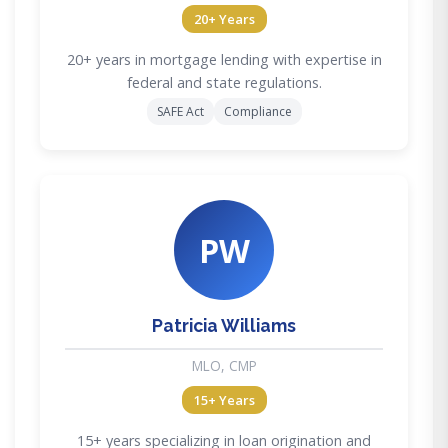
20+ Years
20+ years in mortgage lending with expertise in
federal and state regulations.
SAFE Act
Compliance
PW
Patricia Williams
MLO, CMP
15+ Years
15+ years specializing in loan origination and