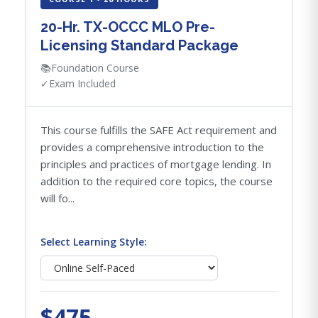
20-Hr. TX-OCCC MLO Pre-
Licensing Standard Package
📚
Foundation Course
✓
Exam Included
This course fulfills the SAFE Act requirement and
provides a comprehensive introduction to the
principles and practices of mortgage lending. In
addition to the required core topics, the course
will fo...
Select Learning Style:
$475