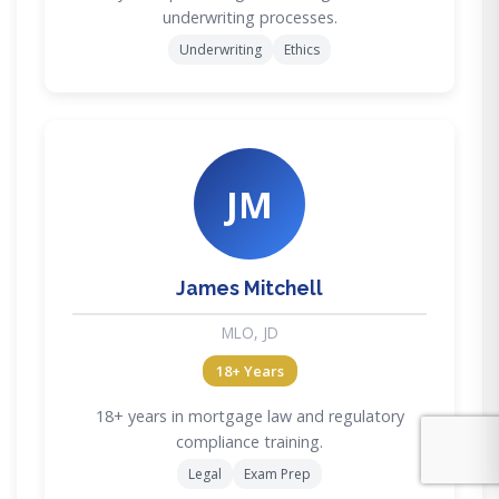
underwriting processes.
Underwriting
Ethics
JM
James Mitchell
MLO, JD
18+ Years
18+ years in mortgage law and regulatory
compliance training.
Legal
Exam Prep