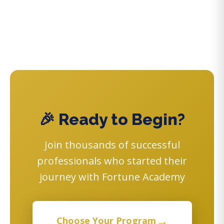
🎉 Ready to Begin?
Join thousands of successful
professionals who started their
journey with Fortune Academy
→
Choose Your Program