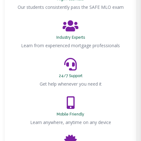
Our students consistently pass the SAFE MLO exam
Industry Experts
Learn from experienced mortgage professionals
24/7 Support
Get help whenever you need it
Mobile Friendly
Learn anywhere, anytime on any device