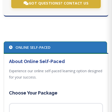
GOT QUESTIONS? CONTACT US
ONLINE SELF-PACED
About Online Self-Paced
Experience our online self-paced learning option designed
for your success.
Choose Your Package