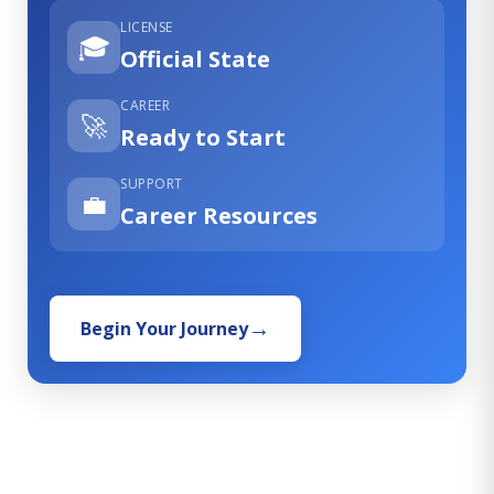
LICENSE
🎓
Official State
CAREER
🚀
Ready to Start
SUPPORT
💼
Career Resources
Begin Your Journey