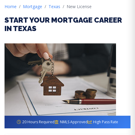
Home
Mortgage
Texas
New License
START YOUR MORTGAGE CAREER
IN TEXAS
20 Hours Required
NMLS Approved
High Pass Rate