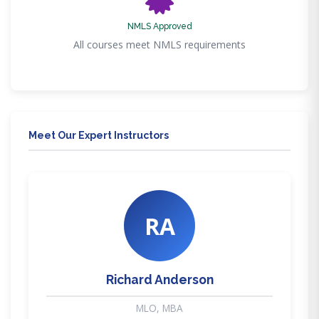
NMLS Approved
All courses meet NMLS requirements
Meet Our Expert Instructors
RA
Richard Anderson
MLO, MBA