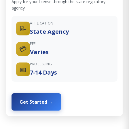
Apply for your license through the state regulatory
agency.
APPLICATION
📝
State Agency
FEE
💳
Varies
PROCESSING
📅
7-14 Days
Get Started