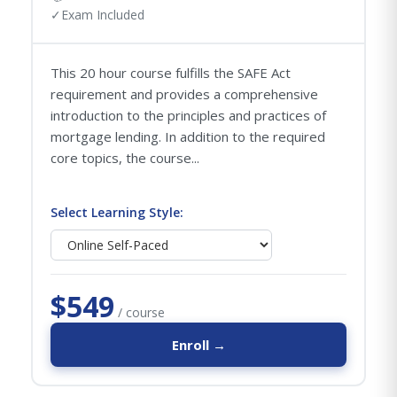
✓
Exam Included
This 20 hour course fulfills the SAFE Act
requirement and provides a comprehensive
introduction to the principles and practices of
mortgage lending. In addition to the required
core topics, the course...
Select Learning Style:
$549
/ course
Enroll →