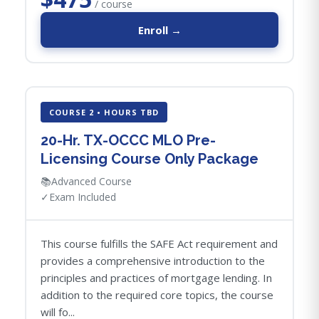
/ course
Enroll →
COURSE 2 • HOURS TBD
20-Hr. TX-OCCC MLO Pre-
Licensing Course Only Package
📚
Advanced Course
✓
Exam Included
This course fulfills the SAFE Act requirement and
provides a comprehensive introduction to the
principles and practices of mortgage lending. In
addition to the required core topics, the course
will fo...