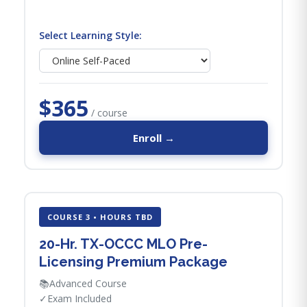
Select Learning Style:
$365
/ course
Enroll →
COURSE 3 • HOURS TBD
20-Hr. TX-OCCC MLO Pre-
Licensing Premium Package
📚
Advanced Course
✓
Exam Included