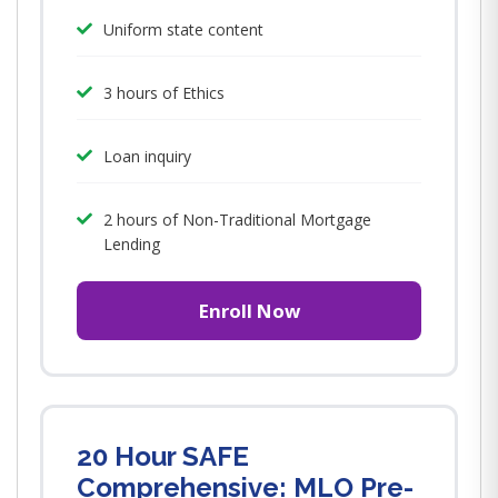
Uniform state content
3 hours of Ethics
Loan inquiry
2 hours of Non-Traditional Mortgage
Lending
Enroll Now
20 Hour SAFE
Comprehensive: MLO Pre-