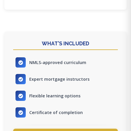
WHAT'S INCLUDED
NMLS-approved curriculum
Expert mortgage instructors
Flexible learning options
Certificate of completion