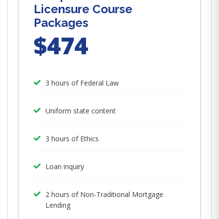
Licensure Course
Packages
$474
3 hours of Federal Law
Uniform state content
3 hours of Ethics
Loan inquiry
2 hours of Non-Traditional Mortgage
Lending