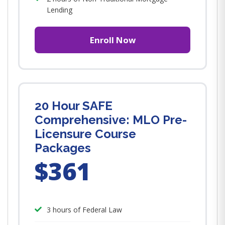
Lending
Enroll Now
20 Hour SAFE
Comprehensive: MLO Pre-
Licensure Course
Packages
$361
3 hours of Federal Law