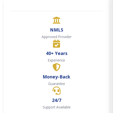
NMLS
Approved Provider
40+ Years
Experience
Money-Back
Guarantee
24/7
Support Available