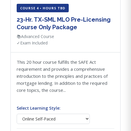
COURSE 4 • HOURS TBD
23-Hr. TX-SML MLO Pre-Licensing
Course Only Package
📚
Advanced Course
✓
Exam Included
This 20 hour course fulfills the SAFE Act
requirement and provides a comprehensive
introduction to the principles and practices of
mortgage lending. In addition to the required
core topics, the course...
Select Learning Style: