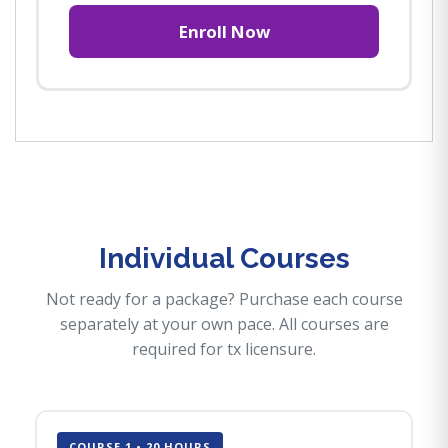
Enroll Now
Individual Courses
Not ready for a package? Purchase each course
separately at your own pace. All courses are
required for tx licensure.
COURSE 1 • 20 HOURS