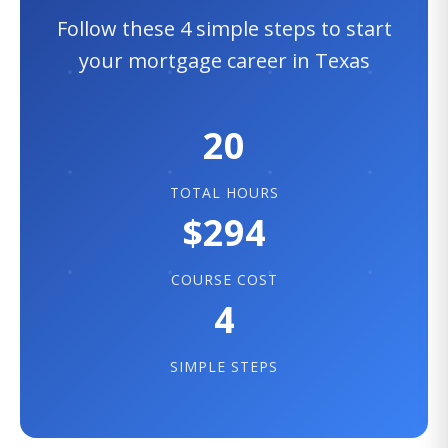
Follow these 4 simple steps to start
your mortgage career in Texas
20
TOTAL HOURS
$294
COURSE COST
4
SIMPLE STEPS