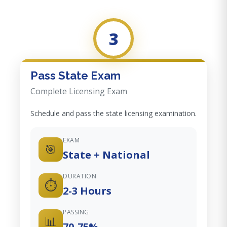
3
Pass State Exam
Complete Licensing Exam
Schedule and pass the state licensing examination.
EXAM
🎯
State + National
DURATION
⏱️
2-3 Hours
PASSING
📊
70-75%