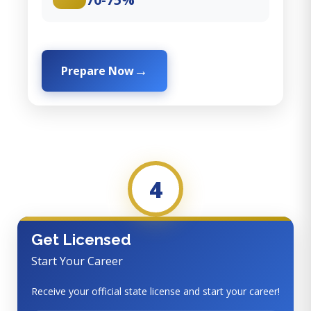
Prepare Now
4
Get Licensed
Start Your Career
Receive your official state license and start your career!