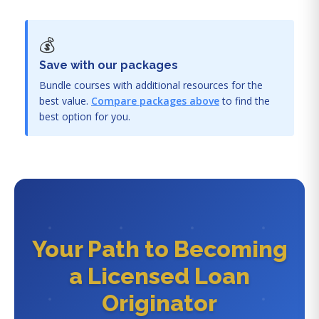
💰
Save with our packages
Bundle courses with additional resources for the
best value.
Compare packages above
to find the
best option for you.
Your Path to Becoming
a Licensed Loan
Originator