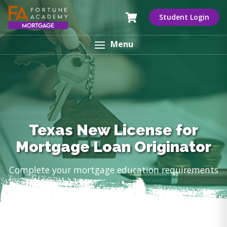
Student Login
Menu
Texas New License for
Mortgage Loan Originator
Complete your mortgage education requirements