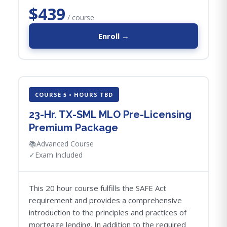
$439
/ course
Enroll →
COURSE 5 • HOURS TBD
23-Hr. TX-SML MLO Pre-Licensing
Premium Package
📚
Advanced Course
✓
Exam Included
This 20 hour course fulfills the SAFE Act
requirement and provides a comprehensive
introduction to the principles and practices of
mortgage lending. In addition to the required