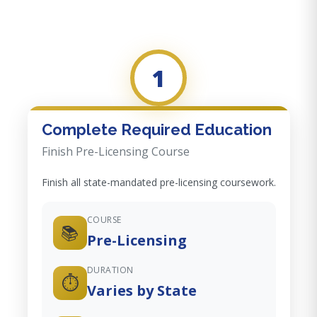
1
Complete Required Education
Finish Pre-Licensing Course
Finish all state-mandated pre-licensing coursework.
COURSE
📚
Pre-Licensing
DURATION
⏱️
Varies by State