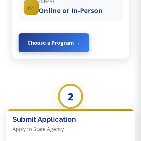
FORMAT
✅
Online or In-Person
Choose a Program
2
Submit Application
Apply to State Agency