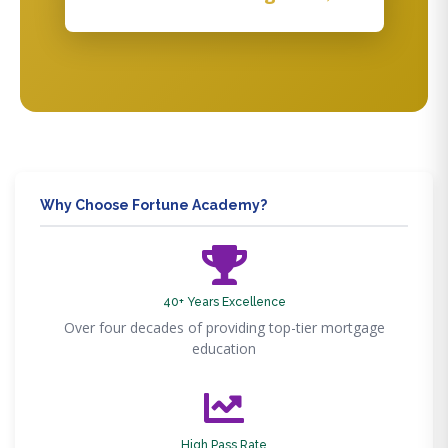
Why Choose Fortune Academy?
40+ Years Excellence
Over four decades of providing top-tier mortgage
education
High Pass Rate