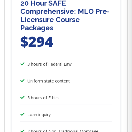
20 Hour SAFE
Comprehensive: MLO Pre-
Licensure Course
Packages
$294
3 hours of Federal Law
Uniform state content
3 hours of Ethics
Loan inquiry
2 hours of Non-Traditional Mortgage