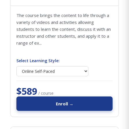
The course brings the content to life through a
variety of videos and activities allowing
students to learn the content, discuss it with an
instructor and other students, and apply it to a
range of ex...
Select Learning Style:
$589
/ course
Enroll →