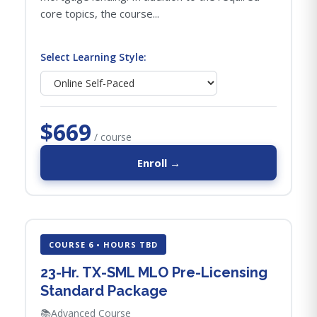
core topics, the course...
Select Learning Style:
$669
/ course
Enroll →
COURSE 6 • HOURS TBD
23-Hr. TX-SML MLO Pre-Licensing
Standard Package
📚
Advanced Course