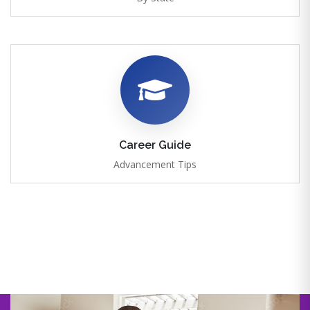
Career Guide
Advancement Tips