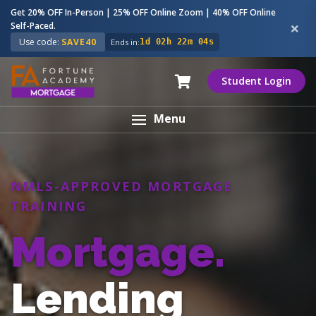
Get 20% OFF In-Person | 25% OFF Online Zoom | 40% OFF Online
Self-Paced.
Use code:
SAVE40
Ends in:
1d 02h 22m 03s
Student Login
Menu
NMLS-APPROVED MORTGAGE
TRAINING
Mortgage.
Lending