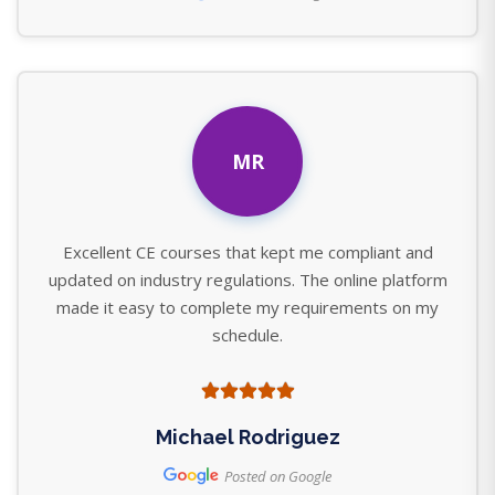
MR
Excellent CE courses that kept me compliant and
updated on industry regulations. The online platform
made it easy to complete my requirements on my
schedule.
Michael Rodriguez
Posted on Google