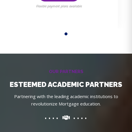
Flexible payment plans available
OUR PARTNERS
ESTEEMED ACADEMIC PARTNERS
Partnering with the leading academic institutions to
revolutionize Mortgage education.