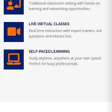
Traditional classroom setting with hands-on
learning and networking opportunities.
LIVE VIRTUAL CLASSES
Real-time instruction with expert trainers. Ask
questions and interact live.
SELF-PACED LEARNING
Study anytime, anywhere at your own speed.
Perfect for busy professionals.