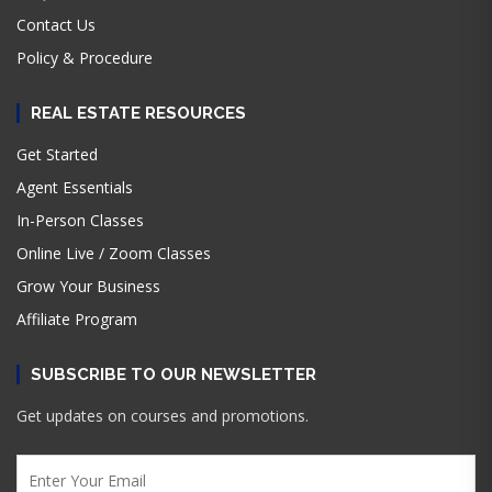
Contact Us
Policy & Procedure
REAL ESTATE RESOURCES
Get Started
Agent Essentials
In-Person Classes
Online Live / Zoom Classes
Grow Your Business
Affiliate Program
SUBSCRIBE TO OUR NEWSLETTER
Get updates on courses and promotions.