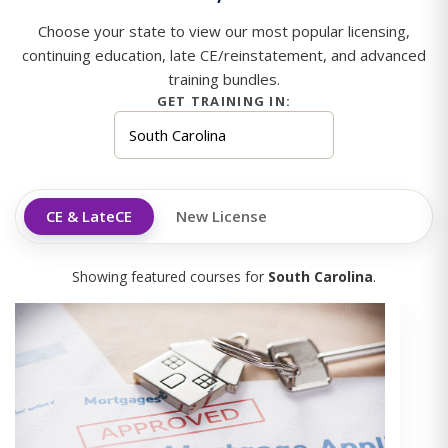
Choose your state to view our most popular licensing,
continuing education, late CE/reinstatement, and advanced
training bundles.
GET TRAINING IN:
CE & LateCE
New License
Showing featured courses for
South Carolina
.