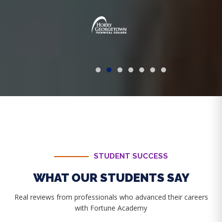
STUDENT SUCCESS
WHAT OUR STUDENTS SAY
Real reviews from professionals who advanced their careers
with Fortune Academy