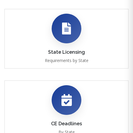
State Licensing
Requirements by State
CE Deadlines
By State