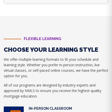
FLEXIBLE LEARNING
CHOOSE YOUR LEARNING STYLE
We offer multiple learning formats to fit your schedule and
learning style. Whether you prefer in-person instruction, live
virtual classes, or self-paced online courses, we have the perfect
option for you.
All of our programs are designed by industry experts and
approved by NMLS to ensure you receive the highest quality
mortgage education.
IN-PERSON CLASSROOM