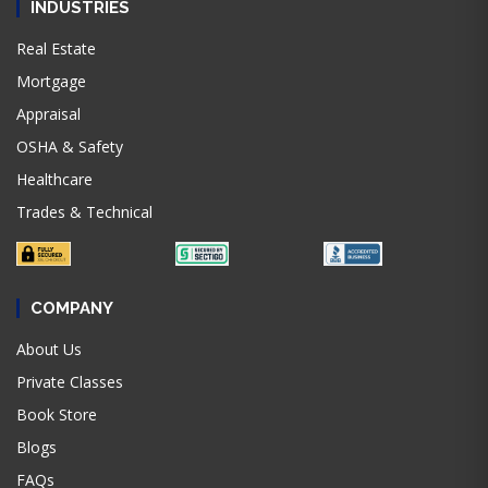
INDUSTRIES
Real Estate
Mortgage
Appraisal
OSHA & Safety
Healthcare
Trades & Technical
COMPANY
About Us
Private Classes
Book Store
Blogs
FAQs