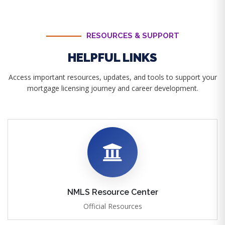
RESOURCES & SUPPORT
HELPFUL LINKS
Access important resources, updates, and tools to support your
mortgage licensing journey and career development.
NMLS Resource Center
Official Resources