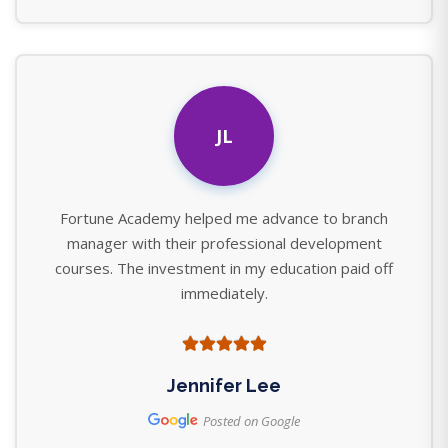
JL
Fortune Academy helped me advance to branch
manager with their professional development
courses. The investment in my education paid off
immediately.
Jennifer Lee
Posted on Google