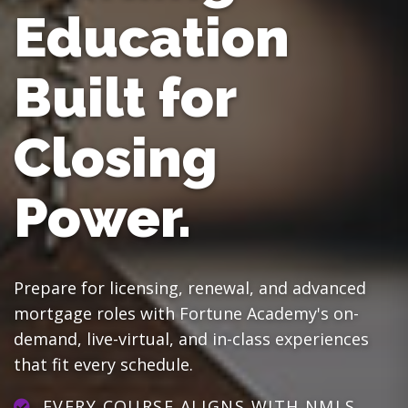
Education
Built for
Closing
Power.
Prepare for licensing, renewal, and advanced
mortgage roles with Fortune Academy's on-
demand, live-virtual, and in-class experiences
that fit every schedule.
EVERY COURSE ALIGNS WITH NMLS