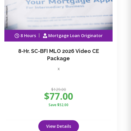
8 Hours
Mortgage Loan Originator
8-Hr. SC-BFI MLO 2026 Video CE
Package
x
$129.00
$77.00
Save $52.00
View Details