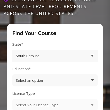
AND STATE-LEVEL REQUIREMENTS
ACROSS THE UNITED STATES.
Find Your Course
State*
Education*
License Type