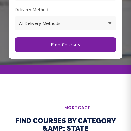
Delivery Method
Find Courses
MORTGAGE
FIND COURSES BY CATEGORY
&AMP; STATE