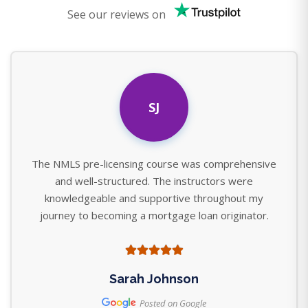
See our reviews on
SJ
The NMLS pre-licensing course was comprehensive
and well-structured. The instructors were
knowledgeable and supportive throughout my
journey to becoming a mortgage loan originator.
Sarah Johnson
Posted on Google