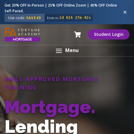
Get 20% OFF In-Person | 25% OFF Online Zoom | 40% OFF Online
Self-Paced.
Use code:
SAVE40
Ends in:
1d 01h 27m 41s
Student Login
Menu
NMLS-APPROVED MORTGAGE
TRAINING
Mortgage.
Lending