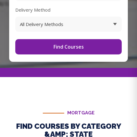
Delivery Method
Find Courses
MORTGAGE
FIND COURSES BY CATEGORY
&AMP; STATE