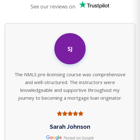
See our reviews on
SJ
The NMLS pre-licensing course was comprehensive
and well-structured. The instructors were
knowledgeable and supportive throughout my
journey to becoming a mortgage loan originator.
Sarah Johnson
Posted on Google