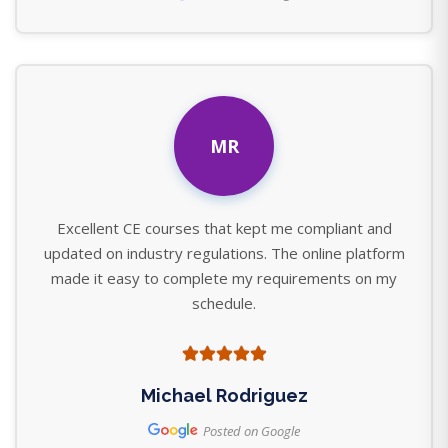
MR
Excellent CE courses that kept me compliant and
updated on industry regulations. The online platform
made it easy to complete my requirements on my
schedule.
Michael Rodriguez
Posted on Google