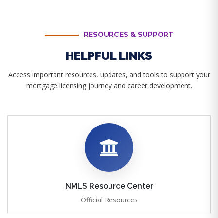
RESOURCES & SUPPORT
HELPFUL LINKS
Access important resources, updates, and tools to support your
mortgage licensing journey and career development.
NMLS Resource Center
Official Resources