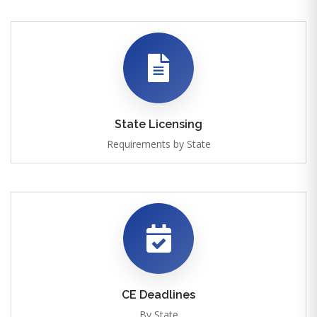
State Licensing
Requirements by State
CE Deadlines
By State