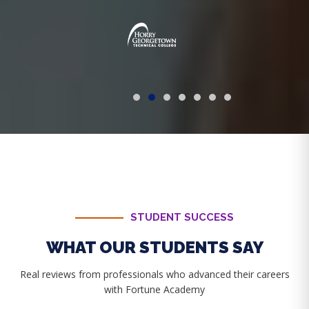
STUDENT SUCCESS
WHAT OUR STUDENTS SAY
Real reviews from professionals who advanced their careers
with Fortune Academy