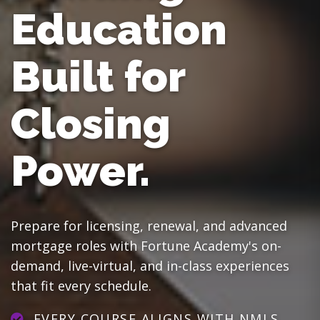
Education
Built for
Closing
Power.
Prepare for licensing, renewal, and advanced
mortgage roles with Fortune Academy's on-
demand, live-virtual, and in-class experiences
that fit every schedule.
EVERY COURSE ALIGNS WITH NMLS