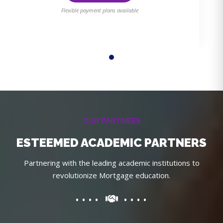
Flexible payment plans available
OUR PARTNERS
ESTEEMED ACADEMIC PARTNERS
Partnering with the leading academic institutions to
revolutionize Mortgage education.