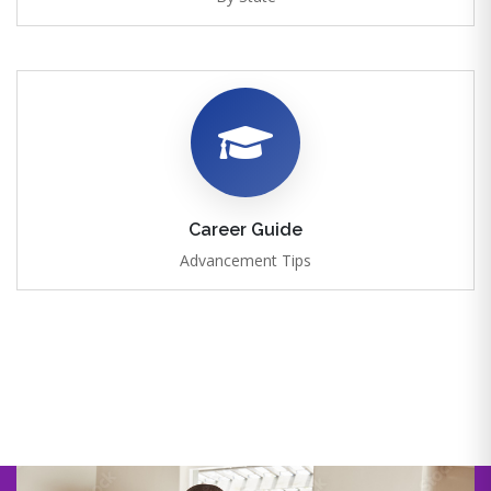
Career Guide
Advancement Tips