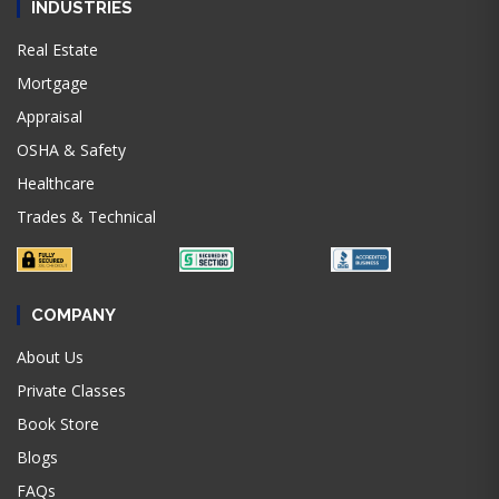
INDUSTRIES
Real Estate
Mortgage
Appraisal
OSHA & Safety
Healthcare
Trades & Technical
COMPANY
About Us
Private Classes
Book Store
Blogs
FAQs