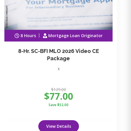
8 Hours
Mortgage Loan Originator
8-Hr. SC-BFI MLO 2026 Video CE
Package
x
$129.00
$77.00
Save $52.00
View Details