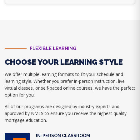
FLEXIBLE LEARNING
CHOOSE YOUR LEARNING STYLE
We offer multiple learning formats to fit your schedule and
learning style. Whether you prefer in-person instruction, live
virtual classes, or self-paced online courses, we have the perfect
option for you.
All of our programs are designed by industry experts and
approved by NMLS to ensure you receive the highest quality
mortgage education.
IN-PERSON CLASSROOM