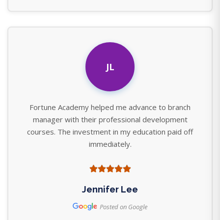
JL
Fortune Academy helped me advance to branch
manager with their professional development
courses. The investment in my education paid off
immediately.
Jennifer Lee
Posted on Google