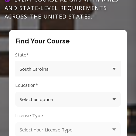
AND STATE-LEVEL REQUIREMENTS
ACROSS THE UNITED STATES.
Find Your Course
State*
Education*
License Type