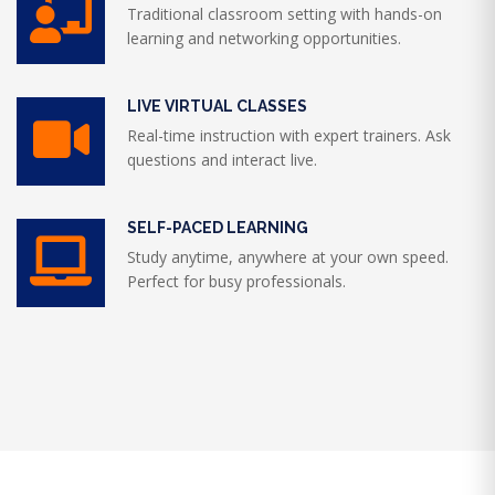
Traditional classroom setting with hands-on
learning and networking opportunities.
LIVE VIRTUAL CLASSES
Real-time instruction with expert trainers. Ask
questions and interact live.
SELF-PACED LEARNING
Study anytime, anywhere at your own speed.
Perfect for busy professionals.