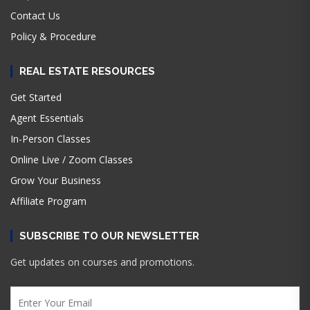
Contact Us
Policy & Procedure
REAL ESTATE RESOURCES
Get Started
Agent Essentials
In-Person Classes
Online Live / Zoom Classes
Grow Your Business
Affiliate Program
SUBSCRIBE TO OUR NEWSLETTER
Get updates on courses and promotions.