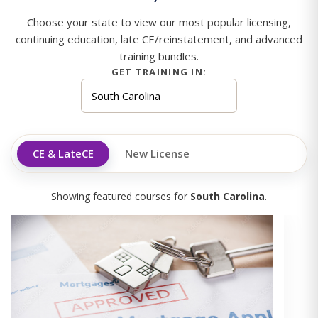
Choose your state to view our most popular licensing,
continuing education, late CE/reinstatement, and advanced
training bundles.
GET TRAINING IN:
CE & LateCE
New License
Showing featured courses for
South Carolina
.