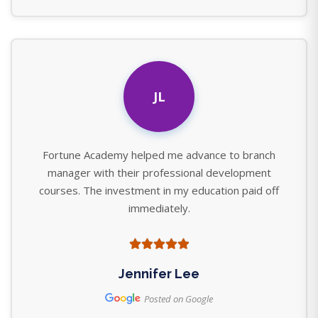
JL
Fortune Academy helped me advance to branch
manager with their professional development
courses. The investment in my education paid off
immediately.
Jennifer Lee
Posted on Google