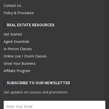
Contact Us
Policy & Procedure
REAL ESTATE RESOURCES
Get Started
Agent Essentials
In-Person Classes
Online Live / Zoom Classes
Grow Your Business
Affiliate Program
SUBSCRIBE TO OUR NEWSLETTER
Get updates on courses and promotions.