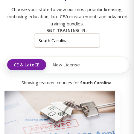
Choose your state to view our most popular licensing,
continuing education, late CE/reinstatement, and advanced
training bundles.
GET TRAINING IN:
CE & LateCE
New License
Showing featured courses for
South Carolina
.