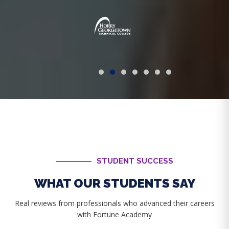
STUDENT SUCCESS
WHAT OUR STUDENTS SAY
Real reviews from professionals who advanced their careers
with Fortune Academy