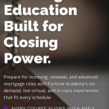
Education
Built for
Closing
Power.
Prepare for licensing, renewal, and advanced
mortgage roles with Fortune Academy's on-
demand, live-virtual, and in-class experiences
that fit every schedule.
EVERY COURSE ALIGNS WITH NMLS