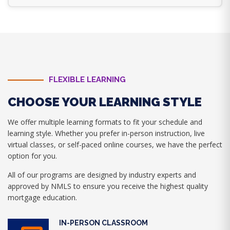
FLEXIBLE LEARNING
CHOOSE YOUR LEARNING STYLE
We offer multiple learning formats to fit your schedule and
learning style. Whether you prefer in-person instruction, live
virtual classes, or self-paced online courses, we have the perfect
option for you.
All of our programs are designed by industry experts and
approved by NMLS to ensure you receive the highest quality
mortgage education.
IN-PERSON CLASSROOM