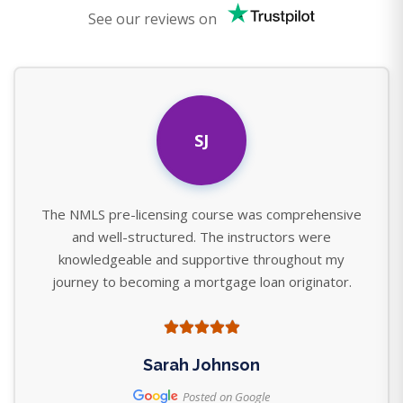
See our reviews on
SJ
The NMLS pre-licensing course was comprehensive
and well-structured. The instructors were
knowledgeable and supportive throughout my
journey to becoming a mortgage loan originator.
Sarah Johnson
Posted on Google