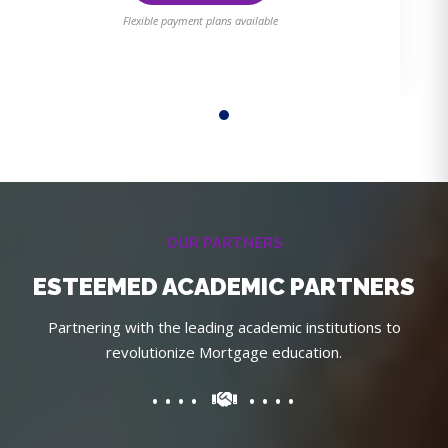
Flexible payment plans available
OUR PARTNERS
ESTEEMED ACADEMIC PARTNERS
Partnering with the leading academic institutions to
revolutionize Mortgage education.