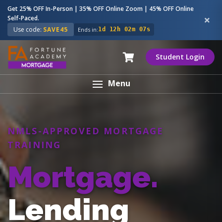
Get 25% OFF In-Person | 35% OFF Online Zoom | 45% OFF Online
Self-Paced.
Use code:
SAVE45
Ends in:
1d 12h 02m 06s
Student Login
Menu
NMLS-APPROVED MORTGAGE
TRAINING
Mortgage.
Lending