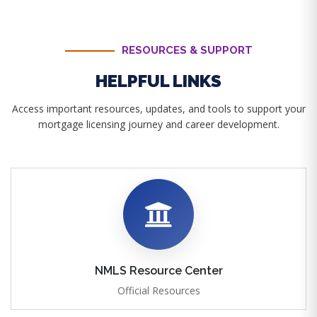
RESOURCES & SUPPORT
HELPFUL LINKS
Access important resources, updates, and tools to support your
mortgage licensing journey and career development.
NMLS Resource Center
Official Resources