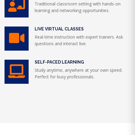
Traditional classroom setting with hands-on
learning and networking opportunities.
LIVE VIRTUAL CLASSES
Real-time instruction with expert trainers. Ask
questions and interact live.
SELF-PACED LEARNING
Study anytime, anywhere at your own speed.
Perfect for busy professionals.