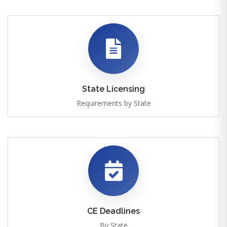
State Licensing
Requirements by State
CE Deadlines
By State