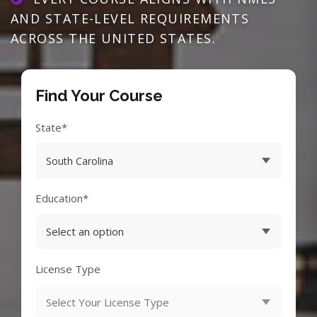
AND STATE-LEVEL REQUIREMENTS
ACROSS THE UNITED STATES.
Find Your Course
State*
Education*
License Type