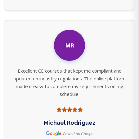
MR
Excellent CE courses that kept me compliant and
updated on industry regulations. The online platform
made it easy to complete my requirements on my
schedule.
Michael Rodriguez
Posted on Google