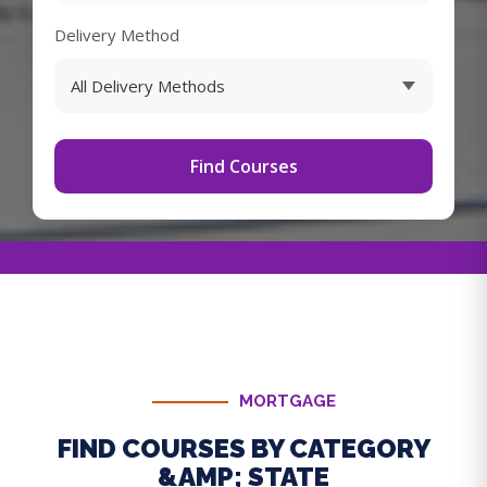
Delivery Method
Find Courses
MORTGAGE
FIND COURSES BY CATEGORY
&AMP; STATE