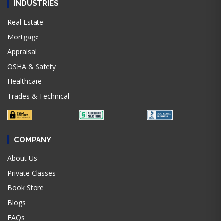
INDUSTRIES
Real Estate
Mortgage
Appraisal
OSHA & Safety
Healthcare
Trades & Technical
COMPANY
About Us
Private Classes
Book Store
Blogs
FAQs