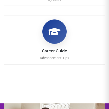
Career Guide
Advancement Tips