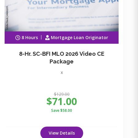
8 Hours
Mortgage Loan Originator
8-Hr. SC-BFI MLO 2026 Video CE
Package
x
$129.00
$71.00
Save $58.00
View Details