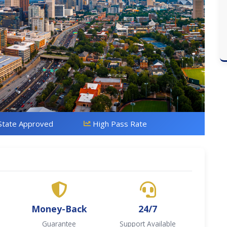
State Approved
High Pass Rate
Money-Back
24/7
Guarantee
Support Available