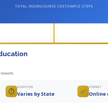
TOTAL HOURS
COURSE COST
SIMPLE STEPS
ducation
ursework.
DURATION
FORMAT
⏱️
✅
Varies by State
Online 