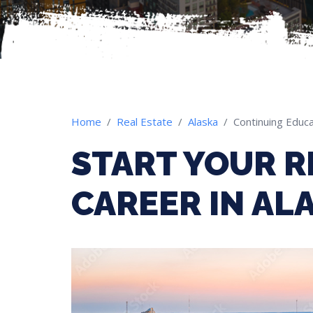
Home
Real Estate
Alaska
Continuing Educa
START YOUR R
CAREER IN AL