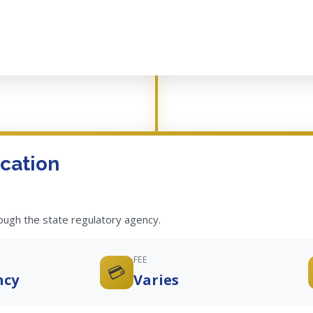
cation
rough the state regulatory agency.
FEE
💳
ncy
Varies