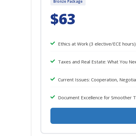
Bronze Package
$63
Ethics at Work (3 elective/ECE hours
Taxes and Real Estate: What You Nee
Current Issues: Cooperation, Negotia
Document Excellence for Smoother Tr