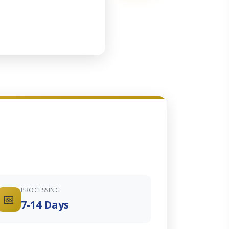
PROCESSING
📅
7-14 Days