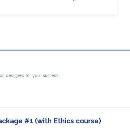
ion designed for your success.
ackage #1 (with Ethics course)