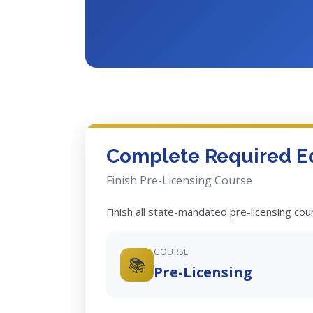
Complete Required E
Finish Pre-Licensing Course
Finish all state-mandated pre-licensing co
COURSE
📚
Pre-Licensing