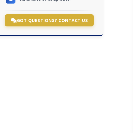
GOT QUESTIONS? CONTACT US