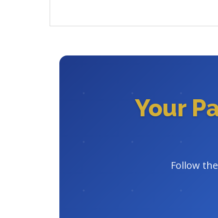
Your P
Follow the