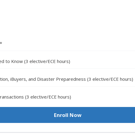
)*
d to Know (3 elective/ECE hours)
tion, iBuyers, and Disaster Preparedness (3 elective/ECE hours)
ansactions (3 elective/ECE hours)
Enroll Now