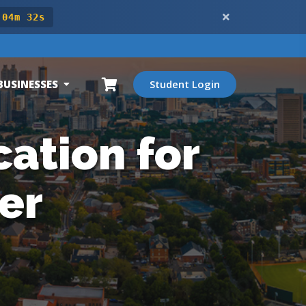
 04m 30s
BUSINESSES
Student Login
ation for
er