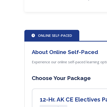
ONLINE SELF-PACED
About Online Self-Paced
Experience our online self-paced learning opt
Choose Your Package
12-Hr. AK CE Electives P