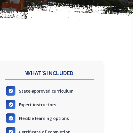
WHAT'S INCLUDED
State-approved curriculum
Expert instructors
Flexible learning options
Certificate of completion