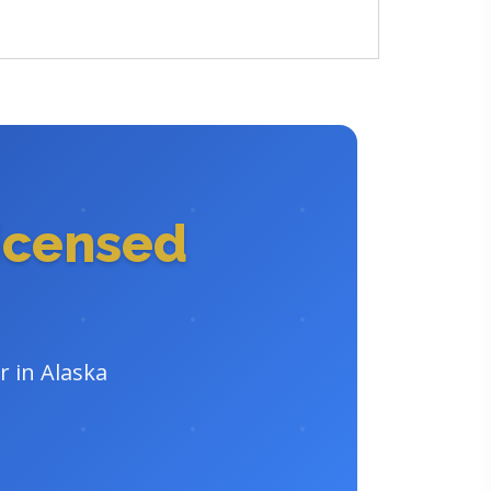
icensed
r in Alaska