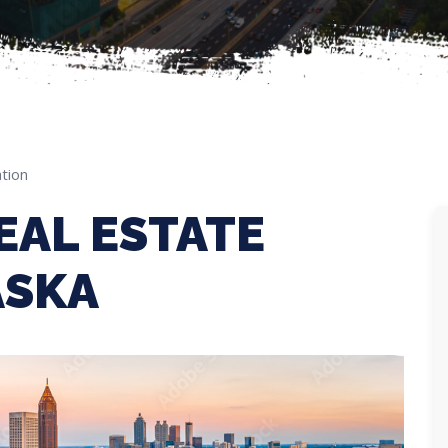
tion
EAL ESTATE
ASKA