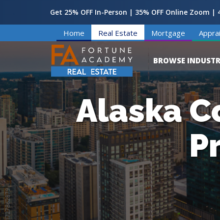
Get 25% OFF In-Person | 35% OFF Online Zoom | 4
Home
Real Estate
Mortgage
Apprai
BROWSE INDUSTR
Alaska C
P