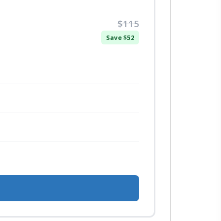
$115
Save $52