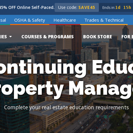
5% OFF Online Self-Paced.
Use code:
SAVE45
Ends in:
1d 15h
sal
OSHA & Safety
Healthcare
Trades & Technical
IES
COURSES & PROGRAMS
BOOK STORE
FOR 
ontinuing Educ
roperty Manag
Complete your real estate education requirements