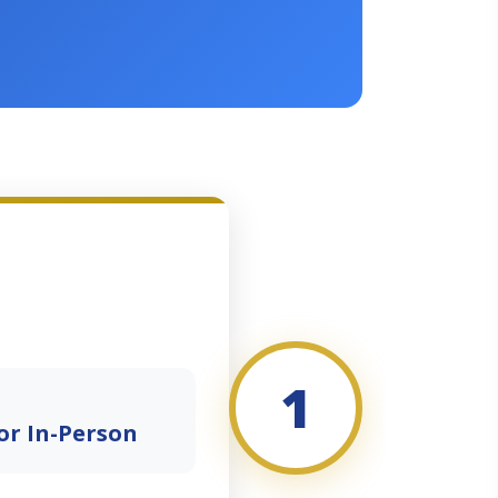
1
or In-Person