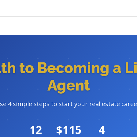
ath to Becoming a L
Agent
se 4 simple steps to start your real estate caree
12
$115
4