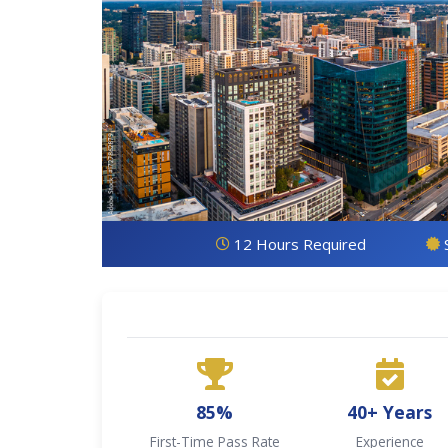
12 Hours Required
85%
40+ Years
First-Time Pass Rate
Experience