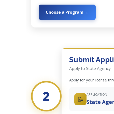
Choose a Program
Submit Appli
Apply to State Agency
Apply for your license th
2
APPLICATION
📝
State Age