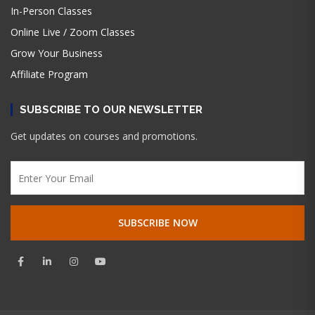
In-Person Classes
Online Live / Zoom Classes
Grow Your Business
Affiliate Program
SUBSCRIBE TO OUR NEWSLETTER
Get updates on courses and promotions.