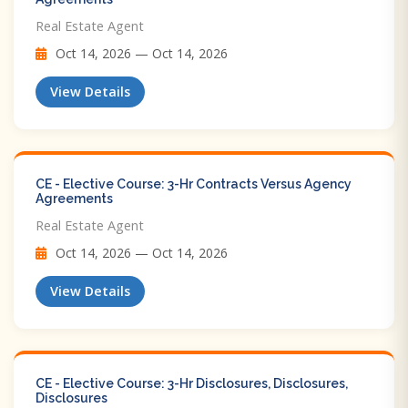
Real Estate Agent
Oct 14, 2026 — Oct 14, 2026
View Details
CE - Elective Course: 3-Hr Contracts Versus Agency
Agreements
Real Estate Agent
Oct 14, 2026 — Oct 14, 2026
View Details
CE - Elective Course: 3-Hr Disclosures, Disclosures,
Disclosures