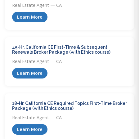
Real Estate Agent — CA
Learn More
45-Hr. California CE First-Time & Subsequent
Renewals Broker Package (with Ethics course)
Real Estate Agent — CA
Learn More
18-Hr. California CE Required Topics First-Time Broker
Package (with Ethics course)
Real Estate Agent — CA
Learn More