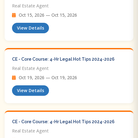
Real Estate Agent
Oct 15, 2026 — Oct 15, 2026
View Details
CE - Core Course: 4-Hr Legal Hot Tips​ 2024-2026
Real Estate Agent
Oct 19, 2026 — Oct 19, 2026
View Details
CE - Core Course: 4-Hr Legal Hot Tips​ 2024-2026
Real Estate Agent