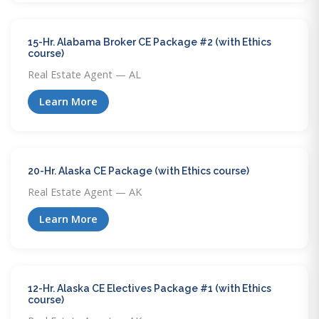
15-Hr. Alabama Broker CE Package #2 (with Ethics
course)
Real Estate Agent — AL
Learn More
20-Hr. Alaska CE Package (with Ethics course)
Real Estate Agent — AK
Learn More
12-Hr. Alaska CE Electives Package #1 (with Ethics
course)