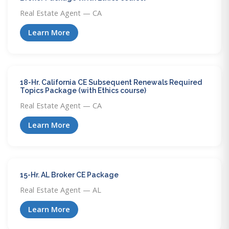
Real Estate Agent — CA
Learn More
18-Hr. California CE Subsequent Renewals Required
Topics Package (with Ethics course)
Real Estate Agent — CA
Learn More
15-Hr. AL Broker CE Package
Real Estate Agent — AL
Learn More