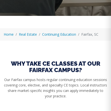
Home
Real Estate
Continuing Education
Fairfax, SC
WHY TAKE CE CLASSES AT OUR
FAIRFAX CAMPUS?
Our Fairfax campus hosts regular continuing education sessions
covering core, elective, and specialty CE topics. Local instructors
share market-specific insights you can apply immediately to
your practice.