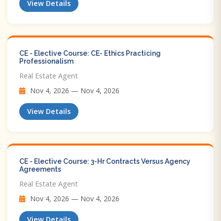
View Details
CE - Elective Course: CE- Ethics Practicing
Professionalism
Real Estate Agent
Nov 4, 2026 — Nov 4, 2026
View Details
CE - Elective Course: 3-Hr Contracts Versus Agency
Agreements
Real Estate Agent
Nov 4, 2026 — Nov 4, 2026
View Details