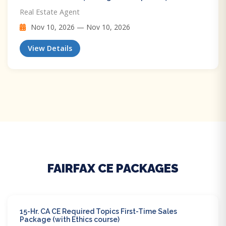
Real Estate Agent
Nov 10, 2026 — Nov 10, 2026
View Details
FAIRFAX CE PACKAGES
15-Hr. CA CE Required Topics First-Time Sales
Package (with Ethics course)