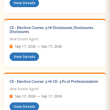
View Details
CE - Elective Course: 3-Hr Disclosures, Disclosures,
Disclosures
Real Estate Agent
Sep 17, 2026 — Sep 17, 2026
View Details
CE - Elective Course: 3-Hr CE- 3 Ps of Professionalism
Real Estate Agent
Sep 17, 2026 — Sep 17, 2026
View Details