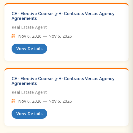
CE - Elective Course: 3-Hr Contracts Versus Agency
Agreements
Real Estate Agent
Nov 6, 2026 — Nov 6, 2026
View Details
CE - Elective Course: 3-Hr Contracts Versus Agency
Agreements
Real Estate Agent
Nov 6, 2026 — Nov 6, 2026
View Details