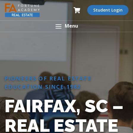
Student Login
Menu
PIONEERS OF REAL ESTATE
EDUCATION SINCE 1982
FAIRFAX, SC –
REAL ESTATE