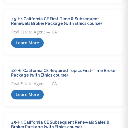
45-Hr. California CE First-Time & Subsequent
Renewals Broker Package (with Ethics course)
Real Estate Agent — CA
Learn More
18-Hr. California CE Required Topics First-Time Broker
Package (with Ethics course)
Real Estate Agent — CA
Learn More
45-Hr. California CE Subsequent Renewals Sales &
Broker Package (with Ethics course)