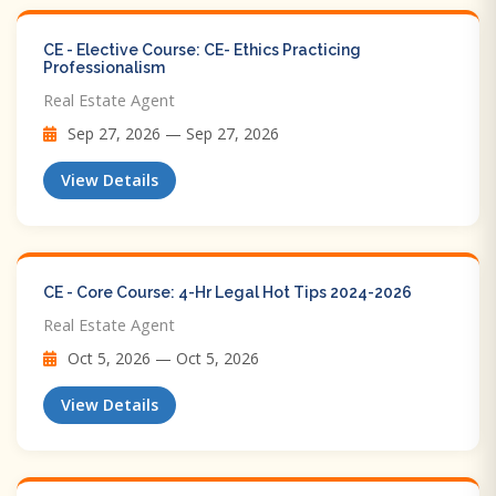
CE - Elective Course: CE- Ethics Practicing
Professionalism
Real Estate Agent
Sep 27, 2026 — Sep 27, 2026
View Details
CE - Core Course: 4-Hr Legal Hot Tips​ 2024-2026
Real Estate Agent
Oct 5, 2026 — Oct 5, 2026
View Details