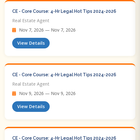
CE - Core Course: 4-Hr Legal Hot Tips​ 2024-2026
Real Estate Agent
Nov 7, 2026 — Nov 7, 2026
View Details
CE - Core Course: 4-Hr Legal Hot Tips​ 2024-2026
Real Estate Agent
Nov 9, 2026 — Nov 9, 2026
View Details
CE - Core Course: 4-Hr Legal Hot Tips​ 2024-2026