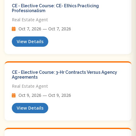
CE - Elective Course: CE- Ethics Practicing
Professionalism
Real Estate Agent
Oct 7, 2026 — Oct 7, 2026
View Details
CE - Elective Course: 3-Hr Contracts Versus Agency
Agreements
Real Estate Agent
Oct 9, 2026 — Oct 9, 2026
View Details