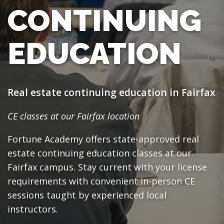
CONTINUING
EDUCATION
Real estate continuing education in Fairfax
CE classes at our Fairfax location
Fortune Academy offers state-approved real
estate continuing education classes at our
Fairfax campus. Stay current with your license
requirements with convenient in-person CE
sessions taught by experienced local
instructors.