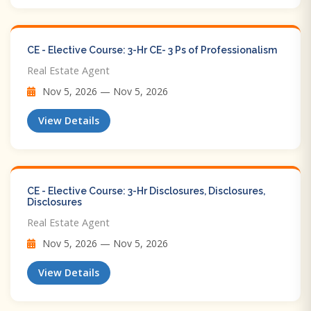
CE - Elective Course: 3-Hr CE- 3 Ps of Professionalism
Real Estate Agent
Nov 5, 2026 — Nov 5, 2026
View Details
CE - Elective Course: 3-Hr Disclosures, Disclosures,
Disclosures
Real Estate Agent
Nov 5, 2026 — Nov 5, 2026
View Details