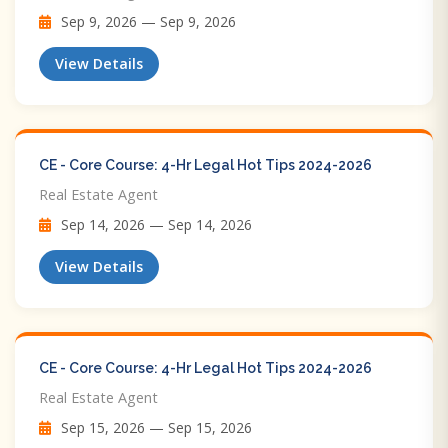
Sep 9, 2026 — Sep 9, 2026
View Details
CE - Core Course: 4-Hr Legal Hot Tips​ 2024-2026
Real Estate Agent
Sep 14, 2026 — Sep 14, 2026
View Details
CE - Core Course: 4-Hr Legal Hot Tips​ 2024-2026
Real Estate Agent
Sep 15, 2026 — Sep 15, 2026