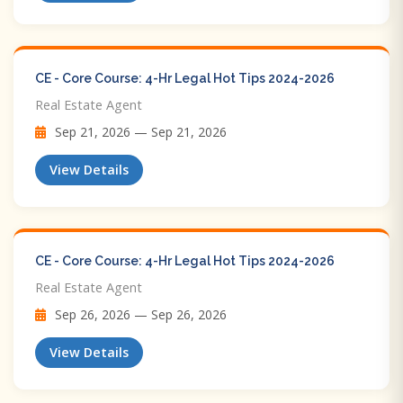
CE - Core Course: 4-Hr Legal Hot Tips​ 2024-2026
Real Estate Agent
Sep 21, 2026 — Sep 21, 2026
View Details
CE - Core Course: 4-Hr Legal Hot Tips​ 2024-2026
Real Estate Agent
Sep 26, 2026 — Sep 26, 2026
View Details