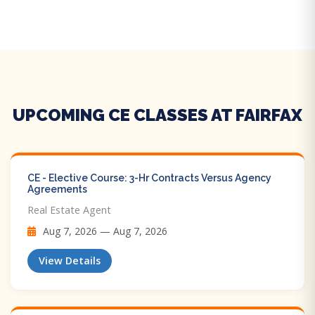
UPCOMING CE CLASSES AT FAIRFAX
CE - Elective Course: 3-Hr Contracts Versus Agency
Agreements
Real Estate Agent
Aug 7, 2026 — Aug 7, 2026
View Details