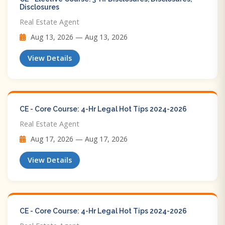
Disclosures
Real Estate Agent
Aug 13, 2026 — Aug 13, 2026
View Details
CE - Core Course: 4-Hr Legal Hot Tips​ 2024-2026
Real Estate Agent
Aug 17, 2026 — Aug 17, 2026
View Details
CE - Core Course: 4-Hr Legal Hot Tips​ 2024-2026