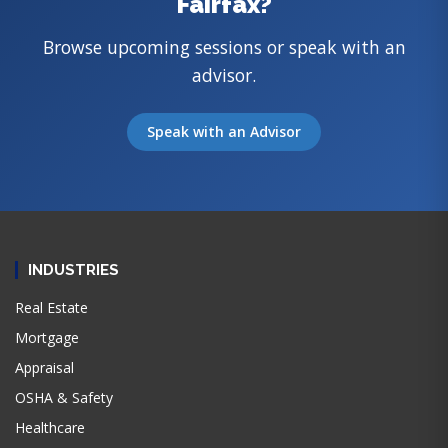
Fairfax?
Browse upcoming sessions or speak with an
advisor.
Speak with an Advisor
INDUSTRIES
Real Estate
Mortgage
Appraisal
OSHA & Safety
Healthcare