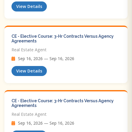
View Details
CE - Elective Course: 3-Hr Contracts Versus Agency
Agreements
Real Estate Agent
Sep 16, 2026 — Sep 16, 2026
View Details
CE - Elective Course: 3-Hr Contracts Versus Agency
Agreements
Real Estate Agent
Sep 16, 2026 — Sep 16, 2026