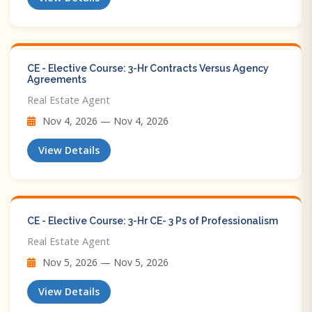
CE - Elective Course: 3-Hr Contracts Versus Agency
Agreements
Real Estate Agent
Nov 4, 2026 — Nov 4, 2026
View Details
CE - Elective Course: 3-Hr CE- 3 Ps of Professionalism
Real Estate Agent
Nov 5, 2026 — Nov 5, 2026
View Details