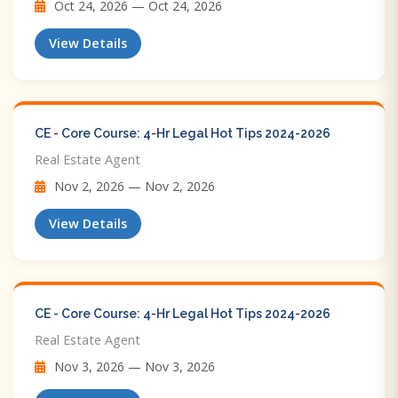
Oct 24, 2026 — Oct 24, 2026
View Details
CE - Core Course: 4-Hr Legal Hot Tips​ 2024-2026
Real Estate Agent
Nov 2, 2026 — Nov 2, 2026
View Details
CE - Core Course: 4-Hr Legal Hot Tips​ 2024-2026
Real Estate Agent
Nov 3, 2026 — Nov 3, 2026