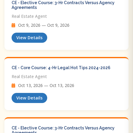
CE - Elective Course: 3-Hr Contracts Versus Agency
Agreements
Real Estate Agent
Oct 9, 2026 — Oct 9, 2026
View Details
CE - Core Course: 4-Hr Legal Hot Tips​ 2024-2026
Real Estate Agent
Oct 13, 2026 — Oct 13, 2026
View Details
CE - Elective Course: 3-Hr Contracts Versus Agency
Agreements