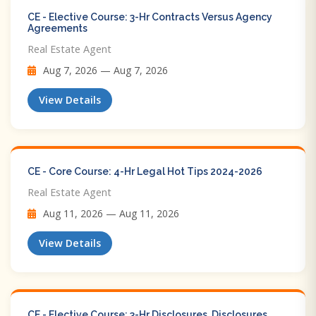
CE - Elective Course: 3-Hr Contracts Versus Agency
Agreements
Real Estate Agent
Aug 7, 2026 — Aug 7, 2026
View Details
CE - Core Course: 4-Hr Legal Hot Tips​ 2024-2026
Real Estate Agent
Aug 11, 2026 — Aug 11, 2026
View Details
CE - Elective Course: 3-Hr Disclosures, Disclosures,