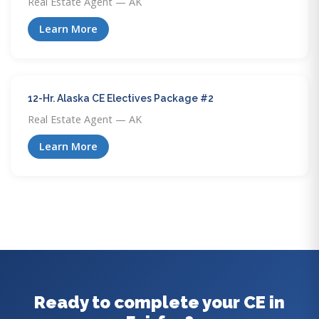
Real Estate Agent — AK
Learn More
12-Hr. Alaska CE Electives Package #2
Real Estate Agent — AK
Learn More
Ready to complete your CE in