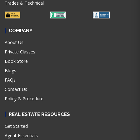
Trades & Technical
COMPANY
About Us
Private Classes
Book Store
Blogs
FAQs
Contact Us
Policy & Procedure
REAL ESTATE RESOURCES
Get Started
Agent Essentials