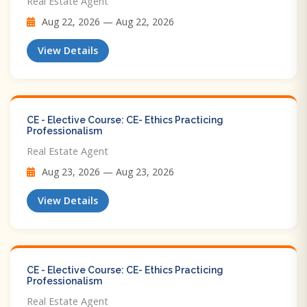
Real Estate Agent
Aug 22, 2026 — Aug 22, 2026
View Details
CE - Elective Course: CE- Ethics Practicing
Professionalism
Real Estate Agent
Aug 23, 2026 — Aug 23, 2026
View Details
CE - Elective Course: CE- Ethics Practicing
Professionalism
Real Estate Agent