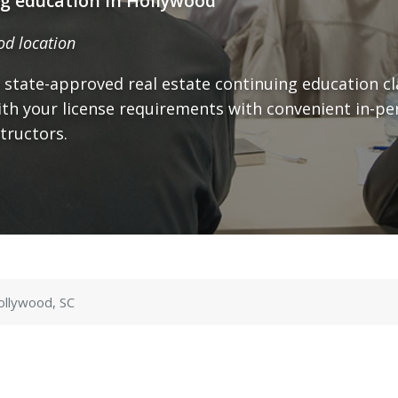
ng education in Hollywood
od location
 state-approved real estate continuing education cl
th your license requirements with convenient in-pe
tructors.
ollywood, SC