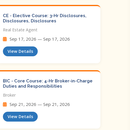
CE - Elective Course: 3-Hr Disclosures,
Disclosures, Disclosures
Real Estate Agent
Sep 17, 2026 — Sep 17, 2026
View Details
BIC - Core Course: 4-Hr Broker-in-Charge
Duties and Responsibilities
Broker
Sep 21, 2026 — Sep 21, 2026
View Details