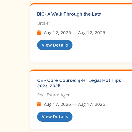
BIC- A Walk Through the Law
Broker
Aug 12, 2026 — Aug 12, 2026
View Details
CE - Core Course: 4-Hr Legal Hot Tips​
2024-2026
Real Estate Agent
Aug 17, 2026 — Aug 17, 2026
View Details