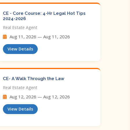
CE - Core Course: 4-Hr Legal Hot Tips​
2024-2026
Real Estate Agent
Aug 11, 2026 — Aug 11, 2026
View Details
CE- A Walk Through the Law
Real Estate Agent
Aug 12, 2026 — Aug 12, 2026
View Details