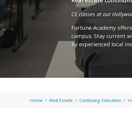
Real estate continui
CE classes at our Hollywo
Fortune Academy offers
campus. Stay current wi
by experienced local ins
Home
Real Estate
Continuing Education
H