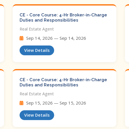
CE - Core Course: 4-Hr Broker-in-Charge
Duties and Responsibilities
Real Estate Agent
Sep 14, 2026 — Sep 14, 2026
View Details
CE - Core Course: 4-Hr Broker-in-Charge
Duties and Responsibilities
Real Estate Agent
Sep 15, 2026 — Sep 15, 2026
View Details