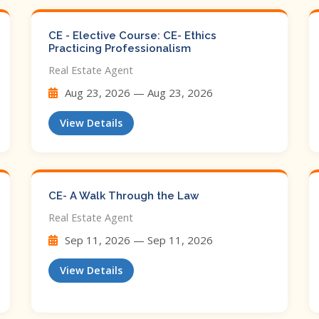
CE - Elective Course: CE- Ethics
Practicing Professionalism
Real Estate Agent
Aug 23, 2026 — Aug 23, 2026
View Details
CE- A Walk Through the Law
Real Estate Agent
Sep 11, 2026 — Sep 11, 2026
View Details