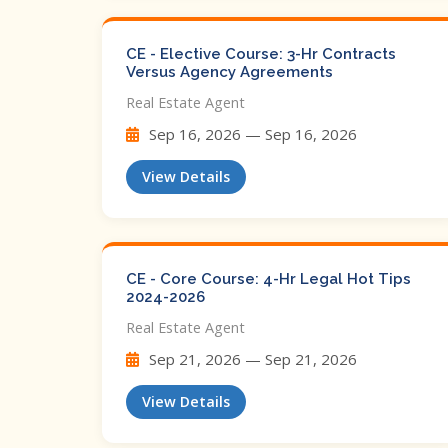
CE - Elective Course: 3-Hr Contracts
Versus Agency Agreements
Real Estate Agent
Sep 16, 2026 — Sep 16, 2026
View Details
CE - Core Course: 4-Hr Legal Hot Tips​
2024-2026
Real Estate Agent
Sep 21, 2026 — Sep 21, 2026
View Details