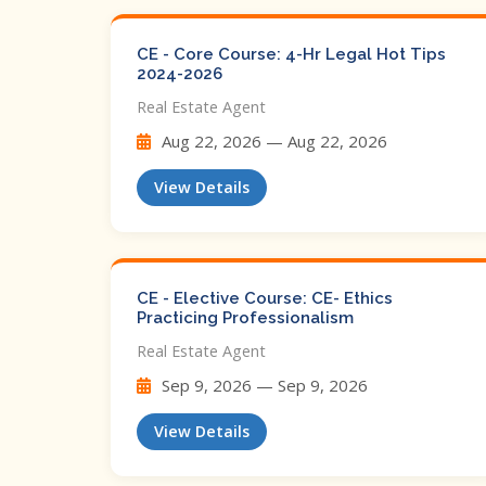
CE - Core Course: 4-Hr Legal Hot Tips​
2024-2026
Real Estate Agent
Aug 22, 2026 — Aug 22, 2026
View Details
CE - Elective Course: CE- Ethics
Practicing Professionalism
Real Estate Agent
Sep 9, 2026 — Sep 9, 2026
View Details