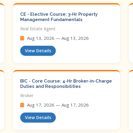
CE - Elective Course: 3-Hr Property
Management Fundamentals
Real Estate Agent
Aug 13, 2026 — Aug 13, 2026
View Details
BIC - Core Course: 4-Hr Broker-in-Charge
Duties and Responsibilities
Broker
Aug 17, 2026 — Aug 17, 2026
View Details