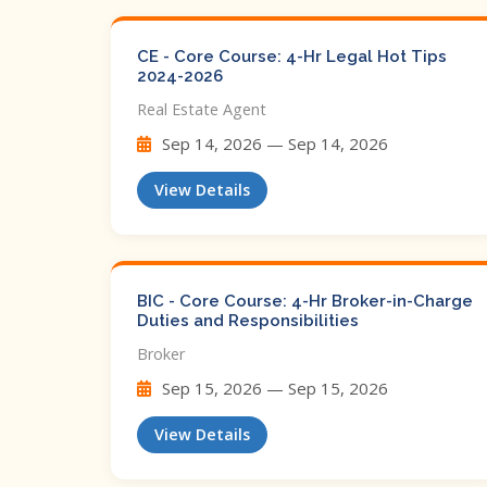
CE - Core Course: 4-Hr Legal Hot Tips​
2024-2026
Real Estate Agent
Sep 14, 2026 — Sep 14, 2026
View Details
BIC - Core Course: 4-Hr Broker-in-Charge
Duties and Responsibilities
Broker
Sep 15, 2026 — Sep 15, 2026
View Details