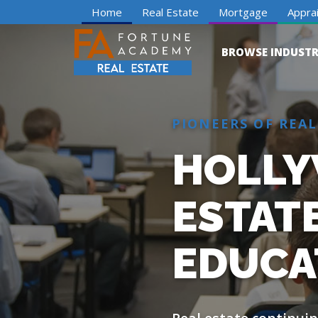
Home
Real Estate
Mortgage
Apprai
BROWSE INDUSTR
PIONEERS OF REAL
HOLLY
ESTAT
EDUCA