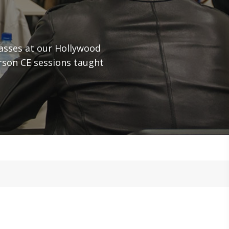
asses at our Hollywood
rson CE sessions taught