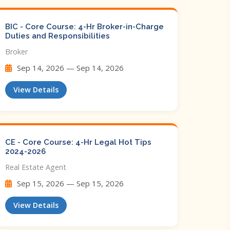
BIC - Core Course: 4-Hr Broker-in-Charge
Duties and Responsibilities
Broker
Sep 14, 2026 — Sep 14, 2026
View Details
CE - Core Course: 4-Hr Legal Hot Tips​
2024-2026
Real Estate Agent
Sep 15, 2026 — Sep 15, 2026
View Details