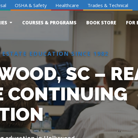
sal
OSHA & Safety
Healthcare
Trades & Technical
IES
COURSES & PROGRAMS
BOOK STORE
FOR 
 ESTATE EDUCATION SINCE 1982
WOOD, SC – RE
E CONTINUING
TION