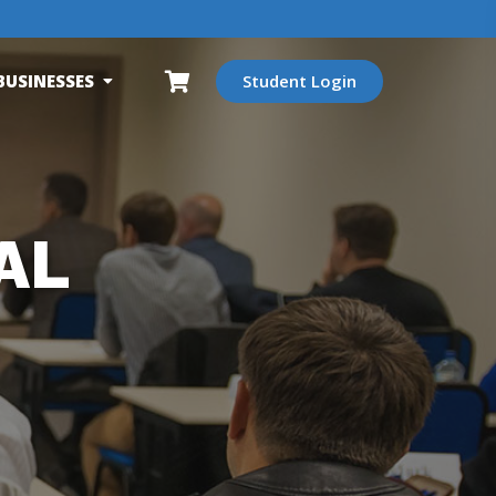
BUSINESSES
Student Login
AL