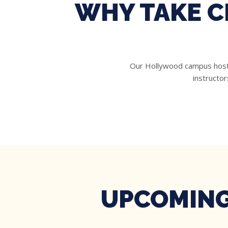
WHY TAKE C
Our Hollywood campus hosts 
instructor
UPCOMING