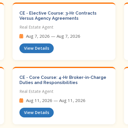
CE - Elective Course: 3-Hr Contracts
Versus Agency Agreements
Real Estate Agent
Aug 7, 2026 — Aug 7, 2026
View Details
CE - Core Course: 4-Hr Broker-in-Charge
Duties and Responsibilities
Real Estate Agent
Aug 11, 2026 — Aug 11, 2026
View Details