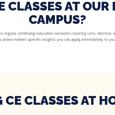
E CLASSES AT OU
CAMPUS?
regular continuing education sessions covering core, elective, an
s share market-specific insights you can apply immediately to you
 CE CLASSES AT 