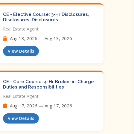
CE - Elective Course: 3-Hr Disclosures,
Disclosures, Disclosures
Real Estate Agent
Aug 13, 2026 — Aug 13, 2026
View Details
CE - Core Course: 4-Hr Broker-in-Charge
Duties and Responsibilities
Real Estate Agent
Aug 17, 2026 — Aug 17, 2026
View Details