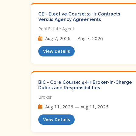
CE - Elective Course: 3-Hr Contracts
Versus Agency Agreements
Real Estate Agent
Aug 7, 2026 — Aug 7, 2026
View Details
BIC - Core Course: 4-Hr Broker-in-Charge
Duties and Responsibilities
Broker
Aug 11, 2026 — Aug 11, 2026
View Details