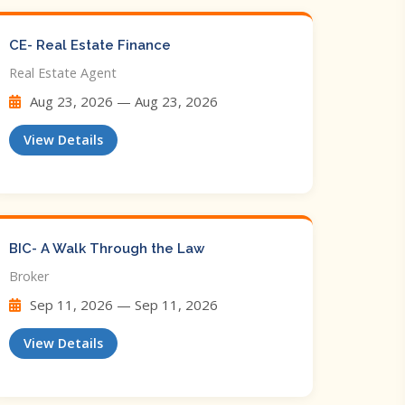
CE- Real Estate Finance
Real Estate Agent
Aug 23, 2026 — Aug 23, 2026
View Details
BIC- A Walk Through the Law
Broker
Sep 11, 2026 — Sep 11, 2026
View Details