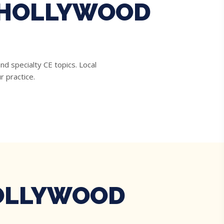
R HOLLYWOOD
d specialty CE topics. Local
r practice.
HOLLYWOOD