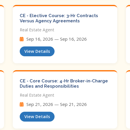
CE - Elective Course: 3-Hr Contracts
Versus Agency Agreements
Real Estate Agent
Sep 16, 2026 — Sep 16, 2026
View Details
CE - Core Course: 4-Hr Broker-in-Charge
Duties and Responsibilities
Real Estate Agent
Sep 21, 2026 — Sep 21, 2026
View Details