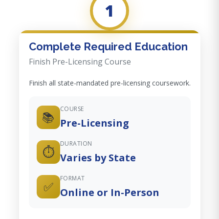
1
Complete Required Education
Finish Pre-Licensing Course
Finish all state-mandated pre-licensing coursework.
COURSE
📚
Pre-Licensing
DURATION
⏱️
Varies by State
FORMAT
✅
Online or In-Person