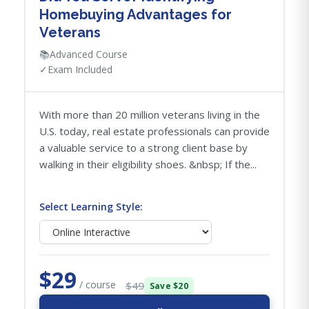
Homebuying Advantages for
Veterans
📚
Advanced Course
✓
Exam Included
With more than 20 million veterans living in the
U.S. today, real estate professionals can provide
a valuable service to a strong client base by
walking in their eligibility shoes. &nbsp; If the...
Select Learning Style:
$29
/ course
$49
Save $20