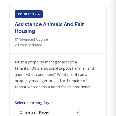
COURSE 3 • 4
Assistance Animals And Fair
Housing
📚
Advanced Course
✓
Exam Included
Must a property manager accept a
tenant&#39;s emotional support animal, and
under what conditions? What proof can a
property manager or landlord require of a
tenant who claims a need for an emotional...
Select Learning Style: