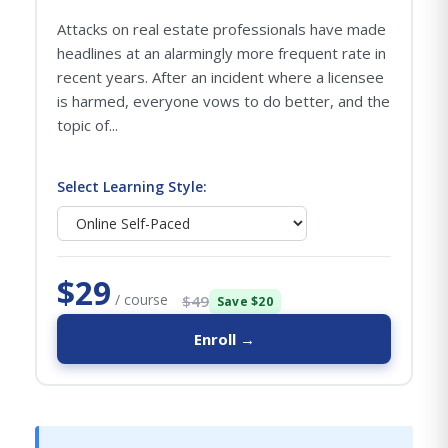
Attacks on real estate professionals have made
headlines at an alarmingly more frequent rate in
recent years. After an incident where a licensee
is harmed, everyone vows to do better, and the
topic of...
Select Learning Style:
$29
/ course
$49
Save $20
Enroll →