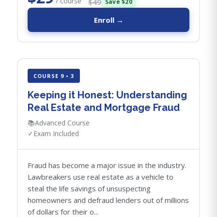
/ course
$49
Save $20
Enroll →
COURSE 9 • 3
Keeping it Honest: Understanding
Real Estate and Mortgage Fraud
📚
Advanced Course
✓
Exam Included
Fraud has become a major issue in the industry.
Lawbreakers use real estate as a vehicle to
steal the life savings of unsuspecting
homeowners and defraud lenders out of millions
of dollars for their o...