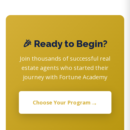
🎉 Ready to Begin?
Join thousands of successful real
estate agents who started their
journey with Fortune Academy
→
Choose Your Program