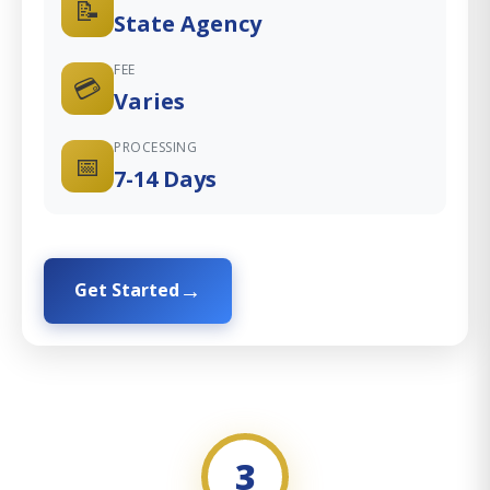
📝
State Agency
FEE
💳
Varies
PROCESSING
📅
7-14 Days
Get Started
3