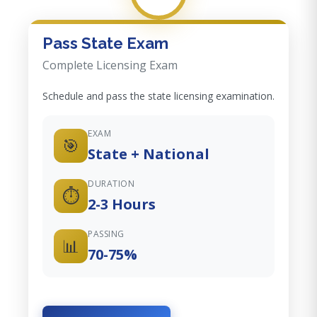
Pass State Exam
Complete Licensing Exam
Schedule and pass the state licensing examination.
EXAM
🎯
State + National
DURATION
⏱️
2-3 Hours
PASSING
📊
70-75%