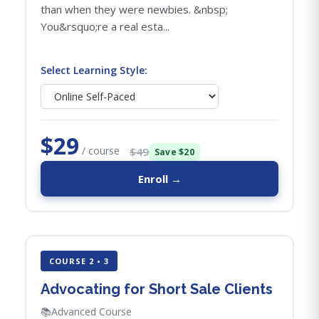
than when they were newbies. &nbsp;
You&rsquo;re a real esta...
Select Learning Style:
$29
/ course
$49
Save $20
Enroll →
COURSE 2 • 3
Advocating for Short Sale Clients
📚
Advanced Course