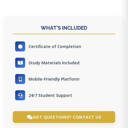
WHAT'S INCLUDED
Certificate of Completion
Study Materials Included
Mobile-Friendly Platform
24/7 Student Support
GOT QUESTIONS? CONTACT US