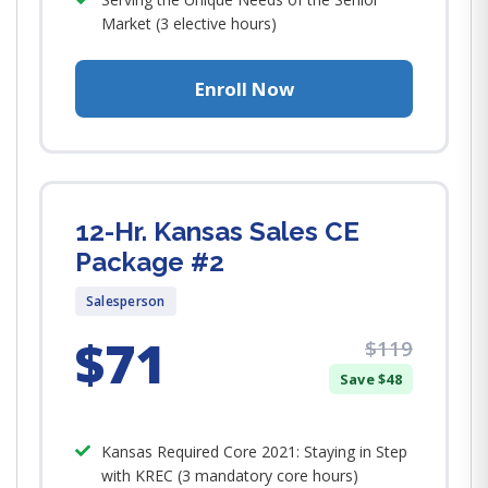
Market (3 elective hours)
Enroll Now
12-Hr. Kansas Sales CE
Package #2
Salesperson
$71
$119
Save $48
Kansas Required Core 2021: Staying in Step
with KREC (3 mandatory core hours)