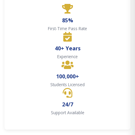
85%
First-Time Pass Rate
40+ Years
Experience
100,000+
Students Licensed
24/7
Support Available