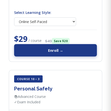
Select Learning Style:
$29
/ course
$49
Save $20
Enroll →
COURSE 10 • 3
Personal Safety
📚
Advanced Course
✓
Exam Included