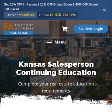
Get 20% OFF In-Person | 25% OFF Online Zoom | 40% OFF Online
Self-Paced.
Use code:
SAVE40
Ends in:
1d 01h 24m 13s
Student Login
Menu
Kansas Salesperson
Continuing Education
Complete your real estate education
requirements