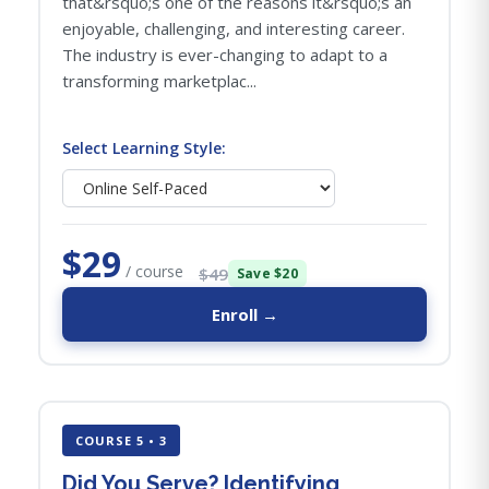
that&rsquo;s one of the reasons it&rsquo;s an
enjoyable, challenging, and interesting career.
The industry is ever-changing to adapt to a
transforming marketplac...
Select Learning Style:
$29
/ course
$49
Save $20
Enroll →
COURSE 5 • 3
Did You Serve? Identifying