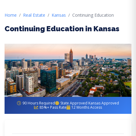
Home
Real Estate
Kansas
Continuing Education
Continuing Education in Kansas
90 Hours Required
State Approved Kansas Approved
85%+ Pass Rate
12 Months Access