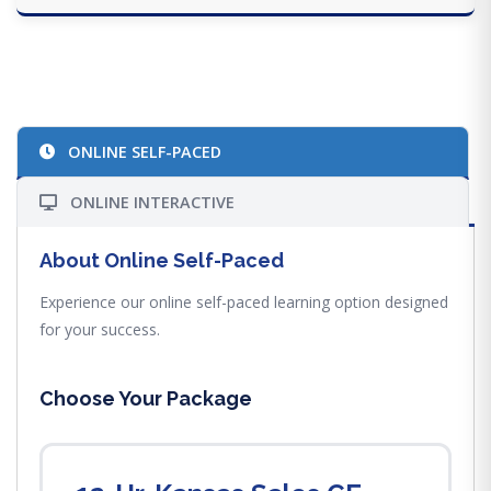
ONLINE SELF-PACED
ONLINE INTERACTIVE
About Online Self-Paced
Experience our online self-paced learning option designed
for your success.
Choose Your Package