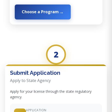
Choose a Program
2
Submit Application
Apply to State Agency
Apply for your license through the state regulatory
agency.
APPLICATION