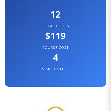
12
TOTAL HOURS
$119
COURSE COST
4
SIMPLE STEPS