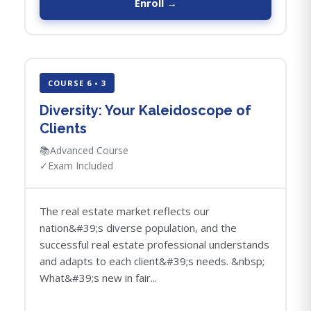
Enroll →
COURSE 6 • 3
Diversity: Your Kaleidoscope of
Clients
📚
Advanced Course
✓
Exam Included
The real estate market reflects our
nation&#39;s diverse population, and the
successful real estate professional understands
and adapts to each client&#39;s needs. &nbsp;
What&#39;s new in fair...