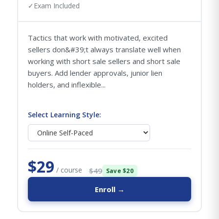
✓
Exam Included
Tactics that work with motivated, excited
sellers don&#39;t always translate well when
working with short sale sellers and short sale
buyers. Add lender approvals, junior lien
holders, and inflexible...
Select Learning Style:
$29
/ course
$49
Save $20
Enroll →