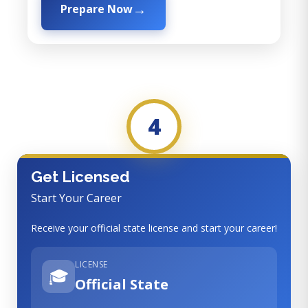
Prepare Now
4
Get Licensed
Start Your Career
Receive your official state license and start your career!
LICENSE
🎓
Official State