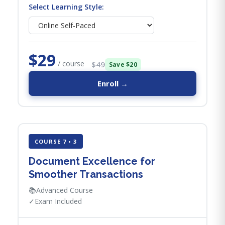
Select Learning Style:
$29
/ course
$49
Save $20
Enroll →
COURSE 7 • 3
Document Excellence for
Smoother Transactions
📚
Advanced Course
✓
Exam Included