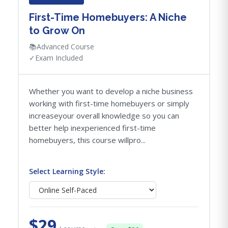
First-Time Homebuyers: A Niche
to Grow On
📚
Advanced Course
✓
Exam Included
Whether you want to develop a niche business
working with first-time homebuyers or simply
increaseyour overall knowledge so you can
better help inexperienced first-time
homebuyers, this course willpro...
Select Learning Style:
$29