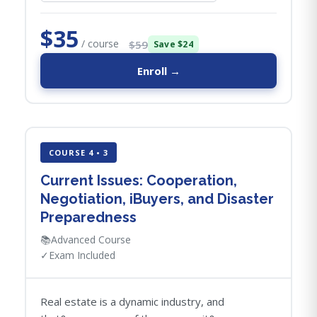
$35
/ course
$59
Save $24
Enroll →
COURSE 4 • 3
Current Issues: Cooperation,
Negotiation, iBuyers, and Disaster
Preparedness
📚
Advanced Course
✓
Exam Included
Real estate is a dynamic industry, and