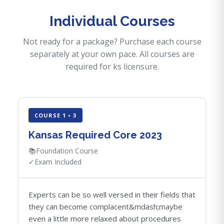
Individual Courses
Not ready for a package? Purchase each course
separately at your own pace. All courses are
required for ks licensure.
COURSE 1 • 3
Kansas Required Core 2023
📚
Foundation Course
✓
Exam Included
Experts can be so well versed in their fields that
they can become complacent&mdash;maybe
even a little more relaxed about procedures