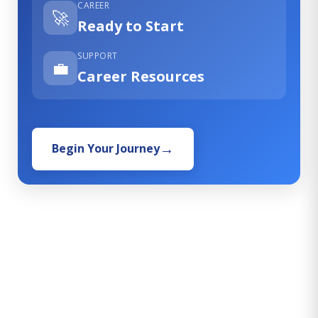
CAREER
🚀
Ready to Start
SUPPORT
💼
Career Resources
Begin Your Journey