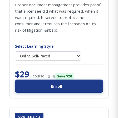
Proper document management provides proof
that a licensee did what was required, when it
was required. It serves to protect the
consumer and it reduces the licensee&#39;s
risk of litigation. &nbsp;...
Select Learning Style:
$29
/ course
$49
Save $20
Enroll →
COURSE 8 • 3