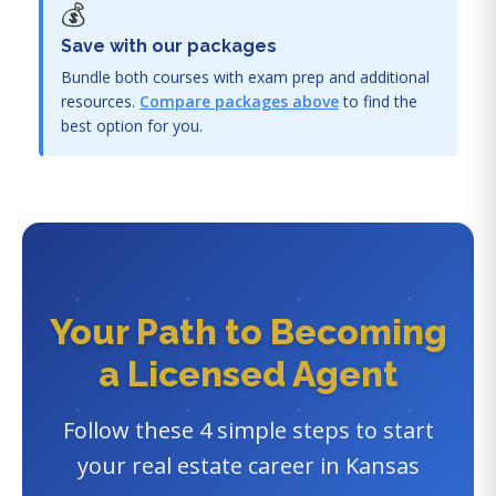
💰
Save with our packages
Bundle both courses with exam prep and additional
resources.
Compare packages above
to find the
best option for you.
Your Path to Becoming
a Licensed Agent
Follow these 4 simple steps to start
your real estate career in Kansas