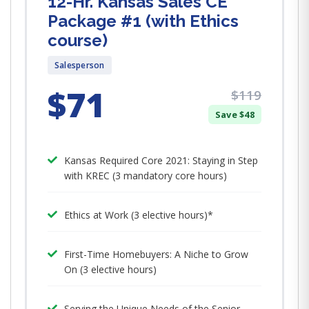
12-Hr. Kansas Sales CE
Package #1 (with Ethics
course)
Salesperson
$71
$119
Save $48
Kansas Required Core 2021: Staying in Step
with KREC (3 mandatory core hours)
Ethics at Work (3 elective hours)*
First-Time Homebuyers: A Niche to Grow
On (3 elective hours)
Serving the Unique Needs of the Senior