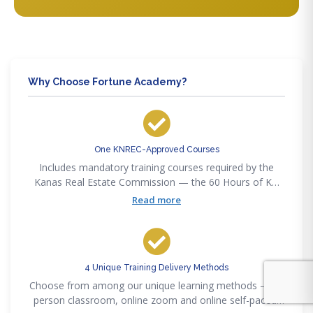
Why Choose Fortune Academy?
One KNREC-Approved Courses
Includes mandatory training courses required by the
Kanas Real Estate Commission — the 60 Hours of KN
Pre-Licensing
Read more
4 Unique Training Delivery Methods
Choose from among our unique learning methods — in-
person classroom, online zoom and online self-paced,