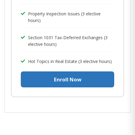
Property Inspection Issues (3 elective
hours)
Section 1031 Tax-Deferred Exchanges (3
elective hours)
Hot Topics in Real Estate (3 elective hours)
Enroll Now