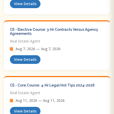
View Details
CE - Elective Course: 3-Hr Contracts Versus Agency
Agreements
Real Estate Agent
Aug 7, 2026 — Aug 7, 2026
View Details
CE - Core Course: 4-Hr Legal Hot Tips​ 2024-2026
Real Estate Agent
Aug 11, 2026 — Aug 11, 2026
View Details