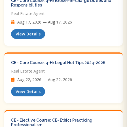
CE - Core Course: 4-Hr Broker-in-Charge Duties and
Responsibilities
Real Estate Agent
Aug 17, 2026 — Aug 17, 2026
View Details
CE - Core Course: 4-Hr Legal Hot Tips​ 2024-2026
Real Estate Agent
Aug 22, 2026 — Aug 22, 2026
View Details
CE - Elective Course: CE- Ethics Practicing
Professionalism