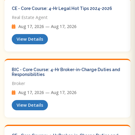
CE - Core Course: 4-Hr Legal Hot Tips​ 2024-2026
Real Estate Agent
Aug 17, 2026 — Aug 17, 2026
View Details
BIC - Core Course: 4-Hr Broker-in-Charge Duties and
Responsibilities
Broker
Aug 17, 2026 — Aug 17, 2026
View Details