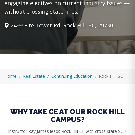
engaging electives on current industry issues —
without crossing state lines.
2499 Fire Tower Rd, Rock Hill, SC, 29730
Home
Real Estate
Continuing Education
Rock Hill, SC
WHY TAKE CE AT OUR ROCK HILL
CAMPUS?
Instructor Ray James leads Rock Hill CE with cross-state SC +