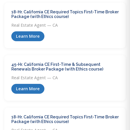
18-Hr. California CE Required Topics First-Time Broker
Package (with Ethics course)
Real Estate Agent — CA
Learn More
45-Hr. California CE First-Time & Subsequent
Renewals Broker Package (with Ethics course)
Real Estate Agent — CA
Learn More
18-Hr. California CE Required Topics First-Time Broker
Package (with Ethics course)