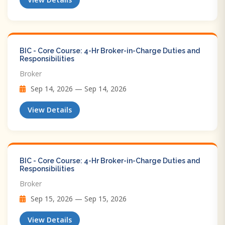
BIC - Core Course: 4-Hr Broker-in-Charge Duties and
Responsibilities
Broker
Sep 14, 2026 — Sep 14, 2026
View Details
BIC - Core Course: 4-Hr Broker-in-Charge Duties and
Responsibilities
Broker
Sep 15, 2026 — Sep 15, 2026
View Details