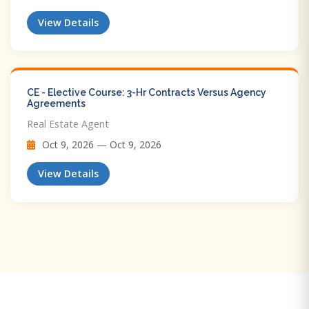
View Details
CE - Elective Course: 3-Hr Contracts Versus Agency
Agreements
Real Estate Agent
Oct 9, 2026 — Oct 9, 2026
View Details