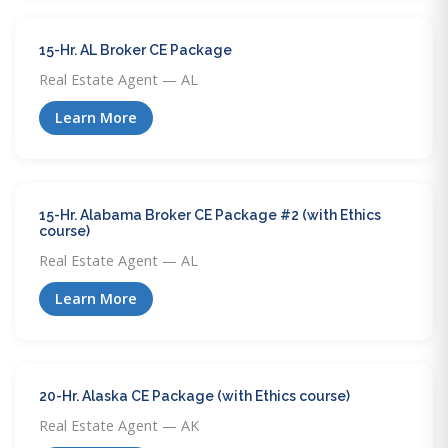
15-Hr. AL Broker CE Package
Real Estate Agent — AL
Learn More
15-Hr. Alabama Broker CE Package #2 (with Ethics
course)
Real Estate Agent — AL
Learn More
20-Hr. Alaska CE Package (with Ethics course)
Real Estate Agent — AK