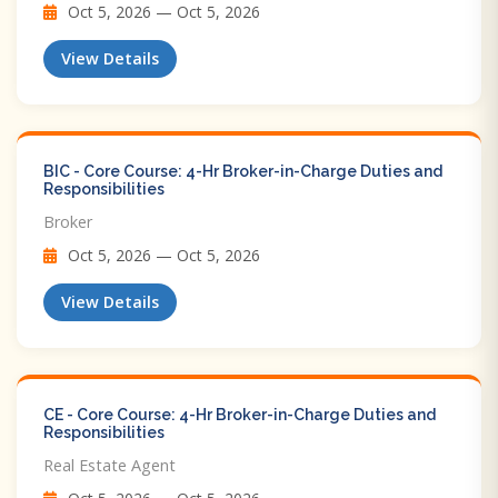
Oct 5, 2026 — Oct 5, 2026
View Details
BIC - Core Course: 4-Hr Broker-in-Charge Duties and
Responsibilities
Broker
Oct 5, 2026 — Oct 5, 2026
View Details
CE - Core Course: 4-Hr Broker-in-Charge Duties and
Responsibilities
Real Estate Agent