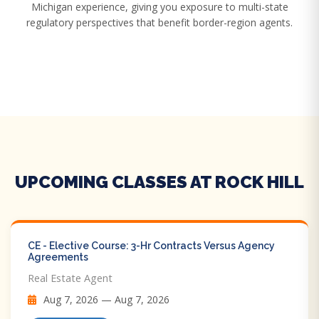
Michigan experience, giving you exposure to multi-state
regulatory perspectives that benefit border-region agents.
UPCOMING CLASSES AT ROCK HILL
CE - Elective Course: 3-Hr Contracts Versus Agency
Agreements
Real Estate Agent
Aug 7, 2026 — Aug 7, 2026