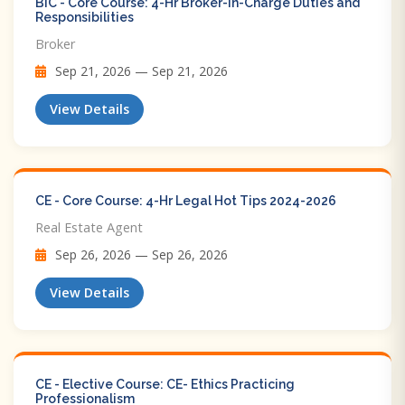
BIC - Core Course: 4-Hr Broker-in-Charge Duties and
Responsibilities
Broker
Sep 21, 2026 — Sep 21, 2026
View Details
CE - Core Course: 4-Hr Legal Hot Tips​ 2024-2026
Real Estate Agent
Sep 26, 2026 — Sep 26, 2026
View Details
CE - Elective Course: CE- Ethics Practicing
Professionalism