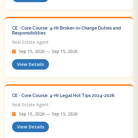
CE - Core Course: 4-Hr Broker-in-Charge Duties and
Responsibilities
Real Estate Agent
Sep 15, 2026 — Sep 15, 2026
View Details
CE - Core Course: 4-Hr Legal Hot Tips​ 2024-2026
Real Estate Agent
Sep 15, 2026 — Sep 15, 2026
View Details