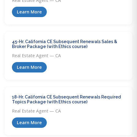
Real Estate Agent — CA
Learn More
45-Hr. California CE Subsequent Renewals Sales &
Broker Package (with Ethics course)
Real Estate Agent — CA
Learn More
18-Hr. California CE Subsequent Renewals Required
Topics Package (with Ethics course)
Real Estate Agent — CA
Learn More