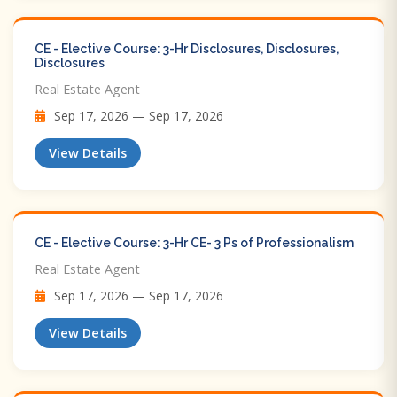
CE - Elective Course: 3-Hr Disclosures, Disclosures,
Disclosures
Real Estate Agent
Sep 17, 2026 — Sep 17, 2026
View Details
CE - Elective Course: 3-Hr CE- 3 Ps of Professionalism
Real Estate Agent
Sep 17, 2026 — Sep 17, 2026
View Details