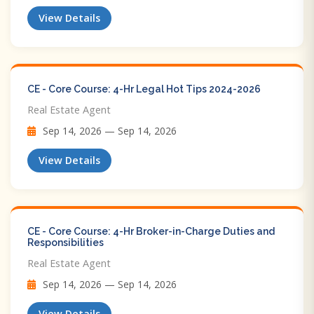
View Details
CE - Core Course: 4-Hr Legal Hot Tips​ 2024-2026
Real Estate Agent
Sep 14, 2026 — Sep 14, 2026
View Details
CE - Core Course: 4-Hr Broker-in-Charge Duties and
Responsibilities
Real Estate Agent
Sep 14, 2026 — Sep 14, 2026
View Details