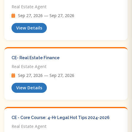
Real Estate Agent
Sep 27, 2026 — Sep 27, 2026
View Details
CE- Real Estate Finance
Real Estate Agent
Sep 27, 2026 — Sep 27, 2026
View Details
CE - Core Course: 4-Hr Legal Hot Tips​ 2024-2026
Real Estate Agent