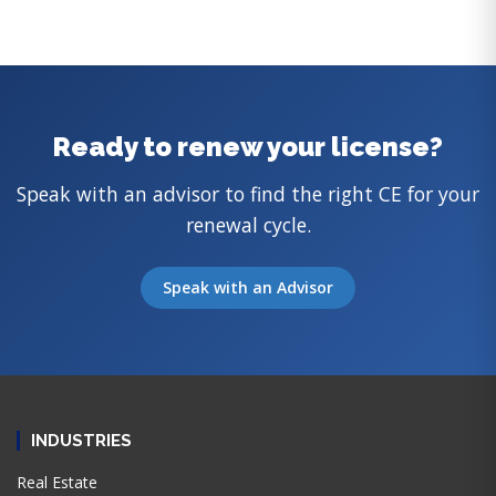
Ready to renew your license?
Speak with an advisor to find the right CE for your
renewal cycle.
Speak with an Advisor
INDUSTRIES
Real Estate