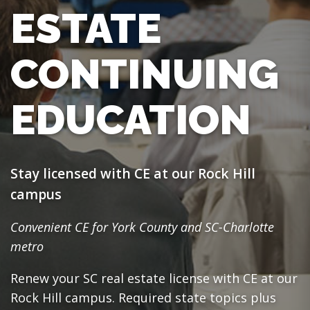
ESTATE
CONTINUING
EDUCATION
Stay licensed with CE at our Rock Hill
campus
Convenient CE for York County and SC-Charlotte
metro
Renew your SC real estate license with CE at our
Rock Hill campus. Required state topics plus