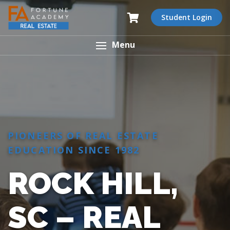
Student Login
Menu
PIONEERS OF REAL ESTATE
EDUCATION SINCE 1982
ROCK HILL,
SC – REAL