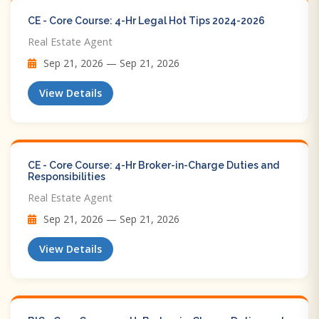
CE - Core Course: 4-Hr Legal Hot Tips​ 2024-2026
Real Estate Agent
Sep 21, 2026 — Sep 21, 2026
View Details
CE - Core Course: 4-Hr Broker-in-Charge Duties and
Responsibilities
Real Estate Agent
Sep 21, 2026 — Sep 21, 2026
View Details