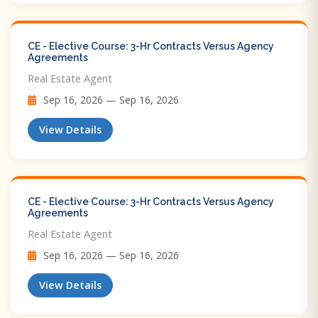
CE - Elective Course: 3-Hr Contracts Versus Agency
Agreements
Real Estate Agent
Sep 16, 2026 — Sep 16, 2026
View Details
CE - Elective Course: 3-Hr Contracts Versus Agency
Agreements
Real Estate Agent
Sep 16, 2026 — Sep 16, 2026
View Details