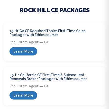
ROCK HILL CE PACKAGES
15-Hr. CA CE Required Topics First-Time Sales
Package (with Ethics course)
Real Estate Agent — CA
Learn More
45-Hr. California CE First-Time & Subsequent
Renewals Broker Package (with Ethics course)
Real Estate Agent — CA
Learn More