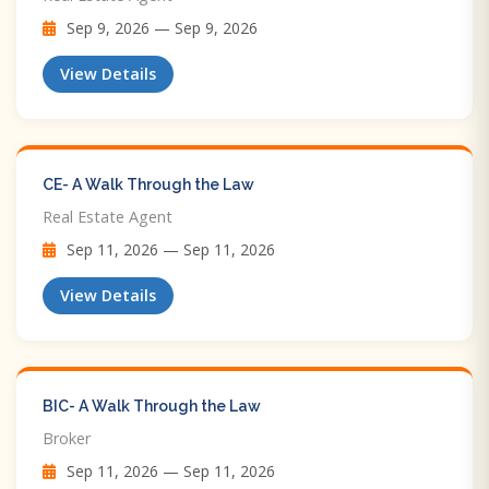
Sep 9, 2026 — Sep 9, 2026
View Details
CE- A Walk Through the Law
Real Estate Agent
Sep 11, 2026 — Sep 11, 2026
View Details
BIC- A Walk Through the Law
Broker
Sep 11, 2026 — Sep 11, 2026