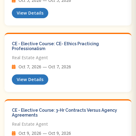
Oct 5, 2026 — Oct 5, 2026
View Details
CE - Elective Course: CE- Ethics Practicing
Professionalism
Real Estate Agent
Oct 7, 2026 — Oct 7, 2026
View Details
CE - Elective Course: 3-Hr Contracts Versus Agency
Agreements
Real Estate Agent
Oct 9, 2026 — Oct 9, 2026