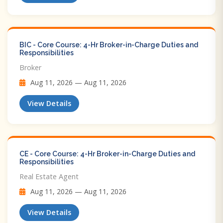
BIC - Core Course: 4-Hr Broker-in-Charge Duties and
Responsibilities
Broker
Aug 11, 2026 — Aug 11, 2026
View Details
CE - Core Course: 4-Hr Broker-in-Charge Duties and
Responsibilities
Real Estate Agent
Aug 11, 2026 — Aug 11, 2026
View Details