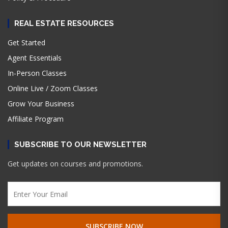
REAL ESTATE RESOURCES
Get Started
Agent Essentials
In-Person Classes
Online Live / Zoom Classes
Grow Your Business
Affiliate Program
SUBSCRIBE TO OUR NEWSLETTER
Get updates on courses and promotions.