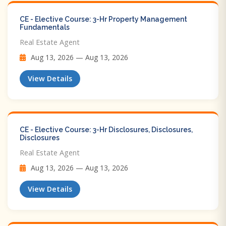
CE - Elective Course: 3-Hr Property Management
Fundamentals
Real Estate Agent
Aug 13, 2026 — Aug 13, 2026
View Details
CE - Elective Course: 3-Hr Disclosures, Disclosures,
Disclosures
Real Estate Agent
Aug 13, 2026 — Aug 13, 2026
View Details