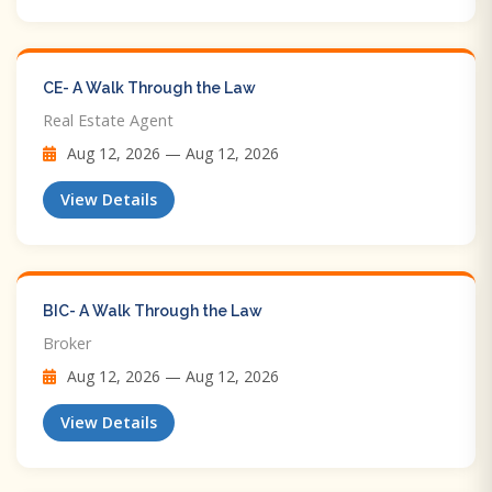
CE- A Walk Through the Law
Real Estate Agent
Aug 12, 2026 — Aug 12, 2026
View Details
BIC- A Walk Through the Law
Broker
Aug 12, 2026 — Aug 12, 2026
View Details