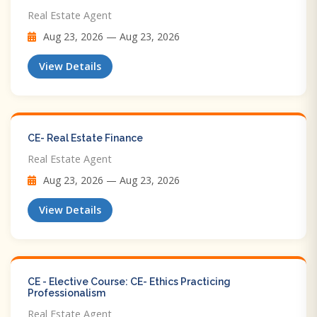
Real Estate Agent
Aug 23, 2026 — Aug 23, 2026
View Details
CE- Real Estate Finance
Real Estate Agent
Aug 23, 2026 — Aug 23, 2026
View Details
CE - Elective Course: CE- Ethics Practicing
Professionalism
Real Estate Agent