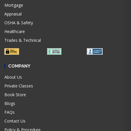
Mortgage
Appraisal
OSHA & Safety
Healthcare
Trades & Technical
COMPANY
About Us
Private Classes
Book Store
Blogs
FAQs
Contact Us
Policy & Procedure