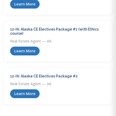
Learn More
12-Hr. Alaska CE Electives Package #1 (with Ethics
course)
Real Estate Agent — AK
Learn More
12-Hr. Alaska CE Electives Package #2
Real Estate Agent — AK
Learn More