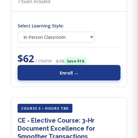
✓
Exam Included
Select Learning Style:
$62
/ course
$78
Save $16
Enroll →
COURSE 3 • HOURS TBD
CE - Elective Course: 3-Hr
Document Excellence for
Smoother Transactions