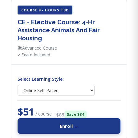
COURSE 9 • HOURS TBD
CE - Elective Course: 4-Hr
Assistance Animals And Fair
Housing
📚
Advanced Course
✓
Exam Included
Select Learning Style:
$51
/ course
$85
Save $34
Enroll →