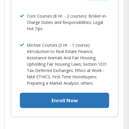
Core Courses (8 Hr. - 2 courses): Broker-in-
Charge Duties and Responsibilities; Legal
Hot Tips​
Elective Courses (3 Hr. - 1 course):
Introduction to Real Estate Finance;
Assistance Animals And Fair Housing;
Upholding Fair Housing Laws; Section 1031
Tax-Deferred Exchanges; Ethics at Work -
NAR ETHICS; First-Time Homebuyers;
Preparing a Market Analysis; others.
Enroll Now