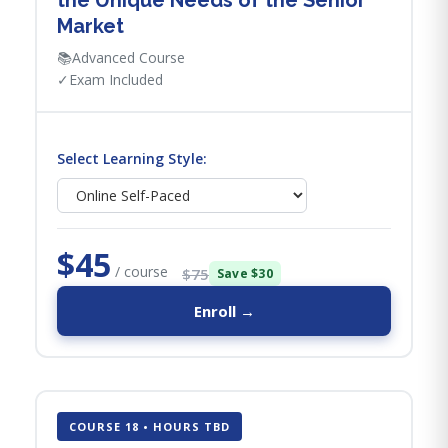
the Unique Needs of the Senior
Market
📚
Advanced Course
✓
Exam Included
Select Learning Style:
$45
/ course
$75
Save $30
Enroll →
COURSE 18 • HOURS TBD