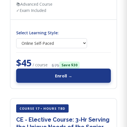
📚
Advanced Course
✓
Exam Included
Select Learning Style:
$45
/ course
$75
Save $30
Enroll →
COURSE 17 • HOURS TBD
CE - Elective Course: 3-Hr Serving