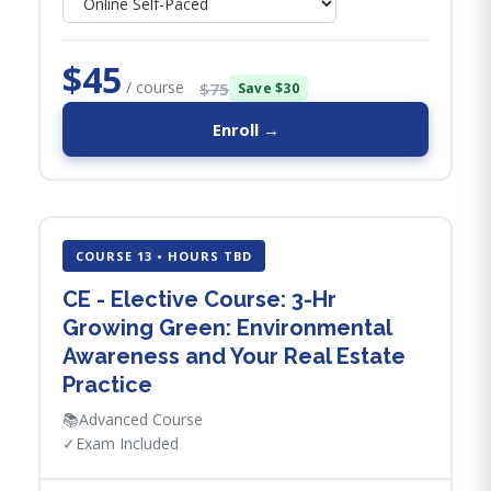
$45
/ course
$75
Save $30
Enroll →
COURSE 13 • HOURS TBD
CE - Elective Course: 3-Hr
Growing Green: Environmental
Awareness and Your Real Estate
Practice
📚
Advanced Course
✓
Exam Included