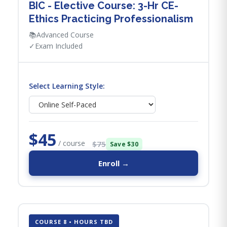
BIC - Elective Course: 3-Hr CE-
Ethics Practicing Professionalism
📚
Advanced Course
✓
Exam Included
Select Learning Style:
$45
/ course
$75
Save $30
Enroll →
COURSE 8 • HOURS TBD