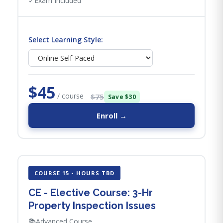
✓
Exam Included
Select Learning Style:
$45
/ course
$75
Save $30
Enroll →
COURSE 15 • HOURS TBD
CE - Elective Course: 3-Hr
Property Inspection Issues
📚
Advanced Course