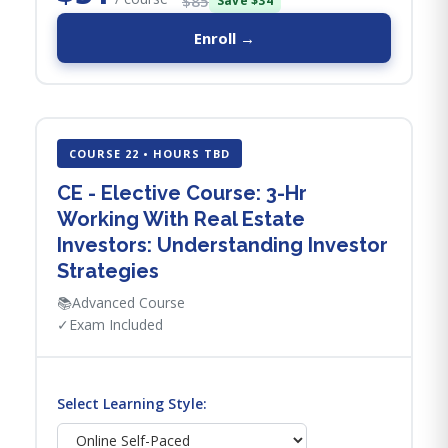
$85
Save $34
Enroll →
COURSE 22 • HOURS TBD
CE - Elective Course: 3-Hr
Working With Real Estate
Investors: Understanding Investor
Strategies
📚
Advanced Course
✓
Exam Included
Select Learning Style: