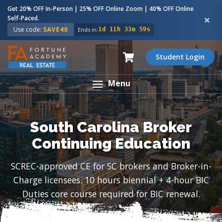
Get 20% OFF In-Person | 25% OFF Online Zoom | 40% OFF Online
Self-Paced.
Use code:
SAVE40
Ends in:
1d 11h 33m 58s
Student Login
Menu
South Carolina Broker
Continuing Education
SCREC-approved CE for SC brokers and Broker-in-
Charge licensees. 10 hours biennial + 4-hour BIC
Duties core course required for BIC renewal.