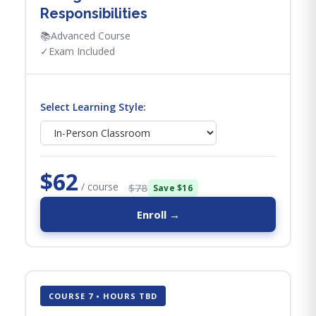
Responsibilities
📚
Advanced Course
✓
Exam Included
Select Learning Style:
$62
/ course
$78
Save $16
Enroll →
COURSE 7 • HOURS TBD