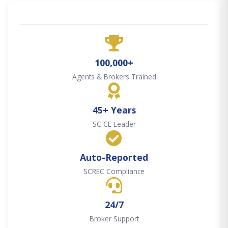
100,000+
Agents & Brokers Trained
45+ Years
SC CE Leader
Auto-Reported
SCREC Compliance
24/7
Broker Support