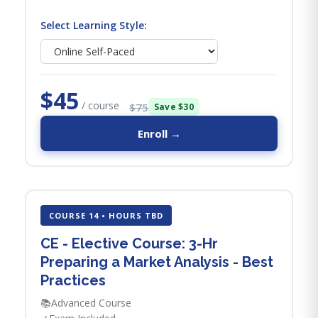
Select Learning Style:
$45
/ course
$75
Save $30
Enroll →
COURSE 14 • HOURS TBD
CE - Elective Course: 3-Hr
Preparing a Market Analysis - Best
Practices
📚
Advanced Course