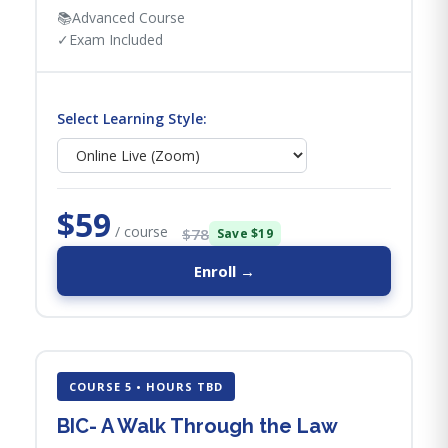
📚
Advanced Course
✓
Exam Included
Select Learning Style:
$59
/ course
$78
Save $19
Enroll →
COURSE 5 • HOURS TBD
BIC- A Walk Through the Law