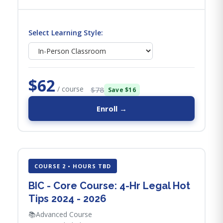
Select Learning Style:
$62
/ course
$78
Save $16
Enroll →
COURSE 2 • HOURS TBD
BIC - Core Course: 4-Hr Legal Hot
Tips​ 2024 - 2026
📚
Advanced Course