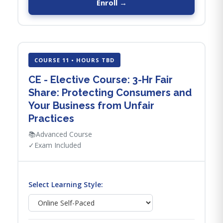
Enroll →
COURSE 11 • HOURS TBD
CE - Elective Course: 3-Hr Fair
Share: Protecting Consumers and
Your Business from Unfair
Practices
📚
Advanced Course
✓
Exam Included
Select Learning Style: