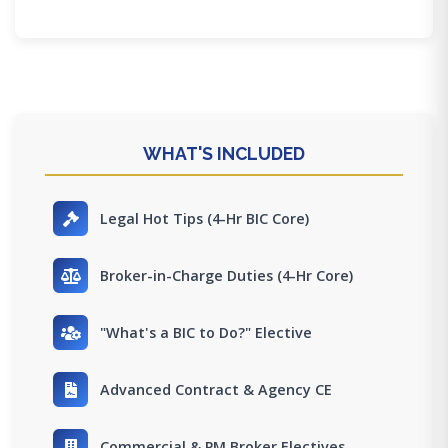
WHAT'S INCLUDED
Legal Hot Tips (4-Hr BIC Core)
Broker-in-Charge Duties (4-Hr Core)
"What's a BIC to Do?" Elective
Advanced Contract & Agency CE
Commercial & PM Broker Electives