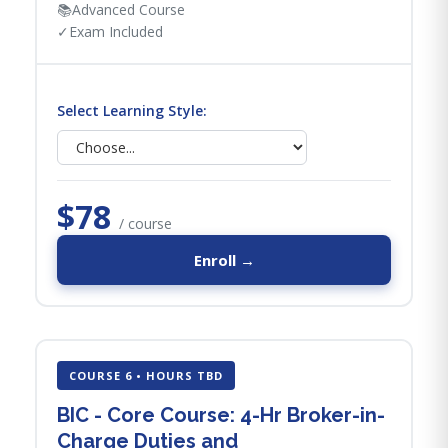
📚
Advanced Course
✓
Exam Included
Select Learning Style:
$78
/ course
Enroll →
COURSE 6 • HOURS TBD
BIC - Core Course: 4-Hr Broker-in-
Charge Duties and