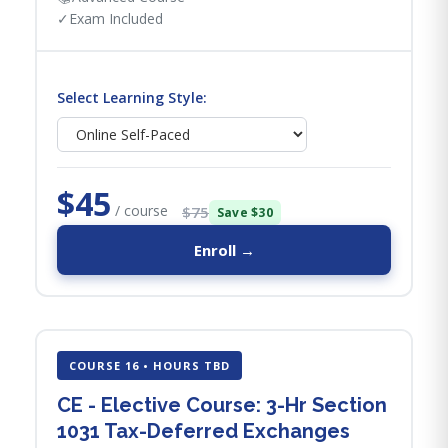
✓
Exam Included
Select Learning Style:
$45
/ course
$75
Save $30
Enroll →
COURSE 16 • HOURS TBD
CE - Elective Course: 3-Hr Section
1031 Tax-Deferred Exchanges