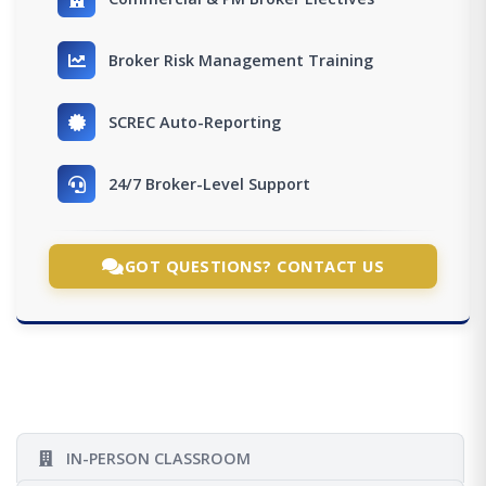
Broker Risk Management Training
SCREC Auto-Reporting
24/7 Broker-Level Support
GOT QUESTIONS? CONTACT US
IN-PERSON CLASSROOM