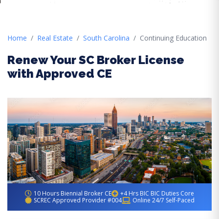
Home
Real Estate
South Carolina
Continuing Education
Renew Your SC Broker License
with Approved CE
10 Hours Biennial Broker CE
+4 Hrs BIC BIC Duties Core
SCREC Approved Provider #004
Online 24/7 Self-Paced