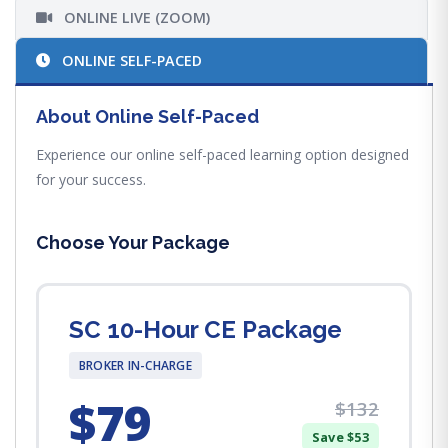
ONLINE LIVE (ZOOM)
ONLINE SELF-PACED
About Online Self-Paced
Experience our online self-paced learning option designed
for your success.
Choose Your Package
SC 10-Hour CE Package
BROKER IN-CHARGE
$79
$132
Save $53