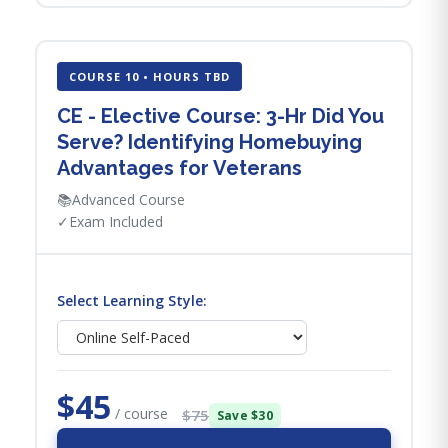
COURSE 10 • HOURS TBD
CE - Elective Course: 3-Hr Did You
Serve? Identifying Homebuying
Advantages for Veterans
📚
Advanced Course
✓
Exam Included
Select Learning Style:
$45
/ course
$75
Save $30