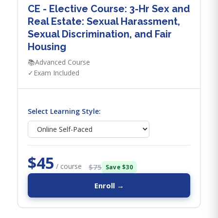
CE - Elective Course: 3-Hr Sex and
Real Estate: Sexual Harassment,
Sexual Discrimination, and Fair
Housing
📚
Advanced Course
✓
Exam Included
Select Learning Style:
$45
/ course
$75
Save $30
Enroll →