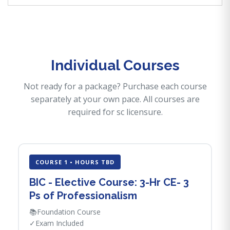
Individual Courses
Not ready for a package? Purchase each course
separately at your own pace. All courses are
required for sc licensure.
COURSE 1 • HOURS TBD
BIC - Elective Course: 3-Hr CE- 3
Ps of Professionalism
📚
Foundation Course
✓
Exam Included