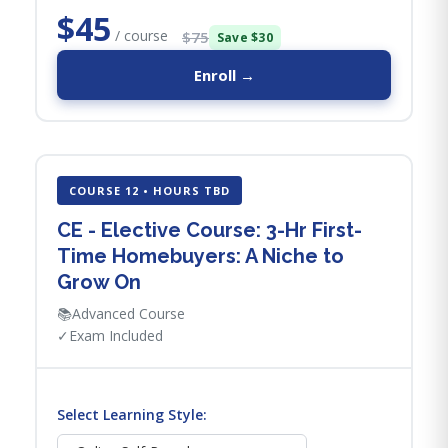
$45
/ course
$75
Save $30
Enroll →
COURSE 12 • HOURS TBD
CE - Elective Course: 3-Hr First-
Time Homebuyers: A Niche to
Grow On
📚
Advanced Course
✓
Exam Included
Select Learning Style: