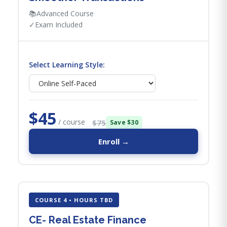
📚
Advanced Course
✓
Exam Included
Select Learning Style:
$45
/ course
$75
Save $30
Enroll →
COURSE 4 • HOURS TBD
CE- Real Estate Finance