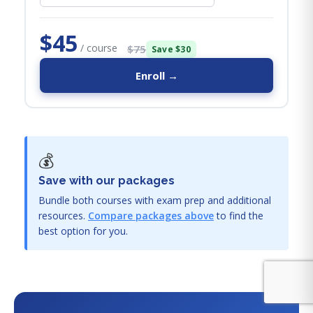
$45
/ course
$75
Save $30
Enroll →
💰
Save with our packages
Bundle both courses with exam prep and additional
resources.
Compare packages above
to find the
best option for you.