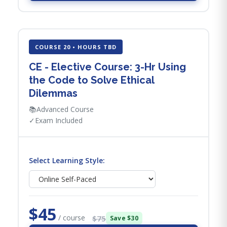
COURSE 20 • HOURS TBD
CE - Elective Course: 3-Hr Using
the Code to Solve Ethical
Dilemmas
📚
Advanced Course
✓
Exam Included
Select Learning Style:
$45
/ course
$75
Save $30