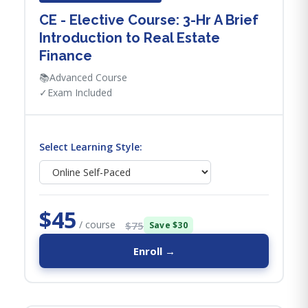
CE - Elective Course: 3-Hr A Brief
Introduction to Real Estate
Finance
📚
Advanced Course
✓
Exam Included
Select Learning Style:
$45
/ course
$75
Save $30
Enroll →