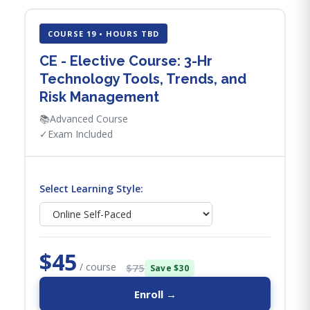
COURSE 19 • HOURS TBD
CE - Elective Course: 3-Hr
Technology Tools, Trends, and
Risk Management
📚
Advanced Course
✓
Exam Included
Select Learning Style:
$45
/ course
$75
Save $30
Enroll →