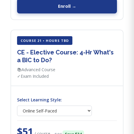
Enroll →
COURSE 21 • HOURS TBD
CE - Elective Course: 4-Hr What's
a BIC to Do?
📚
Advanced Course
✓
Exam Included
Select Learning Style:
$51
/ course