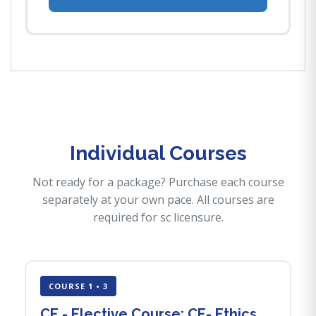
Individual Courses
Not ready for a package? Purchase each course
separately at your own pace. All courses are
required for sc licensure.
COURSE 1 • 3
CE - Elective Course: CE- Ethics