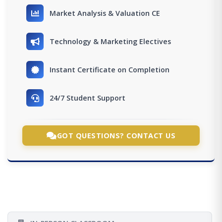
Market Analysis & Valuation CE
Technology & Marketing Electives
Instant Certificate on Completion
24/7 Student Support
GOT QUESTIONS? CONTACT US