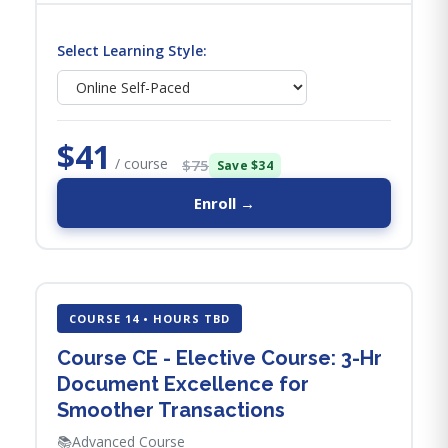
Select Learning Style:
$41
/ course
$75
Save $34
Enroll →
COURSE 14 • HOURS TBD
Course CE - Elective Course: 3-Hr
Document Excellence for
Smoother Transactions
📚
Advanced Course