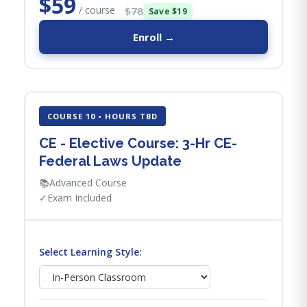
$59
/ course
$78
Save $19
Enroll →
COURSE 10 • HOURS TBD
CE - Elective Course: 3-Hr CE-
Federal Laws Update
📚
Advanced Course
✓
Exam Included
Select Learning Style: