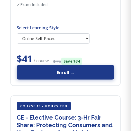
✓
Exam Included
Select Learning Style:
$41
/ course
$75
Save $34
Enroll →
COURSE 15 • HOURS TBD
CE - Elective Course: 3-Hr Fair
Share: Protecting Consumers and