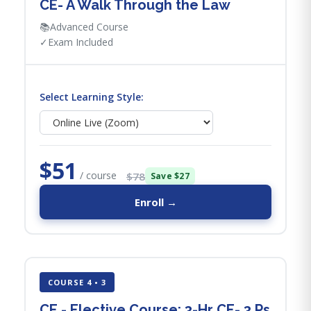
CE- A Walk Through the Law
📚
Advanced Course
✓
Exam Included
Select Learning Style:
$51
/ course
$78
Save $27
Enroll →
COURSE 4 • 3
CE - Elective Course: 3-Hr CE- 3 Ps