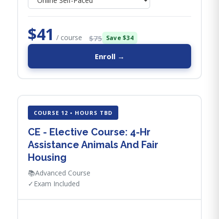
$41
/ course
$75
Save $34
Enroll →
COURSE 12 • HOURS TBD
CE - Elective Course: 4-Hr
Assistance Animals And Fair
Housing
📚
Advanced Course
✓
Exam Included