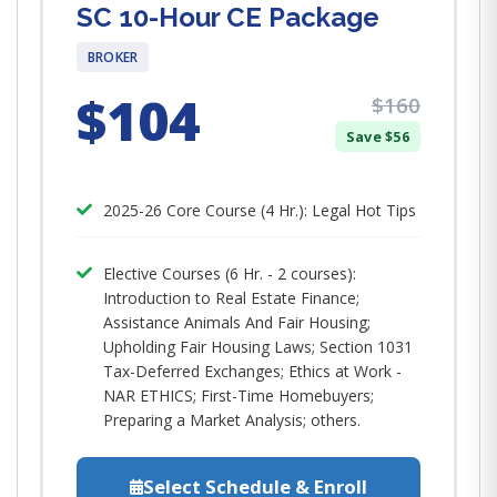
SC 10-Hour CE Package
BROKER
$104
$160
Save $56
2025-26 Core Course (4 Hr.): Legal Hot Tips​
Elective Courses (6 Hr. - 2 courses):
Introduction to Real Estate Finance;
Assistance Animals And Fair Housing;
Upholding Fair Housing Laws; Section 1031
Tax-Deferred Exchanges; Ethics at Work -
NAR ETHICS; First-Time Homebuyers;
Preparing a Market Analysis; others.
Select Schedule & Enroll