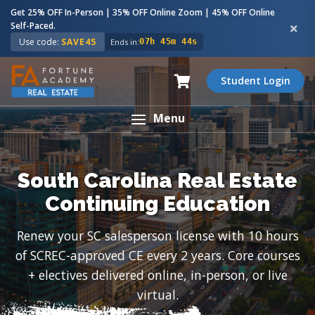
Get 25% OFF In-Person | 35% OFF Online Zoom | 45% OFF Online
Self-Paced.
Use code:
SAVE45
Ends in:
07h 45m 43s
Student Login
Menu
South Carolina Real Estate
Continuing Education
Renew your SC salesperson license with 10 hours
of SCREC-approved CE every 2 years. Core courses
+ electives delivered online, in-person, or live
virtual.