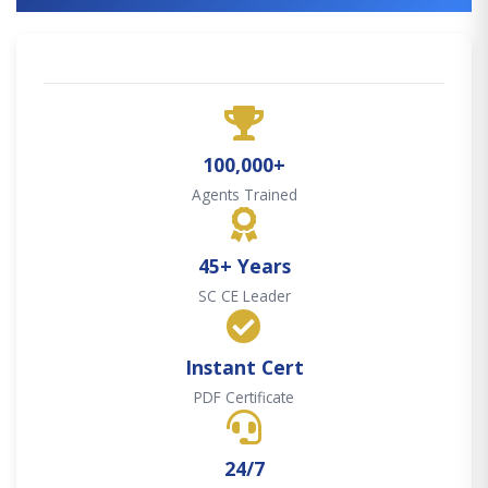
100,000+
Agents Trained
45+ Years
SC CE Leader
Instant Cert
PDF Certificate
24/7