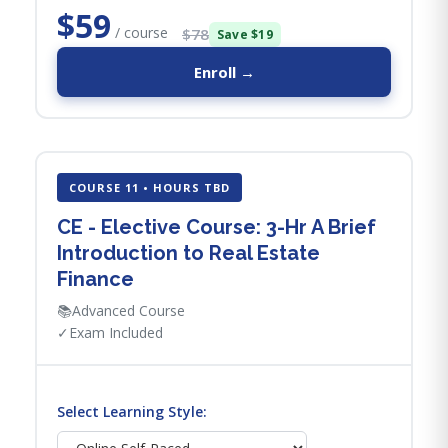
$59
/ course
$78
Save $19
Enroll →
COURSE 11 • HOURS TBD
CE - Elective Course: 3-Hr A Brief
Introduction to Real Estate
Finance
📚
Advanced Course
✓
Exam Included
Select Learning Style: