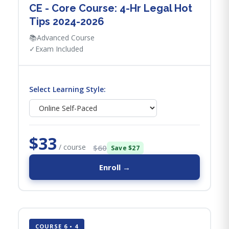
CE - Core Course: 4-Hr Legal Hot
Tips​ 2024-2026
📚
Advanced Course
✓
Exam Included
Select Learning Style:
$33
/ course
$60
Save $27
Enroll →
COURSE 6 • 4