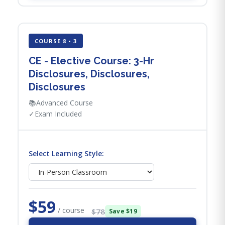
COURSE 8 • 3
CE - Elective Course: 3-Hr
Disclosures, Disclosures,
Disclosures
📚
Advanced Course
✓
Exam Included
Select Learning Style:
$59
/ course
$78
Save $19