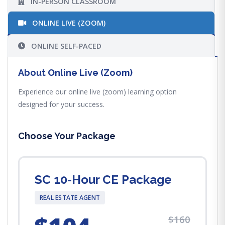
IN-PERSON CLASSROOM
ONLINE LIVE (ZOOM)
ONLINE SELF-PACED
About Online Live (Zoom)
Experience our online live (zoom) learning option
designed for your success.
Choose Your Package
SC 10-Hour CE Package
REAL ESTATE AGENT
$160