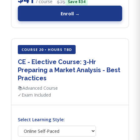
/ course
$75
Save $34
Enroll →
COURSE 20 • HOURS TBD
CE - Elective Course: 3-Hr
Preparing a Market Analysis - Best
Practices
📚
Advanced Course
✓
Exam Included
Select Learning Style: