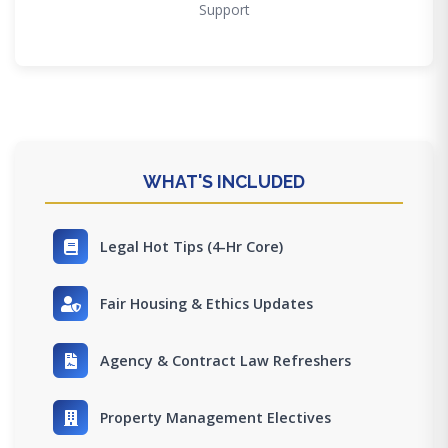
Support
WHAT'S INCLUDED
Legal Hot Tips (4-Hr Core)
Fair Housing & Ethics Updates
Agency & Contract Law Refreshers
Property Management Electives