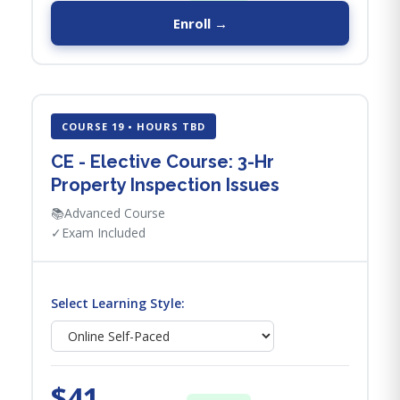
Enroll →
COURSE 19 • HOURS TBD
CE - Elective Course: 3-Hr
Property Inspection Issues
📚
Advanced Course
✓
Exam Included
Select Learning Style:
$41