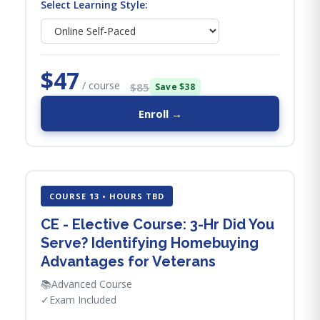
Select Learning Style:
$47
/ course
$85
Save $38
Enroll →
COURSE 13 • HOURS TBD
CE - Elective Course: 3-Hr Did You
Serve? Identifying Homebuying
Advantages for Veterans
📚
Advanced Course
✓
Exam Included