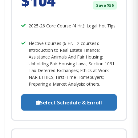
$104
Save $56
2025-26 Core Course (4 Hr.): Legal Hot Tips​
Elective Courses (6 Hr. - 2 courses):
Introduction to Real Estate Finance;
Assistance Animals And Fair Housing;
Upholding Fair Housing Laws; Section 1031
Tax-Deferred Exchanges; Ethics at Work -
NAR ETHICS; First-Time Homebuyers;
Preparing a Market Analysis; others.
Select Schedule & Enroll