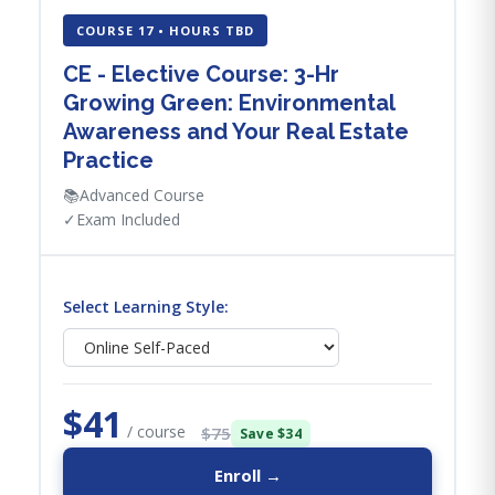
COURSE 17 • HOURS TBD
CE - Elective Course: 3-Hr
Growing Green: Environmental
Awareness and Your Real Estate
Practice
📚
Advanced Course
✓
Exam Included
Select Learning Style:
$41
/ course
$75
Save $34
Enroll →