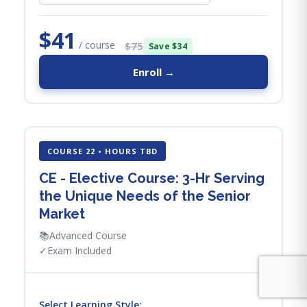
$41
/ course
$75
Save $34
Enroll →
COURSE 22 • HOURS TBD
CE - Elective Course: 3-Hr Serving
the Unique Needs of the Senior
Market
📚
Advanced Course
✓
Exam Included
Select Learning Style: