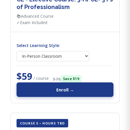
of Professionalism
📚
Advanced Course
✓
Exam Included
Select Learning Style:
$59
/ course
$78
Save $19
Enroll →
COURSE 5 • HOURS TBD