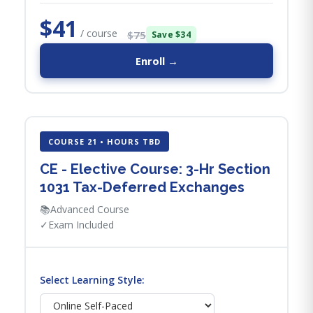
$41
/ course
$75
Save $34
Enroll →
COURSE 21 • HOURS TBD
CE - Elective Course: 3-Hr Section
1031 Tax-Deferred Exchanges
📚
Advanced Course
✓
Exam Included
Select Learning Style: