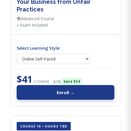
Your Business from Unfair
Practices
📚
Advanced Course
✓
Exam Included
Select Learning Style:
$41
/ course
$75
Save $34
Enroll →
COURSE 16 • HOURS TBD