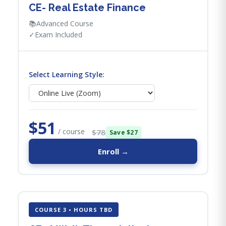
CE- Real Estate Finance
📚
Advanced Course
✓
Exam Included
Select Learning Style:
$51
/ course
$78
Save $27
Enroll →
COURSE 3 • HOURS TBD