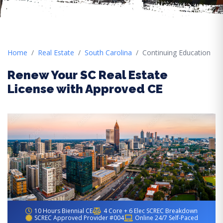
Home
Real Estate
South Carolina
Continuing Education
Renew Your SC Real Estate
License with Approved CE
10 Hours Biennial CE
4 Core + 6 Elec SCREC Breakdown
SCREC Approved Provider #004
Online 24/7 Self-Paced