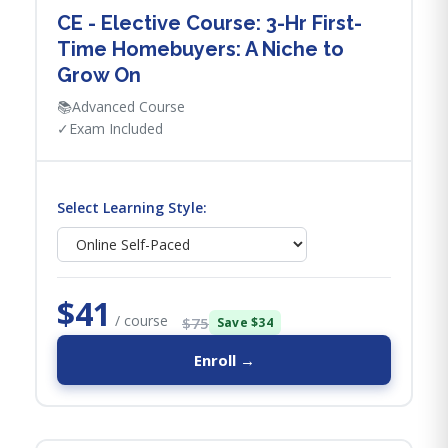
CE - Elective Course: 3-Hr First-
Time Homebuyers: A Niche to
Grow On
📚
Advanced Course
✓
Exam Included
Select Learning Style:
$41
/ course
$75
Save $34
Enroll →