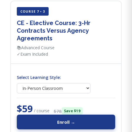
COURSE 7 • 3
CE - Elective Course: 3-Hr
Contracts Versus Agency
Agreements
📚
Advanced Course
✓
Exam Included
Select Learning Style:
$59
/ course
$78
Save $19
Enroll →