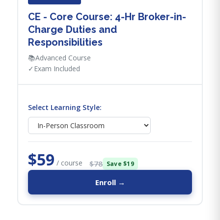
CE - Core Course: 4-Hr Broker-in-
Charge Duties and
Responsibilities
📚
Advanced Course
✓
Exam Included
Select Learning Style:
$59
/ course
$78
Save $19
Enroll →