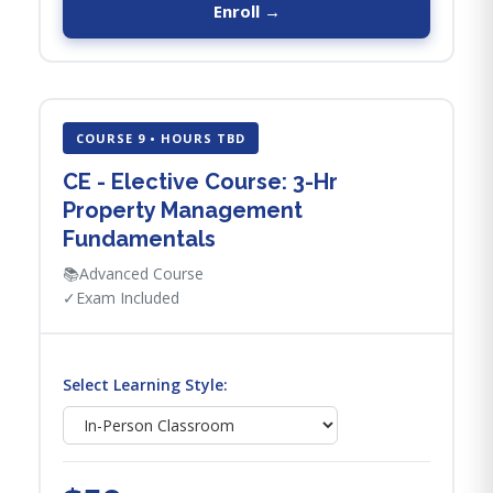
Enroll →
COURSE 9 • HOURS TBD
CE - Elective Course: 3-Hr
Property Management
Fundamentals
📚
Advanced Course
✓
Exam Included
Select Learning Style: