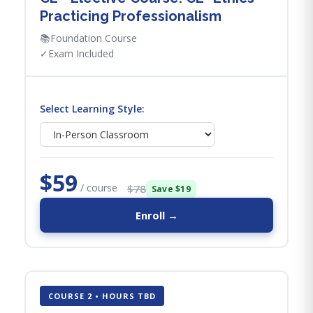
Practicing Professionalism
📚
Foundation Course
✓
Exam Included
Select Learning Style:
$59
/ course
$78
Save $19
Enroll →
COURSE 2 • HOURS TBD