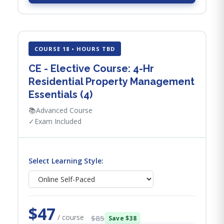
COURSE 18 • HOURS TBD
CE - Elective Course: 4-Hr
Residential Property Management
Essentials (4)
📚
Advanced Course
✓
Exam Included
Select Learning Style:
$47
/ course
$85
Save $38