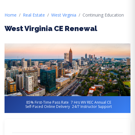
Home
Real Estate
West Virginia
Continuing Education
West Virginia CE Renewal
85% First-Time Pass Rate
7 Hrs WV REC Annual CE
Self-Paced Online Delivery
24/7 Instructor Support