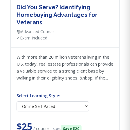
Did You Serve? Identifying
Homebuying Advantages for
Veterans
📚
Advanced Course
✓
Exam Included
With more than 20 million veterans living in the
U.S. today, real estate professionals can provide
a valuable service to a strong client base by
walking in their eligibility shoes. &nbsp; If the...
Select Learning Style:
$25
/ course
$45
Save $20