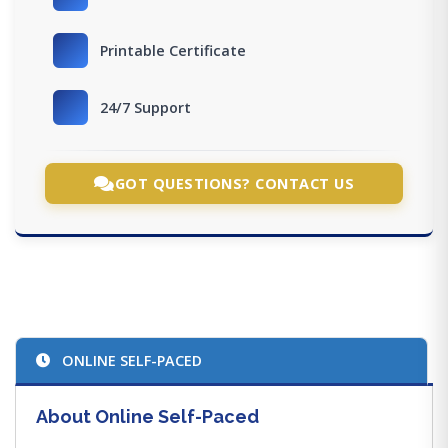
Printable Certificate
24/7 Support
GOT QUESTIONS? CONTACT US
ONLINE SELF-PACED
About Online Self-Paced