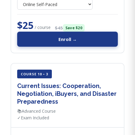
$25
/ course
$45
Save $20
Enroll →
COURSE 10 • 3
Current Issues: Cooperation,
Negotiation, iBuyers, and Disaster
Preparedness
📚
Advanced Course
✓
Exam Included