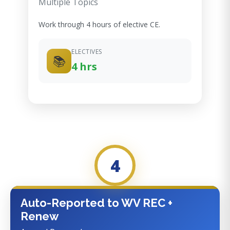
Multiple Topics
Work through 4 hours of elective CE.
ELECTIVES
📚
4 hrs
4
Auto-Reported to WV REC +
Renew