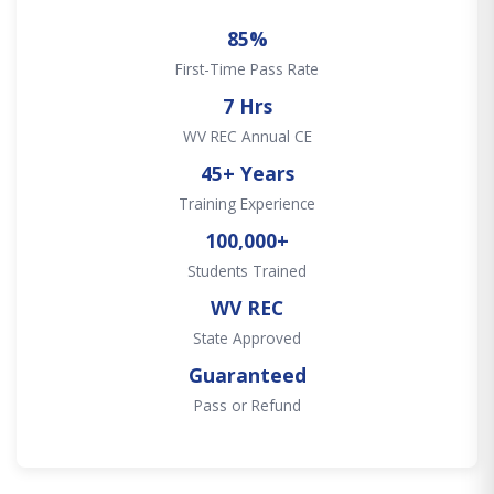
85%
First-Time Pass Rate
7 Hrs
WV REC Annual CE
45+ Years
Training Experience
100,000+
Students Trained
WV REC
State Approved
Guaranteed
Pass or Refund