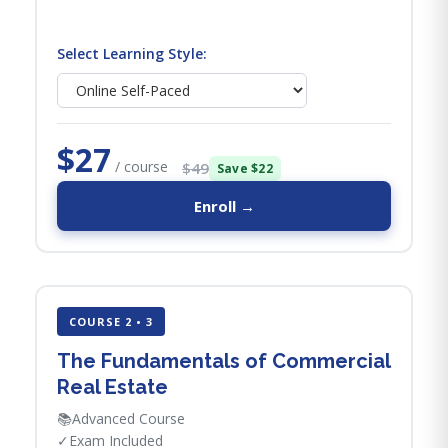
Select Learning Style:
$27
/ course
$49
Save $22
Enroll →
COURSE 2 • 3
The Fundamentals of Commercial
Real Estate
📚
Advanced Course
✓
Exam Included