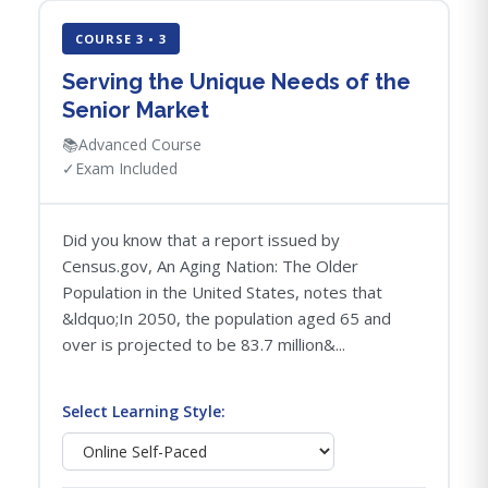
COURSE 3 • 3
Serving the Unique Needs of the
Senior Market
📚
Advanced Course
✓
Exam Included
Did you know that a report issued by
Census.gov, An Aging Nation: The Older
Population in the United States, notes that
&ldquo;In 2050, the population aged 65 and
over is projected to be 83.7 million&...
Select Learning Style: