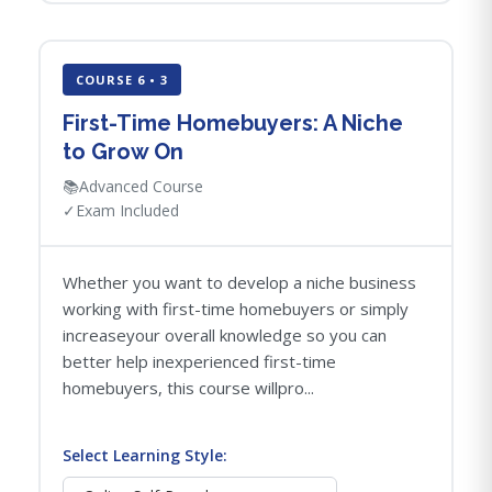
COURSE 6 • 3
First-Time Homebuyers: A Niche
to Grow On
📚
Advanced Course
✓
Exam Included
Whether you want to develop a niche business
working with first-time homebuyers or simply
increaseyour overall knowledge so you can
better help inexperienced first-time
homebuyers, this course willpro...
Select Learning Style: