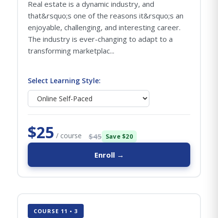
Real estate is a dynamic industry, and
that&rsquo;s one of the reasons it&rsquo;s an
enjoyable, challenging, and interesting career.
The industry is ever-changing to adapt to a
transforming marketplac...
Select Learning Style:
$25
/ course
$45
Save $20
Enroll →
COURSE 11 • 3