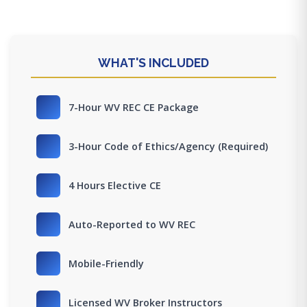
WHAT'S INCLUDED
7-Hour WV REC CE Package
3-Hour Code of Ethics/Agency (Required)
4 Hours Elective CE
Auto-Reported to WV REC
Mobile-Friendly
Licensed WV Broker Instructors