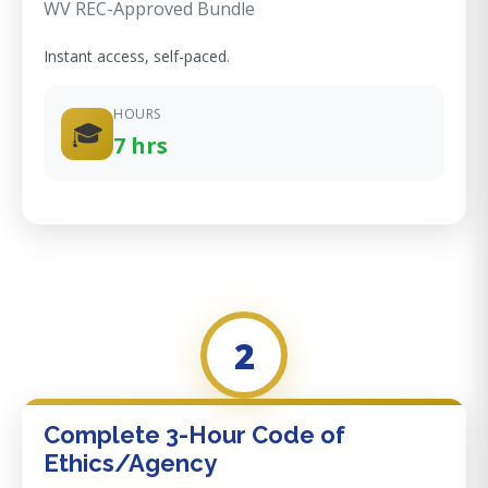
WV REC-Approved Bundle
Instant access, self-paced.
HOURS
🎓
7 hrs
2
Complete 3-Hour Code of
Ethics/Agency