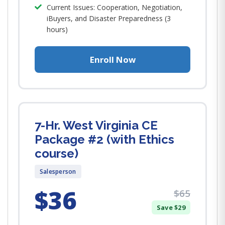
Current Issues: Cooperation, Negotiation,
iBuyers, and Disaster Preparedness (3
hours)
Enroll Now
7-Hr. West Virginia CE
Package #2 (with Ethics
course)
Salesperson
$36
$65
Save $29