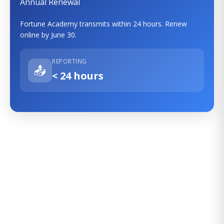
Annual Renewal
Fortune Academy transmits within 24 hours. Renew
online by June 30.
REPORTING
📤
< 24 hours