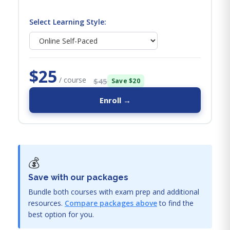
Select Learning Style:
$25
/ course
$45
Save $20
Enroll →
💰
Save with our packages
Bundle both courses with exam prep and additional
resources.
Compare packages above
to find the
best option for you.