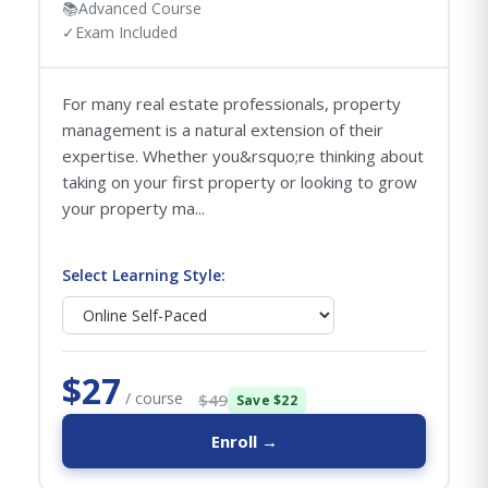
📚
Advanced Course
✓
Exam Included
For many real estate professionals, property
management is a natural extension of their
expertise. Whether you&rsquo;re thinking about
taking on your first property or looking to grow
your property ma...
Select Learning Style:
$27
/ course
$49
Save $22
Enroll →