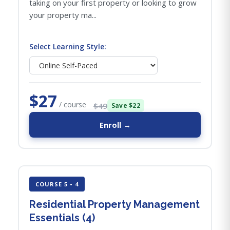
taking on your first property or looking to grow
your property ma...
Select Learning Style:
$27
/ course
$49
Save $22
Enroll →
COURSE 5 • 4
Residential Property Management
Essentials (4)