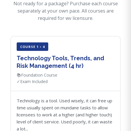
Not ready for a package? Purchase each course
separately at your own pace. All courses are
required for wv licensure.
COURSE 1 • 4
Technology Tools, Trends, and
Risk Management (4 hr)
📚
Foundation Course
✓
Exam Included
Technology is a tool. Used wisely, it can free up
time usually spent on mundane tasks to allow
licensees to work at a higher (and higher touch)
level of client service. Used poorly, it can waste
a lot...