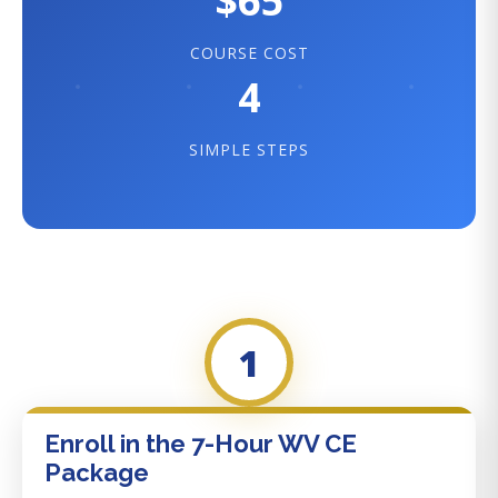
$65
COURSE COST
4
SIMPLE STEPS
1
Enroll in the 7-Hour WV CE
Package