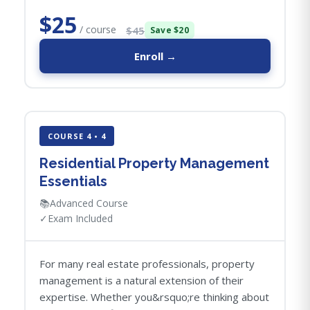
$25
/ course
$45
Save $20
Enroll →
COURSE 4 • 4
Residential Property Management
Essentials
📚
Advanced Course
✓
Exam Included
For many real estate professionals, property
management is a natural extension of their
expertise. Whether you&rsquo;re thinking about