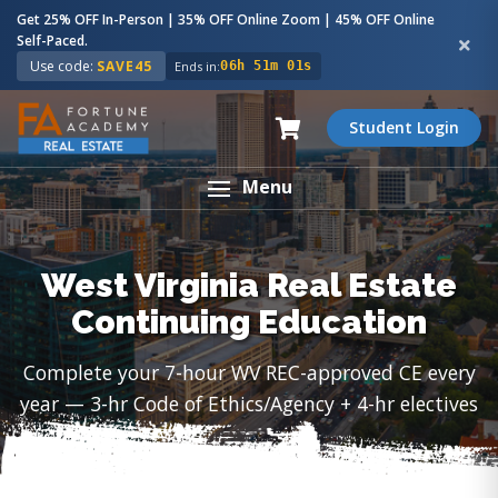
Get 25% OFF In-Person | 35% OFF Online Zoom | 45% OFF Online
Self-Paced.
Use code:
SAVE45
Ends in:
06h 51m 00s
Student Login
Menu
West Virginia Real Estate
Continuing Education
Complete your 7-hour WV REC-approved CE every
year — 3-hr Code of Ethics/Agency + 4-hr electives