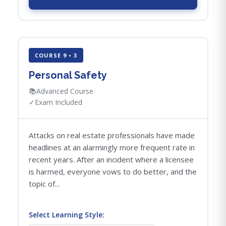
COURSE 9 • 3
Personal Safety
📚
Advanced Course
✓
Exam Included
Attacks on real estate professionals have made
headlines at an alarmingly more frequent rate in
recent years. After an incident where a licensee
is harmed, everyone vows to do better, and the
topic of...
Select Learning Style: