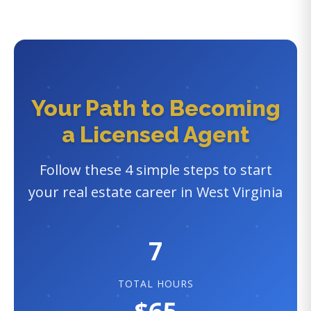
Your Path to Becoming
a Licensed Agent
Follow these 4 simple steps to start
your real estate career in West Virginia
7
TOTAL HOURS