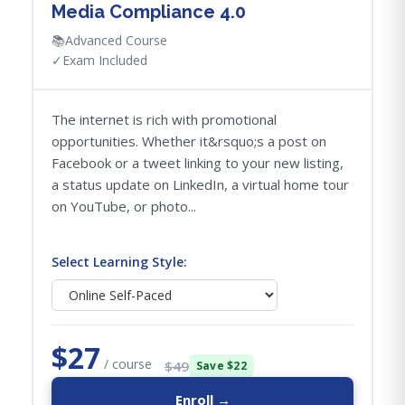
Media Compliance 4.0
📚
Advanced Course
✓
Exam Included
The internet is rich with promotional
opportunities. Whether it&rsquo;s a post on
Facebook or a tweet linking to your new listing,
a status update on LinkedIn, a virtual home tour
on YouTube, or photo...
Select Learning Style:
$27
/ course
$49
Save $22
Enroll →