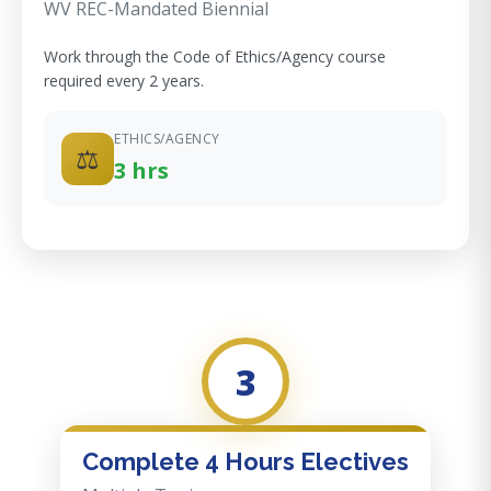
WV REC-Mandated Biennial
Work through the Code of Ethics/Agency course
required every 2 years.
ETHICS/AGENCY
⚖️
3 hrs
3
Complete 4 Hours Electives