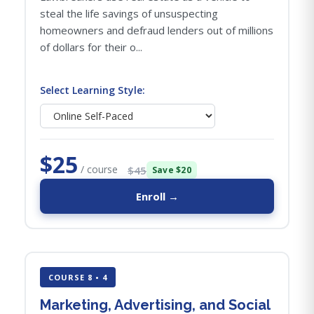
steal the life savings of unsuspecting
homeowners and defraud lenders out of millions
of dollars for their o...
Select Learning Style:
$25
/ course
$45
Save $20
Enroll →
COURSE 8 • 4
Marketing, Advertising, and Social