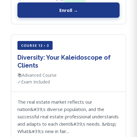
Enroll →
COURSE 12 • 3
Diversity: Your Kaleidoscope of
Clients
📚
Advanced Course
✓
Exam Included
The real estate market reflects our
nation&#39;s diverse population, and the
successful real estate professional understands
and adapts to each client&#39;s needs. &nbsp;
What&#39;s new in fair...