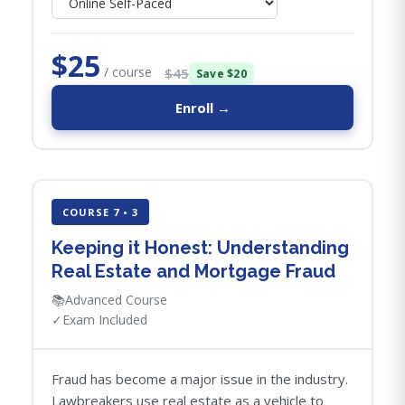
$25
/ course
$45
Save $20
Enroll →
COURSE 7 • 3
Keeping it Honest: Understanding
Real Estate and Mortgage Fraud
📚
Advanced Course
✓
Exam Included
Fraud has become a major issue in the industry.
Lawbreakers use real estate as a vehicle to