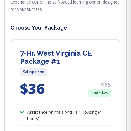
Experience our online self-paced learning option designed
for your success.
Choose Your Package
7-Hr. West Virginia CE
Package #1
Salesperson
$36
$65
Save $29
Assistance Animals And Fair Housing (4
hours)