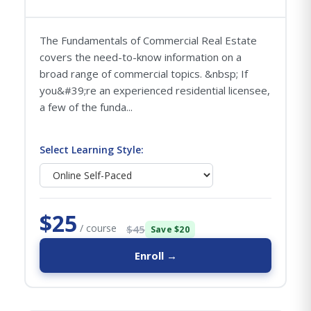
The Fundamentals of Commercial Real Estate
covers the need-to-know information on a
broad range of commercial topics. &nbsp; If
you&#39;re an experienced residential licensee,
a few of the funda...
Select Learning Style:
$25
/ course
$45
Save $20
Enroll →