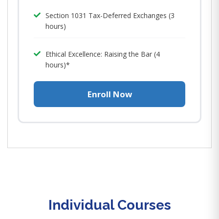
Section 1031 Tax-Deferred Exchanges (3
hours)
Ethical Excellence: Raising the Bar (4
hours)*
Enroll Now
Individual Courses