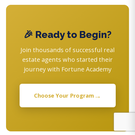
🎉 Ready to Begin?
Join thousands of successful real
estate agents who started their
journey with Fortune Academy
→
Choose Your Program