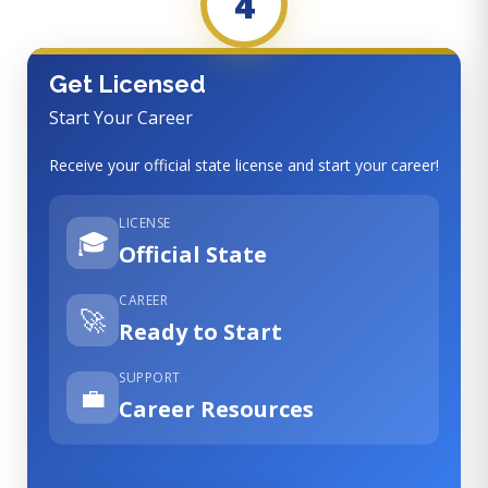
4
Get Licensed
Start Your Career
Receive your official state license and start your career!
LICENSE
🎓
Official State
CAREER
🚀
Ready to Start
SUPPORT
💼
Career Resources