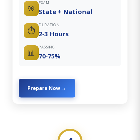
EXAM
🎯
State + National
DURATION
⏱️
2-3 Hours
PASSING
📊
70-75%
Prepare Now