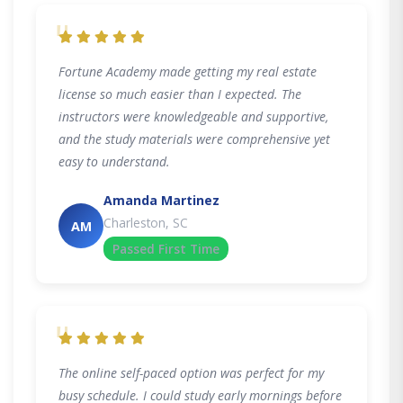
"
Fortune Academy made getting my real estate
license so much easier than I expected. The
instructors were knowledgeable and supportive,
and the study materials were comprehensive yet
easy to understand.
Amanda Martinez
Charleston, SC
AM
Passed First Time
"
The online self-paced option was perfect for my
busy schedule. I could study early mornings before