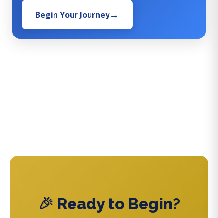
Begin Your Journey
🎉 Ready to Begin?