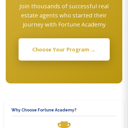
Join thousands of successful real
estate agents who started their
journey with Fortune Academy
→
Choose Your Program
Why Choose Fortune Academy?