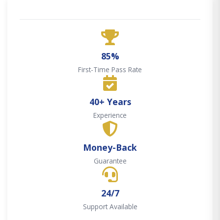
85%
First-Time Pass Rate
40+ Years
Experience
Money-Back
Guarantee
24/7
Support Available