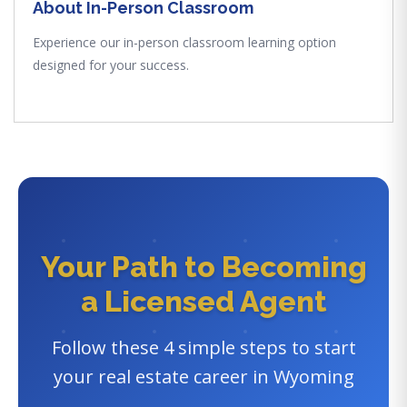
About In-Person Classroom
Experience our in-person classroom learning option
designed for your success.
Your Path to Becoming
a Licensed Agent
Follow these 4 simple steps to start
your real estate career in Wyoming