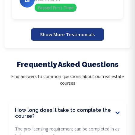
LB
Passed First Time
Show More Testimonials
Frequently Asked Questions
Find answers to common questions about our real estate
courses
How long does it take to complete the
course?
The pre-licensing requirement can be completed in as