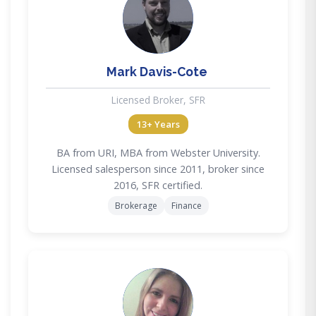
MD
Mark Davis-Cote
Licensed Broker, SFR
13+ Years
BA from URI, MBA from Webster University.
Licensed salesperson since 2011, broker since
2016, SFR certified.
Brokerage
Finance
AF