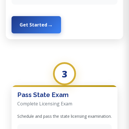
Get Started
3
Pass State Exam
Complete Licensing Exam
Schedule and pass the state licensing examination.