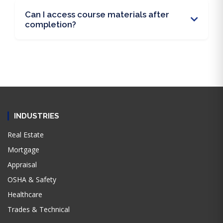
Can I access course materials after
completion?
INDUSTRIES
Real Estate
Mortgage
Appraisal
OSHA & Safety
Healthcare
Trades & Technical