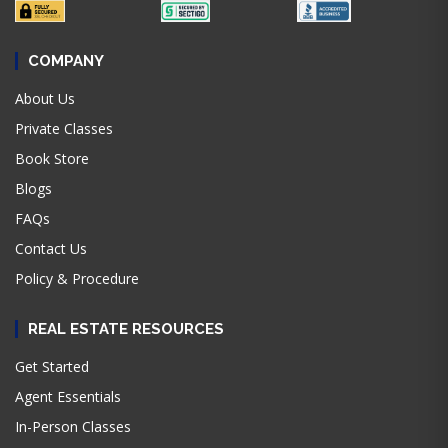
COMPANY
About Us
Private Classes
Book Store
Blogs
FAQs
Contact Us
Policy & Procedure
REAL ESTATE RESOURCES
Get Started
Agent Essentials
In-Person Classes