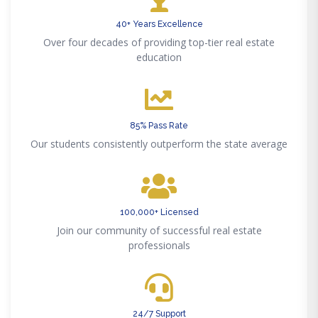
40+ Years Excellence
Over four decades of providing top-tier real estate
education
85% Pass Rate
Our students consistently outperform the state average
100,000+ Licensed
Join our community of successful real estate
professionals
24/7 Support