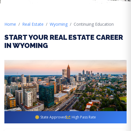
Home
Real Estate
Wyoming
Continuing Education
START YOUR REAL ESTATE CAREER
IN WYOMING
State Approved
High Pass Rate