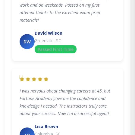
work and on weekends. Passed on my first
attempt thanks to the excellent exam prep
materials!
David Wilson
Greenville, SC
DW
Passed First Time
"
I was nervous about changing careers at 45, but
Fortune Academy gave me the confidence and
knowledge I needed. The instructors truly care
about your success. Now I'm a successful agent!
Lisa Brown
Columbia, SC