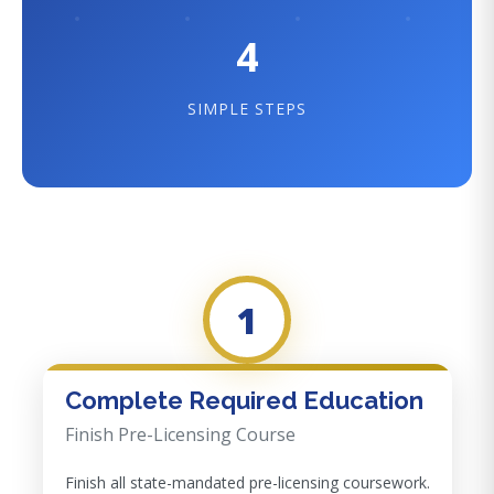
4
SIMPLE STEPS
1
Complete Required Education
Finish Pre-Licensing Course
Finish all state-mandated pre-licensing coursework.