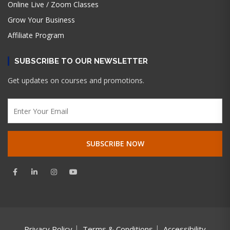
Online Live / Zoom Classes
Grow Your Business
Affiliate Program
SUBSCRIBE TO OUR NEWSLETTER
Get updates on courses and promotions.
Privacy Policy
Terms & Conditions
Accessibility