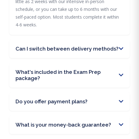
little as 2 weeks with our intensive in-person
schedule, or you can take up to 6 months with our
self-paced option. Most students complete it within
4-6 weeks.
Can I switch between delivery methods?
What's included in the Exam Prep
package?
Do you offer payment plans?
What is your money-back guarantee?