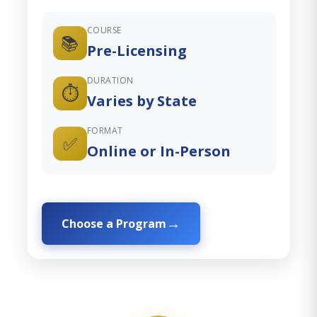
COURSE
📚
Pre-Licensing
DURATION
⏱️
Varies by State
FORMAT
✅
Online or In-Person
Choose a Program