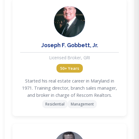
JG
Joseph F. Gobbett, Jr.
Licensed Broker, GRI
50+ Years
Started his real estate career in Maryland in
1971. Training director, branch sales manager,
and broker in charge of Rescom Realtors.
Residential
Management