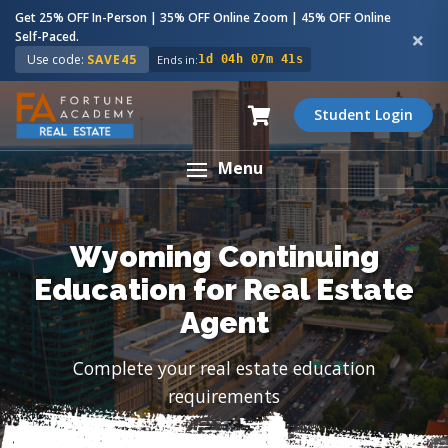
Get 25% OFF In-Person | 35% OFF Online Zoom | 45% OFF Online
Self-Paced.
Use code:
SAVE45
Ends in:
1d 04h 07m 40s
Student Login
Menu
Wyoming Continuing
Education for Real Estate
Agent
Complete your real estate education
requirements