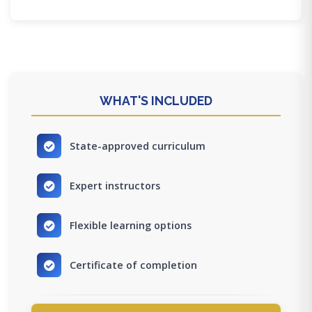
WHAT'S INCLUDED
State-approved curriculum
Expert instructors
Flexible learning options
Certificate of completion