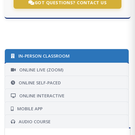
GOT QUESTIONS? CONTACT US
IN-PERSON CLASSROOM
ONLINE LIVE (ZOOM)
ONLINE SELF-PACED
ONLINE INTERACTIVE
MOBILE APP
AUDIO COURSE