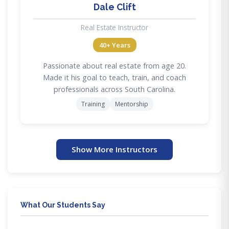
Dale Clift
Real Estate Instructor
40+ Years
Passionate about real estate from age 20.
Made it his goal to teach, train, and coach
professionals across South Carolina.
Training
Mentorship
Show More Instructors
What Our Students Say