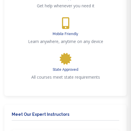
Get help whenever you need it
Mobile Friendly
Learn anywhere, anytime on any device
State Approved
All courses meet state requirements
Meet Our Expert Instructors