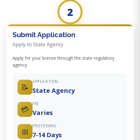
2
Submit Application
Apply to State Agency
Apply for your license through the state regulatory
agency.
APPLICATION
📝
State Agency
FEE
💳
Varies
PROCESSING
📅
7-14 Days