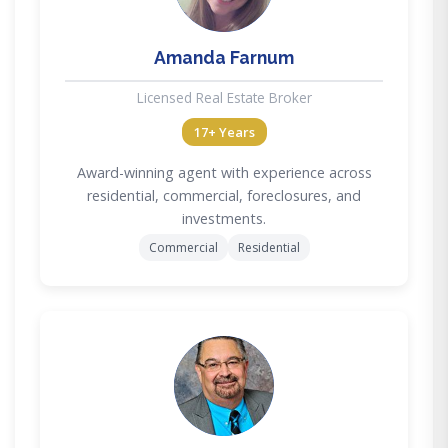
Amanda Farnum
Licensed Real Estate Broker
17+ Years
Award-winning agent with experience across
residential, commercial, foreclosures, and
investments.
Commercial
Residential
DC