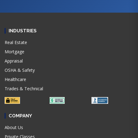
INDUSTRIES
Real Estate
Mortgage
Appraisal
OSHA & Safety
Healthcare
Trades & Technical
COMPANY
About Us
Private Classes