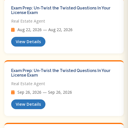
Exam Prep: Un-Twist the Twisted Questions In Your
License Exam
Real Estate Agent
Aug 22, 2026 — Aug 22, 2026
View Details
Exam Prep: Un-Twist the Twisted Questions In Your
License Exam
Real Estate Agent
Sep 26, 2026 — Sep 26, 2026
View Details