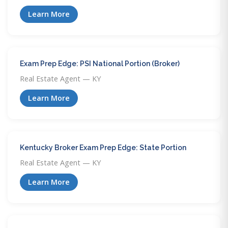
Learn More
Exam Prep Edge: PSI National Portion (Broker)
Real Estate Agent — KY
Learn More
Kentucky Broker Exam Prep Edge: State Portion
Real Estate Agent — KY
Learn More