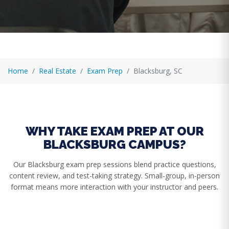
Home
Real Estate
Exam Prep
Blacksburg, SC
WHY TAKE EXAM PREP AT OUR
BLACKSBURG CAMPUS?
Our Blacksburg exam prep sessions blend practice questions,
content review, and test-taking strategy. Small-group, in-person
format means more interaction with your instructor and peers.