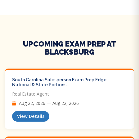
UPCOMING EXAM PREP AT
BLACKSBURG
South Carolina Salesperson Exam Prep Edge:
National & State Portions
Real Estate Agent
Aug 22, 2026 — Aug 22, 2026
View Details