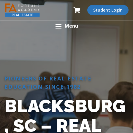
Student Login
Menu
PIONEERS OF REAL ESTATE
EDUCATION SINCE 1982
BLACKSBURG
, SC – REAL