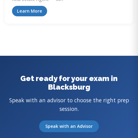
Learn More
Get ready for your exam in
Blacksburg
Speak with an advisor to choose the right prep
session.
Speak with an Advisor