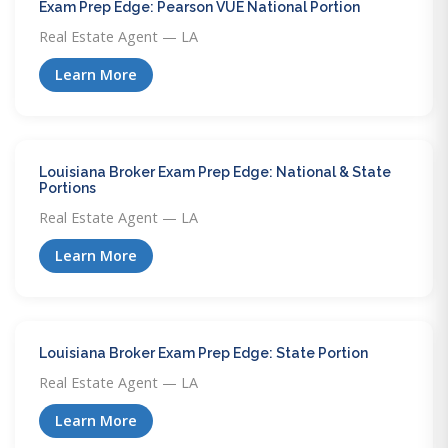
Exam Prep Edge: Pearson VUE National Portion
Real Estate Agent — LA
Learn More
Louisiana Broker Exam Prep Edge: National & State
Portions
Real Estate Agent — LA
Learn More
Louisiana Broker Exam Prep Edge: State Portion
Real Estate Agent — LA
Learn More