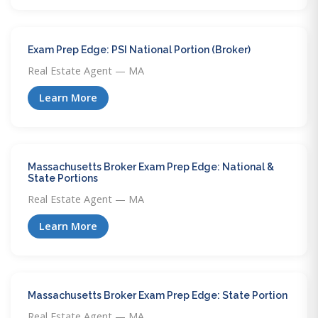
Exam Prep Edge: PSI National Portion (Broker)
Real Estate Agent — MA
Learn More
Massachusetts Broker Exam Prep Edge: National &
State Portions
Real Estate Agent — MA
Learn More
Massachusetts Broker Exam Prep Edge: State Portion
Real Estate Agent — MA