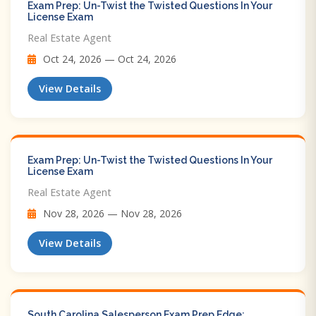
Exam Prep: Un-Twist the Twisted Questions In Your
License Exam
Real Estate Agent
Oct 24, 2026 — Oct 24, 2026
View Details
Exam Prep: Un-Twist the Twisted Questions In Your
License Exam
Real Estate Agent
Nov 28, 2026 — Nov 28, 2026
View Details
South Carolina Salesperson Exam Prep Edge: