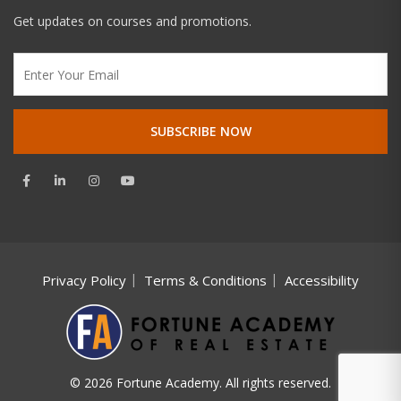
Get updates on courses and promotions.
Privacy Policy
Terms & Conditions
Accessibility
© 2026 Fortune Academy. All rights reserved.