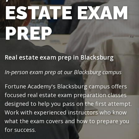
ESTATE EXAM
PREP
Real estate exam prep in Blacksburg
In-person exam prep at our Blacksburg campus
Fortune Academy's Blacksburg campus offers
focused real estate exam preparation classes
designed to help you pass on the first attempt.
Work with experienced instructors who know
what the exam covers and how to prepare you
for success.