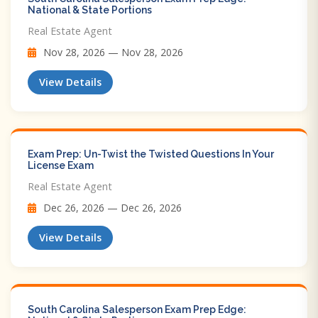
National & State Portions
Real Estate Agent
Nov 28, 2026 — Nov 28, 2026
View Details
Exam Prep: Un-Twist the Twisted Questions In Your
License Exam
Real Estate Agent
Dec 26, 2026 — Dec 26, 2026
View Details
South Carolina Salesperson Exam Prep Edge: