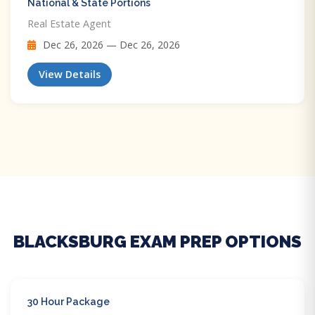
National & State Portions
Real Estate Agent
Dec 26, 2026 — Dec 26, 2026
View Details
BLACKSBURG EXAM PREP OPTIONS
30 Hour Package