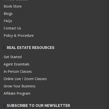
Book Store
Blogs
FAQs
Contact Us
Policy & Procedure
REAL ESTATE RESOURCES
Get Started
Agent Essentials
In-Person Classes
Online Live / Zoom Classes
Grow Your Business
Affiliate Program
SUBSCRIBE TO OUR NEWSLETTER