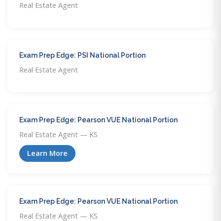
Real Estate Agent
Exam Prep Edge: PSI National Portion
Real Estate Agent
Exam Prep Edge: Pearson VUE National Portion
Real Estate Agent — KS
Learn More
Exam Prep Edge: Pearson VUE National Portion
Real Estate Agent — KS