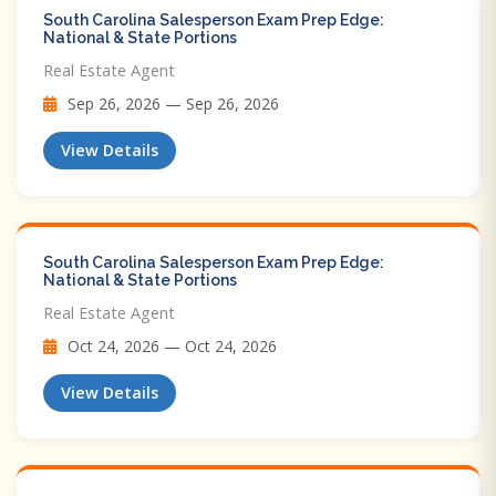
South Carolina Salesperson Exam Prep Edge:
National & State Portions
Real Estate Agent
Sep 26, 2026 — Sep 26, 2026
View Details
South Carolina Salesperson Exam Prep Edge:
National & State Portions
Real Estate Agent
Oct 24, 2026 — Oct 24, 2026
View Details