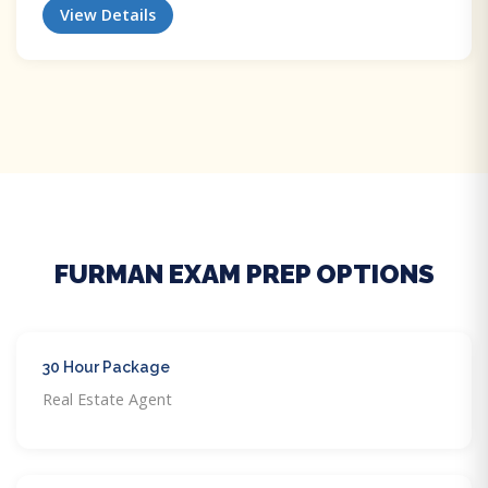
View Details
FURMAN EXAM PREP OPTIONS
30 Hour Package
Real Estate Agent