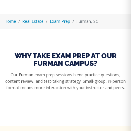
Home
Real Estate
Exam Prep
Furman, SC
WHY TAKE EXAM PREP AT OUR
FURMAN CAMPUS?
Our Furman exam prep sessions blend practice questions,
content review, and test-taking strategy. Small-group, in-person
format means more interaction with your instructor and peers.