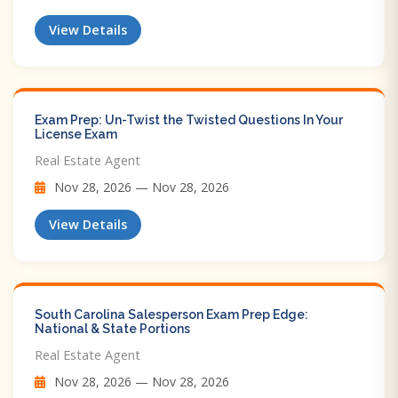
View Details
Exam Prep: Un-Twist the Twisted Questions In Your
License Exam
Real Estate Agent
Nov 28, 2026 — Nov 28, 2026
View Details
South Carolina Salesperson Exam Prep Edge:
National & State Portions
Real Estate Agent
Nov 28, 2026 — Nov 28, 2026