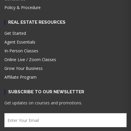
Policy & Procedure
REAL ESTATE RESOURCES
Get Started
Agent Essentials
In-Person Classes
Online Live / Zoom Classes
Grow Your Business
Affiliate Program
SUBSCRIBE TO OUR NEWSLETTER
Get updates on courses and promotions.