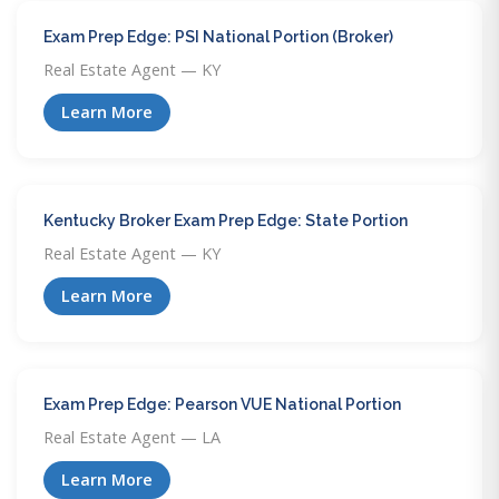
Exam Prep Edge: PSI National Portion (Broker)
Real Estate Agent — KY
Learn More
Kentucky Broker Exam Prep Edge: State Portion
Real Estate Agent — KY
Learn More
Exam Prep Edge: Pearson VUE National Portion
Real Estate Agent — LA
Learn More