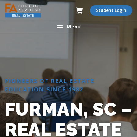
Student Login
Menu
PIONEERS OF REAL ESTATE
EDUCATION SINCE 1982
FURMAN, SC –
REAL ESTATE