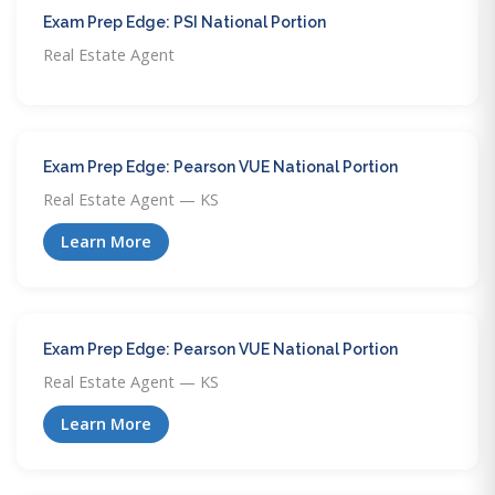
Exam Prep Edge: PSI National Portion
Real Estate Agent
Exam Prep Edge: Pearson VUE National Portion
Real Estate Agent — KS
Learn More
Exam Prep Edge: Pearson VUE National Portion
Real Estate Agent — KS
Learn More