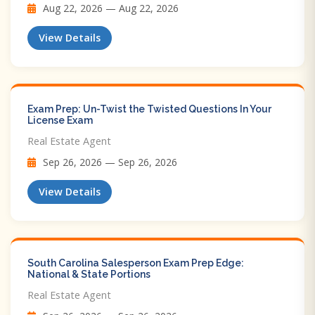
Aug 22, 2026 — Aug 22, 2026
View Details
Exam Prep: Un-Twist the Twisted Questions In Your
License Exam
Real Estate Agent
Sep 26, 2026 — Sep 26, 2026
View Details
South Carolina Salesperson Exam Prep Edge:
National & State Portions
Real Estate Agent