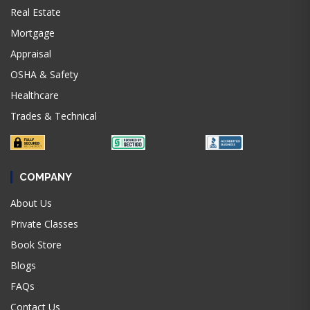
Real Estate
Mortgage
Appraisal
OSHA & Safety
Healthcare
Trades & Technical
COMPANY
About Us
Private Classes
Book Store
Blogs
FAQs
Contact Us