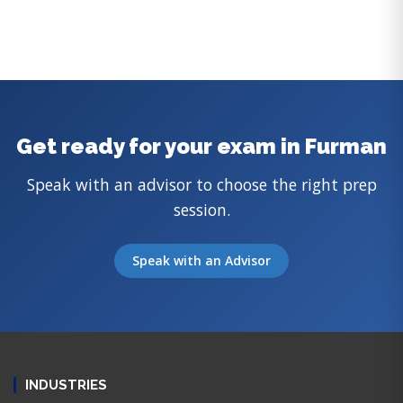
Get ready for your exam in Furman
Speak with an advisor to choose the right prep
session.
Speak with an Advisor
INDUSTRIES