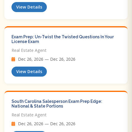
View Details
Exam Prep: Un-Twist the Twisted Questions In Your
License Exam
Real Estate Agent
Dec 26, 2026 — Dec 26, 2026
View Details
South Carolina Salesperson Exam Prep Edge:
National & State Portions
Real Estate Agent
Dec 26, 2026 — Dec 26, 2026