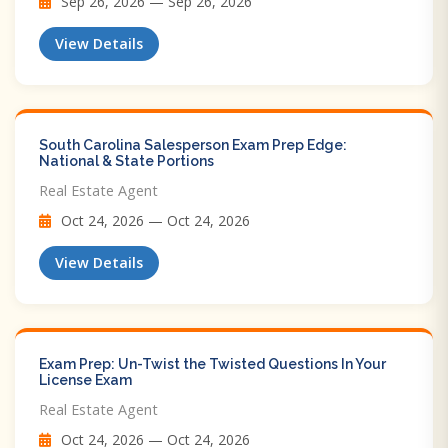
Sep 26, 2026 — Sep 26, 2026
View Details
South Carolina Salesperson Exam Prep Edge:
National & State Portions
Real Estate Agent
Oct 24, 2026 — Oct 24, 2026
View Details
Exam Prep: Un-Twist the Twisted Questions In Your
License Exam
Real Estate Agent
Oct 24, 2026 — Oct 24, 2026