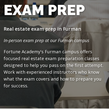
EXAM PREP
Real estate exam prep in Furman
In-person exam prep at our Furman campus
Fortune Academy's Furman campus offers
focused real estate exam preparation classes
designed to help you pass on the first attempt.
Work with experienced instructors who know
what the exam covers and how to prepare you
for success.