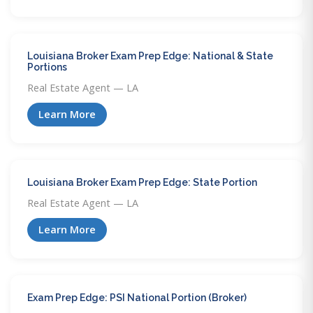
Louisiana Broker Exam Prep Edge: National & State
Portions
Real Estate Agent — LA
Learn More
Louisiana Broker Exam Prep Edge: State Portion
Real Estate Agent — LA
Learn More
Exam Prep Edge: PSI National Portion (Broker)