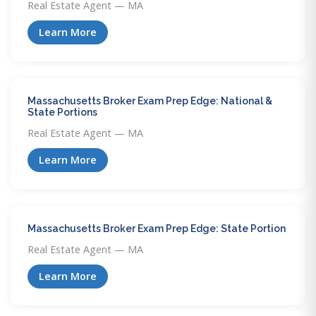
Real Estate Agent — MA
Learn More
Massachusetts Broker Exam Prep Edge: National &
State Portions
Real Estate Agent — MA
Learn More
Massachusetts Broker Exam Prep Edge: State Portion
Real Estate Agent — MA
Learn More