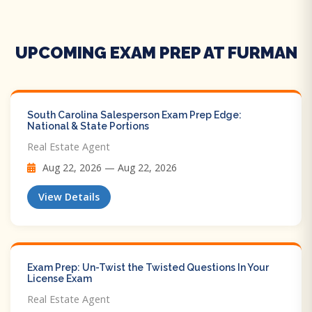
UPCOMING EXAM PREP AT FURMAN
South Carolina Salesperson Exam Prep Edge:
National & State Portions
Real Estate Agent
Aug 22, 2026 — Aug 22, 2026
View Details
Exam Prep: Un-Twist the Twisted Questions In Your
License Exam
Real Estate Agent