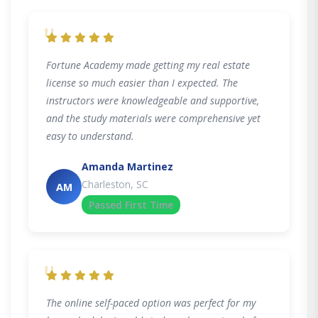
"
Fortune Academy made getting my real estate
license so much easier than I expected. The
instructors were knowledgeable and supportive,
and the study materials were comprehensive yet
easy to understand.
Amanda Martinez
Charleston, SC
AM
Passed First Time
"
The online self-paced option was perfect for my