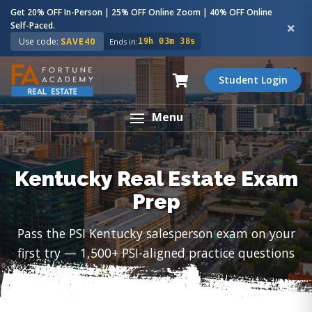
Get 20% OFF In-Person | 25% OFF Online Zoom | 40% OFF Online
Self-Paced.
Use code:
SAVE40
Ends in:
19h 03m 37s
Student Login
Menu
Kentucky Real Estate Exam
Prep
Pass the PSI Kentucky salesperson exam on your
first try — 1,500+ PSI-aligned practice questions