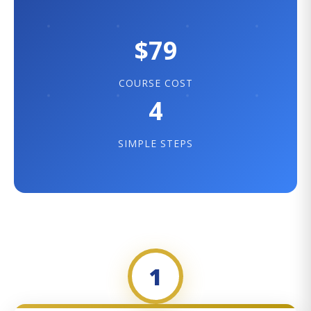
$79
COURSE COST
4
SIMPLE STEPS
1