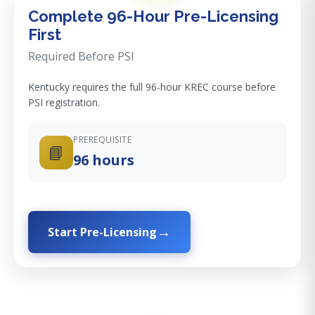
Complete 96-Hour Pre-Licensing
First
Required Before PSI
Kentucky requires the full 96-hour KREC course before
PSI registration.
PREREQUISITE
📘
96 hours
Start Pre-Licensing