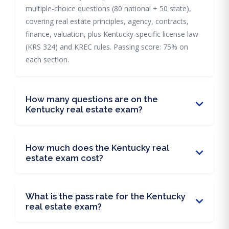
multiple-choice questions (80 national + 50 state),
covering real estate principles, agency, contracts,
finance, valuation, plus Kentucky-specific license law
(KRS 324) and KREC rules. Passing score: 75% on
each section.
How many questions are on the
Kentucky real estate exam?
How much does the Kentucky real
estate exam cost?
What is the pass rate for the Kentucky
real estate exam?