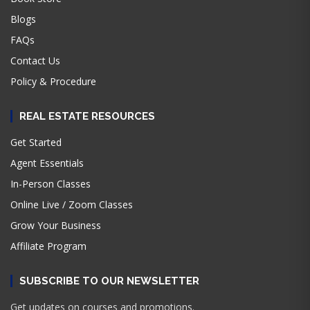
Blogs
FAQs
Contact Us
Policy & Procedure
REAL ESTATE RESOURCES
Get Started
Agent Essentials
In-Person Classes
Online Live / Zoom Classes
Grow Your Business
Affiliate Program
SUBSCRIBE TO OUR NEWSLETTER
Get updates on courses and promotions.