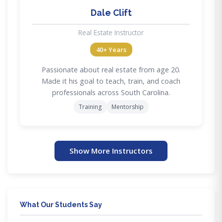
Dale Clift
Real Estate Instructor
40+ Years
Passionate about real estate from age 20.
Made it his goal to teach, train, and coach
professionals across South Carolina.
Training
Mentorship
Show More Instructors
What Our Students Say