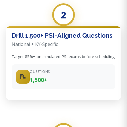
2
Drill 1,500+ PSI-Aligned Questions
National + KY-Specific
Target 85%+ on simulated PSI exams before scheduling.
QUESTIONS
📝
1,500+