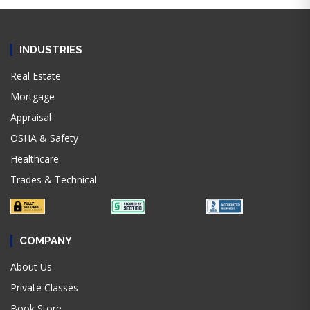
INDUSTRIES
Real Estate
Mortgage
Appraisal
OSHA & Safety
Healthcare
Trades & Technical
COMPANY
About Us
Private Classes
Book Store