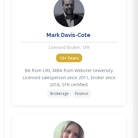
MD
Mark Davis-Cote
Licensed Broker, SFR
13+ Years
BA from URI, MBA from Webster University.
Licensed salesperson since 2011, broker since
2016, SFR certified.
Brokerage
Finance
AF