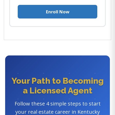
Enroll Now
Your Path to Becoming
a Licensed Agent
Follow these 4 simple steps to start
your real estate career in Kentucky