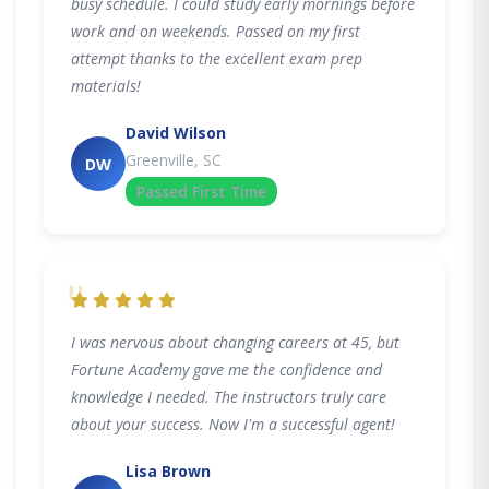
busy schedule. I could study early mornings before
work and on weekends. Passed on my first
attempt thanks to the excellent exam prep
materials!
David Wilson
Greenville, SC
DW
Passed First Time
"
I was nervous about changing careers at 45, but
Fortune Academy gave me the confidence and
knowledge I needed. The instructors truly care
about your success. Now I'm a successful agent!
Lisa Brown