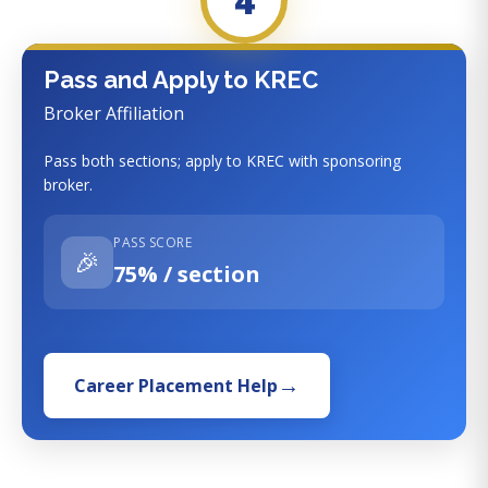
4
Pass and Apply to KREC
Broker Affiliation
Pass both sections; apply to KREC with sponsoring
broker.
PASS SCORE
🎉
75% / section
Career Placement Help