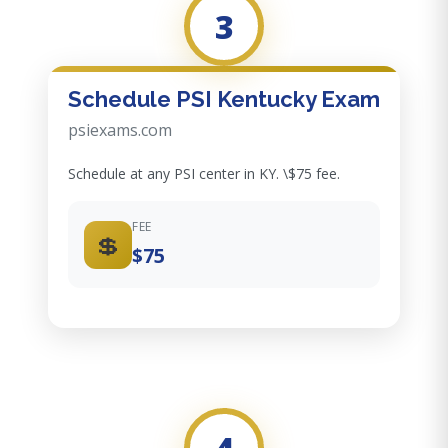
3
Schedule PSI Kentucky Exam
psiexams.com
Schedule at any PSI center in KY. \$75 fee.
FEE
💲
$75