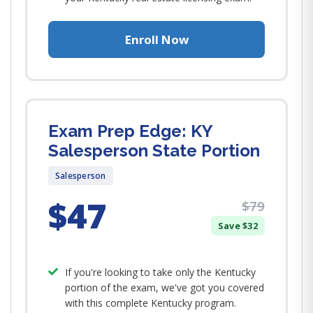
Enroll Now
Exam Prep Edge: KY
Salesperson State Portion
Salesperson
$47
$79
Save $32
If you're looking to take only the Kentucky
portion of the exam, we've got you covered
with this complete Kentucky program.