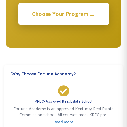
→
Choose Your Program
Why Choose Fortune Academy?
KREC-Approved Real Estate School
Fortune Academy is an approved Kentucky Real Estate
Commission school. All courses meet KREC pre-
licensing, post-licensing, and CE requirements.
Read more