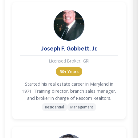
JG
Joseph F. Gobbett, Jr.
Licensed Broker, GRI
50+ Years
Started his real estate career in Maryland in
1971. Training director, branch sales manager,
and broker in charge of Rescom Realtors.
Residential
Management