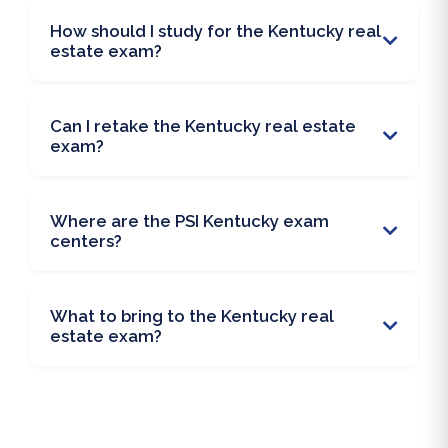
How should I study for the Kentucky real
estate exam?
Can I retake the Kentucky real estate
exam?
Where are the PSI Kentucky exam
centers?
What to bring to the Kentucky real
estate exam?