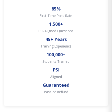
85%
First-Time Pass Rate
1,500+
PSI-Aligned Questions
45+ Years
Training Experience
100,000+
Students Trained
PSI
Aligned
Guaranteed
Pass or Refund