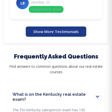
Columbia, SC
LB
Passed First Time
Show More Testimonials
Frequently Asked Questions
Find answers to common questions about our real estate
courses
What is on the Kentucky real estate
exam?
The PSI Kentucky salesperson exam has 130