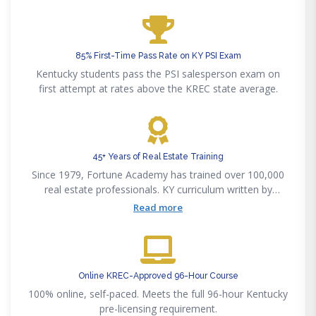
85% First-Time Pass Rate on KY PSI Exam
Kentucky students pass the PSI salesperson exam on
first attempt at rates above the KREC state average.
45+ Years of Real Estate Training
Since 1979, Fortune Academy has trained over 100,000
real estate professionals. KY curriculum written by
licensed Kentucky brokers.
Read more
Online KREC-Approved 96-Hour Course
100% online, self-paced. Meets the full 96-hour Kentucky
pre-licensing requirement.