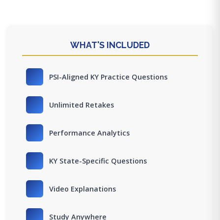
WHAT'S INCLUDED
PSI-Aligned KY Practice Questions
Unlimited Retakes
Performance Analytics
KY State-Specific Questions
Video Explanations
Study Anywhere