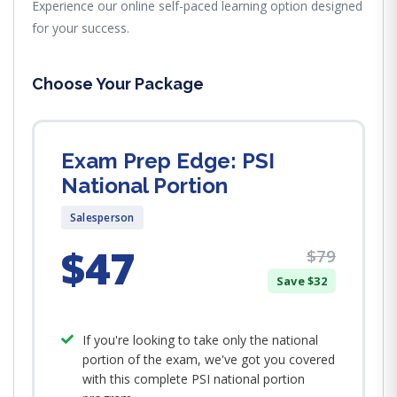
Experience our online self-paced learning option designed
for your success.
Choose Your Package
Exam Prep Edge: PSI
National Portion
Salesperson
$47
$79
Save $32
If you're looking to take only the national
portion of the exam, we've got you covered
with this complete PSI national portion