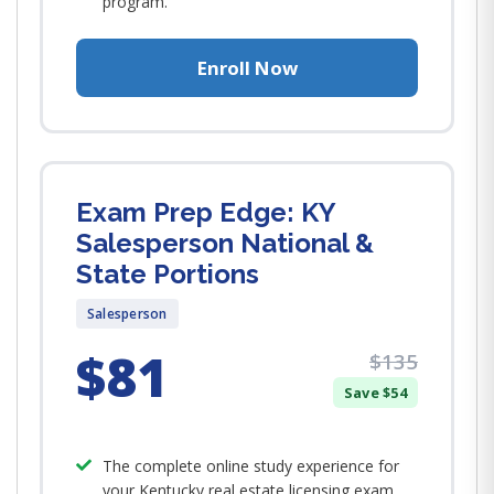
program.
Enroll Now
Exam Prep Edge: KY
Salesperson National &
State Portions
Salesperson
$81
$135
Save $54
The complete online study experience for
your Kentucky real estate licensing exam.