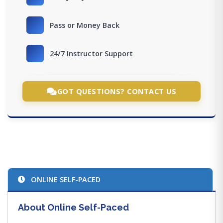
Pass or Money Back
24/7 Instructor Support
GOT QUESTIONS? CONTACT US
ONLINE SELF-PACED
About Online Self-Paced