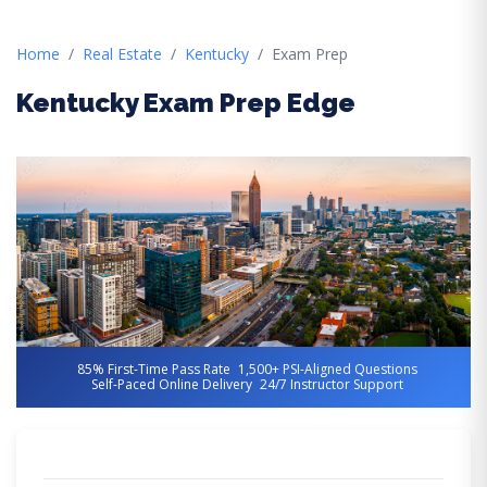
Home
Real Estate
Kentucky
Exam Prep
Kentucky Exam Prep Edge
85% First-Time Pass Rate
1,500+ PSI-Aligned Questions
Self-Paced Online Delivery
24/7 Instructor Support