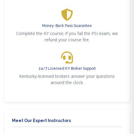
Money-Back Pass Guarantee
Complete the KY course; if you fail the PSI exam, we
refund your course fee.
24/7 Licensed KY Broker Support
Kentucky-licensed brokers answer your questions
around the clock.
Meet Our Expert Instructors