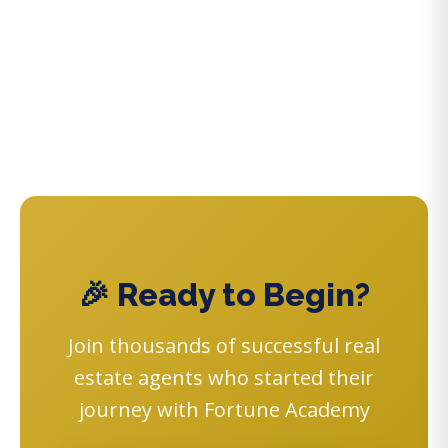
🎉 Ready to Begin?
Join thousands of successful real
estate agents who started their
journey with Fortune Academy