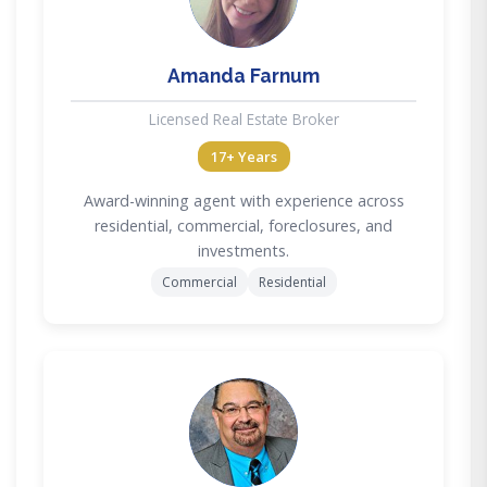
Amanda Farnum
Licensed Real Estate Broker
17+ Years
Award-winning agent with experience across
residential, commercial, foreclosures, and
investments.
Commercial
Residential
DC