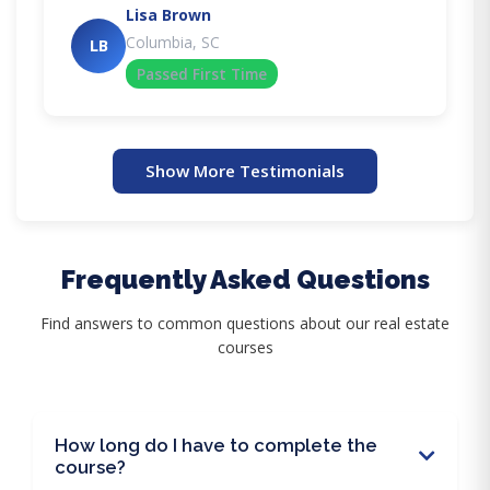
Lisa Brown
Columbia, SC
LB
Passed First Time
Show More Testimonials
Frequently Asked Questions
Find answers to common questions about our real estate
courses
How long do I have to complete the
course?