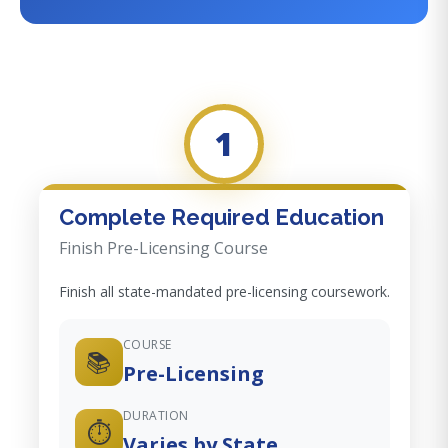
1
Complete Required Education
Finish Pre-Licensing Course
Finish all state-mandated pre-licensing coursework.
COURSE
📚
Pre-Licensing
DURATION
⏱️
Varies by State