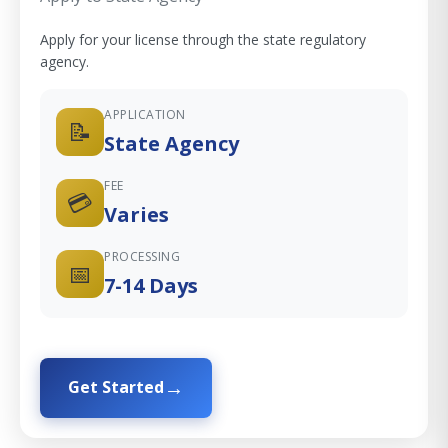
Apply for your license through the state regulatory
agency.
APPLICATION
📝
State Agency
FEE
💳
Varies
PROCESSING
📅
7-14 Days
Get Started