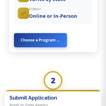
FORMAT
✅
Online or In-Person
Choose a Program
2
Submit Application
Apply to State Agency