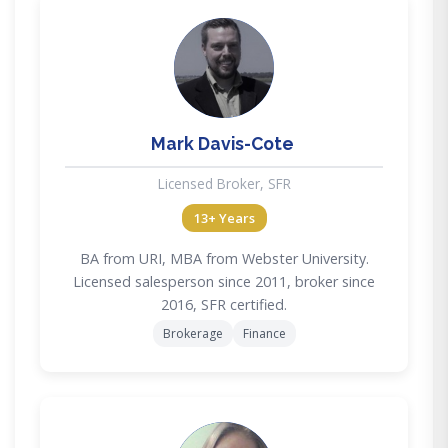
MD
Mark Davis-Cote
Licensed Broker, SFR
13+ Years
BA from URI, MBA from Webster University.
Licensed salesperson since 2011, broker since
2016, SFR certified.
Brokerage
Finance