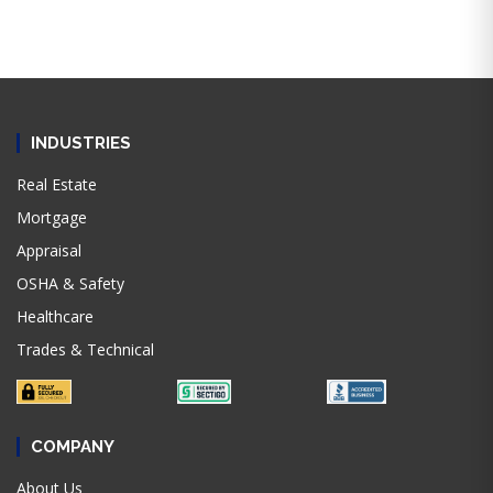
INDUSTRIES
Real Estate
Mortgage
Appraisal
OSHA & Safety
Healthcare
Trades & Technical
COMPANY
About Us