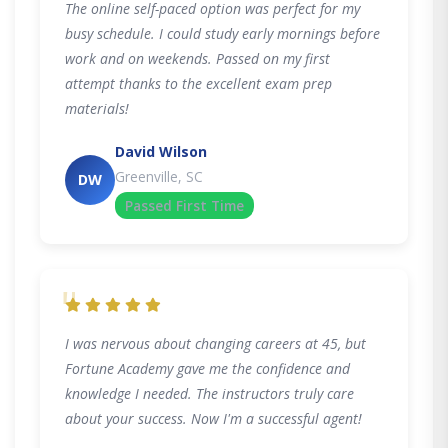
The online self-paced option was perfect for my
busy schedule. I could study early mornings before
work and on weekends. Passed on my first
attempt thanks to the excellent exam prep
materials!
David Wilson
Greenville, SC
DW
Passed First Time
"
I was nervous about changing careers at 45, but
Fortune Academy gave me the confidence and
knowledge I needed. The instructors truly care
about your success. Now I'm a successful agent!