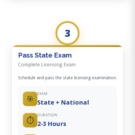
3
Pass State Exam
Complete Licensing Exam
Schedule and pass the state licensing examination.
EXAM
🎯
State + National
DURATION
⏱️
2-3 Hours