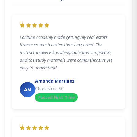
"
Fortune Academy made getting my real estate
license so much easier than I expected. The
instructors were knowledgeable and supportive,
and the study materials were comprehensive yet
easy to understand.
Amanda Martinez
Charleston, SC
AM
Passed First Time
"