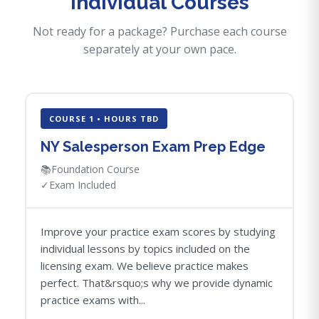
Individual Courses
Not ready for a package? Purchase each course
separately at your own pace.
COURSE 1 • HOURS TBD
NY Salesperson Exam Prep Edge
📚
Foundation Course
✓
Exam Included
Improve your practice exam scores by studying
individual lessons by topics included on the
licensing exam. We believe practice makes
perfect. That&rsquo;s why we provide dynamic
practice exams with...