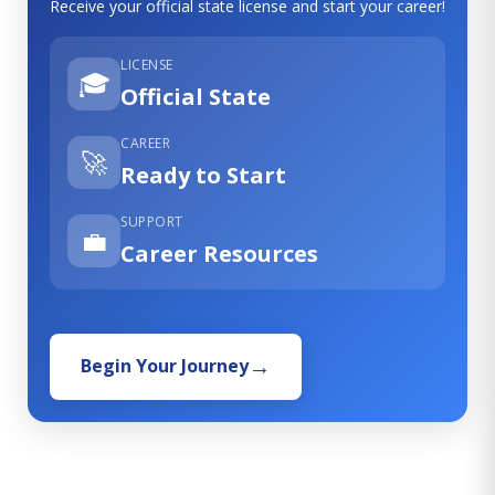
Receive your official state license and start your career!
LICENSE
🎓
Official State
CAREER
🚀
Ready to Start
SUPPORT
💼
Career Resources
Begin Your Journey