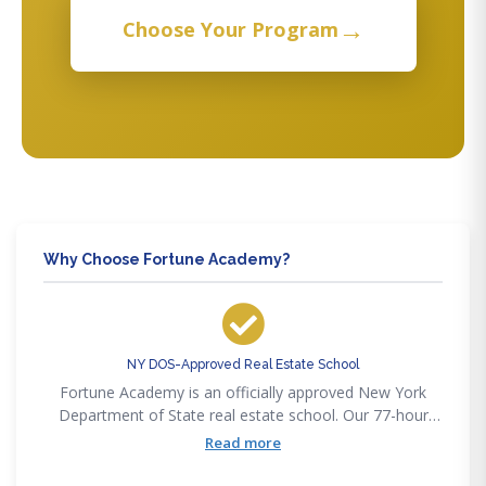
→
Choose Your Program
Why Choose Fortune Academy?
NY DOS-Approved Real Estate School
Fortune Academy is an officially approved New York
Department of State real estate school. Our 77-hour
salesperson course satisfies the full DOS pre-licensing
Read more
requirement as updated in 2022.