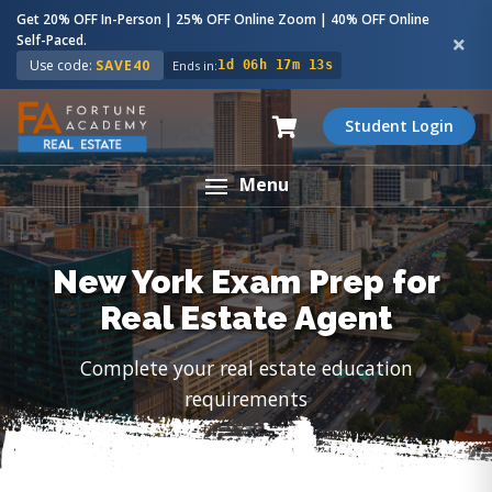
Get 20% OFF In-Person | 25% OFF Online Zoom | 40% OFF Online
Self-Paced.
Use code:
SAVE40
Ends in:
1d 06h 17m 12s
Student Login
Menu
New York Exam Prep for
Real Estate Agent
Complete your real estate education
requirements