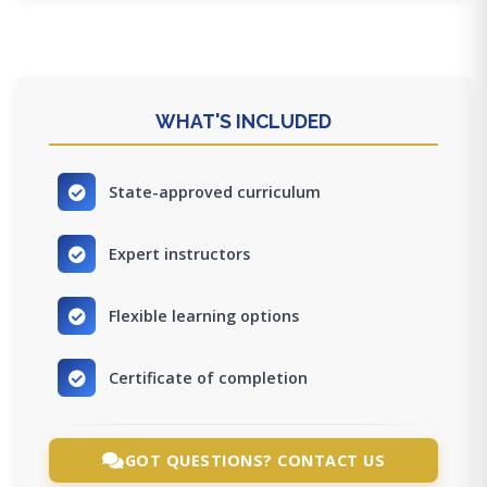
WHAT'S INCLUDED
State-approved curriculum
Expert instructors
Flexible learning options
Certificate of completion
GOT QUESTIONS? CONTACT US