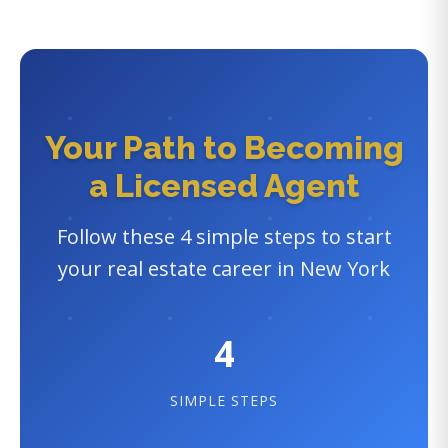
Your Path to Becoming
a Licensed Agent
Follow these 4 simple steps to start
your real estate career in New York
4
SIMPLE STEPS