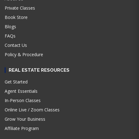
Private Classes
Book Store
Blogs
FAQs
Contact Us
Policy & Procedure
REAL ESTATE RESOURCES
Get Started
Agent Essentials
In-Person Classes
Online Live / Zoom Classes
Grow Your Business
Affiliate Program