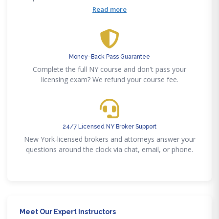
fair housing, implicit bias, and cultural competency
Read more
modules included.
Money-Back Pass Guarantee
Complete the full NY course and don't pass your
licensing exam? We refund your course fee.
24/7 Licensed NY Broker Support
New York-licensed brokers and attorneys answer your
questions around the clock via chat, email, or phone.
Meet Our Expert Instructors