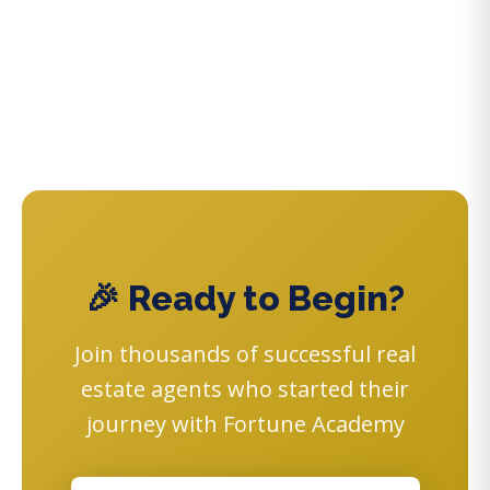
🎉 Ready to Begin?
Join thousands of successful real
estate agents who started their
journey with Fortune Academy