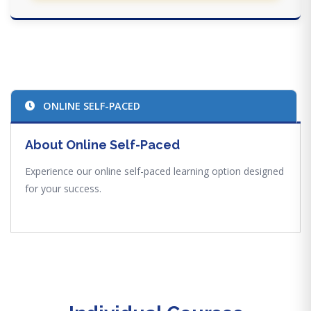
ONLINE SELF-PACED
About Online Self-Paced
Experience our online self-paced learning option designed
for your success.