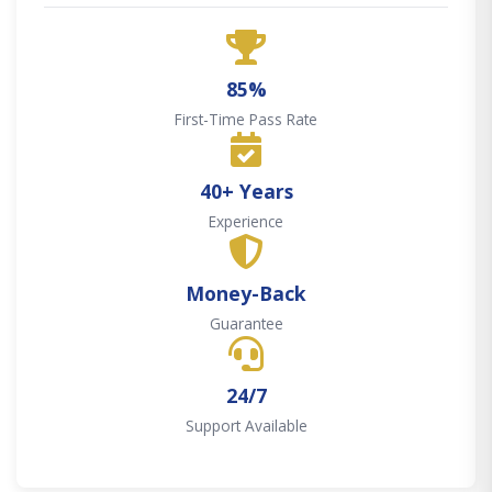
85%
First-Time Pass Rate
40+ Years
Experience
Money-Back
Guarantee
24/7
Support Available