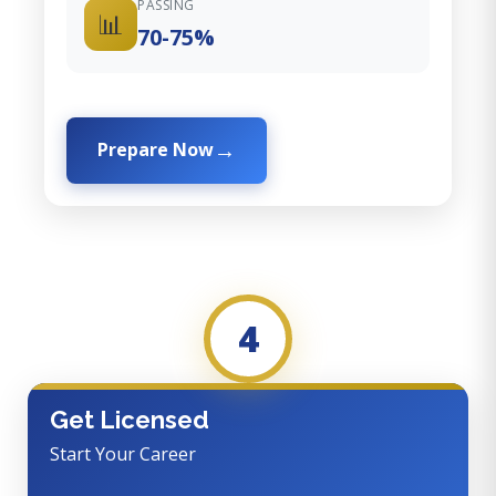
PASSING
📊
70-75%
Prepare Now
4
Get Licensed
Start Your Career