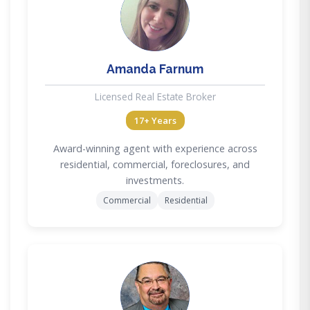
AF
Amanda Farnum
Licensed Real Estate Broker
17+ Years
Award-winning agent with experience across
residential, commercial, foreclosures, and
investments.
Commercial
Residential
DC