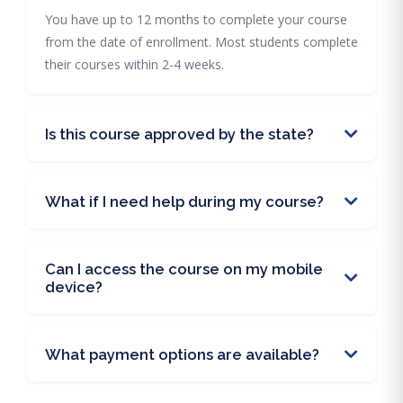
You have up to 12 months to complete your course
from the date of enrollment. Most students complete
their courses within 2-4 weeks.
Is this course approved by the state?
What if I need help during my course?
Can I access the course on my mobile
device?
What payment options are available?