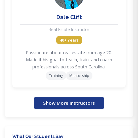
Dale Clift
Real Estate Instructor
40+ Years
Passionate about real estate from age 20.
Made it his goal to teach, train, and coach
professionals across South Carolina.
Training
Mentorship
Show More Instructors
What Our Students Say