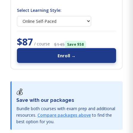
Select Learning Style:
$87
/ course
$145
Save $58
Enroll →
💰
Save with our packages
Bundle both courses with exam prep and additional
resources.
Compare packages above
to find the
best option for you.