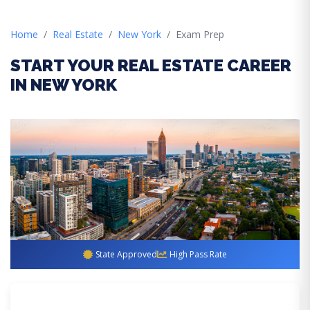
Home
Real Estate
New York
Exam Prep
START YOUR REAL ESTATE CAREER
IN NEW YORK
State Approved
High Pass Rate