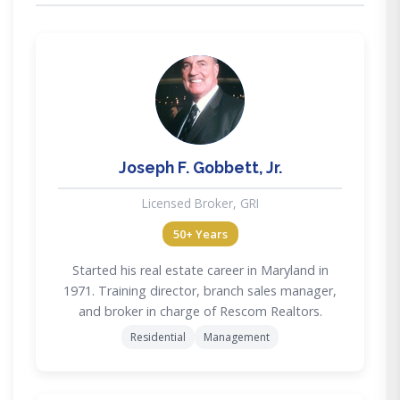
JG
Joseph F. Gobbett, Jr.
Licensed Broker, GRI
50+ Years
Started his real estate career in Maryland in
1971. Training director, branch sales manager,
and broker in charge of Rescom Realtors.
Residential
Management