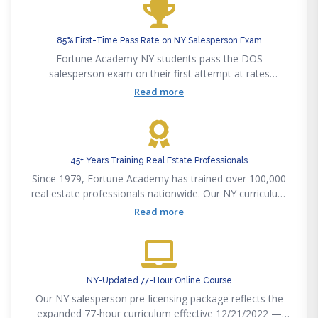
85% First-Time Pass Rate on NY Salesperson Exam
Fortune Academy NY students pass the DOS
salesperson exam on their first attempt at rates
significantly above the state average. Our curriculum
Read more
maps precisely to the 77-hour DOS exam outline.
45+ Years Training Real Estate Professionals
Since 1979, Fortune Academy has trained over 100,000
real estate professionals nationwide. Our NY curriculum
is written by licensed New York brokers and attorneys.
Read more
NY-Updated 77-Hour Online Course
Our NY salesperson pre-licensing package reflects the
expanded 77-hour curriculum effective 12/21/2022 —