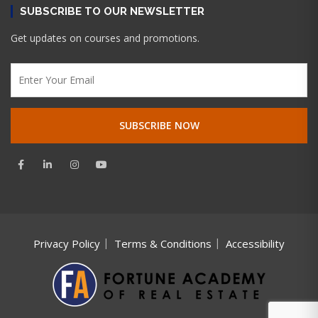
SUBSCRIBE TO OUR NEWSLETTER
Get updates on courses and promotions.
Privacy Policy
Terms & Conditions
Accessibility