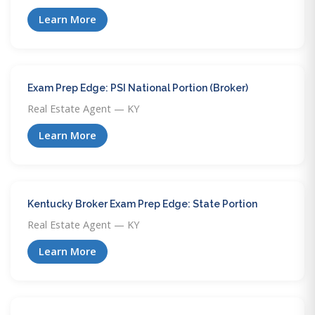
Learn More
Exam Prep Edge: PSI National Portion (Broker)
Real Estate Agent — KY
Learn More
Kentucky Broker Exam Prep Edge: State Portion
Real Estate Agent — KY
Learn More