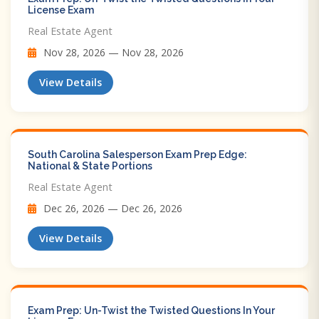
License Exam
Real Estate Agent
Nov 28, 2026 — Nov 28, 2026
View Details
South Carolina Salesperson Exam Prep Edge:
National & State Portions
Real Estate Agent
Dec 26, 2026 — Dec 26, 2026
View Details
Exam Prep: Un-Twist the Twisted Questions In Your