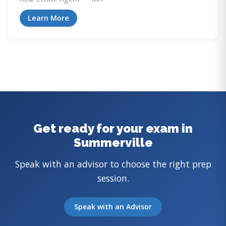
Learn More
Get ready for your exam in
Summerville
Speak with an advisor to choose the right prep
session.
Speak with an Advisor