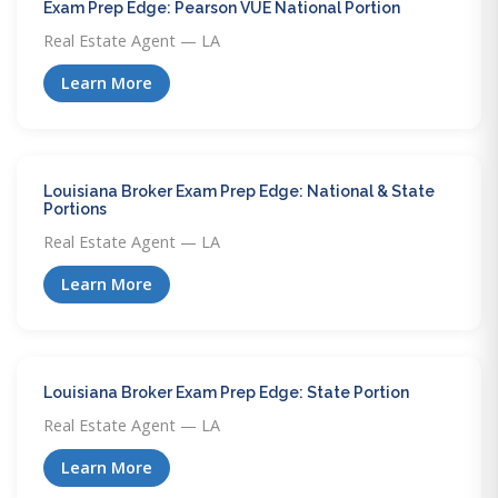
Exam Prep Edge: Pearson VUE National Portion
Real Estate Agent — LA
Learn More
Louisiana Broker Exam Prep Edge: National & State
Portions
Real Estate Agent — LA
Learn More
Louisiana Broker Exam Prep Edge: State Portion
Real Estate Agent — LA
Learn More