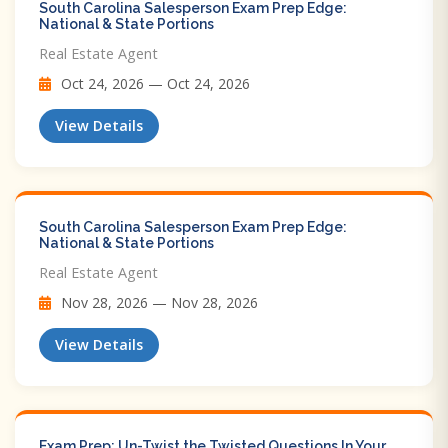
South Carolina Salesperson Exam Prep Edge:
National & State Portions
Real Estate Agent
Oct 24, 2026 — Oct 24, 2026
View Details
South Carolina Salesperson Exam Prep Edge:
National & State Portions
Real Estate Agent
Nov 28, 2026 — Nov 28, 2026
View Details
Exam Prep: Un-Twist the Twisted Questions In Your