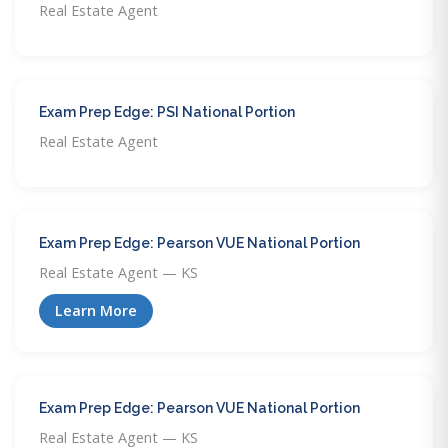
Real Estate Agent
Exam Prep Edge: PSI National Portion
Real Estate Agent
Exam Prep Edge: Pearson VUE National Portion
Real Estate Agent — KS
Learn More
Exam Prep Edge: Pearson VUE National Portion
Real Estate Agent — KS