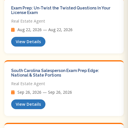
Exam Prep: Un-Twist the Twisted Questions In Your
License Exam
Real Estate Agent
Aug 22, 2026 — Aug 22, 2026
View Details
South Carolina Salesperson Exam Prep Edge:
National & State Portions
Real Estate Agent
Sep 26, 2026 — Sep 26, 2026
View Details