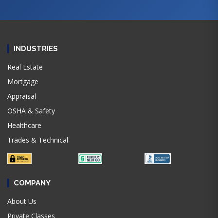
INDUSTRIES
Real Estate
Mortgage
Appraisal
OSHA & Safety
Healthcare
Trades & Technical
COMPANY
About Us
Private Classes