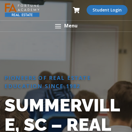
Student Login
Menu
PIONEERS OF REAL ESTATE
EDUCATION SINCE 1982
SUMMERVILL
E, SC – REAL