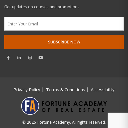
Get updates on courses and promotions.
Privacy Policy
Terms & Conditions
Accessibility
© 2026 Fortune Academy. All rights reserved.