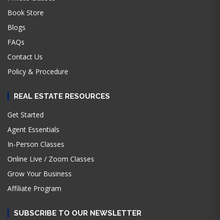
Book Store
Blogs
FAQs
Contact Us
Policy & Procedure
REAL ESTATE RESOURCES
Get Started
Agent Essentials
In-Person Classes
Online Live / Zoom Classes
Grow Your Business
Affiliate Program
SUBSCRIBE TO OUR NEWSLETTER