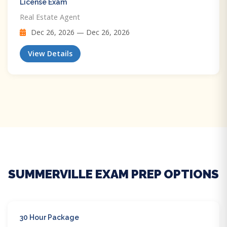
License Exam
Real Estate Agent
Dec 26, 2026 — Dec 26, 2026
View Details
SUMMERVILLE EXAM PREP OPTIONS
30 Hour Package