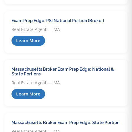
Exam Prep Edge: PSI National Portion (Broker)
Real Estate Agent — MA
Learn More
Massachusetts Broker Exam Prep Edge: National &
State Portions
Real Estate Agent — MA
Learn More
Massachusetts Broker Exam Prep Edge: State Portion
Real Estate Agent — MA