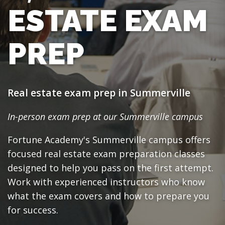
ESTATE EXAM
PREP
Real estate exam prep in Summerville
In-person exam prep at our Summerville campus
Fortune Academy's Summerville campus offers
focused real estate exam preparation classes
designed to help you pass on the first attempt.
Work with experienced instructors who know
what the exam covers and how to prepare you
for success.