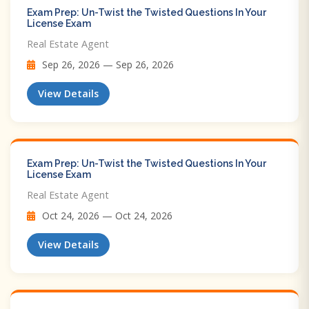
Exam Prep: Un-Twist the Twisted Questions In Your
License Exam
Real Estate Agent
Sep 26, 2026 — Sep 26, 2026
View Details
Exam Prep: Un-Twist the Twisted Questions In Your
License Exam
Real Estate Agent
Oct 24, 2026 — Oct 24, 2026
View Details