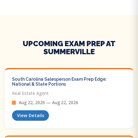
UPCOMING EXAM PREP AT
SUMMERVILLE
South Carolina Salesperson Exam Prep Edge:
National & State Portions
Real Estate Agent
Aug 22, 2026 — Aug 22, 2026
View Details