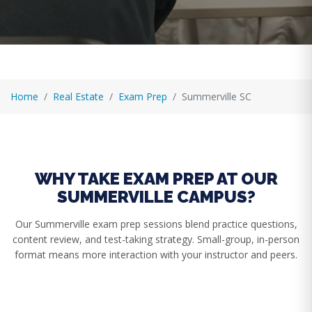
Home
Real Estate
Exam Prep
Summerville SC
WHY TAKE EXAM PREP AT OUR
SUMMERVILLE CAMPUS?
Our Summerville exam prep sessions blend practice questions,
content review, and test-taking strategy. Small-group, in-person
format means more interaction with your instructor and peers.