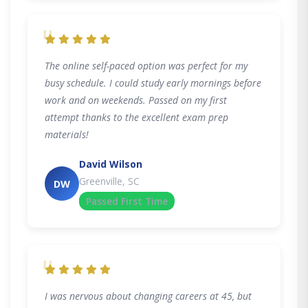
"
The online self-paced option was perfect for my
busy schedule. I could study early mornings before
work and on weekends. Passed on my first
attempt thanks to the excellent exam prep
materials!
David Wilson
Greenville, SC
DW
Passed First Time
"
I was nervous about changing careers at 45, but