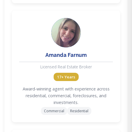
AF
Amanda Farnum
Licensed Real Estate Broker
17+ Years
Award-winning agent with experience across
residential, commercial, foreclosures, and
investments.
Commercial
Residential