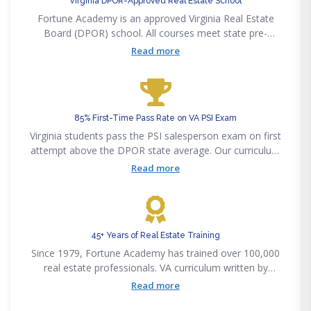
Virginia DPOR-Approved Real Estate School
Fortune Academy is an approved Virginia Real Estate
Board (DPOR) school. All courses meet state pre-
licensing, post-licensing, and CE requirements.
Read more
85% First-Time Pass Rate on VA PSI Exam
Virginia students pass the PSI salesperson exam on first
attempt above the DPOR state average. Our curriculum
maps to the PSI exam outline.
Read more
45+ Years of Real Estate Training
Since 1979, Fortune Academy has trained over 100,000
real estate professionals. VA curriculum written by
licensed Virginia brokers.
Read more