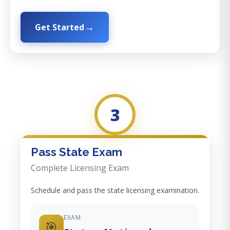
Get Started
3
Pass State Exam
Complete Licensing Exam
Schedule and pass the state licensing examination.
EXAM
🎯