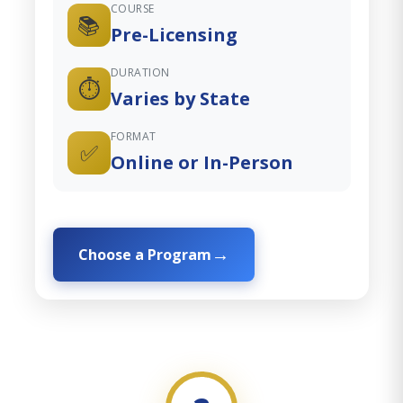
COURSE
📚
Pre-Licensing
DURATION
⏱️
Varies by State
FORMAT
✅
Online or In-Person
Choose a Program