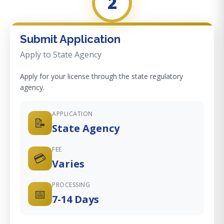
2
Submit Application
Apply to State Agency
Apply for your license through the state regulatory
agency.
APPLICATION
📝
State Agency
FEE
💳
Varies
PROCESSING
📅
7-14 Days