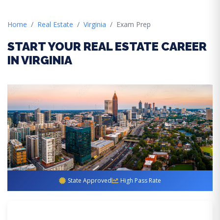
Home
Real Estate
Virginia
Exam Prep
START YOUR REAL ESTATE CAREER
IN VIRGINIA
State Approved
High Pass Rate