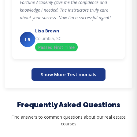
Fortune Academy gave me the confidence and
knowledge I needed. The instructors truly care
about your success. Now I'm a successful agent!
Lisa Brown
Columbia, SC
LB
Passed First Time
Show More Testimonials
Frequently Asked Questions
Find answers to common questions about our real estate
courses