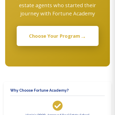
estate agents who started their
journey with Fortune Academy
→
Choose Your Program
Why Choose Fortune Academy?