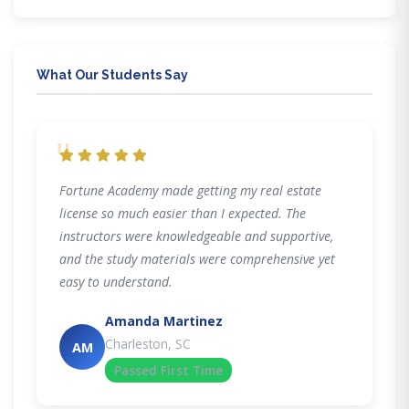
What Our Students Say
"
Fortune Academy made getting my real estate
license so much easier than I expected. The
instructors were knowledgeable and supportive,
and the study materials were comprehensive yet
easy to understand.
Amanda Martinez
Charleston, SC
AM
Passed First Time