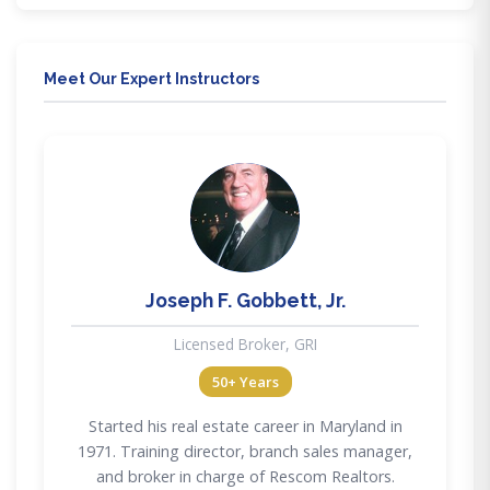
Meet Our Expert Instructors
JG
Joseph F. Gobbett, Jr.
Licensed Broker, GRI
50+ Years
Started his real estate career in Maryland in
1971. Training director, branch sales manager,
and broker in charge of Rescom Realtors.