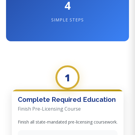
4
SIMPLE STEPS
1
Complete Required Education
Finish Pre-Licensing Course
Finish all state-mandated pre-licensing coursework.