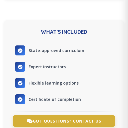
WHAT'S INCLUDED
State-approved curriculum
Expert instructors
Flexible learning options
Certificate of completion
GOT QUESTIONS? CONTACT US