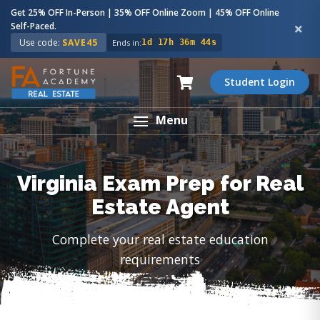
Get 25% OFF In-Person | 35% OFF Online Zoom | 45% OFF Online
Self-Paced.
Use code:
SAVE45
Ends in:
1d 17h 36m 43s
Student Login
Menu
Virginia Exam Prep for Real
Estate Agent
Complete your real estate education
requirements