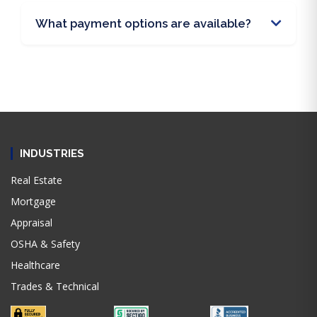
What payment options are available?
INDUSTRIES
Real Estate
Mortgage
Appraisal
OSHA & Safety
Healthcare
Trades & Technical