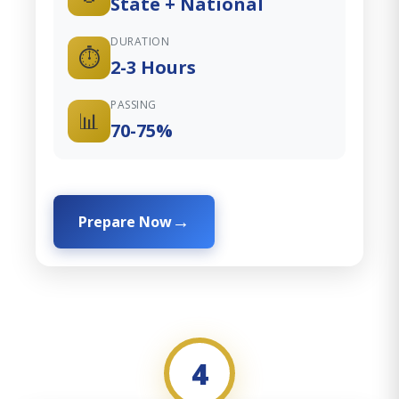
State + National
DURATION
⏱️
2-3 Hours
PASSING
📊
70-75%
Prepare Now
4