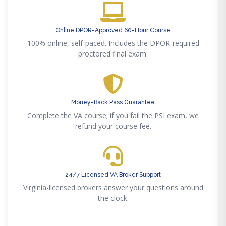
Online DPOR-Approved 60-Hour Course
100% online, self-paced. Includes the DPOR-required
proctored final exam.
Money-Back Pass Guarantee
Complete the VA course; if you fail the PSI exam, we
refund your course fee.
24/7 Licensed VA Broker Support
Virginia-licensed brokers answer your questions around
the clock.