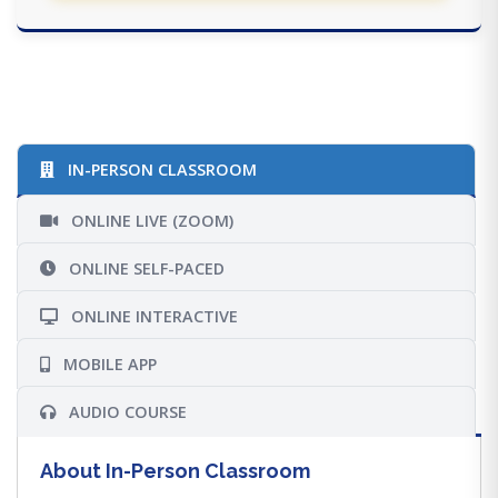
IN-PERSON CLASSROOM
ONLINE LIVE (ZOOM)
ONLINE SELF-PACED
ONLINE INTERACTIVE
MOBILE APP
AUDIO COURSE
About In-Person Classroom