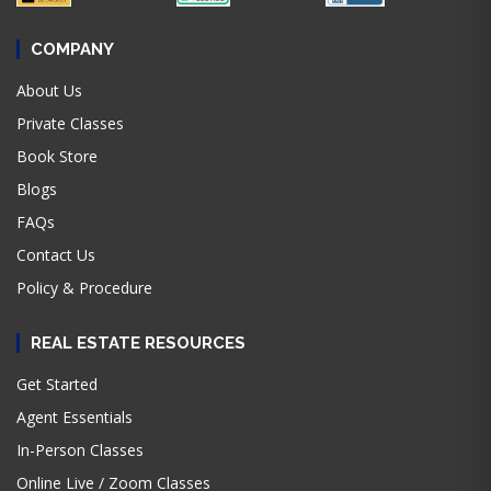
COMPANY
About Us
Private Classes
Book Store
Blogs
FAQs
Contact Us
Policy & Procedure
REAL ESTATE RESOURCES
Get Started
Agent Essentials
In-Person Classes
Online Live / Zoom Classes