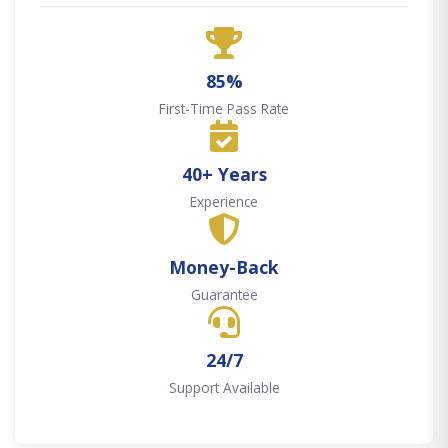
85%
First-Time Pass Rate
40+ Years
Experience
Money-Back
Guarantee
24/7
Support Available