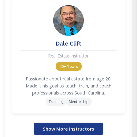
DC
Dale Clift
Real Estate Instructor
40+ Years
Passionate about real estate from age 20.
Made it his goal to teach, train, and coach
professionals across South Carolina.
Training
Mentorship
Show More Instructors