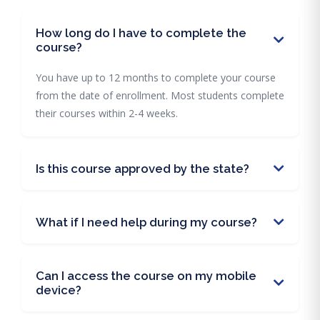
How long do I have to complete the
course?
You have up to 12 months to complete your course
from the date of enrollment. Most students complete
their courses within 2-4 weeks.
Is this course approved by the state?
What if I need help during my course?
Can I access the course on my mobile
device?