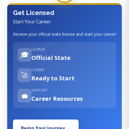
Get Licensed
Start Your Career
Receive your official state license and start your career!
LICENSE
🎓
Official State
CAREER
🚀
Ready to Start
SUPPORT
💼
Career Resources
Begin Your Journey