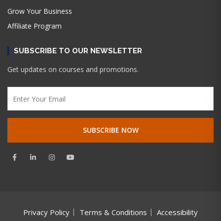
Grow Your Business
Affiliate Program
SUBSCRIBE TO OUR NEWSLETTER
Get updates on courses and promotions.
Privacy Policy
Terms & Conditions
Accessibility