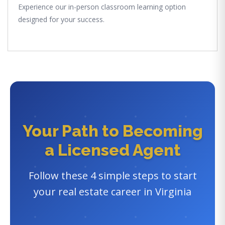
Experience our in-person classroom learning option
designed for your success.
Your Path to Becoming
a Licensed Agent
Follow these 4 simple steps to start
your real estate career in Virginia