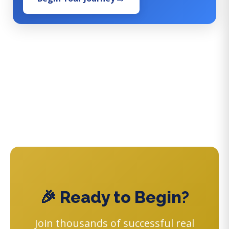
🎉 Ready to Begin?
Join thousands of successful real