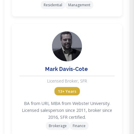
Residential
Management
MD
Mark Davis-Cote
Licensed Broker, SFR
13+ Years
BA from URI, MBA from Webster University.
Licensed salesperson since 2011, broker since
2016, SFR certified.
Brokerage
Finance