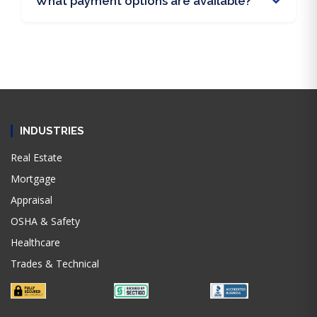
What payment options are available?
INDUSTRIES
Real Estate
Mortgage
Appraisal
OSHA & Safety
Healthcare
Trades & Technical