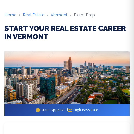
Home
Real Estate
Vermont
Exam Prep
START YOUR REAL ESTATE CAREER
IN VERMONT
State Approved
High Pass Rate