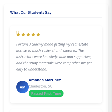
What Our Students Say
"
Fortune Academy made getting my real estate
license so much easier than I expected. The
instructors were knowledgeable and supportive,
and the study materials were comprehensive yet
easy to understand.
Amanda Martinez
Charleston, SC
AM
Passed First Time