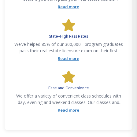
examination on your first attempt, after graduating from
Read more
a Fortune Academy program.
State-High Pass Rates
We’ve helped 85% of our 300,000+ program graduates
pass their real estate licensure exam on their first
attempt. Our certified instructors make complex
Read more
curriculums easy to understand, regardless of your real
estate experience.
Ease and Convenience
We offer a variety of convenient class schedules with
day, evening and weekend classes. Our classes and
training courses are accessible anytime anywhere
Read more
through our mobile friendly education. Our training
delivery methods provide flexibility to meet all lifestyle
needs.