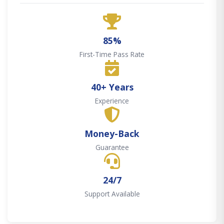
85%
First-Time Pass Rate
40+ Years
Experience
Money-Back
Guarantee
24/7
Support Available