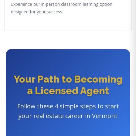
Experience our in-person classroom learning option
designed for your success.
Your Path to Becoming
a Licensed Agent
Follow these 4 simple steps to start
your real estate career in Vermont