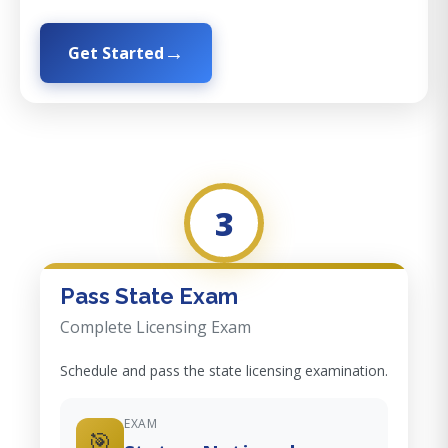
Get Started
3
Pass State Exam
Complete Licensing Exam
Schedule and pass the state licensing examination.
EXAM
🎯