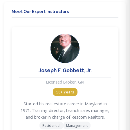
Meet Our Expert Instructors
JG
Joseph F. Gobbett, Jr.
Licensed Broker, GRI
50+ Years
Started his real estate career in Maryland in
1971. Training director, branch sales manager,
and broker in charge of Rescom Realtors.
Residential
Management