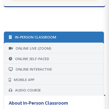
IN-PERSON CLASSROOM
ONLINE LIVE (ZOOM)
ONLINE SELF-PACED
ONLINE INTERACTIVE
MOBILE APP
AUDIO COURSE
About In-Person Classroom