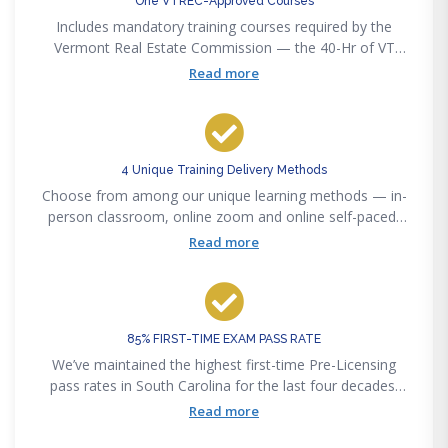
One VTREC-Approved Courses
Includes mandatory training courses required by the
Vermont Real Estate Commission — the 40-Hr of VT
Salesperson Real Estate Licensing
Read more
4 Unique Training Delivery Methods
Choose from among our unique learning methods — in-
person classroom, online zoom and online self-paced,
or our new online interactive method to accommodate
Read more
any lifestyle convenience.
85% FIRST-TIME EXAM PASS RATE
We’ve maintained the highest first-time Pre-Licensing
pass rates in South Carolina for the last four decades.
Pass the state exam on your first attempt or get your
Read more
money back — guaranteed.