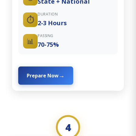
State + National
DURATION
⏱️
2-3 Hours
PASSING
📊
70-75%
Prepare Now
4