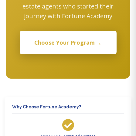
estate agents who started their
journey with Fortune Academy
→
Choose Your Program
Why Choose Fortune Academy?