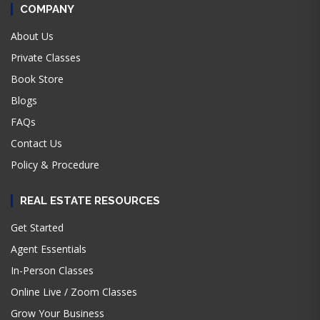
COMPANY
About Us
Private Classes
Book Store
Blogs
FAQs
Contact Us
Policy & Procedure
REAL ESTATE RESOURCES
Get Started
Agent Essentials
In-Person Classes
Online Live / Zoom Classes
Grow Your Business