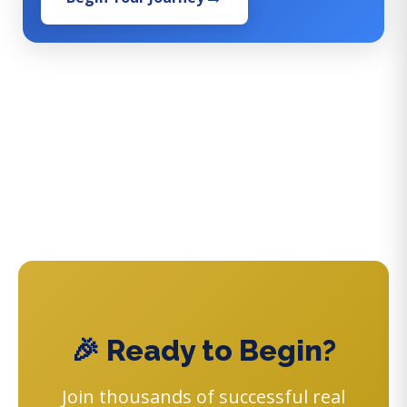
🎉 Ready to Begin?
Join thousands of successful real