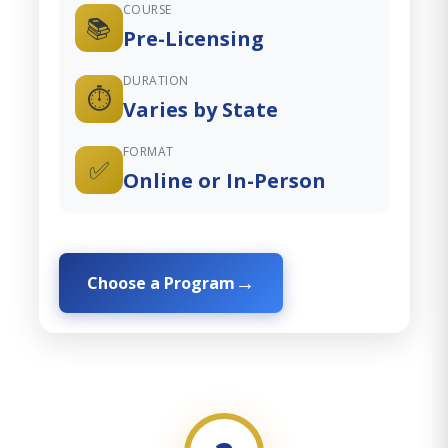
COURSE
📚
Pre-Licensing
DURATION
⏱️
Varies by State
FORMAT
✅
Online or In-Person
Choose a Program