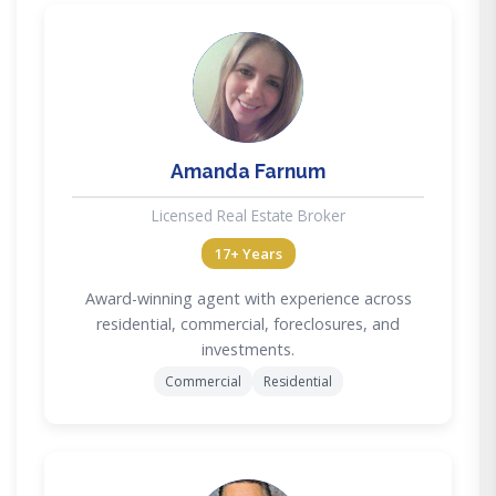
AF
Amanda Farnum
Licensed Real Estate Broker
17+ Years
Award-winning agent with experience across
residential, commercial, foreclosures, and
investments.
Commercial
Residential