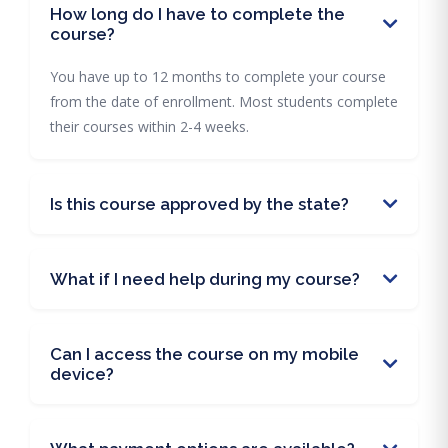
How long do I have to complete the
course?
You have up to 12 months to complete your course
from the date of enrollment. Most students complete
their courses within 2-4 weeks.
Is this course approved by the state?
What if I need help during my course?
Can I access the course on my mobile
device?