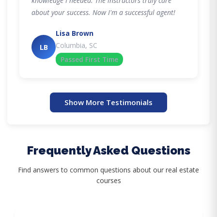
knowledge I needed. The instructors truly care
about your success. Now I'm a successful agent!
Lisa Brown
Columbia, SC
LB
Passed First Time
Show More Testimonials
Frequently Asked Questions
Find answers to common questions about our real estate
courses