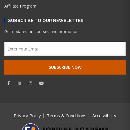
Affiliate Program
SUBSCRIBE TO OUR NEWSLETTER
Get updates on courses and promotions.
Privacy Policy
Terms & Conditions
Accessibility