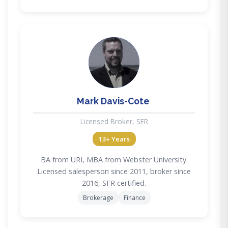
MD
Mark Davis-Cote
Licensed Broker, SFR
13+ Years
BA from URI, MBA from Webster University.
Licensed salesperson since 2011, broker since
2016, SFR certified.
Brokerage
Finance