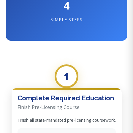
4
SIMPLE STEPS
1
Complete Required Education
Finish Pre-Licensing Course
Finish all state-mandated pre-licensing coursework.