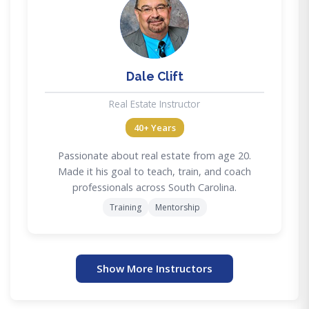
DC
Dale Clift
Real Estate Instructor
40+ Years
Passionate about real estate from age 20.
Made it his goal to teach, train, and coach
professionals across South Carolina.
Training
Mentorship
Show More Instructors