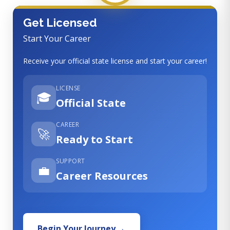
Get Licensed
Start Your Career
Receive your official state license and start your career!
LICENSE
🎓
Official State
CAREER
🚀
Ready to Start
SUPPORT
💼
Career Resources
Begin Your Journey