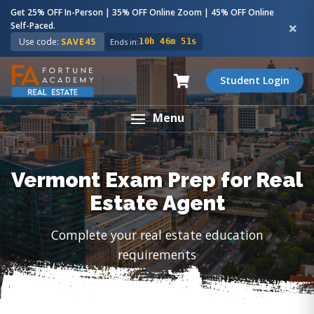
Get 25% OFF In-Person | 35% OFF Online Zoom | 45% OFF Online
Self-Paced.
Use code:
SAVE45
Ends in:
10h 46m 50s
Student Login
Menu
Vermont Exam Prep for Real
Estate Agent
Complete your real estate education
requirements