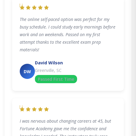
"
The online self-paced option was perfect for my
busy schedule. I could study early mornings before
work and on weekends. Passed on my first
attempt thanks to the excellent exam prep
materials!
David Wilson
Greenville, SC
DW
Passed First Time
"
I was nervous about changing careers at 45, but
Fortune Academy gave me the confidence and