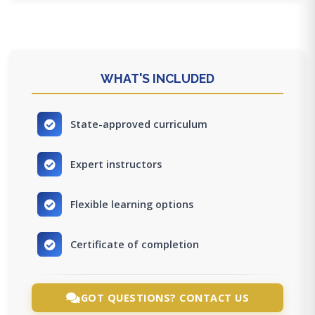
WHAT'S INCLUDED
State-approved curriculum
Expert instructors
Flexible learning options
Certificate of completion
GOT QUESTIONS? CONTACT US