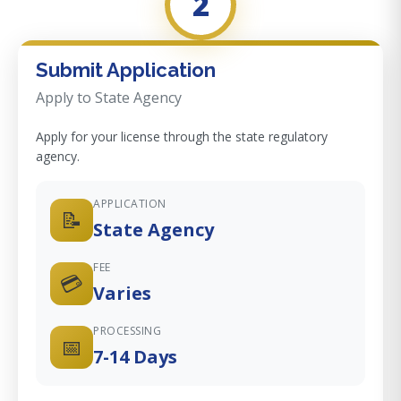
2
Submit Application
Apply to State Agency
Apply for your license through the state regulatory
agency.
APPLICATION
📝
State Agency
FEE
💳
Varies
PROCESSING
📅
7-14 Days