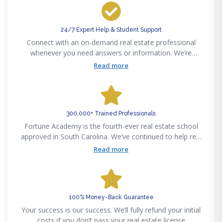
24/7 Expert Help & Student Support
Connect with an on-demand real estate professional
whenever you need answers or information. We’re
available 24/7 via phone, email, text or chat to support
Read more
your real estate career success.
300,000+ Trained Professionals
Fortune Academy is the fourth-ever real estate school
approved in South Carolina. We’ve continued to help real
estate professionals meet new challenges since
Read more
pioneering the real estate education space in 1982.
100% Money-Back Guarantee
Your success is our success. We’ll fully refund your initial
costs if you don’t pass your real estate license