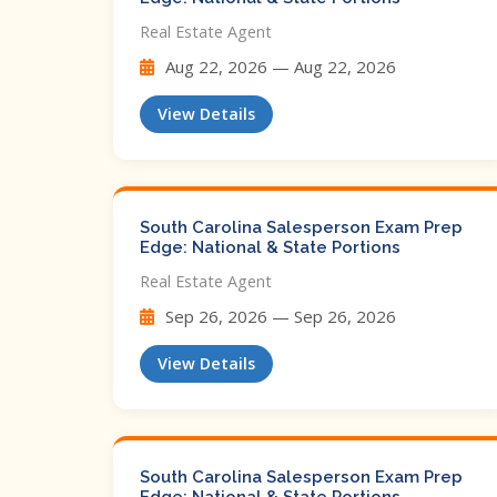
Real Estate Agent
Aug 22, 2026 — Aug 22, 2026
View Details
South Carolina Salesperson Exam Prep
Edge: National & State Portions
Real Estate Agent
Sep 26, 2026 — Sep 26, 2026
View Details
South Carolina Salesperson Exam Prep