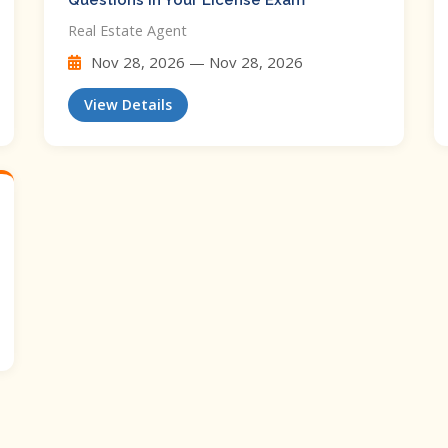
Questions In Your License Exam
Real Estate Agent
Nov 28, 2026 — Nov 28, 2026
View Details