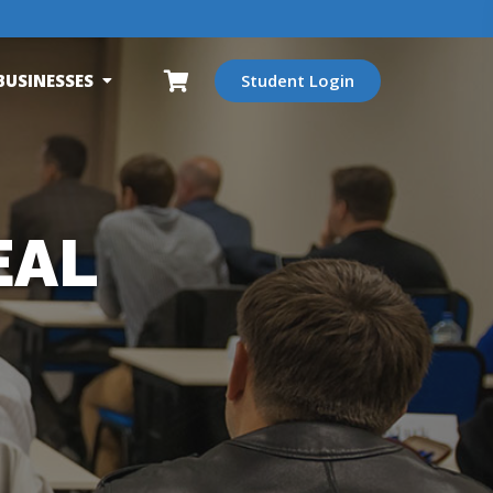
BUSINESSES
Student Login
EAL