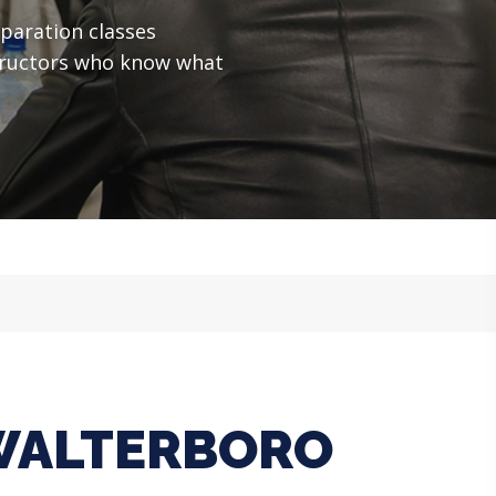
paration classes
structors who know what
 WALTERBORO