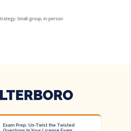
trategy. Small-group, in-person
ALTERBORO
Exam Prep: Un-Twist the Twisted
Questions In Your License Exam