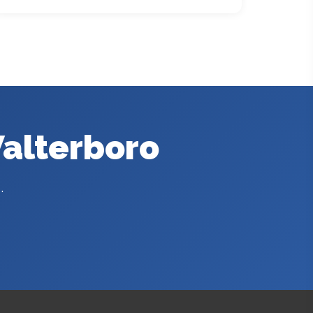
Walterboro
.