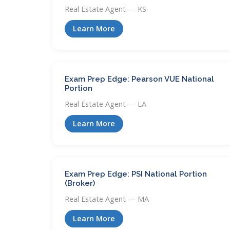
Real Estate Agent — KS
Learn More
Exam Prep Edge: Pearson VUE National
Portion
Real Estate Agent — LA
Learn More
Exam Prep Edge: PSI National Portion
(Broker)
Real Estate Agent — MA
Learn More