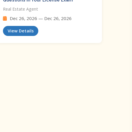
Questions In Your License Exam
Real Estate Agent
Dec 26, 2026 — Dec 26, 2026
View Details