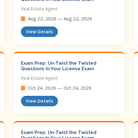
Real Estate Agent
Aug 22, 2026 — Aug 22, 2026
View Details
Exam Prep: Un-Twist the Twisted
Questions In Your License Exam
Real Estate Agent
Oct 24, 2026 — Oct 24, 2026
View Details
Exam Prep: Un-Twist the Twisted