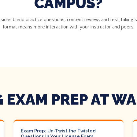
CAMPUS?
ons blend practice questions, content review, and test-taking s
format means more interaction with your instructor and peers.
 EXAM PREP AT W
Exam Prep: Un-Twist the Twisted
Questions In Your License Exam