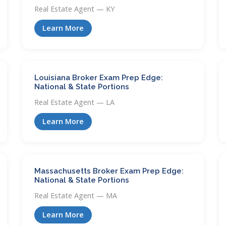
Real Estate Agent — KY
Learn More
Louisiana Broker Exam Prep Edge:
National & State Portions
Real Estate Agent — LA
Learn More
Massachusetts Broker Exam Prep Edge:
National & State Portions
Real Estate Agent — MA
Learn More