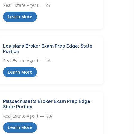
Real Estate Agent — KY
Learn More
Louisiana Broker Exam Prep Edge: State
Portion
Real Estate Agent — LA
Learn More
Massachusetts Broker Exam Prep Edge:
State Portion
Real Estate Agent — MA
Learn More