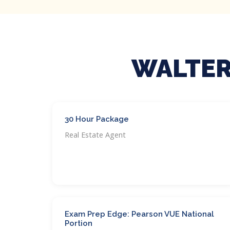
WALTER
30 Hour Package
Real Estate Agent
Exam Prep Edge: Pearson VUE National
Portion