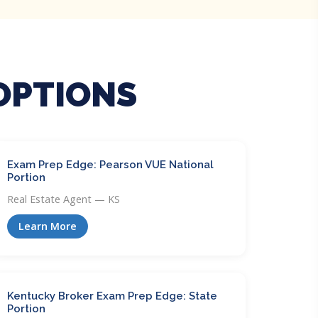
OPTIONS
Exam Prep Edge: Pearson VUE National
Portion
Real Estate Agent — KS
Learn More
Kentucky Broker Exam Prep Edge: State
Portion