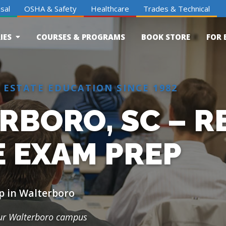
sal
OSHA & Safety
Healthcare
Trades & Technical
IES
COURSES & PROGRAMS
BOOK STORE
FOR 
 ESTATE EDUCATION SINCE 1982
RBORO, SC – R
E EXAM PREP
p in Walterboro
our Walterboro campus