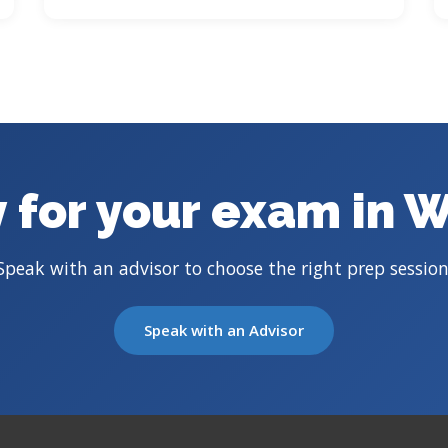
 for your exam in 
Speak with an advisor to choose the right prep session
Speak with an Advisor