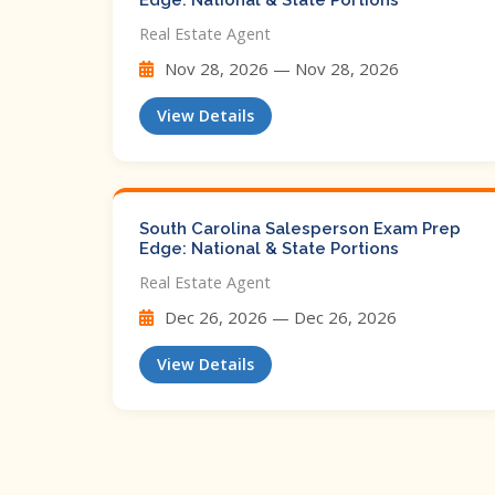
Edge: National & State Portions
Real Estate Agent
Nov 28, 2026 — Nov 28, 2026
View Details
South Carolina Salesperson Exam Prep
Edge: National & State Portions
Real Estate Agent
Dec 26, 2026 — Dec 26, 2026
View Details