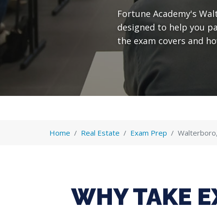
Fortune Academy's Walt
designed to help you p
the exam covers and ho
Home
Real Estate
Exam Prep
Walterboro
WHY TAKE E