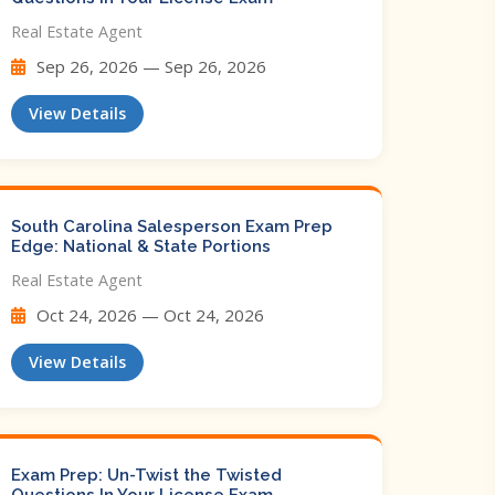
Real Estate Agent
Sep 26, 2026 — Sep 26, 2026
View Details
South Carolina Salesperson Exam Prep
Edge: National & State Portions
Real Estate Agent
Oct 24, 2026 — Oct 24, 2026
View Details
Exam Prep: Un-Twist the Twisted