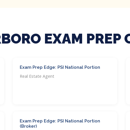
BORO EXAM PREP 
Exam Prep Edge: PSI National Portion
Real Estate Agent
Exam Prep Edge: PSI National Portion
(Broker)