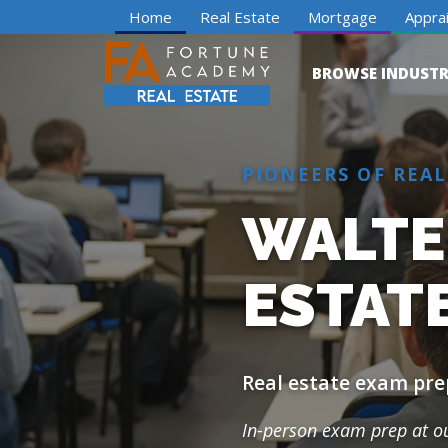
Home
Real Estate
Mortgage
Apprai
BROWSE INDUSTR
PIONEERS OF REAL
WALTE
ESTAT
Real estate exam pre
In-person exam prep at 