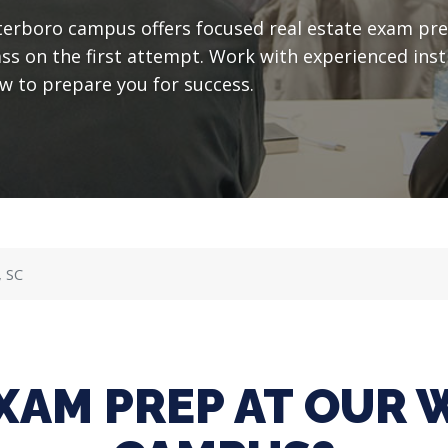
erboro campus offers focused real estate exam pre
ass on the first attempt. Work with experienced in
w to prepare you for success.
, SC
XAM PREP AT OUR