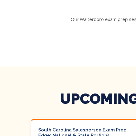
Our Walterboro exam prep sessi
UPCOMING
South Carolina Salesperson Exam Prep
Edge: National & State Portions