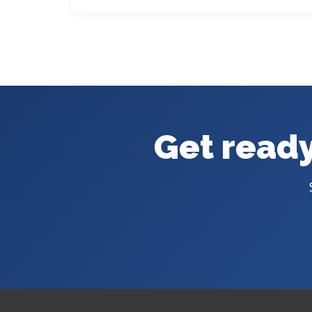
Get ready