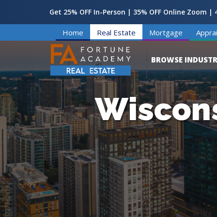
Get 25% OFF In-Person | 35% OFF Online Zoom | 4
Home
Real Estate
Mortgage
Apprai
BROWSE INDUSTR
Wiscons