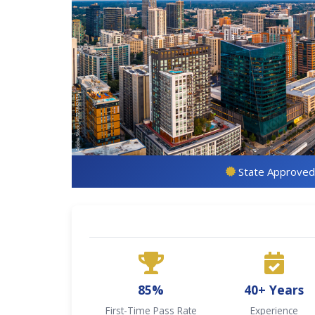
State Approved
85%
40+ Years
First-Time Pass Rate
Experience