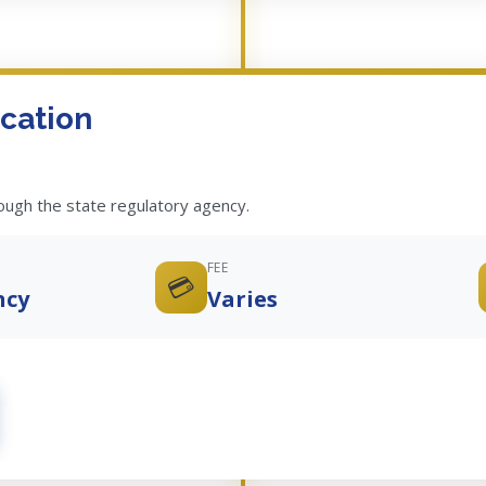
cation
rough the state regulatory agency.
FEE
💳
ncy
Varies