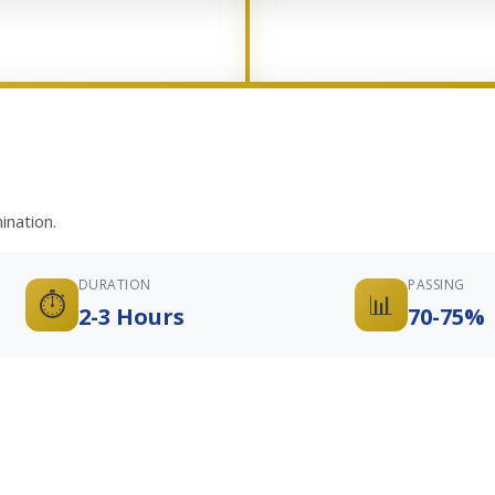
ination.
DURATION
PASSING
⏱️
📊
2-3 Hours
70-75%