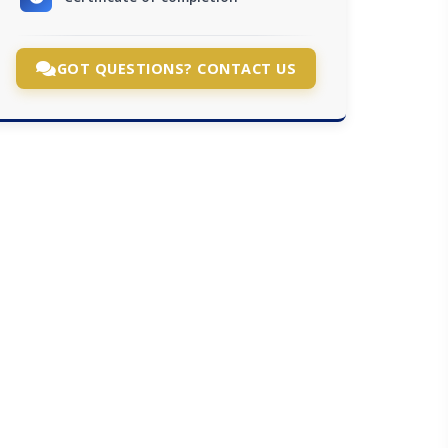
GOT QUESTIONS? CONTACT US