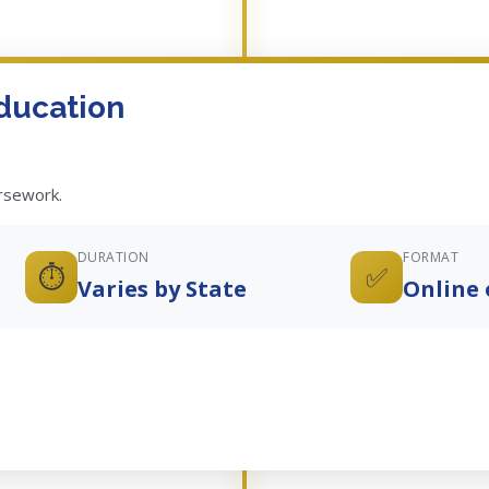
ducation
ursework.
DURATION
FORMAT
⏱️
✅
Varies by State
Online 