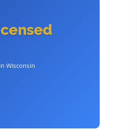
icensed
 in Wisconsin