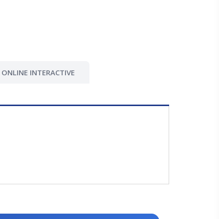
ONLINE INTERACTIVE