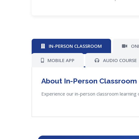
IN-PERSON CLASSROOM
ONL
MOBILE APP
AUDIO COURSE
About In-Person Classroom
Experience our in-person classroom learning 