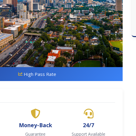
High Pass Rate
Money-Back
24/7
Guarantee
Support Available