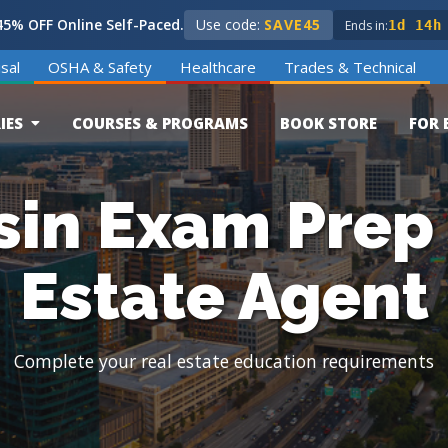
5% OFF Online Self-Paced.
Use code:
SAVE45
Ends in:
1d 14h
sal
OSHA & Safety
Healthcare
Trades & Technical
IES
COURSES & PROGRAMS
BOOK STORE
FOR 
in Exam Prep 
Estate Agent
Complete your real estate education requirements