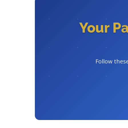
Your P
Follow these