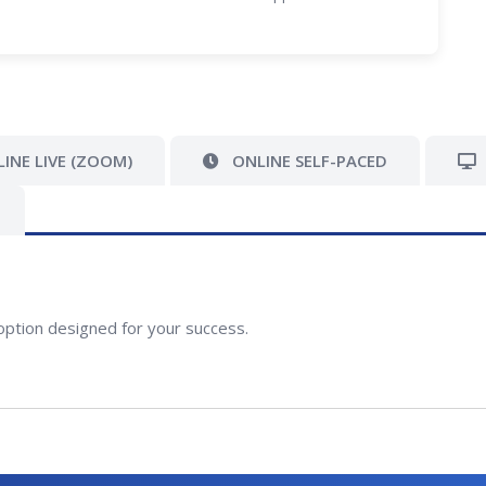
INE LIVE (ZOOM)
ONLINE SELF-PACED
option designed for your success.