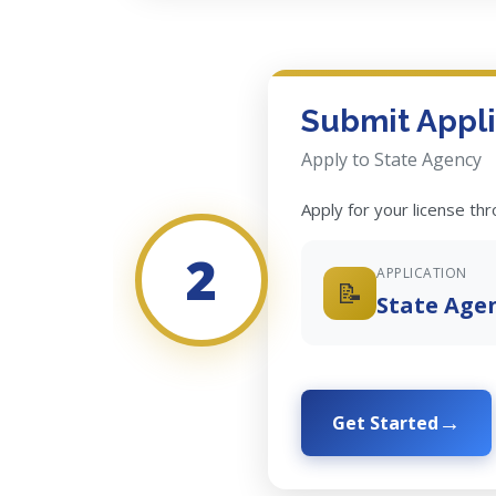
Submit Appli
Apply to State Agency
Apply for your license th
2
APPLICATION
📝
State Age
Get Started