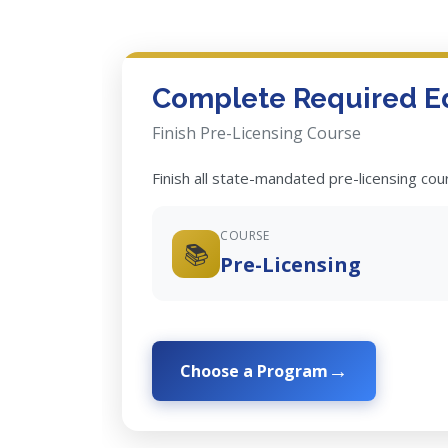
Complete Required E
Finish Pre-Licensing Course
Finish all state-mandated pre-licensing co
COURSE
📚
Pre-Licensing
Choose a Program