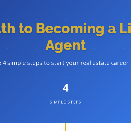
ath to Becoming a L
Agent
 4 simple steps to start your real estate career
4
SIMPLE STEPS