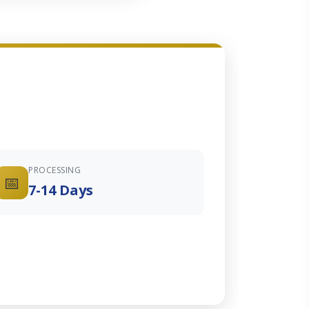
PROCESSING
📅
7-14 Days