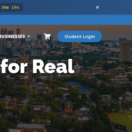
 30m 17s
BUSINESSES
Student Login
for Real