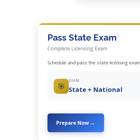
Pass State Exam
Complete Licensing Exam
Schedule and pass the state licensing exam
EXAM
🎯
State + National
Prepare Now