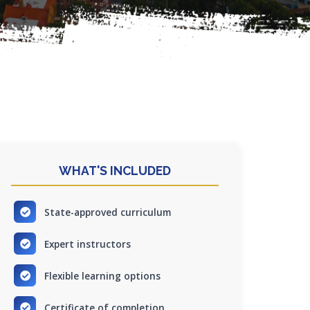
WHAT'S INCLUDED
State-approved curriculum
Expert instructors
Flexible learning options
Certificate of completion