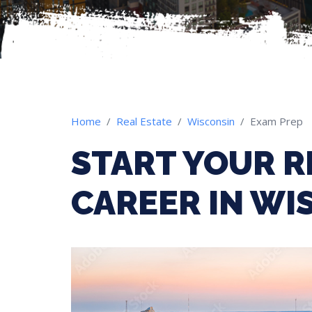
Home
Real Estate
Wisconsin
Exam Prep
START YOUR R
CAREER IN WI