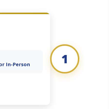
1
or In-Person