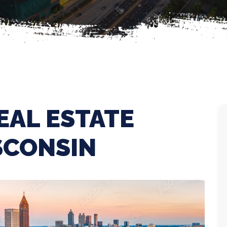
EAL ESTATE
SCONSIN