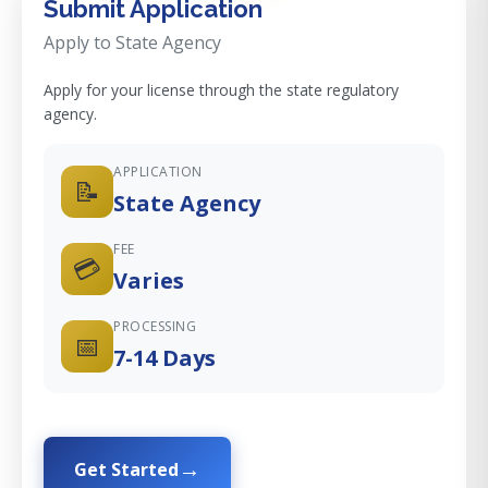
Submit Application
Apply to State Agency
Apply for your license through the state regulatory
agency.
APPLICATION
📝
State Agency
FEE
💳
Varies
PROCESSING
📅
7-14 Days
Get Started