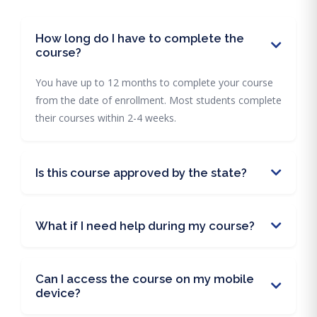
How long do I have to complete the
course?
You have up to 12 months to complete your course
from the date of enrollment. Most students complete
their courses within 2-4 weeks.
Is this course approved by the state?
What if I need help during my course?
Can I access the course on my mobile
device?