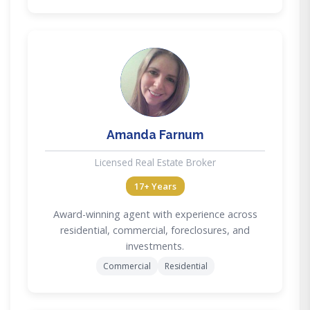
AF
Amanda Farnum
Licensed Real Estate Broker
17+ Years
Award-winning agent with experience across
residential, commercial, foreclosures, and
investments.
Commercial
Residential