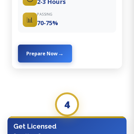
2-3 Hours
PASSING
📊
70-75%
Prepare Now
4
Get Licensed