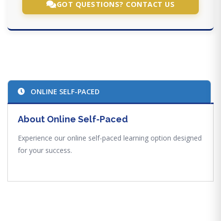
GOT QUESTIONS? CONTACT US
ONLINE SELF-PACED
About Online Self-Paced
Experience our online self-paced learning option designed
for your success.