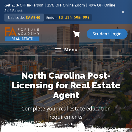
Get 20% OFF In-Person | 25% OFF Online Zoom | 40% OFF Online
Self-Paced.
Use code:
SAVE40
Ends in:
1d 13h 49m 59s
Student Login
Menu
North Carolina Post-
Licensing for Real Estate
Agent
Complete your real estate education
requirements