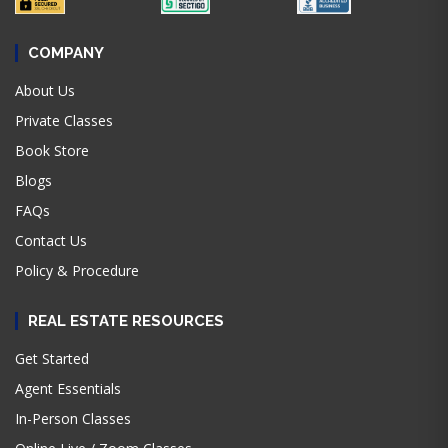
COMPANY
About Us
Private Classes
Book Store
Blogs
FAQs
Contact Us
Policy & Procedure
REAL ESTATE RESOURCES
Get Started
Agent Essentials
In-Person Classes