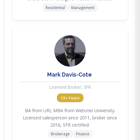
Residential
Management
MD
Mark Davis-Cote
Licensed Broker, SFR
13+ Years
BA from URI, MBA from Webster University.
Licensed salesperson since 2011, broker since
2016, SFR certified.
Brokerage
Finance