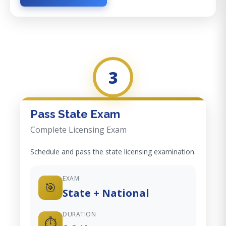
3
Pass State Exam
Complete Licensing Exam
Schedule and pass the state licensing examination.
EXAM
🎯
State + National
DURATION
⏱️