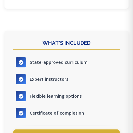
WHAT'S INCLUDED
State-approved curriculum
Expert instructors
Flexible learning options
Certificate of completion