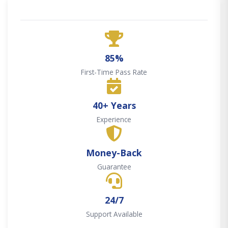
85%
First-Time Pass Rate
40+ Years
Experience
Money-Back
Guarantee
24/7
Support Available