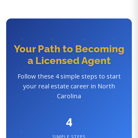
Your Path to Becoming
a Licensed Agent
Follow these 4 simple steps to start
your real estate career in North
Carolina
4
SIMPLE STEPS