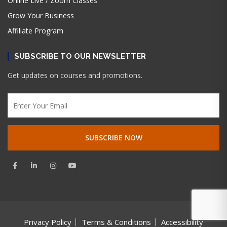
Online Live / Zoom Classes
Grow Your Business
Affiliate Program
SUBSCRIBE TO OUR NEWSLETTER
Get updates on courses and promotions.
Privacy Policy
Terms & Conditions
Accessibility