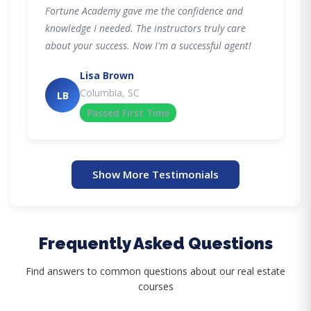
Fortune Academy gave me the confidence and
knowledge I needed. The instructors truly care
about your success. Now I'm a successful agent!
Lisa Brown
Columbia, SC
LB
Passed First Time
Show More Testimonials
Frequently Asked Questions
Find answers to common questions about our real estate
courses