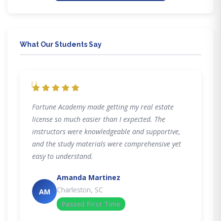
What Our Students Say
"
Fortune Academy made getting my real estate
license so much easier than I expected. The
instructors were knowledgeable and supportive,
and the study materials were comprehensive yet
easy to understand.
Amanda Martinez
Charleston, SC
AM
Passed First Time