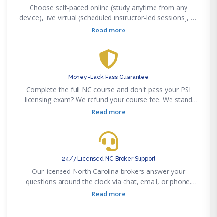
Choose self-paced online (study anytime from any
device), live virtual (scheduled instructor-led sessions), or
in-person classroom. All three formats are NCREC-
Read more
approved and satisfy the 75-hour Broker pre-licensing or
8-hour annual CE requirement.
Money-Back Pass Guarantee
Complete the full NC course and don't pass your PSI
licensing exam? We refund your course fee. We stand
behind our 85% first-time pass rate with a concrete
Read more
guarantee — no fine print.
24/7 Licensed NC Broker Support
Our licensed North Carolina brokers answer your
questions around the clock via chat, email, or phone.
Whether you need help with pre-licensing content, post-
Read more
licensing requirements, or NC-specific exam topics,
expert help is always available.