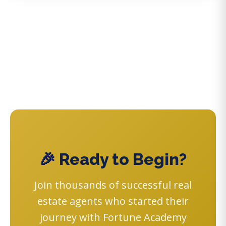
🎉 Ready to Begin?
Join thousands of successful real
estate agents who started their
journey with Fortune Academy