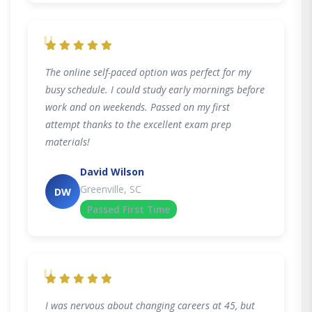
"
The online self-paced option was perfect for my
busy schedule. I could study early mornings before
work and on weekends. Passed on my first
attempt thanks to the excellent exam prep
materials!
David Wilson
Greenville, SC
DW
Passed First Time
"
I was nervous about changing careers at 45, but