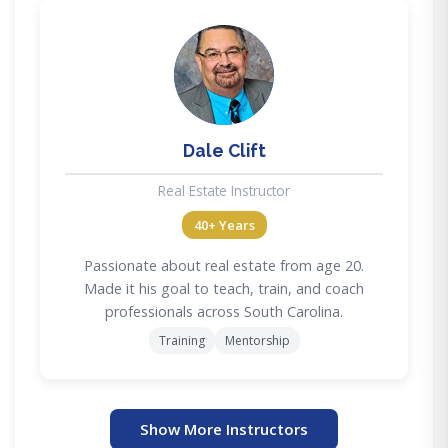
DC
Dale Clift
Real Estate Instructor
40+ Years
Passionate about real estate from age 20.
Made it his goal to teach, train, and coach
professionals across South Carolina.
Training
Mentorship
Show More Instructors