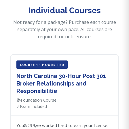
Individual Courses
Not ready for a package? Purchase each course
separately at your own pace. All courses are
required for nc licensure.
COURSE 1 • HOURS TBD
North Carolina 30-Hour Post 301
Broker Relationships and
Responsibilitie
📚
Foundation Course
✓
Exam Included
You&#39;ve worked hard to earn your license.