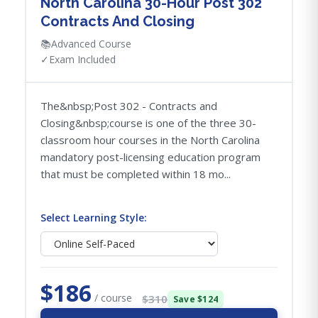
North Carolina 30-Hour Post 302
Contracts And Closing
📚
Advanced Course
✓
Exam Included
The&nbsp;Post 302 - Contracts and
Closing&nbsp;course is one of the three 30-
classroom hour courses in the North Carolina
mandatory post-licensing education program
that must be completed within 18 mo...
Select Learning Style:
$186
/ course
$310
Save $124