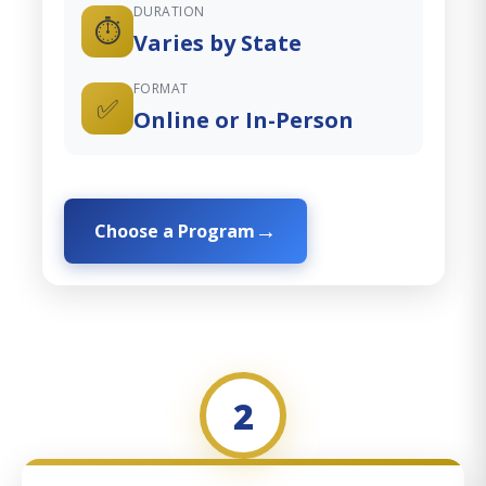
DURATION
⏱️
Varies by State
FORMAT
✅
Online or In-Person
Choose a Program
2