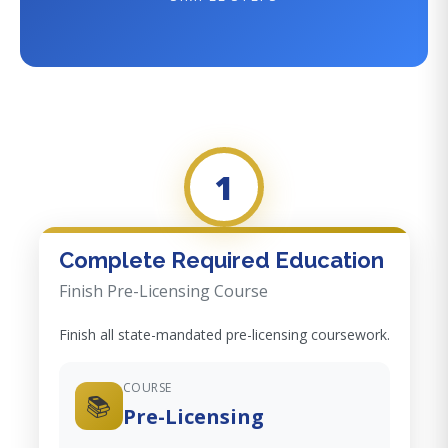
1
Complete Required Education
Finish Pre-Licensing Course
Finish all state-mandated pre-licensing coursework.
COURSE
📚
Pre-Licensing