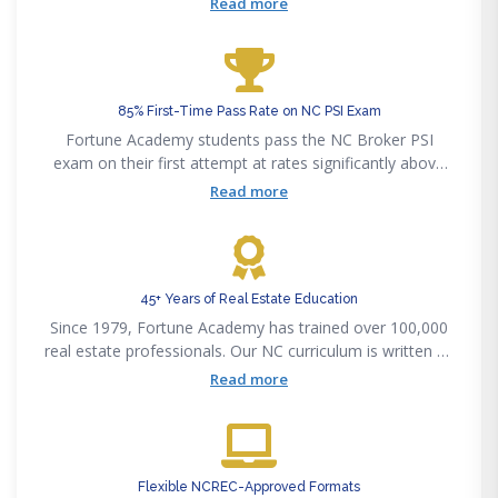
Read more
annual continuing education requirement.
85% First-Time Pass Rate on NC PSI Exam
Fortune Academy students pass the NC Broker PSI
exam on their first attempt at rates significantly above
the NCREC state average. Our NC curriculum is precisely
Read more
aligned with PSI exam content and includes unlimited
practice tests.
45+ Years of Real Estate Education
Since 1979, Fortune Academy has trained over 100,000
real estate professionals. Our NC curriculum is written by
licensed NC brokers and updated annually to reflect
Read more
current NCREC regulatory changes.
Flexible NCREC-Approved Formats