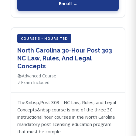
Enroll →
COURSE 3 • HOURS TBD
North Carolina 30-Hour Post 303
NC Law, Rules, And Legal
Concepts
📚
Advanced Course
✓
Exam Included
The&nbsp;Post 303 - NC Law, Rules, and Legal
Concepts&nbsp;course is one of the three 30
instructional hour courses in the North Carolina
mandatory post-licensing education program
that must be comple...