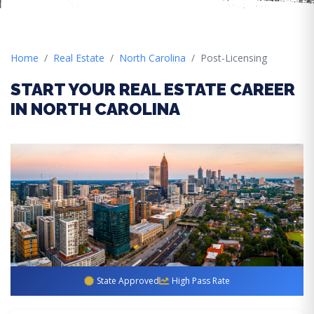
Home
Real Estate
North Carolina
Post-Licensing
START YOUR REAL ESTATE CAREER
IN NORTH CAROLINA
State Approved
High Pass Rate