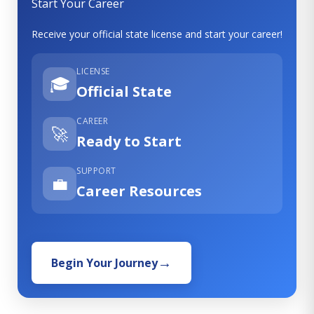
Start Your Career
Receive your official state license and start your career!
LICENSE
🎓
Official State
CAREER
🚀
Ready to Start
SUPPORT
💼
Career Resources
Begin Your Journey