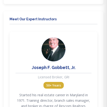
Meet Our Expert Instructors
JG
Joseph F. Gobbett, Jr.
Licensed Broker, GRI
50+ Years
Started his real estate career in Maryland in
1971. Training director, branch sales manager,
and broker in charge of Rescom Realtors.