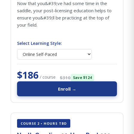
Now that you&#39;ve had some time in the
saddle, your post-licensing education helps to
ensure you&#39;ll be practicing at the top of
your field.
Select Learning Style:
$186
/ course
$310
Save $124
Enroll →
COURSE 2 • HOURS TBD