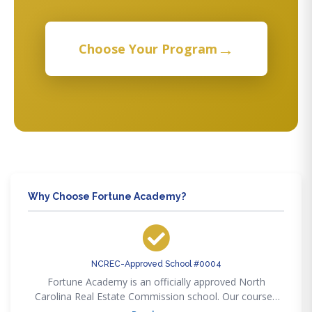
→
Choose Your Program
Why Choose Fortune Academy?
NCREC-Approved School #0004
Fortune Academy is an officially approved North
Carolina Real Estate Commission school. Our courses
satisfy every NCREC pre-licensing, post-licensing, and