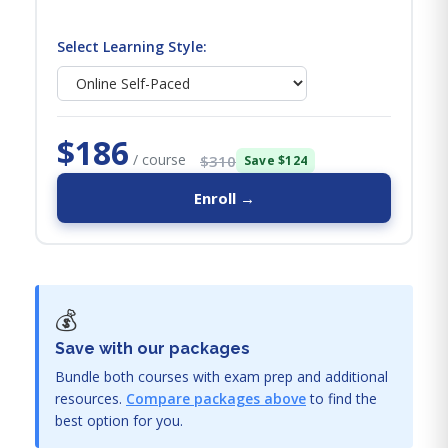
Select Learning Style:
$186
/ course
$310
Save $124
Enroll →
💰
Save with our packages
Bundle both courses with exam prep and additional
resources.
Compare packages above
to find the
best option for you.