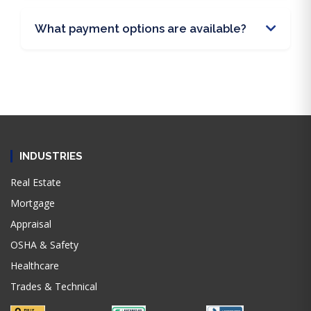
What payment options are available?
INDUSTRIES
Real Estate
Mortgage
Appraisal
OSHA & Safety
Healthcare
Trades & Technical