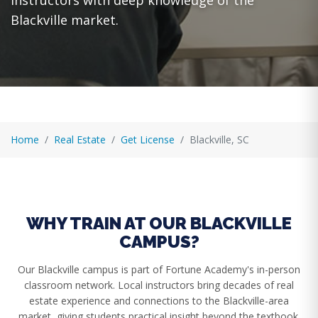
instructors with deep knowledge of the
Blackville market.
Home
Real Estate
Get License
Blackville, SC
WHY TRAIN AT OUR BLACKVILLE
CAMPUS?
Our Blackville campus is part of Fortune Academy's in-person
classroom network. Local instructors bring decades of real
estate experience and connections to the Blackville-area
market, giving students practical insight beyond the textbook.