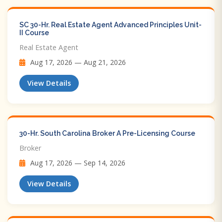
SC 30-Hr. Real Estate Agent Advanced Principles Unit-
II Course
Real Estate Agent
Aug 17, 2026 — Aug 21, 2026
View Details
30-Hr. South Carolina Broker A Pre-Licensing Course
Broker
Aug 17, 2026 — Sep 14, 2026
View Details