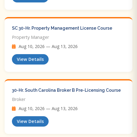
SC 30-Hr. Property Management License Course
Property Manager
Aug 10, 2026 — Aug 13, 2026
View Details
30-Hr. South Carolina Broker B Pre-Licensing Course
Broker
Aug 10, 2026 — Aug 13, 2026
View Details