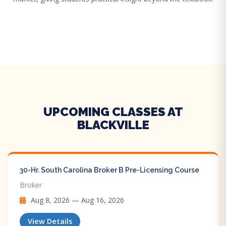
UPCOMING CLASSES AT
BLACKVILLE
30-Hr. South Carolina Broker B Pre-Licensing Course
Broker
Aug 8, 2026 — Aug 16, 2026
View Details