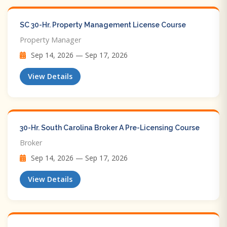
SC 30-Hr. Property Management License Course
Property Manager
Sep 14, 2026 — Sep 17, 2026
View Details
30-Hr. South Carolina Broker A Pre-Licensing Course
Broker
Sep 14, 2026 — Sep 17, 2026
View Details