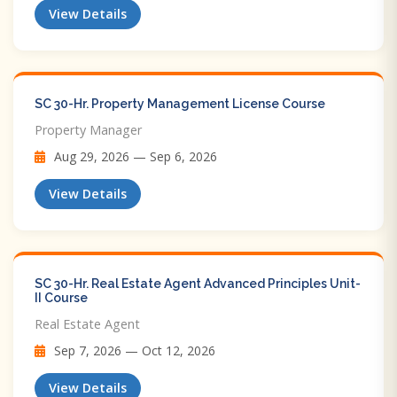
View Details
SC 30-Hr. Property Management License Course
Property Manager
Aug 29, 2026 — Sep 6, 2026
View Details
SC 30-Hr. Real Estate Agent Advanced Principles Unit-
II Course
Real Estate Agent
Sep 7, 2026 — Oct 12, 2026
View Details