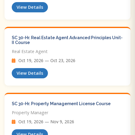
View Details
SC 30-Hr. Real Estate Agent Advanced Principles Unit-
II Course
Real Estate Agent
Oct 19, 2026 — Oct 23, 2026
View Details
SC 30-Hr. Property Management License Course
Property Manager
Oct 19, 2026 — Nov 9, 2026
View Details