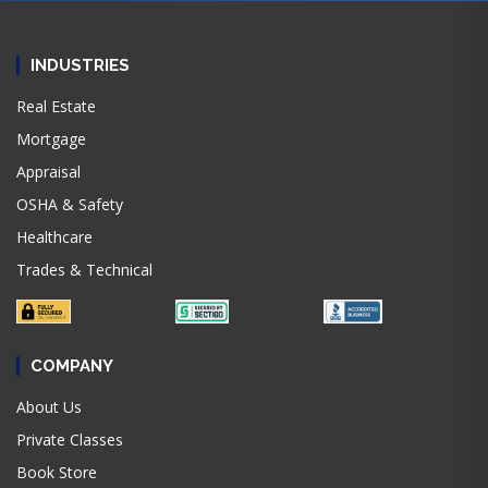
INDUSTRIES
Real Estate
Mortgage
Appraisal
OSHA & Safety
Healthcare
Trades & Technical
COMPANY
About Us
Private Classes
Book Store