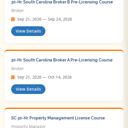
30-Hr. South Carolina Broker B Pre-Licensing Course
Broker
Sep 21, 2026 — Sep 24, 2026
View Details
30-Hr. South Carolina Broker A Pre-Licensing Course
Broker
Sep 21, 2026 — Oct 14, 2026
View Details
SC 30-Hr. Property Management License Course
Property Manager