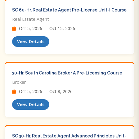
SC 60-Hr. Real Estate Agent Pre-License Unit-I Course
Real Estate Agent
Oct 5, 2026 — Oct 15, 2026
View Details
30-Hr. South Carolina Broker A Pre-Licensing Course
Broker
Oct 5, 2026 — Oct 8, 2026
View Details
SC 30-Hr. Real Estate Agent Advanced Principles Unit-