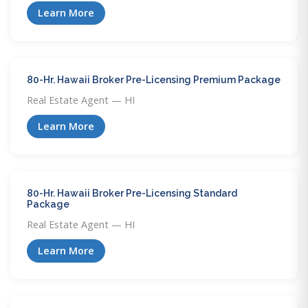
Learn More
80-Hr. Hawaii Broker Pre-Licensing Premium Package
Real Estate Agent — HI
Learn More
80-Hr. Hawaii Broker Pre-Licensing Standard
Package
Real Estate Agent — HI
Learn More