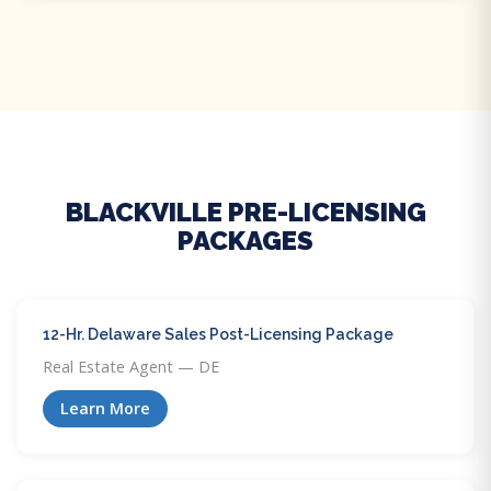
BLACKVILLE PRE-LICENSING
PACKAGES
12-Hr. Delaware Sales Post-Licensing Package
Real Estate Agent — DE
Learn More