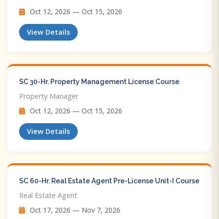
Oct 12, 2026 — Oct 15, 2026
View Details
SC 30-Hr. Property Management License Course
Property Manager
Oct 12, 2026 — Oct 15, 2026
View Details
SC 60-Hr. Real Estate Agent Pre-License Unit-I Course
Real Estate Agent
Oct 17, 2026 — Nov 7, 2026