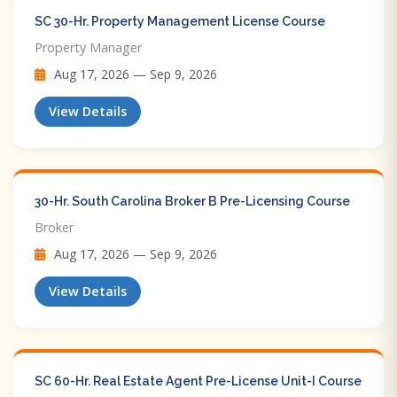
SC 30-Hr. Property Management License Course
Property Manager
Aug 17, 2026 — Sep 9, 2026
View Details
30-Hr. South Carolina Broker B Pre-Licensing Course
Broker
Aug 17, 2026 — Sep 9, 2026
View Details
SC 60-Hr. Real Estate Agent Pre-License Unit-I Course