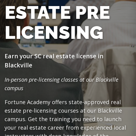
ESTATE PRE
LICENSING
Earn your SC real estate license in
Blackville
In-person pre-licensing classes at our Blackville
campus
Fortune Academy offers state-approved real
estate pre-licensing courses at our Blackville
campus. Get the training you need to launch
your real estate career from experienced local