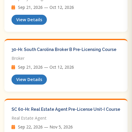
Sep 21, 2026 — Oct 12, 2026
View Details
30-Hr. South Carolina Broker B Pre-Licensing Course
Broker
Sep 21, 2026 — Oct 12, 2026
View Details
SC 60-Hr. Real Estate Agent Pre-License Unit-I Course
Real Estate Agent
Sep 22, 2026 — Nov 5, 2026