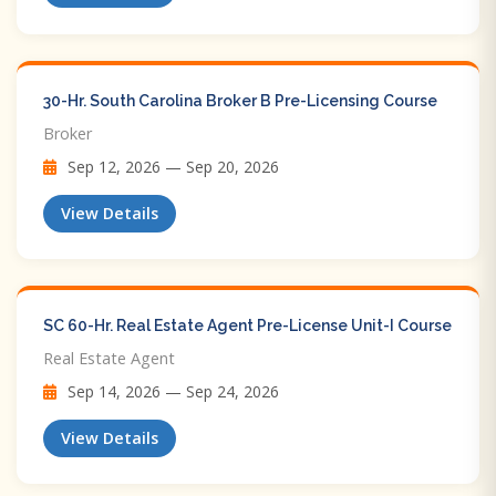
30-Hr. South Carolina Broker B Pre-Licensing Course
Broker
Sep 12, 2026 — Sep 20, 2026
View Details
SC 60-Hr. Real Estate Agent Pre-License Unit-I Course
Real Estate Agent
Sep 14, 2026 — Sep 24, 2026
View Details