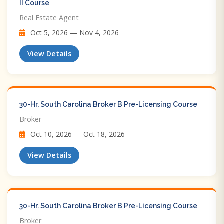
II Course
Real Estate Agent
Oct 5, 2026 — Nov 4, 2026
View Details
30-Hr. South Carolina Broker B Pre-Licensing Course
Broker
Oct 10, 2026 — Oct 18, 2026
View Details
30-Hr. South Carolina Broker B Pre-Licensing Course
Broker