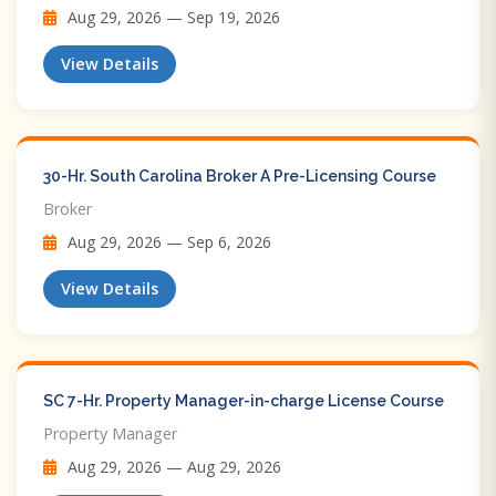
Aug 29, 2026 — Sep 19, 2026
View Details
30-Hr. South Carolina Broker A Pre-Licensing Course
Broker
Aug 29, 2026 — Sep 6, 2026
View Details
SC 7-Hr. Property Manager-in-charge License Course
Property Manager
Aug 29, 2026 — Aug 29, 2026