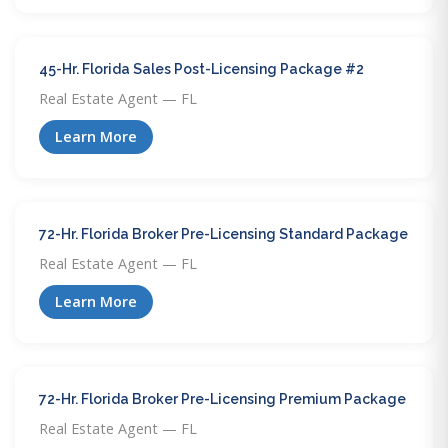
45-Hr. Florida Sales Post-Licensing Package #2
Real Estate Agent — FL
Learn More
72-Hr. Florida Broker Pre-Licensing Standard Package
Real Estate Agent — FL
Learn More
72-Hr. Florida Broker Pre-Licensing Premium Package
Real Estate Agent — FL