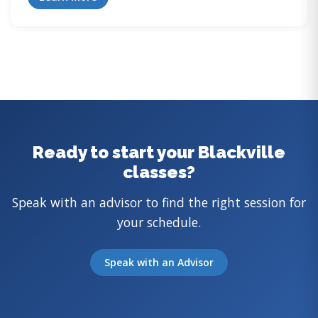
Ready to start your Blackville
classes?
Speak with an advisor to find the right session for
your schedule.
Speak with an Advisor