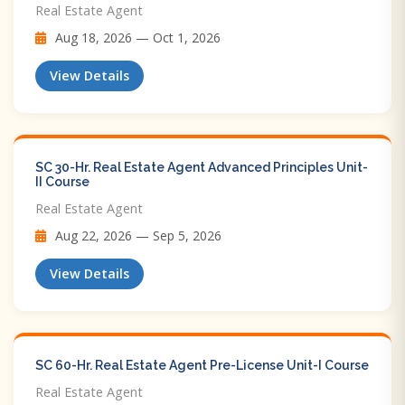
Real Estate Agent
Aug 18, 2026 — Oct 1, 2026
View Details
SC 30-Hr. Real Estate Agent Advanced Principles Unit-
II Course
Real Estate Agent
Aug 22, 2026 — Sep 5, 2026
View Details
SC 60-Hr. Real Estate Agent Pre-License Unit-I Course
Real Estate Agent