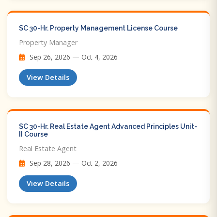
SC 30-Hr. Property Management License Course
Property Manager
Sep 26, 2026 — Oct 4, 2026
View Details
SC 30-Hr. Real Estate Agent Advanced Principles Unit-
II Course
Real Estate Agent
Sep 28, 2026 — Oct 2, 2026
View Details