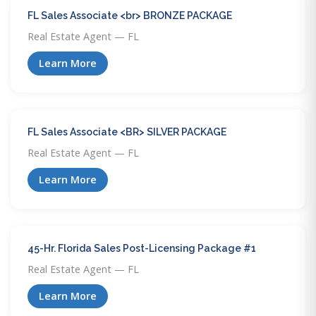
FL Sales Associate <br> BRONZE PACKAGE
Real Estate Agent — FL
Learn More
FL Sales Associate <BR> SILVER PACKAGE
Real Estate Agent — FL
Learn More
45-Hr. Florida Sales Post-Licensing Package #1
Real Estate Agent — FL
Learn More