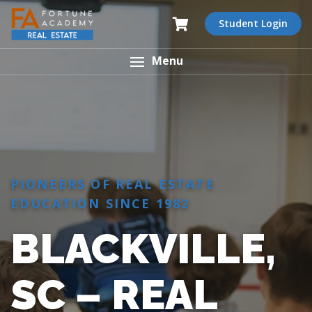
Student Login
Menu
PIONEERS OF REAL ESTATE
EDUCATION SINCE 1982
BLACKVILLE,
SC – REAL