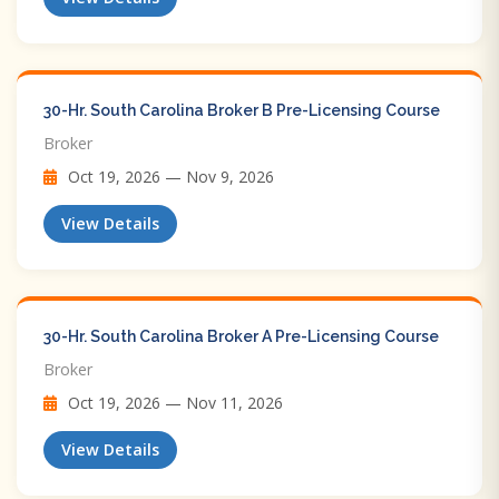
30-Hr. South Carolina Broker B Pre-Licensing Course
Broker
Oct 19, 2026 — Nov 9, 2026
View Details
30-Hr. South Carolina Broker A Pre-Licensing Course
Broker
Oct 19, 2026 — Nov 11, 2026
View Details