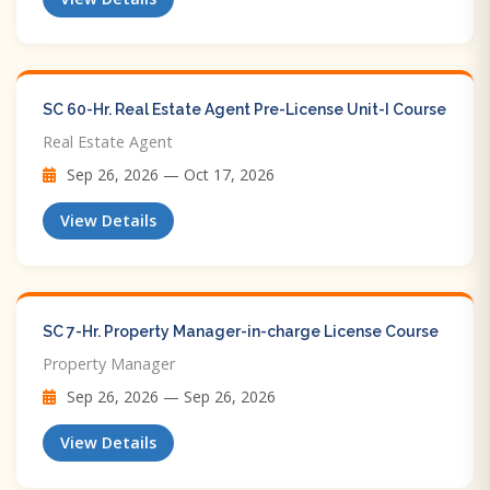
SC 60-Hr. Real Estate Agent Pre-License Unit-I Course
Real Estate Agent
Sep 26, 2026 — Oct 17, 2026
View Details
SC 7-Hr. Property Manager-in-charge License Course
Property Manager
Sep 26, 2026 — Sep 26, 2026
View Details