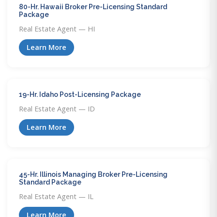
80-Hr. Hawaii Broker Pre-Licensing Standard
Package
Real Estate Agent — HI
Learn More
19-Hr. Idaho Post-Licensing Package
Real Estate Agent — ID
Learn More
45-Hr. Illinois Managing Broker Pre-Licensing
Standard Package
Real Estate Agent — IL
Learn More