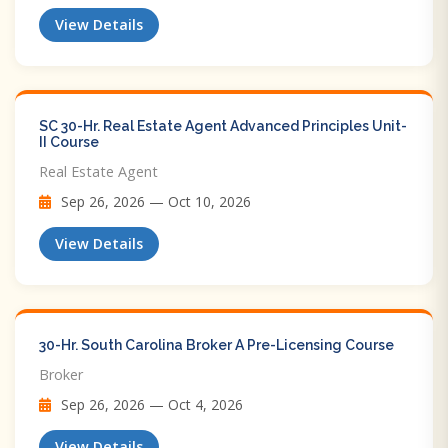
View Details
SC 30-Hr. Real Estate Agent Advanced Principles Unit-
II Course
Real Estate Agent
Sep 26, 2026 — Oct 10, 2026
View Details
30-Hr. South Carolina Broker A Pre-Licensing Course
Broker
Sep 26, 2026 — Oct 4, 2026
View Details