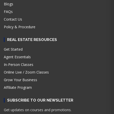
Blogs
FAQs
Contact Us
Policy & Procedure
REAL ESTATE RESOURCES
Get Started
Agent Essentials
In-Person Classes
Online Live / Zoom Classes
Grow Your Business
Affiliate Program
SUBSCRIBE TO OUR NEWSLETTER
Get updates on courses and promotions.