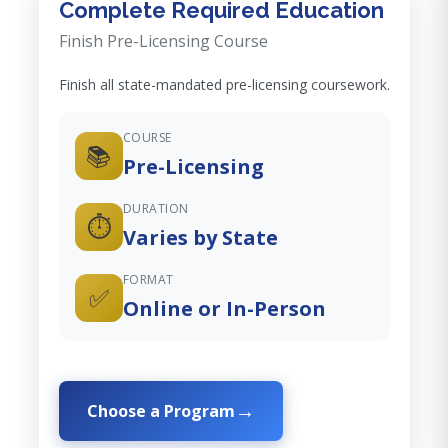
Complete Required Education
Finish Pre-Licensing Course
Finish all state-mandated pre-licensing coursework.
COURSE
📚
Pre-Licensing
DURATION
⏱️
Varies by State
FORMAT
✅
Online or In-Person
Choose a Program