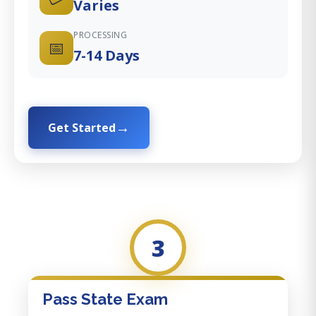
Varies
PROCESSING
📅
7-14 Days
Get Started
3
Pass State Exam