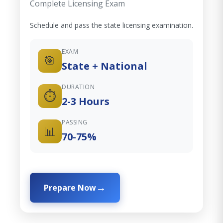
Complete Licensing Exam
Schedule and pass the state licensing examination.
EXAM
🎯
State + National
DURATION
⏱️
2-3 Hours
PASSING
📊
70-75%
Prepare Now