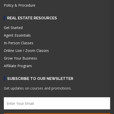
Policy & Procedure
REAL ESTATE RESOURCES
Get Started
Agent Essentials
In-Person Classes
Online Live / Zoom Classes
Grow Your Business
Affiliate Program
SUBSCRIBE TO OUR NEWSLETTER
Get updates on courses and promotions.