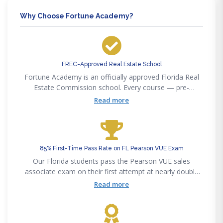
Why Choose Fortune Academy?
FREC-Approved Real Estate School
Fortune Academy is an officially approved Florida Real
Estate Commission school. Every course — pre-
licensing, post-licensing, and continuing education —
Read more
satisfies FREC requirements for Florida licensees.
85% First-Time Pass Rate on FL Pearson VUE Exam
Our Florida students pass the Pearson VUE sales
associate exam on their first attempt at nearly double
the statewide 50% average. Our curriculum maps
Read more
precisely to the Pearson VUE exam outline.