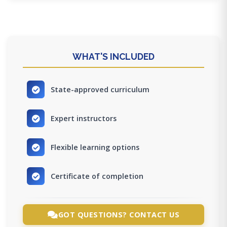
WHAT'S INCLUDED
State-approved curriculum
Expert instructors
Flexible learning options
Certificate of completion
GOT QUESTIONS? CONTACT US