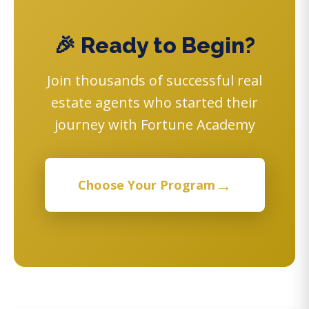
🎉 Ready to Begin?
Join thousands of successful real
estate agents who started their
journey with Fortune Academy
→
Choose Your Program