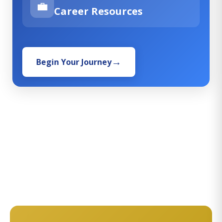
💼
Career Resources
Begin Your Journey