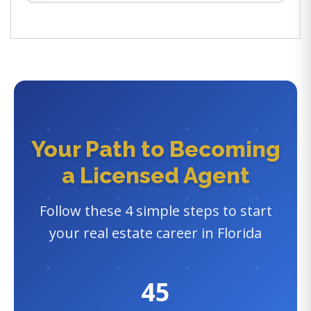
Your Path to Becoming
a Licensed Agent
Follow these 4 simple steps to start
your real estate career in Florida
45