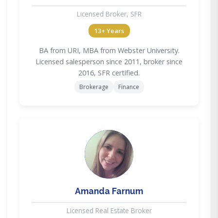
Licensed Broker, SFR
13+ Years
BA from URI, MBA from Webster University.
Licensed salesperson since 2011, broker since
2016, SFR certified.
Brokerage
Finance
AF
Amanda Farnum
Licensed Real Estate Broker