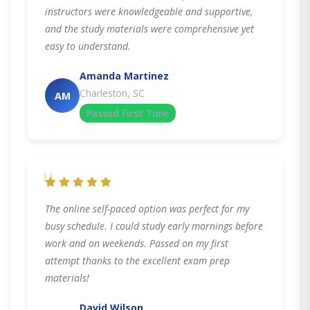
instructors were knowledgeable and supportive,
and the study materials were comprehensive yet
easy to understand.
Amanda Martinez
Charleston, SC
AM
Passed First Time
"
The online self-paced option was perfect for my
busy schedule. I could study early mornings before
work and on weekends. Passed on my first
attempt thanks to the excellent exam prep
materials!
David Wilson