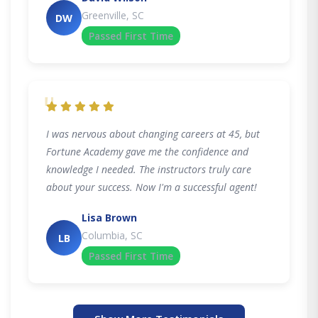
Greenville, SC
DW
Passed First Time
"
I was nervous about changing careers at 45, but
Fortune Academy gave me the confidence and
knowledge I needed. The instructors truly care
about your success. Now I'm a successful agent!
Lisa Brown
Columbia, SC
LB
Passed First Time