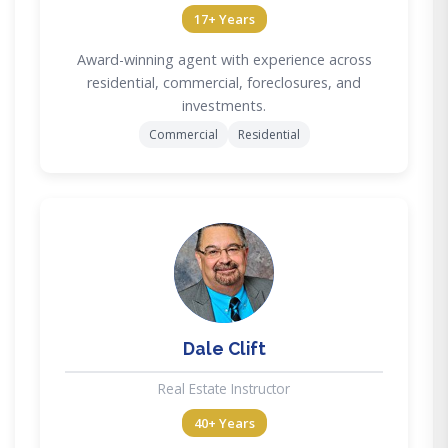
17+ Years
Award-winning agent with experience across
residential, commercial, foreclosures, and
investments.
Commercial
Residential
DC
Dale Clift
Real Estate Instructor
40+ Years