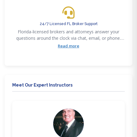
24/7 Licensed FL Broker Support
Florida-licensed brokers and attorneys answer your
questions around the clock via chat, email, or phone.
You're never alone in your Florida real estate journey.
Read more
Meet Our Expert Instructors
JG