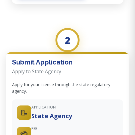
2
Submit Application
Apply to State Agency
Apply for your license through the state regulatory
agency.
APPLICATION
📝
State Agency
FEE
💳