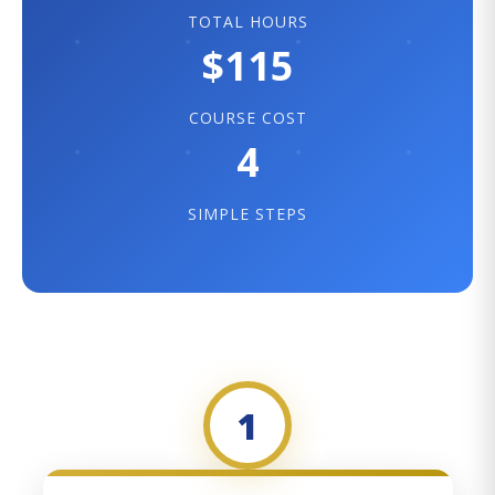
TOTAL HOURS
$115
COURSE COST
4
SIMPLE STEPS
1