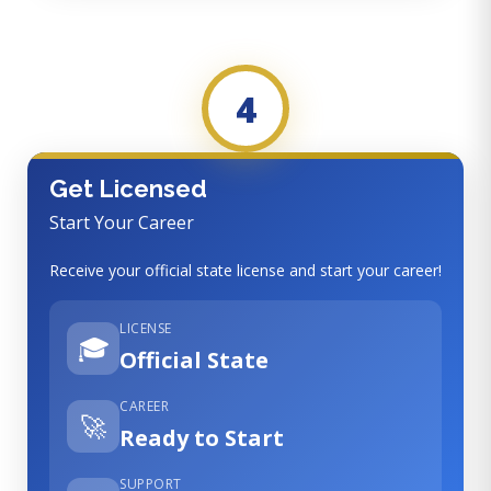
4
Get Licensed
Start Your Career
Receive your official state license and start your career!
LICENSE
🎓
Official State
CAREER
🚀
Ready to Start
SUPPORT