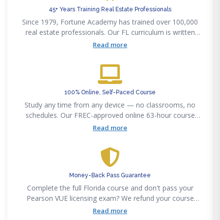
45+ Years Training Real Estate Professionals
Since 1979, Fortune Academy has trained over 100,000
real estate professionals. Our FL curriculum is written
and kept current by licensed Florida brokers and
Read more
attorneys.
100% Online, Self-Paced Course
Study any time from any device — no classrooms, no
schedules. Our FREC-approved online 63-hour course
includes HD video, practice exams, and a proctored final.
Read more
Money-Back Pass Guarantee
Complete the full Florida course and don't pass your
Pearson VUE licensing exam? We refund your course
fee. We stand behind our 85% first-time pass rate with a
Read more
concrete guarantee.