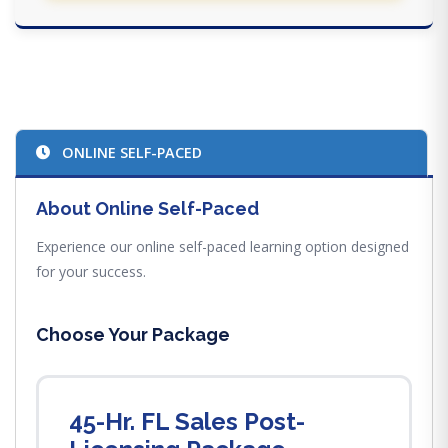
ONLINE SELF-PACED
About Online Self-Paced
Experience our online self-paced learning option designed
for your success.
Choose Your Package
45-Hr. FL Sales Post-