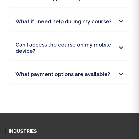
What if I need help during my course?
Can I access the course on my mobile
device?
What payment options are available?
INDUSTRIES