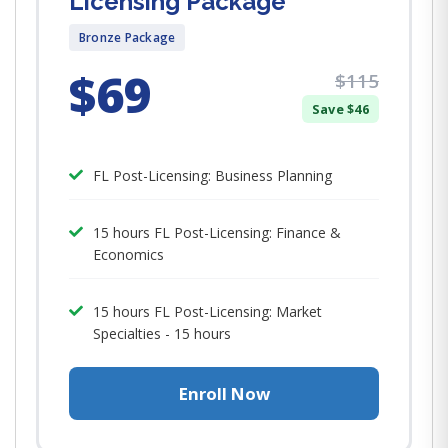
Licensing Package
Bronze Package
$69
$115
Save $46
FL Post-Licensing: Business Planning
15 hours FL Post-Licensing: Finance &
Economics
​​​​​​​15 hours FL Post-Licensing: Market
Specialties - 15 hours
Enroll Now