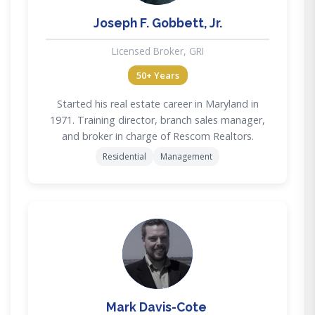
Joseph F. Gobbett, Jr.
Licensed Broker, GRI
50+ Years
Started his real estate career in Maryland in
1971. Training director, branch sales manager,
and broker in charge of Rescom Realtors.
Residential
Management
MD
Mark Davis-Cote