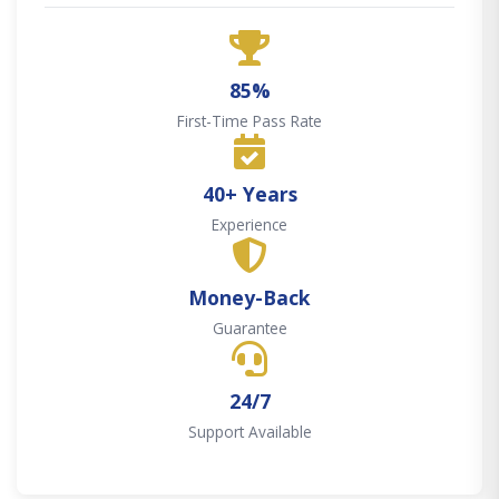
85%
First-Time Pass Rate
40+ Years
Experience
Money-Back
Guarantee
24/7
Support Available