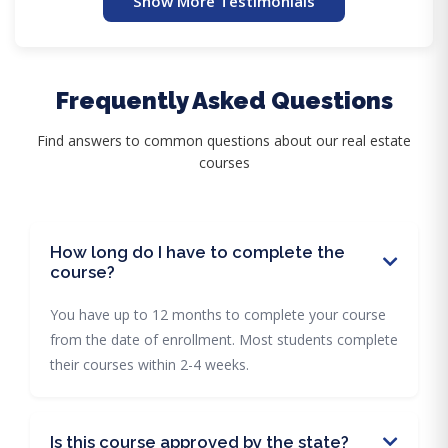
Show More Testimonials
Frequently Asked Questions
Find answers to common questions about our real estate
courses
How long do I have to complete the
course?
You have up to 12 months to complete your course
from the date of enrollment. Most students complete
their courses within 2-4 weeks.
Is this course approved by the state?