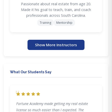
Passionate about real estate from age 20.
Made it his goal to teach, train, and coach
professionals across South Carolina.
Training
Mentorship
Show More Instructors
What Our Students Say
"
Fortune Academy made getting my real estate
license so much easier than I expected. The