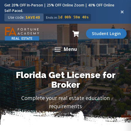
Get 20% OFF In-Person | 25% OFF Online Zoom | 40% OFF Online
Self-Paced.
Use code:
SAVE40
Ends in:
1d 00h 59m 39s
Student Login
Menu
Florida Get License for
Broker
Complete your real estate education
requirements