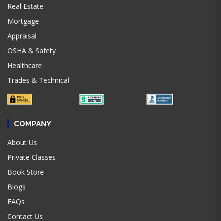
Real Estate
Mortgage
Appraisal
OSHA & Safety
Healthcare
Trades & Technical
COMPANY
About Us
Private Classes
Book Store
Blogs
FAQs
Contact Us