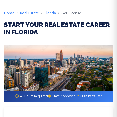
Home
Real Estate
Florida
Get License
START YOUR REAL ESTATE CAREER
IN FLORIDA
45 Hours Required
State Approved
High Pass Rate