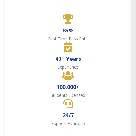
85%
First-Time Pass Rate
40+ Years
Experience
100,000+
Students Licensed
24/7
Support Available