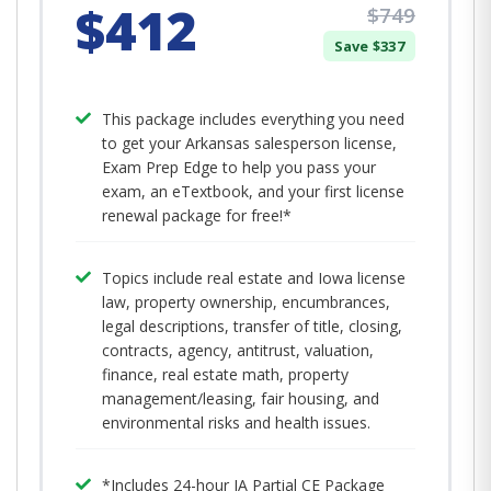
$412
$749
Save $337
This package includes everything you need
to get your Arkansas salesperson license,
Exam Prep Edge to help you pass your
exam, an eTextbook, and your first license
renewal package for free!*
Topics include real estate and Iowa license
law, property ownership, encumbrances,
legal descriptions, transfer of title, closing,
contracts, agency, antitrust, valuation,
finance, real estate math, property
management/leasing, fair housing, and
environmental risks and health issues.
*Includes 24-hour IA Partial CE Package