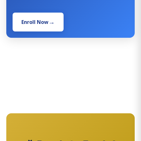
Enroll Now