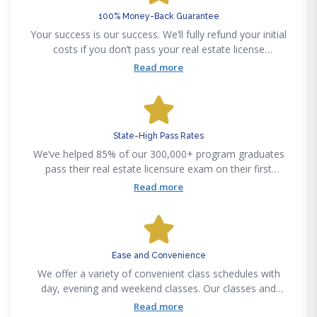
100% Money-Back Guarantee
Your success is our success. We’ll fully refund your initial
costs if you don’t pass your real estate license
examination on your first attempt, after graduating from
Read more
a Fortune Academy program.
State-High Pass Rates
We’ve helped 85% of our 300,000+ program graduates
pass their real estate licensure exam on their first
attempt. Our certified instructors make complex
Read more
curriculums easy to understand, regardless of your real
estate experience.
Ease and Convenience
We offer a variety of convenient class schedules with
day, evening and weekend classes. Our classes and
training courses are accessible anytime anywhere
Read more