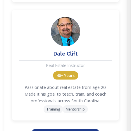
DC
Dale Clift
Real Estate Instructor
40+ Years
Passionate about real estate from age 20.
Made it his goal to teach, train, and coach
professionals across South Carolina.
Training
Mentorship