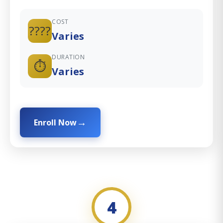
COST
????
Varies
DURATION
⏱️
Varies
Enroll Now
4