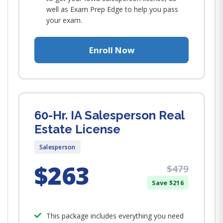
well as Exam Prep Edge to help you pass
your exam.
Enroll Now
60-Hr. IA Salesperson Real
Estate License
Salesperson
$263
$479
Save $216
This package includes everything you need