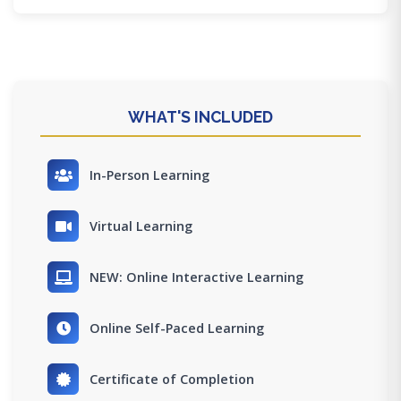
WHAT'S INCLUDED
In-Person Learning
Virtual Learning
NEW: Online Interactive Learning
Online Self-Paced Learning
Certificate of Completion