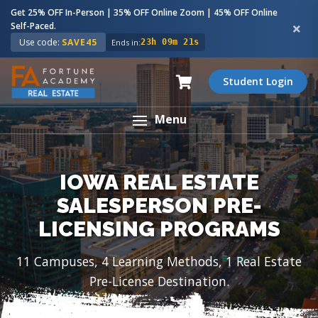
Get 25% OFF In-Person | 35% OFF Online Zoom | 45% OFF Online
Self-Paced.
Use code:
SAVE45
Ends in:
23h 09m 19s
Student Login
Menu
IOWA REAL ESTATE
SALESPERSON PRE-
LICENSING PROGRAMS
11 Campuses, 4 Learning Methods, 1 Real Estate
Pre-License Destination.