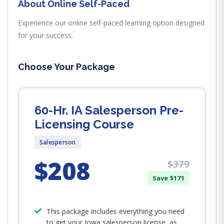
About Online Self-Paced
Experience our online self-paced learning option designed
for your success.
Choose Your Package
60-Hr. IA Salesperson Pre-
Licensing Course
Salesperson
$208
$379
Save $171
This package includes everything you need
to get your Iowa salesperson license, as