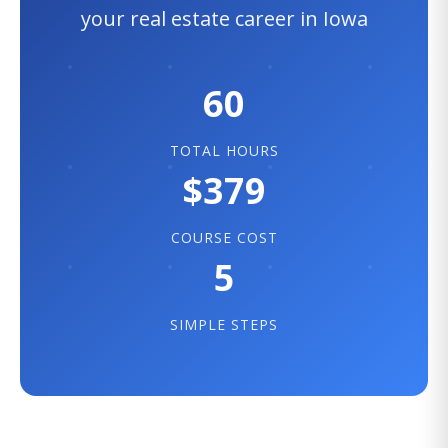
your real estate career in Iowa
60
TOTAL HOURS
$379
COURSE COST
5
SIMPLE STEPS