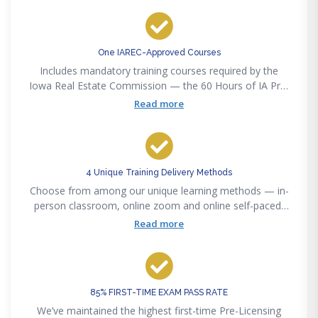
One IAREC-Approved Courses
Includes mandatory training courses required by the
Iowa Real Estate Commission — the 60 Hours of IA Pre-
Licensing
Read more
4 Unique Training Delivery Methods
Choose from among our unique learning methods — in-
person classroom, online zoom and online self-paced,
or our new online interactive method to accommodate
Read more
any lifestyle convenience.
85% FIRST-TIME EXAM PASS RATE
We’ve maintained the highest first-time Pre-Licensing