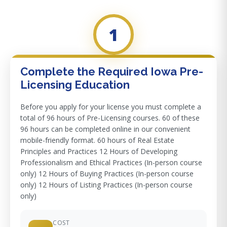
1
Complete the Required Iowa Pre-
Licensing Education
Before you apply for your license you must complete a
total of 96 hours of Pre-Licensing courses. 60 of these
96 hours can be completed online in our convenient
mobile-friendly format. 60 hours of Real Estate
Principles and Practices 12 Hours of Developing
Professionalism and Ethical Practices (In-person course
only) 12 Hours of Buying Practices (In-person course
only) 12 Hours of Listing Practices (In-person course
only)
COST