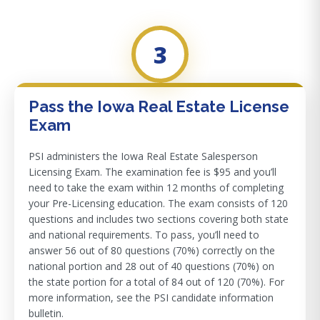
3
Pass the Iowa Real Estate License
Exam
PSI administers the Iowa Real Estate Salesperson
Licensing Exam. The examination fee is $95 and you’ll
need to take the exam within 12 months of completing
your Pre-Licensing education. The exam consists of 120
questions and includes two sections covering both state
and national requirements. To pass, you’ll need to
answer 56 out of 80 questions (70%) correctly on the
national portion and 28 out of 40 questions (70%) on
the state portion for a total of 84 out of 120 (70%). For
more information, see the PSI candidate information
bulletin.