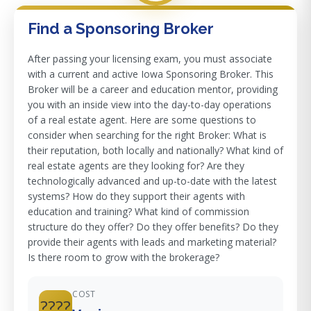
Find a Sponsoring Broker
After passing your licensing exam, you must associate
with a current and active Iowa Sponsoring Broker. This
Broker will be a career and education mentor, providing
you with an inside view into the day-to-day operations
of a real estate agent. Here are some questions to
consider when searching for the right Broker: What is
their reputation, both locally and nationally? What kind of
real estate agents are they looking for? Are they
technologically advanced and up-to-date with the latest
systems? How do they support their agents with
education and training? What kind of commission
structure do they offer? Do they offer benefits? Do they
provide their agents with leads and marketing material?
Is there room to grow with the brokerage?
COST
????