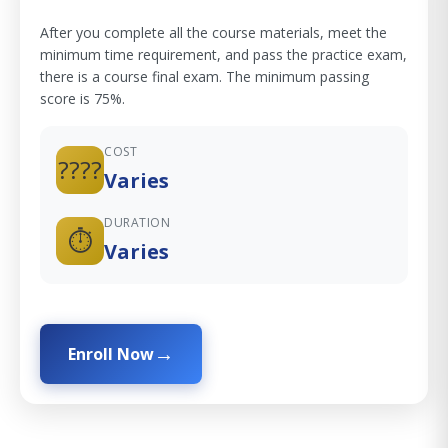
After you complete all the course materials, meet the
minimum time requirement, and pass the practice exam,
there is a course final exam. The minimum passing
score is 75%.
COST
????
Varies
DURATION
⏱️
Varies
Enroll Now