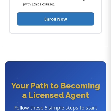
(with Ethics course).
Enroll Now
Your Path to Becoming
a Licensed Agent
Follow these 5 simple steps to start