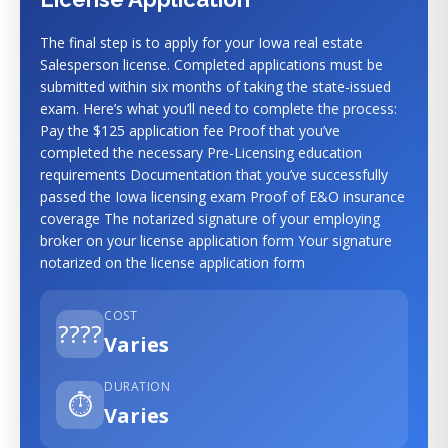
The final step is to apply for your Iowa real estate
Salesperson license. Completed applications must be
submitted within six months of taking the state-issued
exam. Here’s what you’ll need to complete the process:
Pay the $125 application fee Proof that you’ve
completed the necessary Pre-Licensing education
requirements Documentation that you’ve successfully
passed the Iowa licensing exam Proof of E&O insurance
coverage The notarized signature of your employing
broker on your license application form Your signature
notarized on the license application form
COST
????
Varies
DURATION
⏱️
Varies