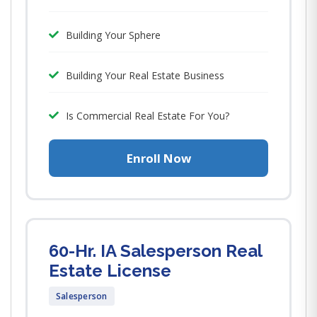
Building Your Sphere
Building Your Real Estate Business
Is Commercial Real Estate For You?
Enroll Now
60-Hr. IA Salesperson Real
Estate License
Salesperson