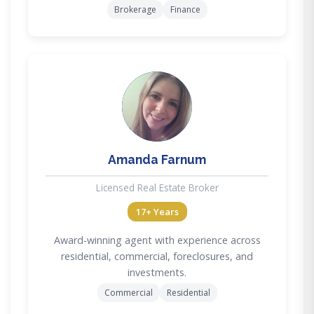
Brokerage
Finance
AF
Amanda Farnum
Licensed Real Estate Broker
17+ Years
Award-winning agent with experience across
residential, commercial, foreclosures, and
investments.
Commercial
Residential