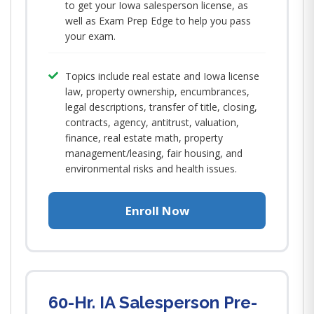
to get your Iowa salesperson license, as
well as Exam Prep Edge to help you pass
your exam.
Topics include real estate and Iowa license
law, property ownership, encumbrances,
legal descriptions, transfer of title, closing,
contracts, agency, antitrust, valuation,
finance, real estate math, property
management/leasing, fair housing, and
environmental risks and health issues.
Enroll Now
60-Hr. IA Salesperson Pre-