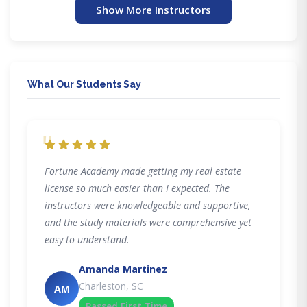
Show More Instructors
What Our Students Say
"
Fortune Academy made getting my real estate
license so much easier than I expected. The
instructors were knowledgeable and supportive,
and the study materials were comprehensive yet
easy to understand.
Amanda Martinez
Charleston, SC
AM
Passed First Time