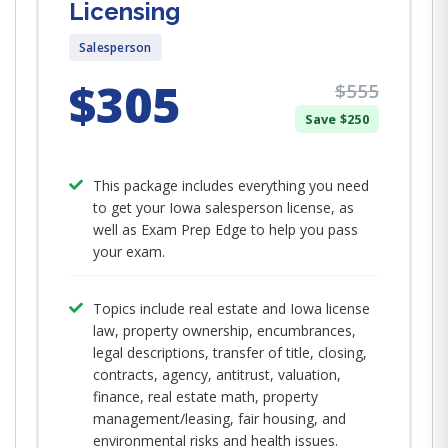
Licensing
Salesperson
$305
$555
Save $250
This package includes everything you need
to get your Iowa salesperson license, as
well as Exam Prep Edge to help you pass
your exam.
Topics include real estate and Iowa license
law, property ownership, encumbrances,
legal descriptions, transfer of title, closing,
contracts, agency, antitrust, valuation,
finance, real estate math, property
management/leasing, fair housing, and
environmental risks and health issues.