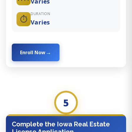
Varies
DURATION
⏱️
Varies
Enroll Now
5
Complete the Iowa Real Estate
License Application