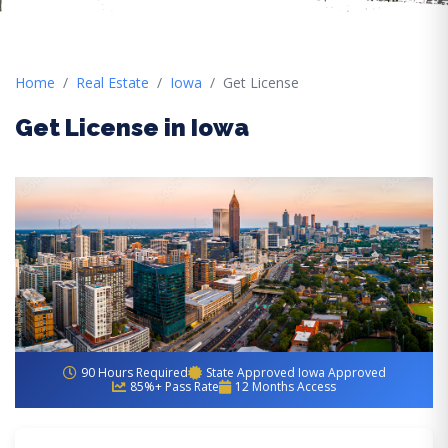
Home
Real Estate
Iowa
Get License
Get License in Iowa
90 Hours Required
State Approved Iowa Approved
85%+ Pass Rate
12 Months Access