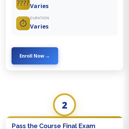
????
Varies
DURATION
⏱️
Varies
Enroll Now
2
Pass the Course Final Exam