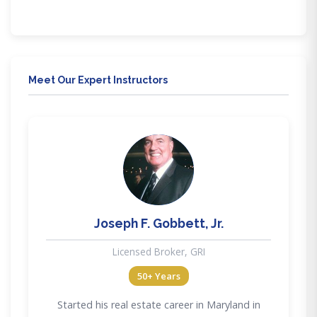
through our mobile friendly education. Our training
delivery methods provide flexibility to meet all lifestyle
needs.
Meet Our Expert Instructors
JG
Joseph F. Gobbett, Jr.
Licensed Broker, GRI
50+ Years
Started his real estate career in Maryland in