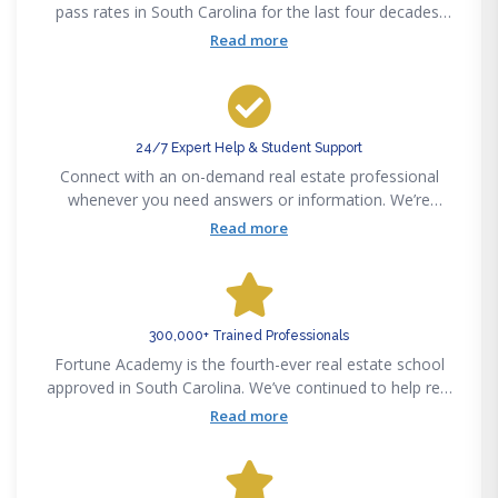
pass rates in South Carolina for the last four decades.
Pass the state exam on your first attempt or get your
Read more
money back — guaranteed.
24/7 Expert Help & Student Support
Connect with an on-demand real estate professional
whenever you need answers or information. We’re
available 24/7 via phone, email, text or chat to support
Read more
your real estate career success.
300,000+ Trained Professionals
Fortune Academy is the fourth-ever real estate school
approved in South Carolina. We’ve continued to help real
estate professionals meet new challenges since
Read more
pioneering the real estate education space in 1982.