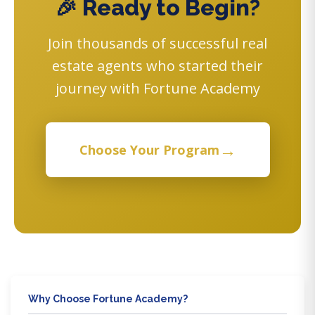
🎉 Ready to Begin?
Join thousands of successful real
estate agents who started their
journey with Fortune Academy
→
Choose Your Program
Why Choose Fortune Academy?