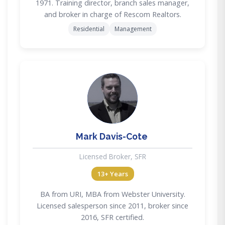
1971. Training director, branch sales manager,
and broker in charge of Rescom Realtors.
Residential
Management
MD
Mark Davis-Cote
Licensed Broker, SFR
13+ Years
BA from URI, MBA from Webster University.
Licensed salesperson since 2011, broker since
2016, SFR certified.