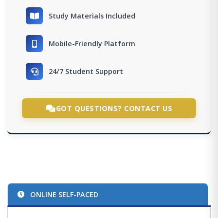
Study Materials Included
Mobile-Friendly Platform
24/7 Student Support
GOT QUESTIONS? CONTACT US
ONLINE SELF-PACED