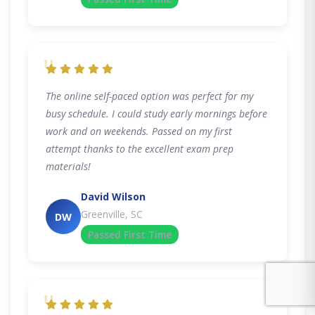
"
The online self-paced option was perfect for my
busy schedule. I could study early mornings before
work and on weekends. Passed on my first
attempt thanks to the excellent exam prep
materials!
David Wilson
Greenville, SC
DW
Passed First Time
"