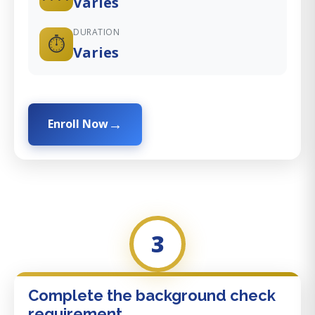
Varies
DURATION
⏱️
Varies
Enroll Now
3
Complete the background check
requirement