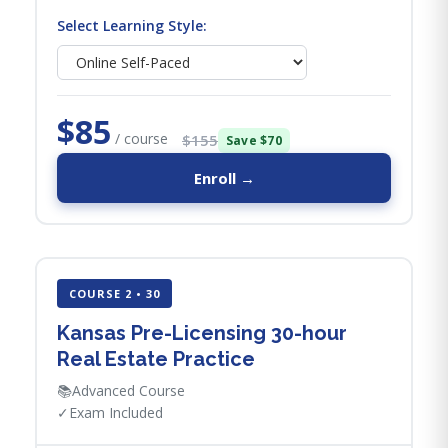
Select Learning Style:
$85
/ course
$155
Save $70
Enroll →
COURSE 2 • 30
Kansas Pre-Licensing 30-hour
Real Estate Practice
📚
Advanced Course
✓
Exam Included