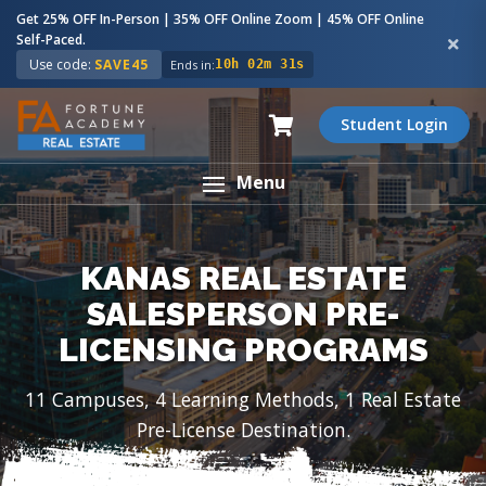
Get 25% OFF In-Person | 35% OFF Online Zoom | 45% OFF Online
Self-Paced.
Use code:
SAVE45
Ends in:
10h 02m 30s
Student Login
Menu
KANAS REAL ESTATE
SALESPERSON PRE-
LICENSING PROGRAMS
11 Campuses, 4 Learning Methods, 1 Real Estate
Pre-License Destination.