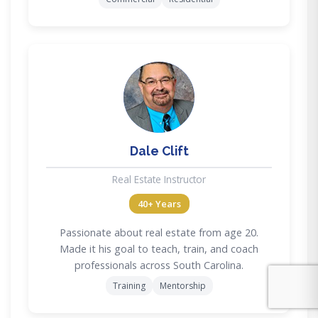
DC
Dale Clift
Real Estate Instructor
40+ Years
Passionate about real estate from age 20.
Made it his goal to teach, train, and coach
professionals across South Carolina.
Training
Mentorship