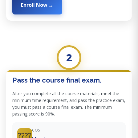
Enroll Now
2
Pass the course final exam.
After you complete all the course materials, meet the
minimum time requirement, and pass the practice exam,
you must pass a course final exam. The minimum
passing score is 90%.
COST
????