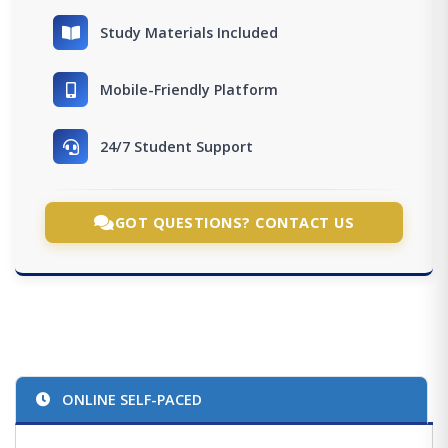
Study Materials Included
Mobile-Friendly Platform
24/7 Student Support
GOT QUESTIONS? CONTACT US
ONLINE SELF-PACED