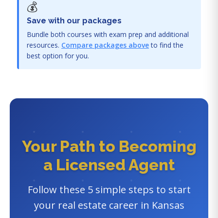
💰
Save with our packages
Bundle both courses with exam prep and additional
resources.
Compare packages above
to find the
best option for you.
Your Path to Becoming
a Licensed Agent
Follow these 5 simple steps to start
your real estate career in Kansas