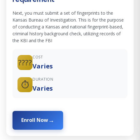
Next, you must submit a set of fingerprints to the
Kansas Bureau of Investigation. This is for the purpose
of conducting a Kansas and national fingerprint-based,
criminal history background check, utilizing records of
the KBI and the FBI
COST
????
Varies
DURATION
⏱️
Varies
Enroll Now