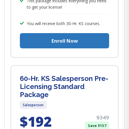
This package includes everything you need
to get your license!
You will receive both 30-Hr. KS courses.
Enroll Now
60-Hr. KS Salesperson Pre-
Licensing Standard
Package
Salesperson
$192
$349
Save $157