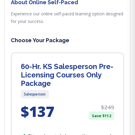
About Online Self-Paced
Experience our online self-paced learning option designed
for your success.
Choose Your Package
60-Hr. KS Salesperson Pre-
Licensing Courses Only
Package
Salesperson
$137
$249
Save $112