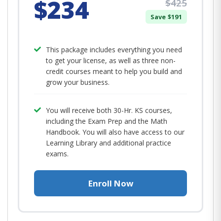
$234
$425
Save $191
This package includes everything you need
to get your license, as well as three non-
credit courses meant to help you build and
grow your business.
You will receive both 30-Hr. KS courses,
including the Exam Prep and the Math
Handbook. You will also have access to our
Learning Library and additional practice
exams.
Enroll Now