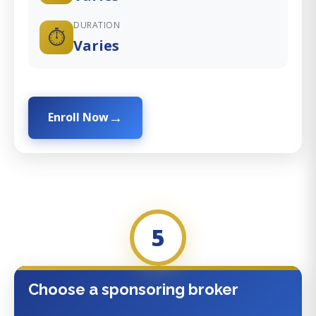
DURATION
⏱️
Varies
Enroll Now
5
Choose a sponsoring broker