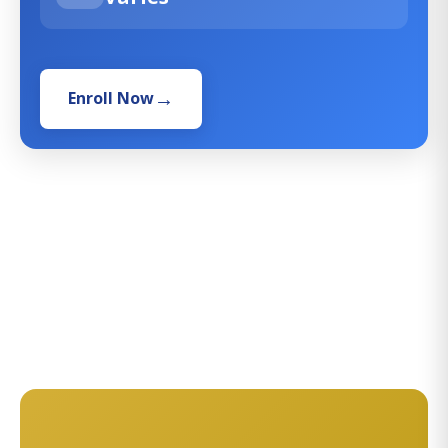
Enroll Now