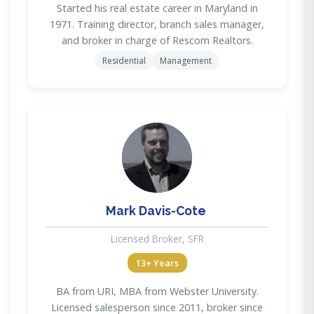
Started his real estate career in Maryland in
1971. Training director, branch sales manager,
and broker in charge of Rescom Realtors.
Residential
Management
MD
Mark Davis-Cote
Licensed Broker, SFR
13+ Years
BA from URI, MBA from Webster University.
Licensed salesperson since 2011, broker since