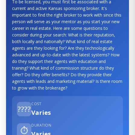
To be licensed, you must first be associated with a
current and active Kansas sponsoring broker. It's
important to find the right broker to work with since this
person will serve as your mentor as you start your new
career in real estate. Here are some questions to
consider during your search: What is their reputation,
both locally and nationally? What kind of real estate
agents are they looking for? Are they technologically
advanced and up-to-date with the latest systems? How
do they support their agents with education and
training? What kind of commission structure do they
offer? Do they offer benefits? Do they provide their
agents with leads and marketing material? Is there room
to grow with the brokerage?
COST
????
Varies
DURATION
⏱️
Varies