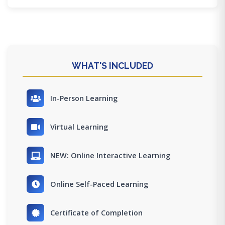
WHAT'S INCLUDED
In-Person Learning
Virtual Learning
NEW: Online Interactive Learning
Online Self-Paced Learning
Certificate of Completion