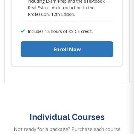
including Exam Prep and the eTextbook
Real Estate: An Introduction to the
Profession, 12th Edition.
Includes 12 hours of KS CE credit.
Enroll Now
Individual Courses
Not ready for a package? Purchase each course