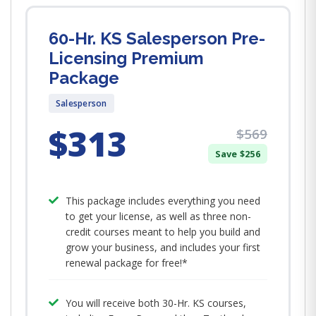
60-Hr. KS Salesperson Pre-
Licensing Premium
Package
Salesperson
$313
$569
Save $256
This package includes everything you need
to get your license, as well as three non-
credit courses meant to help you build and
grow your business, and includes your first
renewal package for free!*
You will receive both 30-Hr. KS courses,