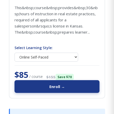
This&nbsp;course&nbsp;provides&nbsp;30&nb
sp;hours of instruction in real estate practices,
required of all applicants for a
salesperson&rsquo;s license in Kansas.
The&nbsp;course&nbsp;prepares learner...
Select Learning Style:
$85
/ course
$155
Save $70
Enroll →