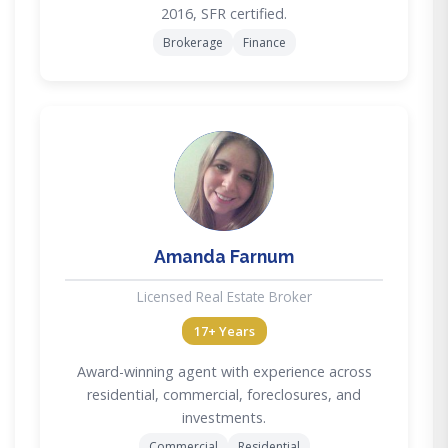
2016, SFR certified.
Brokerage
Finance
AF
Amanda Farnum
Licensed Real Estate Broker
17+ Years
Award-winning agent with experience across
residential, commercial, foreclosures, and
investments.
Commercial
Residential