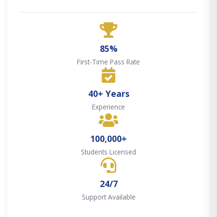
85%
First-Time Pass Rate
40+ Years
Experience
100,000+
Students Licensed
24/7
Support Available