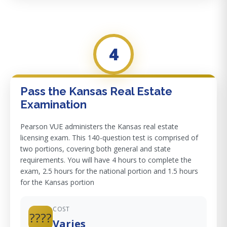
4
Pass the Kansas Real Estate
Examination
Pearson VUE administers the Kansas real estate
licensing exam. This 140-question test is comprised of
two portions, covering both general and state
requirements. You will have 4 hours to complete the
exam, 2.5 hours for the national portion and 1.5 hours
for the Kansas portion
COST
????
Varies