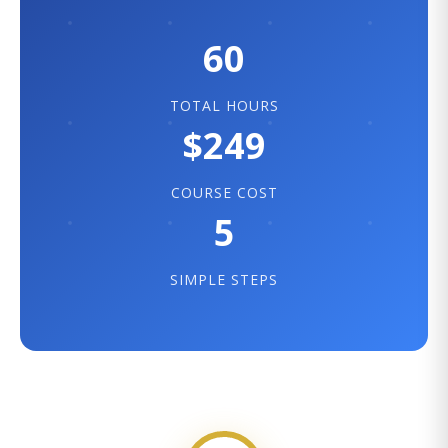
60
TOTAL HOURS
$249
COURSE COST
5
SIMPLE STEPS