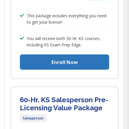
This package includes everything you need
to get your license!
You will receive both 30-Hr. KS courses,
including KS Exam Prep Edge.
Enroll Now
60-Hr. KS Salesperson Pre-
Licensing Value Package
Salesperson