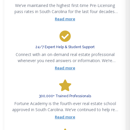
We’ve maintained the highest first-time Pre-Licensing
pass rates in South Carolina for the last four decades.
Pass the state exam on your first attempt or get your
Read more
money back — guaranteed.
24/7 Expert Help & Student Support
Connect with an on-demand real estate professional
whenever you need answers or information. We’re
available 24/7 via phone, email, text or chat to support
Read more
your real estate career success.
300,000+ Trained Professionals
Fortune Academy is the fourth-ever real estate school
approved in South Carolina. We’ve continued to help real
estate professionals meet new challenges since
Read more
pioneering the real estate education space in 1982.