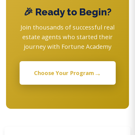
🎉 Ready to Begin?
Join thousands of successful real
estate agents who started their
journey with Fortune Academy
→
Choose Your Program