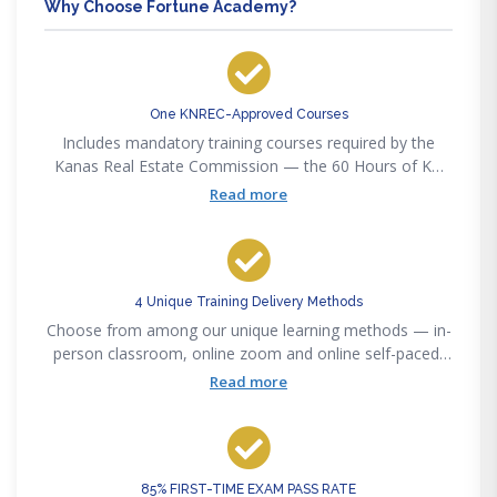
Why Choose Fortune Academy?
One KNREC-Approved Courses
Includes mandatory training courses required by the
Kanas Real Estate Commission — the 60 Hours of KN
Pre-Licensing
Read more
4 Unique Training Delivery Methods
Choose from among our unique learning methods — in-
person classroom, online zoom and online self-paced,
or our new online interactive method to accommodate
Read more
any lifestyle convenience.
85% FIRST-TIME EXAM PASS RATE