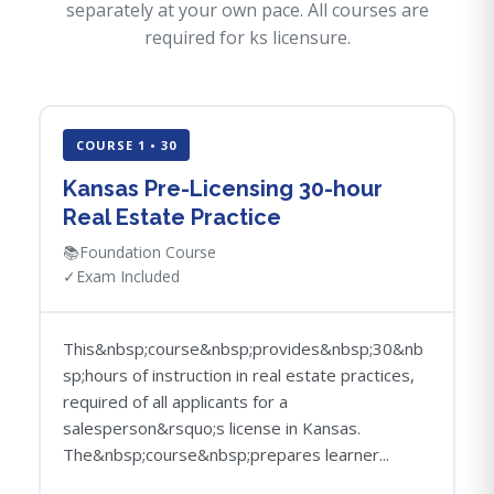
separately at your own pace. All courses are
required for ks licensure.
COURSE 1 • 30
Kansas Pre-Licensing 30-hour
Real Estate Practice
📚
Foundation Course
✓
Exam Included
This&nbsp;course&nbsp;provides&nbsp;30&nb
sp;hours of instruction in real estate practices,
required of all applicants for a
salesperson&rsquo;s license in Kansas.
The&nbsp;course&nbsp;prepares learner...