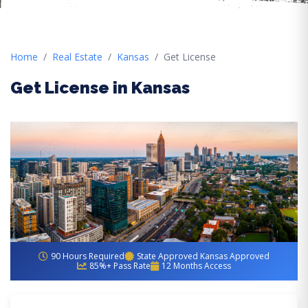
Home
Real Estate
Kansas
Get License
Get License in Kansas
90 Hours Required
State Approved Kansas Approved
85%+ Pass Rate
12 Months Access