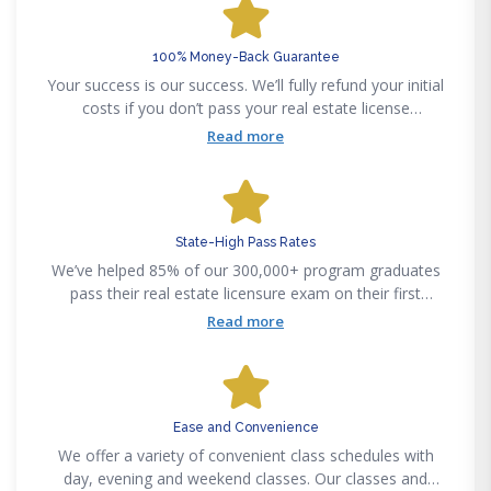
100% Money-Back Guarantee
Your success is our success. We’ll fully refund your initial
costs if you don’t pass your real estate license
examination on your first attempt, after graduating from
Read more
a Fortune Academy program.
State-High Pass Rates
We’ve helped 85% of our 300,000+ program graduates
pass their real estate licensure exam on their first
attempt. Our certified instructors make complex
Read more
curriculums easy to understand, regardless of your real
estate experience.
Ease and Convenience
We offer a variety of convenient class schedules with
day, evening and weekend classes. Our classes and