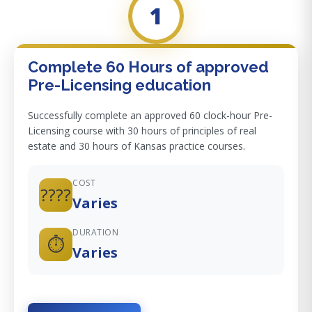
1
Complete 60 Hours of approved
Pre-Licensing education
Successfully complete an approved 60 clock-hour Pre-
Licensing course with 30 hours of principles of real
estate and 30 hours of Kansas practice courses.
COST
????
Varies
DURATION
⏱️
Varies