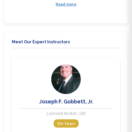
training courses are accessible anytime anywhere
Read more
through our mobile friendly education. Our training
delivery methods provide flexibility to meet all lifestyle
needs.
Meet Our Expert Instructors
JG
Joseph F. Gobbett, Jr.
Licensed Broker, GRI
50+ Years