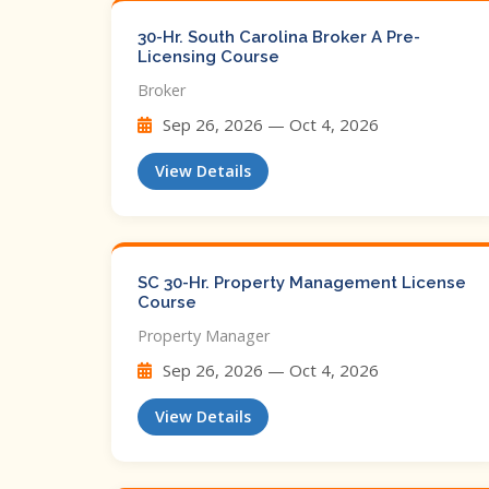
30-Hr. South Carolina Broker A Pre-
Licensing Course
Broker
Sep 26, 2026 — Oct 4, 2026
View Details
SC 30-Hr. Property Management License
Course
Property Manager
Sep 26, 2026 — Oct 4, 2026
View Details