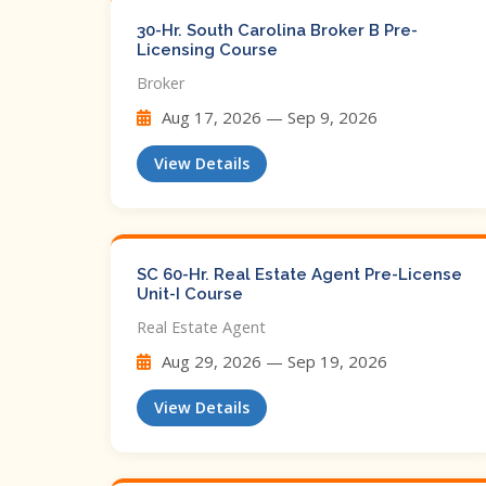
30-Hr. South Carolina Broker B Pre-
Licensing Course
Broker
Aug 17, 2026 — Sep 9, 2026
View Details
SC 60-Hr. Real Estate Agent Pre-License
Unit-I Course
Real Estate Agent
Aug 29, 2026 — Sep 19, 2026
View Details