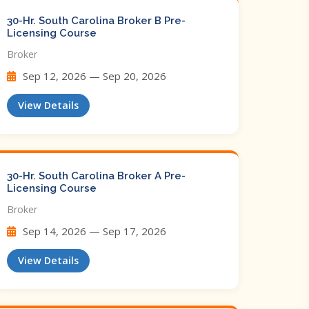
30-Hr. South Carolina Broker B Pre-
Licensing Course
Broker
Sep 12, 2026 — Sep 20, 2026
View Details
30-Hr. South Carolina Broker A Pre-
Licensing Course
Broker
Sep 14, 2026 — Sep 17, 2026
View Details