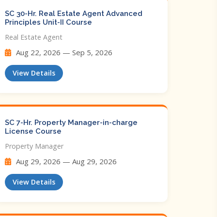
SC 30-Hr. Real Estate Agent Advanced
Principles Unit-II Course
Real Estate Agent
Aug 22, 2026 — Sep 5, 2026
View Details
SC 7-Hr. Property Manager-in-charge
License Course
Property Manager
Aug 29, 2026 — Aug 29, 2026
View Details