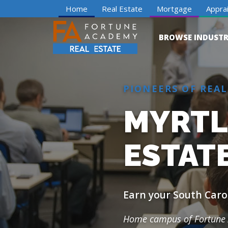
Home
Real Estate
Mortgage
Apprai
BROWSE INDUSTR
PIONEERS OF REAL
MYRTLE
ESTAT
Earn your South Carol
Home campus of Fortune 