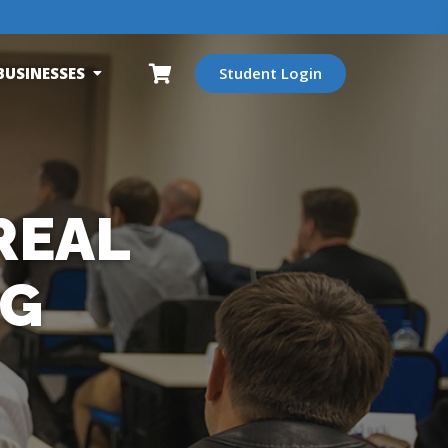
BUSINESSES
Student Login
REAL
NG