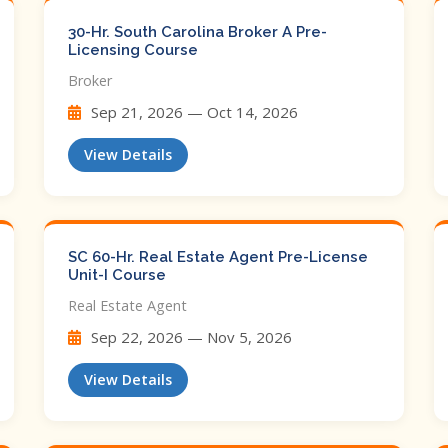
30-Hr. South Carolina Broker A Pre-
Licensing Course
Broker
Sep 21, 2026 — Oct 14, 2026
View Details
SC 60-Hr. Real Estate Agent Pre-License
Unit-I Course
Real Estate Agent
Sep 22, 2026 — Nov 5, 2026
View Details