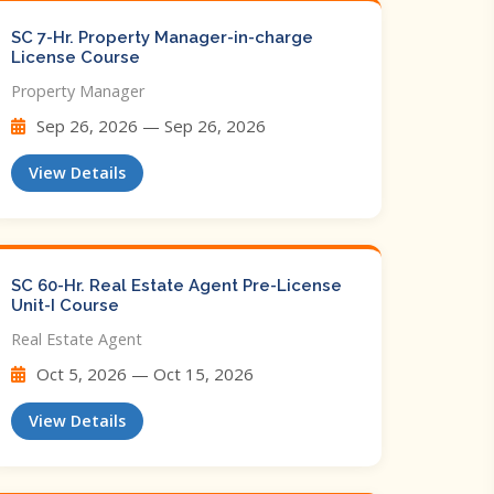
SC 7-Hr. Property Manager-in-charge
License Course
Property Manager
Sep 26, 2026 — Sep 26, 2026
View Details
SC 60-Hr. Real Estate Agent Pre-License
Unit-I Course
Real Estate Agent
Oct 5, 2026 — Oct 15, 2026
View Details