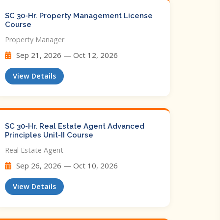
SC 30-Hr. Property Management License
Course
Property Manager
Sep 21, 2026 — Oct 12, 2026
View Details
SC 30-Hr. Real Estate Agent Advanced
Principles Unit-II Course
Real Estate Agent
Sep 26, 2026 — Oct 10, 2026
View Details