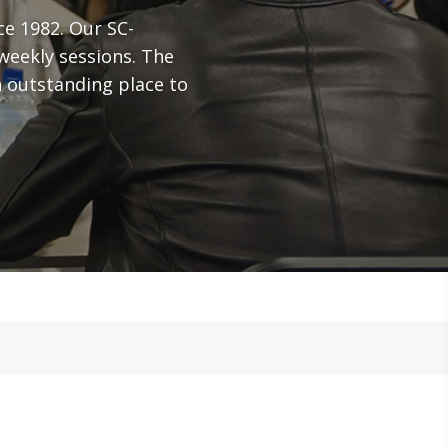
ce 1982. Our SC-
weekly sessions. The
 outstanding place to