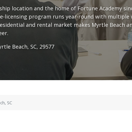
gship location and the home of Fortune Academy sin
e-licensing program runs year-round with multiple 
residential and rental market makes Myrtle Beach an
eer.
rtle Beach, SC, 29577
ch, SC