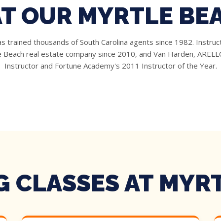
AT OUR MYRTLE BE
 trained thousands of South Carolina agents since 1982. Instruc
le Beach real estate company since 2010, and Van Harden, ARELLO
Instructor and Fortune Academy's 2011 Instructor of the Year.
 CLASSES AT MYR