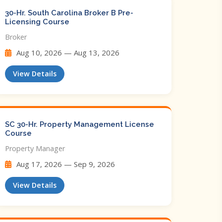
30-Hr. South Carolina Broker B Pre-
Licensing Course
Broker
Aug 10, 2026 — Aug 13, 2026
View Details
SC 30-Hr. Property Management License
Course
Property Manager
Aug 17, 2026 — Sep 9, 2026
View Details