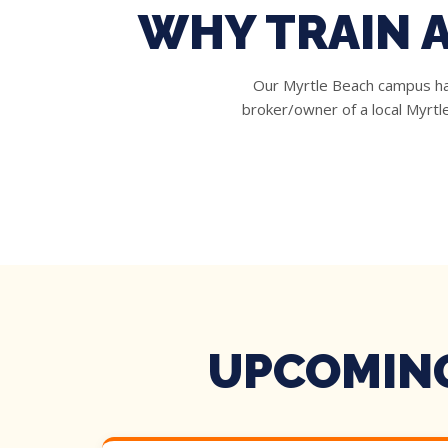
WHY TRAIN 
Our Myrtle Beach campus has
broker/owner of a local Myrt
UPCOMING