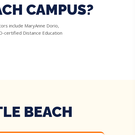
ACH CAMPUS?
tors include MaryAnne Dorio,
-certified Distance Education
TLE BEACH