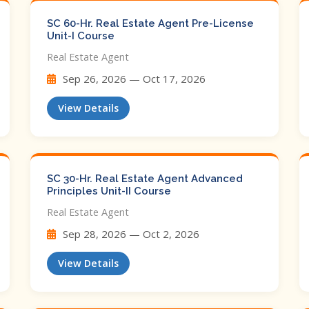
SC 60-Hr. Real Estate Agent Pre-License
Unit-I Course
Real Estate Agent
Sep 26, 2026 — Oct 17, 2026
View Details
SC 30-Hr. Real Estate Agent Advanced
Principles Unit-II Course
Real Estate Agent
Sep 28, 2026 — Oct 2, 2026
View Details