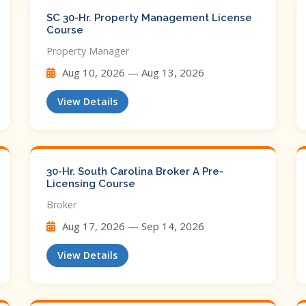
SC 30-Hr. Property Management License
Course
Property Manager
Aug 10, 2026 — Aug 13, 2026
View Details
30-Hr. South Carolina Broker A Pre-
Licensing Course
Broker
Aug 17, 2026 — Sep 14, 2026
View Details