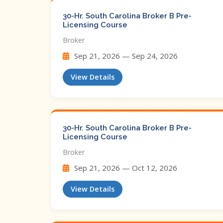
30-Hr. South Carolina Broker B Pre-
Licensing Course
Broker
Sep 21, 2026 — Sep 24, 2026
View Details
30-Hr. South Carolina Broker B Pre-
Licensing Course
Broker
Sep 21, 2026 — Oct 12, 2026
View Details