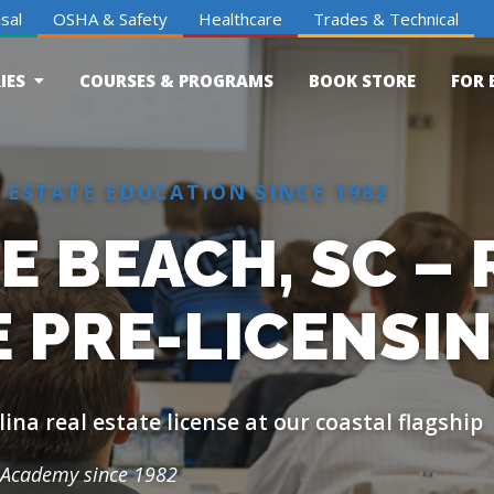
sal
OSHA & Safety
Healthcare
Trades & Technical
IES
COURSES & PROGRAMS
BOOK STORE
FOR 
 ESTATE EDUCATION SINCE 1982
 BEACH, SC – 
E PRE-LICENSI
ina real estate license at our coastal flagship
Academy since 1982