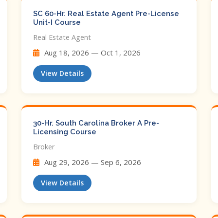
SC 60-Hr. Real Estate Agent Pre-License
Unit-I Course
Real Estate Agent
Aug 18, 2026 — Oct 1, 2026
View Details
30-Hr. South Carolina Broker A Pre-
Licensing Course
Broker
Aug 29, 2026 — Sep 6, 2026
View Details