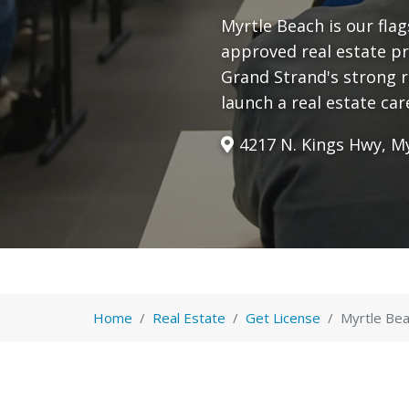
Myrtle Beach is our fla
approved real estate pr
Grand Strand's strong 
launch a real estate car
4217 N. Kings Hwy, My
Home
Real Estate
Get License
Myrtle Bea