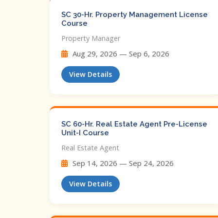
SC 30-Hr. Property Management License
Course
Property Manager
Aug 29, 2026 — Sep 6, 2026
View Details
SC 60-Hr. Real Estate Agent Pre-License
Unit-I Course
Real Estate Agent
Sep 14, 2026 — Sep 24, 2026
View Details