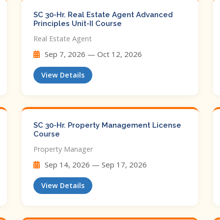
SC 30-Hr. Real Estate Agent Advanced
Principles Unit-II Course
Real Estate Agent
Sep 7, 2026 — Oct 12, 2026
View Details
SC 30-Hr. Property Management License
Course
Property Manager
Sep 14, 2026 — Sep 17, 2026
View Details