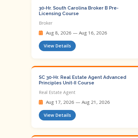
30-Hr. South Carolina Broker B Pre-
Licensing Course
Broker
Aug 8, 2026 — Aug 16, 2026
View Details
SC 30-Hr. Real Estate Agent Advanced
Principles Unit-II Course
Real Estate Agent
Aug 17, 2026 — Aug 21, 2026
View Details