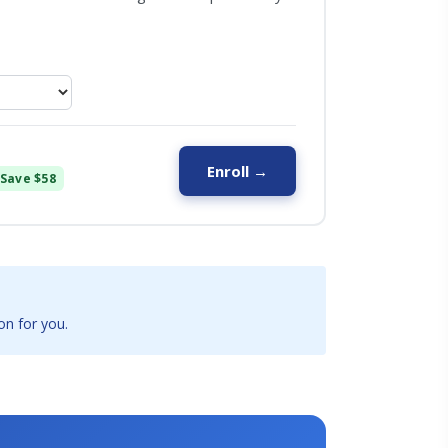
Enroll →
Save $58
on for you.