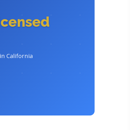
icensed
in California