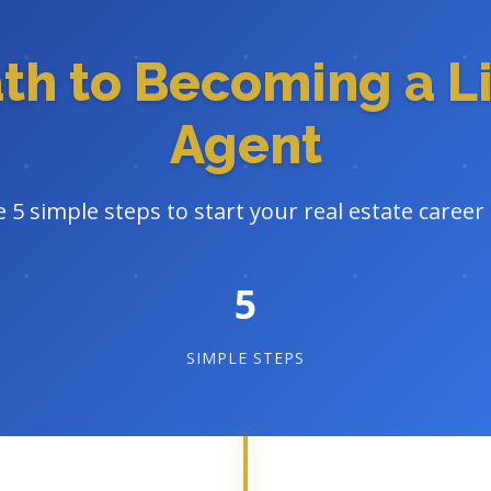
ath to Becoming a L
Agent
 5 simple steps to start your real estate career 
5
SIMPLE STEPS