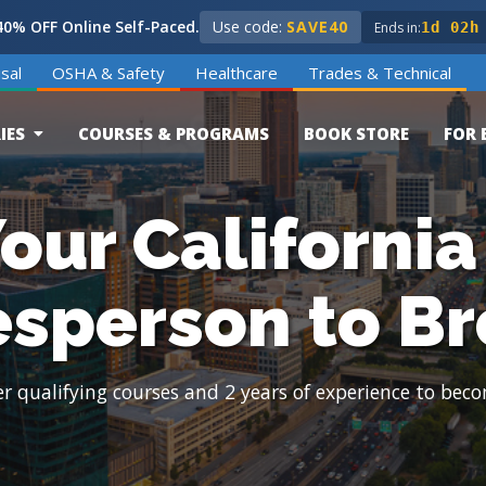
0% OFF Online Self-Paced.
Use code:
SAVE40
Ends in:
1d 02h
sal
OSHA & Safety
Healthcare
Trades & Technical
IES
COURSES & PROGRAMS
BOOK STORE
FOR 
our California
esperson to Br
 qualifying courses and 2 years of experience to beco