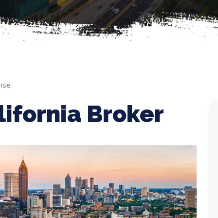
nse
ifornia Broker