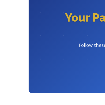
Your P
Follow these