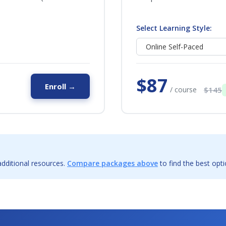
Select Learning Style:
$87
Enroll →
/ course
$145
dditional resources.
Compare packages above
to find the best opti