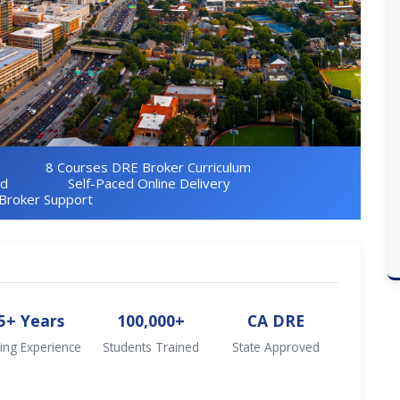
8 Courses DRE Broker Curriculum
ed
Self-Paced Online Delivery
Broker Support
5+ Years
100,000+
CA DRE
ing Experience
Students Trained
State Approved