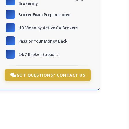
Brokering
Broker Exam Prep Included
HD Video by Active CA Brokers
Pass or Your Money Back
24/7 Broker Support
GOT QUESTIONS? CONTACT US