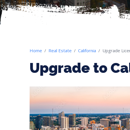
Home
Real Estate
California
Upgrade Lice
Upgrade to Cal