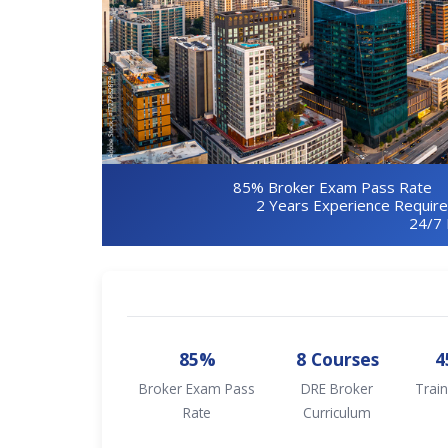
85% Broker Exam Pass Rate
2 Years Experience Requir
24/7 
85%
8 Courses
4
Broker Exam Pass
DRE Broker
Train
Rate
Curriculum