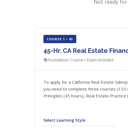
Not ready for
COURSE 1 • 45
45-Hr. CA Real Estate Fina
📚
Foundation Course
✓
Exam Included
To apply for a California Real Estate Sales
you need to complete three courses (135 c
Principles (45 hours), Real Estate Practice 
Select Learning Style: