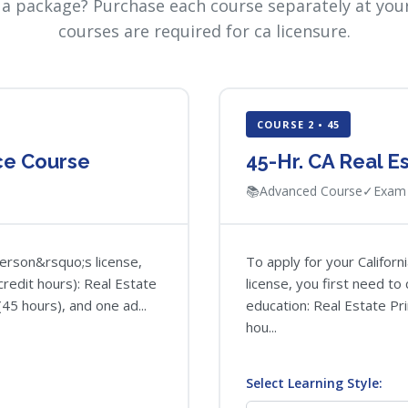
 a package? Purchase each course separately at your
courses are required for ca licensure.
COURSE 2 • 45
nce Course
45-Hr. CA Real E
📚
Advanced Course
✓
Exam 
person&rsquo;s license,
To apply for your Califor
redit hours): Real Estate
license, you first need t
(45 hours), and one ad...
education: Real Estate Pri
hou...
Select Learning Style: