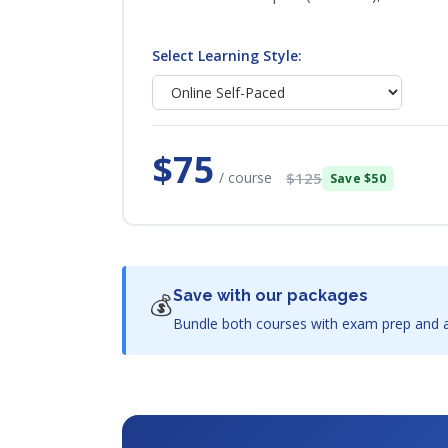
Select Learning Style:
$75
/ course
$125
Save $50
Save with our packages
💰
Bundle both courses with exam prep and a