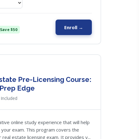
Enroll →
Save $50
Estate Pre-Licensing Course:
 Prep Edge
Included
tive online study experience that will help
g your exam. This program covers the
 real estate licensing exam. It provides y...