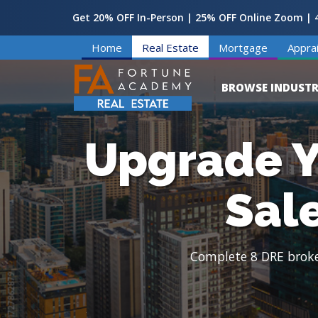
Get 20% OFF In-Person | 25% OFF Online Zoom | 4
Home
Real Estate
Mortgage
Apprai
BROWSE INDUSTR
Upgrade Y
Sal
Complete 8 DRE broker