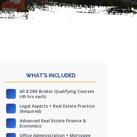
WHAT'S INCLUDED
All 8 DRE Broker Qualifying Courses
(45 hrs each)
Legal Aspects + Real Estate Practice
(Required)
Advanced Real Estate Finance &
Economics
Office Administration + Mortgage