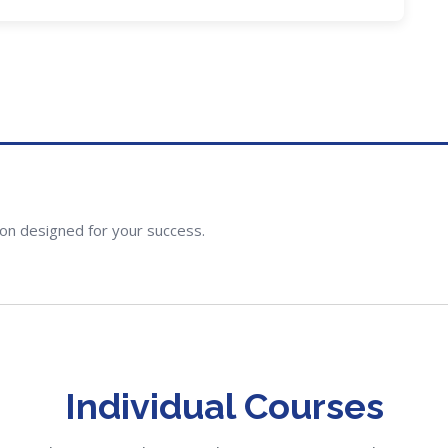
ion designed for your success.
Individual Courses