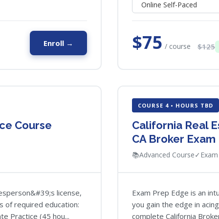
$75
Enroll →
/ course
$125
COURSE 4 • HOURS TBD
ice Course
California Real 
CA Broker Exam
📚
Advanced Course
✓
Exam 
alesperson&#39;s license,
Exam Prep Edge is an intui
s of required education:
you gain the edge in acin
te Practice (45 hou...
complete California Broker