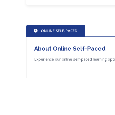
ONLINE SELF-PACED
About Online Self-Paced
Experience our online self-paced learning opt