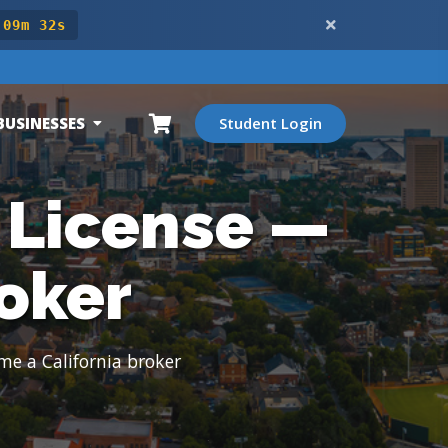
 09m 31s
BUSINESSES
Student Login
 License —
oker
me a California broker