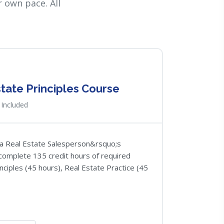
 own pace. All
state Principles Course
Included
nia Real Estate Salesperson&rsquo;s
o complete 135 credit hours of required
nciples (45 hours), Real Estate Practice (45