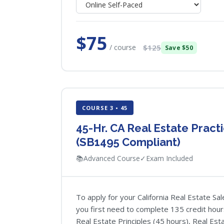
$75
/ course
$125
Save $50
COURSE 3 • 45
45-Hr. CA Real Estate Pract
(SB1495 Compliant)
📚
Advanced Course
✓
Exam Included
To apply for your California Real Estate S
you first need to complete 135 credit hour
Real Estate Principles (45 hours), Real Esta