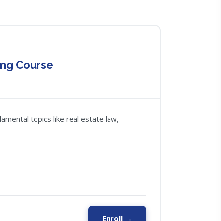
ing Course
amental topics like real estate law,
Enroll →