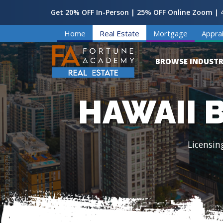
Get 20% OFF In-Person | 25% OFF Online Zoom | 4
Home
Real Estate
Mortgage
Apprai
BROWSE INDUSTR
HAWAII 
Licensin