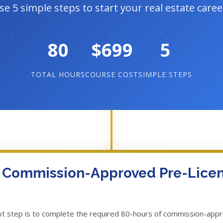
se 5 simple steps to start your real estate caree
80
$699
5
TOTAL HOURS
COURSE COST
SIMPLE STEPS
f Commission-Approved Pre-Lice
ext step is to complete the required 80-hours of commission-app