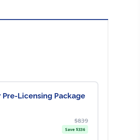
r Pre-Licensing Package
$839
Save $336