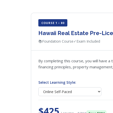
COURSE 1 • 80
Hawaii Real Estate Pre-Lice
📚
Foundation Course
✓
Exam Included
By completing this course, you will have a 
financing principles, property management, 
Select Learning Style:
$425