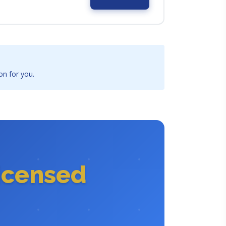
on for you.
icensed