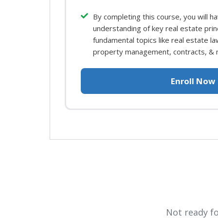
By completing this course, you will h
understanding of key real estate prin
fundamental topics like real estate law
property management, contracts, & 
Enroll Now
Not ready f