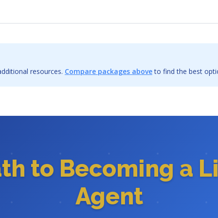
dditional resources.
Compare packages above
to find the best opti
ath to Becoming a L
Agent