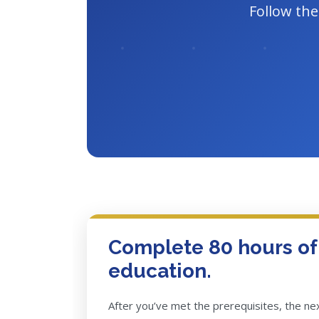
Follow the
Complete 80 hours o
education.
After you’ve met the prerequisites, the n