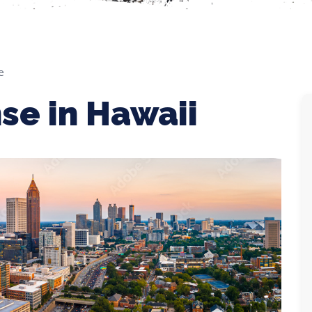
e
se in Hawaii