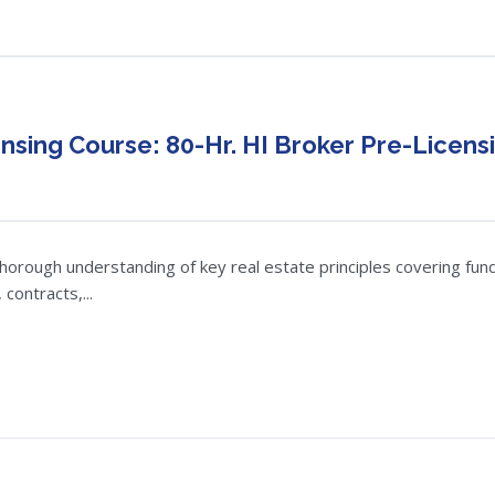
nsing Course: 80-Hr. HI Broker Pre-Licens
thorough understanding of key real estate principles covering fund
contracts,...