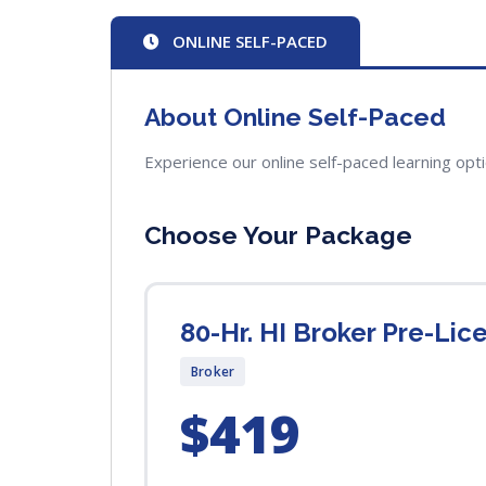
ONLINE SELF-PACED
About Online Self-Paced
Experience our online self-paced learning opt
Choose Your Package
80-Hr. HI Broker Pre-Li
Broker
$419