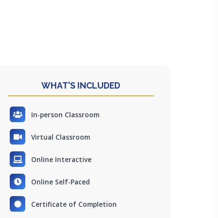
WHAT'S INCLUDED
In-person Classroom
Virtual Classroom
Online Interactive
Online Self-Paced
Certificate of Completion