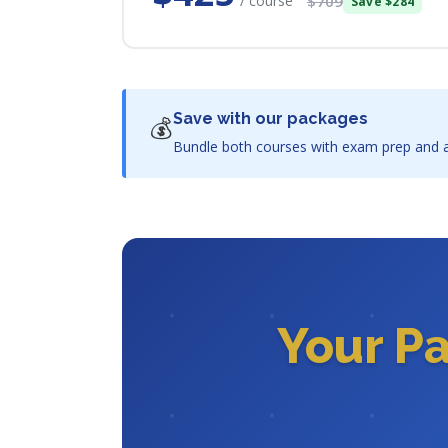
/ course
$709
Save $284
Save with our packages
💰
Bundle both courses with exam prep and a
Your P