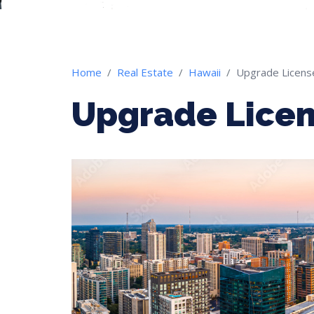
Home
Real Estate
Hawaii
Upgrade Licens
Upgrade Licen