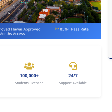
proved Hawaii Approved
85%+ Pass Rate
Months Access
100,000+
24/7
Students Licensed
Support Available