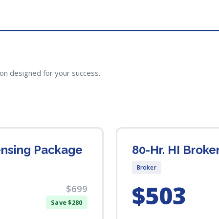
ion designed for your success.
censing Package
80-Hr. HI Broke
Broker
$503
$699
Save $280