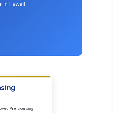
r in Hawaii
nsing
roved Pre-Licensing