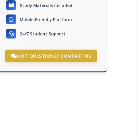
Study Materials Included
Mobile-Friendly Platform
24/7 Student Support
GOT QUESTIONS? CONTACT US