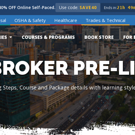
0% OFF Online Self-Paced.
Use code:
SAVE40
Ends in:
21h 49
sal
OSHA & Safety
Healthcare
Trades & Technical
IES
COURSES & PROGRAMS
BOOK STORE
FOR 
BROKER PRE-L
g Steps, Course and Package details with learning styl