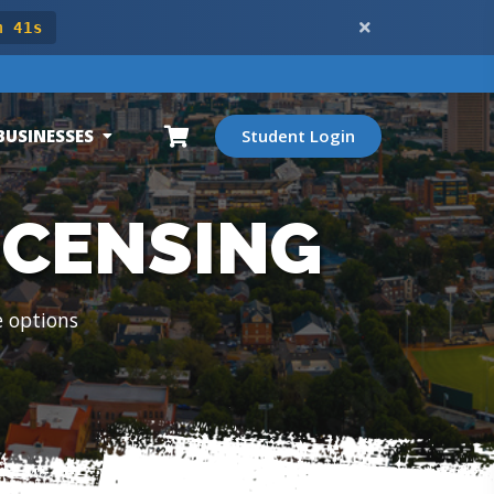
m 39s
BUSINESSES
Student Login
ICENSING
e options