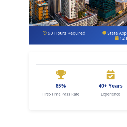
90 Hours Required
State Ap
12 
85%
40+ Years
First-Time Pass Rate
Experience