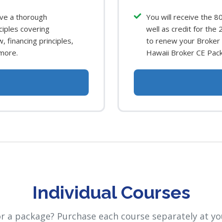
ave a thorough
You will receive the 8
ciples covering
well as credit for the
, financing principles,
to renew your Broker l
more.
Hawaii Broker CE Pac
Individual Courses
or a package? Purchase each course separately at yo