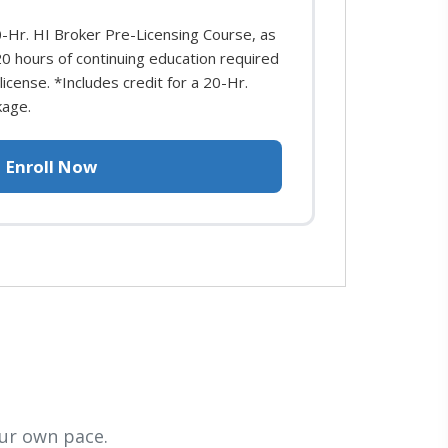
0-Hr. HI Broker Pre-Licensing Course, as
 20 hours of continuing education required
icense. *Includes credit for a 20-Hr.
kage.
Enroll Now
ur own pace.