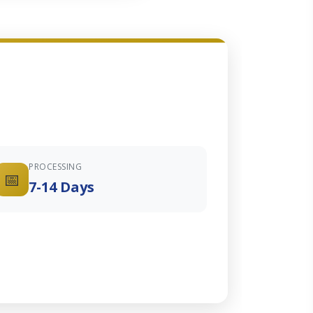
PROCESSING
📅
7-14 Days