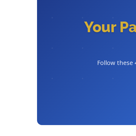
Your P
Follow these 