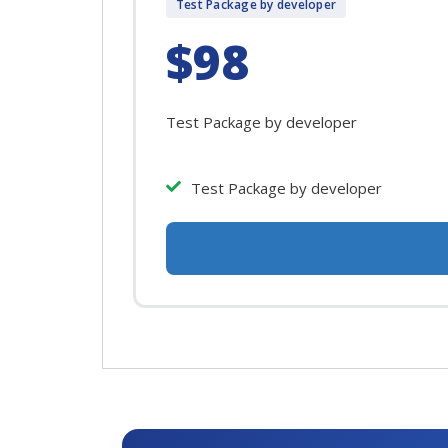
Test Package by developer
$98
Test Package by developer
Test Package by developer