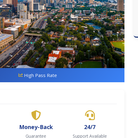
High Pass Rate
Money-Back
24/7
Guarantee
Support Available