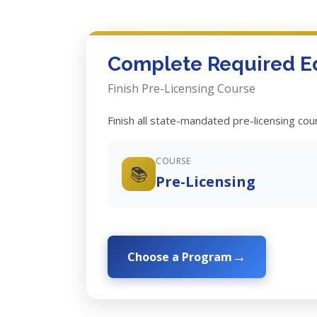
Complete Required E
Finish Pre-Licensing Course
Finish all state-mandated pre-licensing co
COURSE
📚
Pre-Licensing
Choose a Program