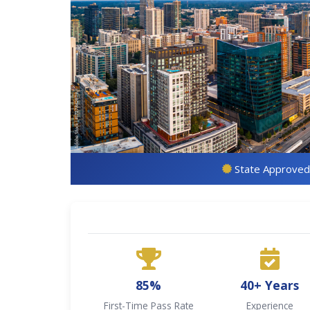
State Approved
85%
40+ Years
First-Time Pass Rate
Experience