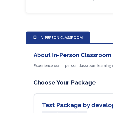
IN-PERSON CLASSROOM
About In-Person Classroom
Experience our in-person classroom learning 
Choose Your Package
Test Package by develo