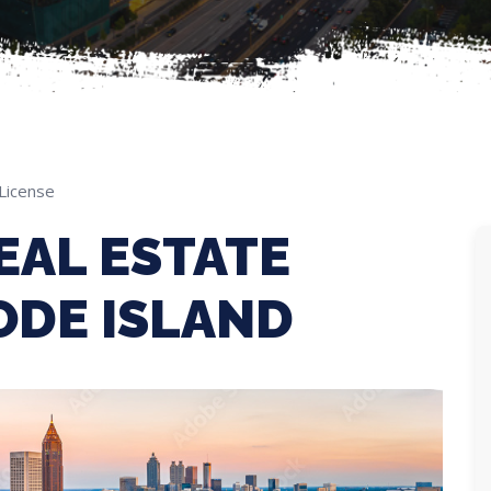
License
EAL ESTATE
ODE ISLAND