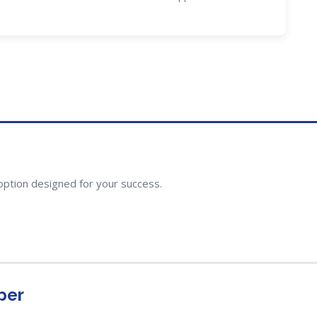
option designed for your success.
per