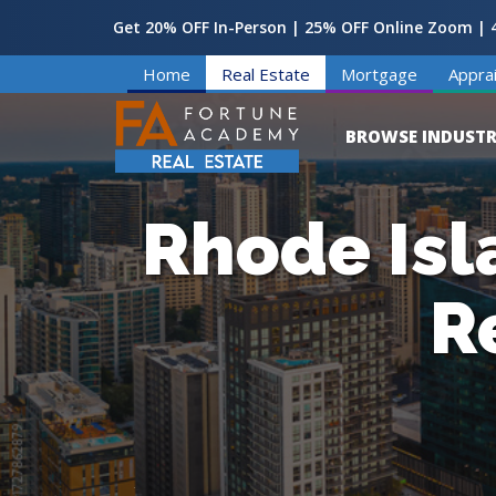
Get 20% OFF In-Person | 25% OFF Online Zoom | 4
Home
Real Estate
Mortgage
Apprai
BROWSE INDUSTR
Rhode Isl
R