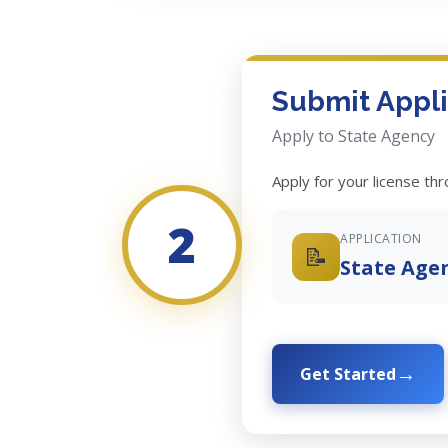
Submit Appli
Apply to State Agency
Apply for your license th
2
APPLICATION
📝
State Age
Get Started