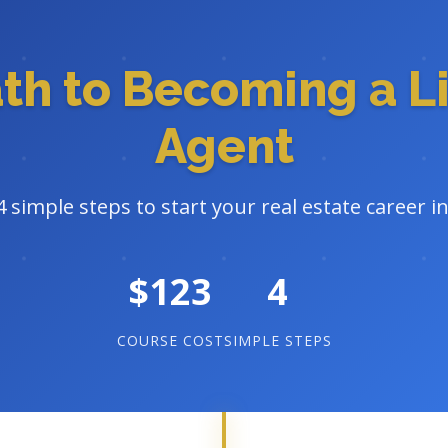
ath to Becoming a L
Agent
4 simple steps to start your real estate career i
$123
4
COURSE COST
SIMPLE STEPS