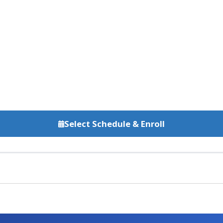
Select Schedule & Enroll