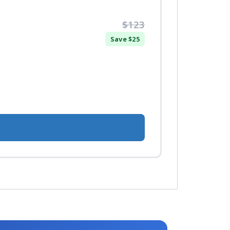
$123
Save $25