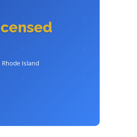
icensed
n Rhode Island