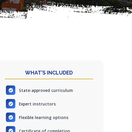
WHAT'S INCLUDED
State-approved curriculum
Expert instructors
Flexible learning options
Certificate of completion