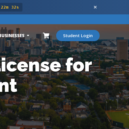
 22m 30s
BUSINESSES
Student Login
icense for
nt