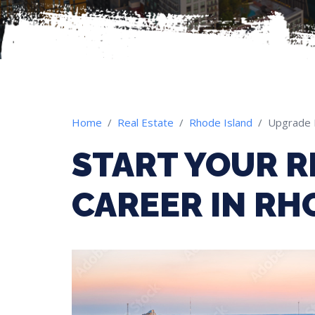
Home
Real Estate
Rhode Island
Upgrade 
START YOUR R
CAREER IN RH