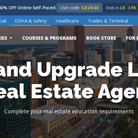
0% OFF Online Self-Paced.
Use code:
SAVE40
Ends in:
1d 14h
sal
OSHA & Safety
Healthcare
Trades & Technical
IES
COURSES & PROGRAMS
BOOK STORE
FOR 
and Upgrade L
eal Estate Age
Complete your real estate education requirements