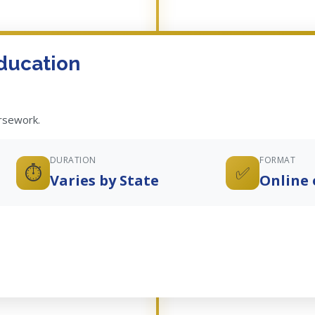
ducation
ursework.
DURATION
FORMAT
⏱️
✅
Varies by State
Online 