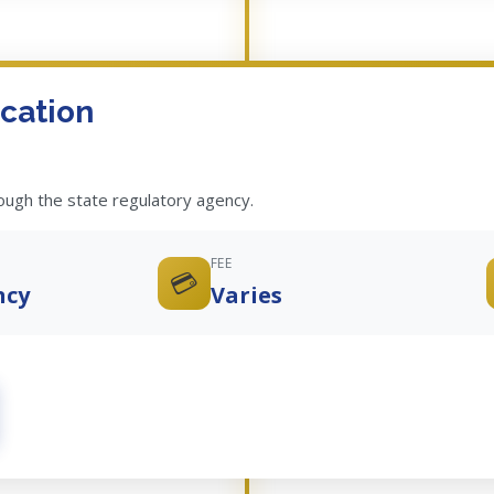
cation
rough the state regulatory agency.
FEE
💳
ncy
Varies