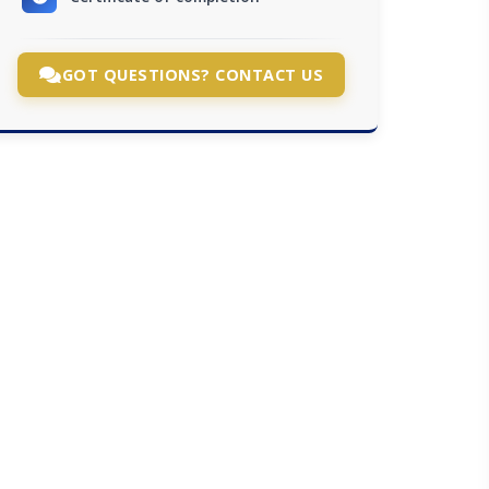
GOT QUESTIONS? CONTACT US