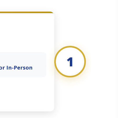
1
or In-Person