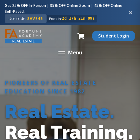
Get 25% OFF In-Person | 35% OFF Online Zoom | 45% OFF Online
Self-Paced.
Use code:
SAVE45
Ends in:
2d 17h 21m 08s
Student Login
Menu
PIONEERS OF REAL ESTATE
EDUCATION SINCE 1982
Real Estate.
Real Training.