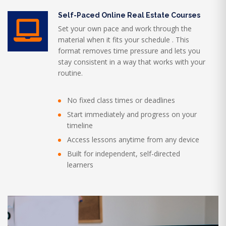
Self-Paced Online Real Estate Courses
Set your own pace and work through the
material when it fits your schedule . This
format removes time pressure and lets you
stay consistent in a way that works with your
routine.
No fixed class times or deadlines
Start immediately and progress on your
timeline
Access lessons anytime from any device
Built for independent, self-directed
learners