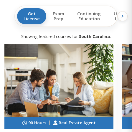
Get
Exam
Continuing
Upgrad
License
Prep
Education
License
Showing featured courses for
South Carolina
.
90 Hours
Real Estate Agent