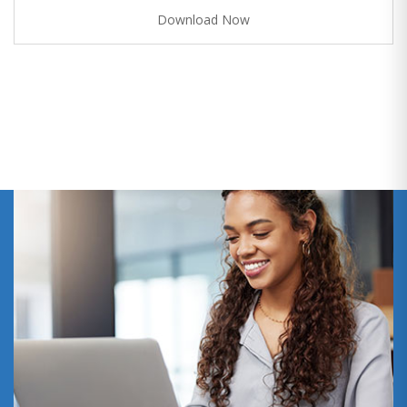
Download Now