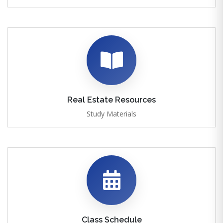
Real Estate Resources
Study Materials
Class Schedule