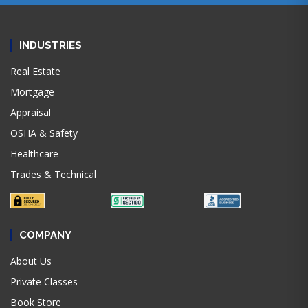
INDUSTRIES
Real Estate
Mortgage
Appraisal
OSHA & Safety
Healthcare
Trades & Technical
COMPANY
About Us
Private Classes
Book Store