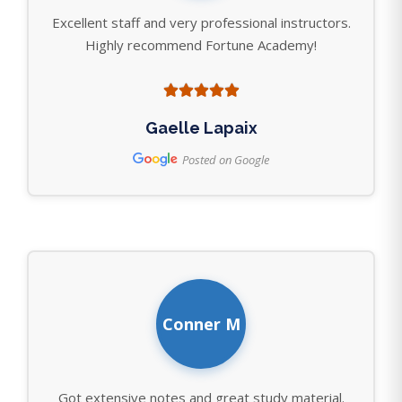
Excellent staff and very professional instructors.
Highly recommend Fortune Academy!
Gaelle Lapaix
Posted on Google
Conner M
Got extensive notes and great study material.