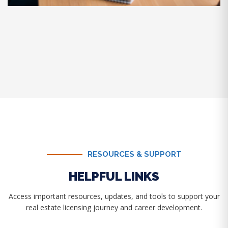
RESOURCES & SUPPORT
HELPFUL LINKS
Access important resources, updates, and tools to support your
real estate licensing journey and career development.