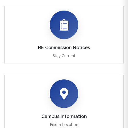
RE Commission Notices
Stay Current
Campus Information
Find a Location