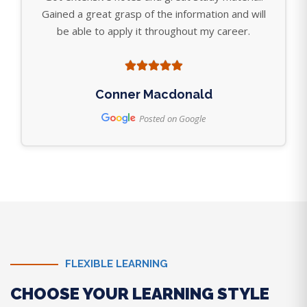
Gained a great grasp of the information and will
be able to apply it throughout my career.
Conner Macdonald
Posted on Google
FLEXIBLE LEARNING
CHOOSE YOUR LEARNING STYLE