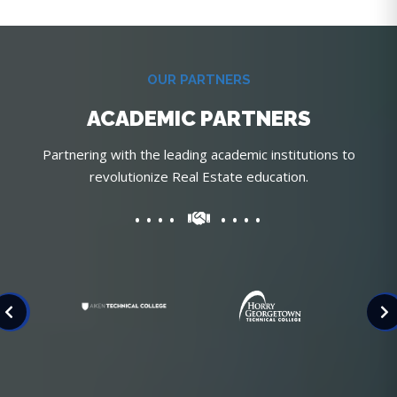
OUR PARTNERS
ACADEMIC PARTNERS
Partnering with the leading academic institutions to
revolutionize Real Estate education.