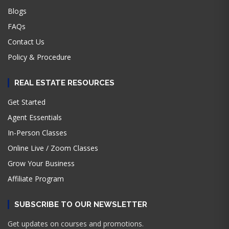
Blogs
FAQs
Contact Us
Policy & Procedure
REAL ESTATE RESOURCES
Get Started
Agent Essentials
In-Person Classes
Online Live / Zoom Classes
Grow Your Business
Affiliate Program
SUBSCRIBE TO OUR NEWSLETTER
Get updates on courses and promotions.