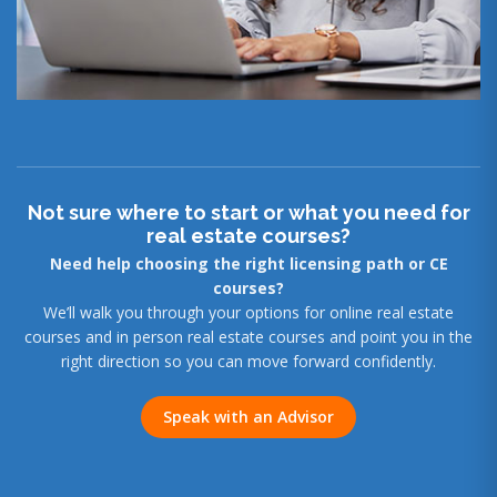
Not sure where to start or what you need for
real estate courses?
Need help choosing the right licensing path or CE
courses?
We’ll walk you through your options for online real estate
courses and in person real estate courses and point you in the
right direction so you can move forward confidently.
Speak with an Advisor