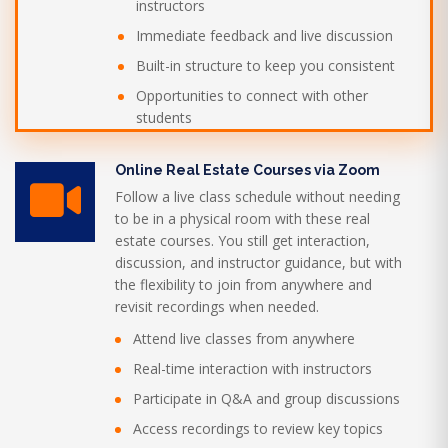
instructors
Immediate feedback and live discussion
Built-in structure to keep you consistent
Opportunities to connect with other
students
Online Real Estate Courses via Zoom
Follow a live class schedule without needing
to be in a physical room with these real
estate courses. You still get interaction,
discussion, and instructor guidance, but with
the flexibility to join from anywhere and
revisit recordings when needed.
Attend live classes from anywhere
Real-time interaction with instructors
Participate in Q&A and group discussions
Access recordings to review key topics