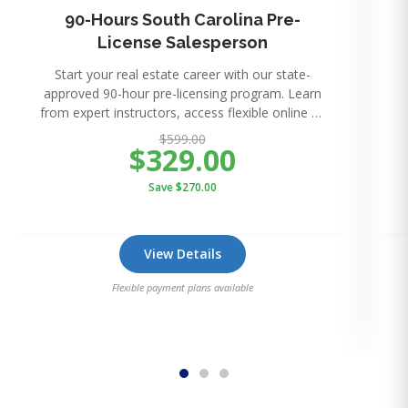
90-Hours South Carolina Pre-
License Salesperson
Start your real estate career with our state-
approved 90-hour pre-licensing program. Learn
from expert instructors, access flexible online or
in-perso
$599.00
$329.00
Save $270.00
View Details
Flexible payment plans available