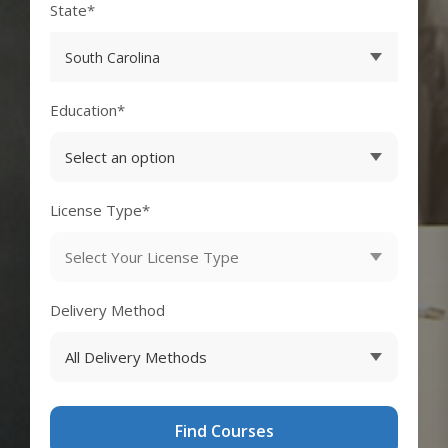
State*
Education*
License Type*
Delivery Method
Find Courses