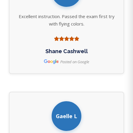
Excellent instruction. Passed the exam first try
with flying colors.
Shane Cashwell
Posted on Google
Gaelle L