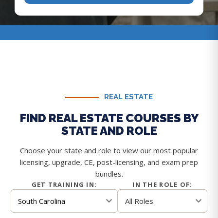
REAL ESTATE
FIND REAL ESTATE COURSES BY
STATE AND ROLE
Choose your state and role to view our most popular
licensing, upgrade, CE, post-licensing, and exam prep
bundles.
GET TRAINING IN:
IN THE ROLE OF: