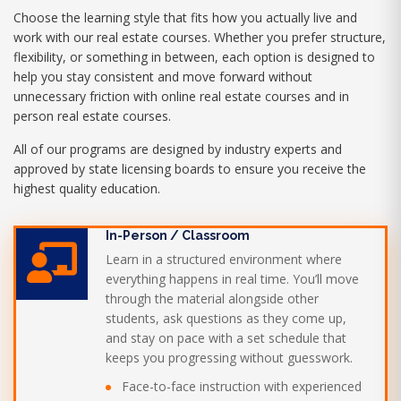
Choose the learning style that fits how you actually live and
work with our real estate courses. Whether you prefer structure,
flexibility, or something in between, each option is designed to
help you stay consistent and move forward without
unnecessary friction with online real estate courses and in
person real estate courses.
All of our programs are designed by industry experts and
approved by state licensing boards to ensure you receive the
highest quality education.
In-Person / Classroom
Learn in a structured environment where
everything happens in real time. You’ll move
through the material alongside other
students, ask questions as they come up,
and stay on pace with a set schedule that
keeps you progressing without guesswork.
Face-to-face instruction with experienced