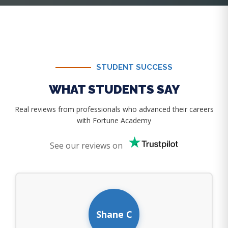
STUDENT SUCCESS
WHAT STUDENTS SAY
Real reviews from professionals who advanced their careers
with Fortune Academy
See our reviews on
Shane C