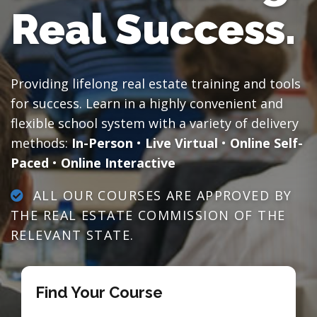
Real Success.
Providing lifelong real estate training and tools
for success. Learn in a highly convenient and
flexible school system with a variety of delivery
methods:
In-Person
•
Live Virtual
•
Online Self-
Paced
•
Online Interactive
ALL OUR COURSES ARE APPROVED BY
THE REAL ESTATE COMMISSION OF THE
RELEVANT STATE.
Find Your Course