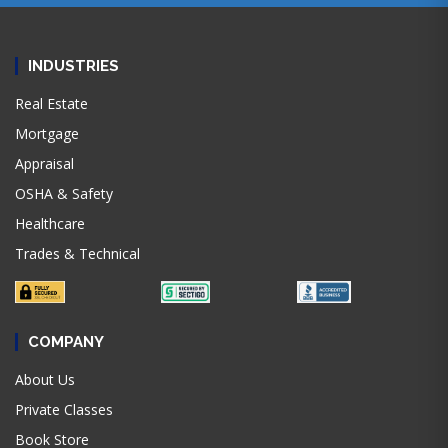
INDUSTRIES
Real Estate
Mortgage
Appraisal
OSHA & Safety
Healthcare
Trades & Technical
COMPANY
About Us
Private Classes
Book Store