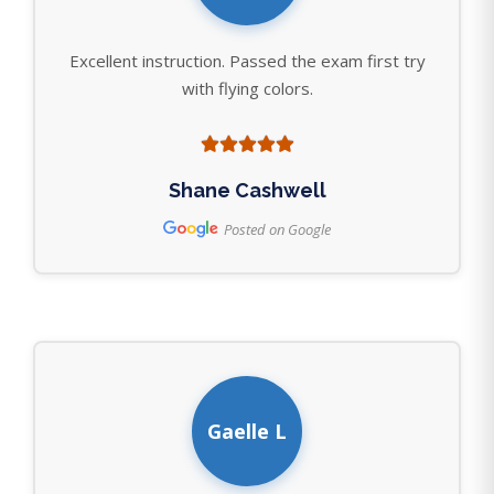
Excellent instruction. Passed the exam first try
with flying colors.
Shane Cashwell
Posted on Google
Gaelle L