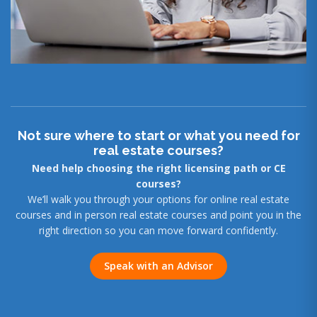
Not sure where to start or what you need for
real estate courses?
Need help choosing the right licensing path or CE
courses?
We’ll walk you through your options for online real estate
courses and in person real estate courses and point you in the
right direction so you can move forward confidently.
Speak with an Advisor