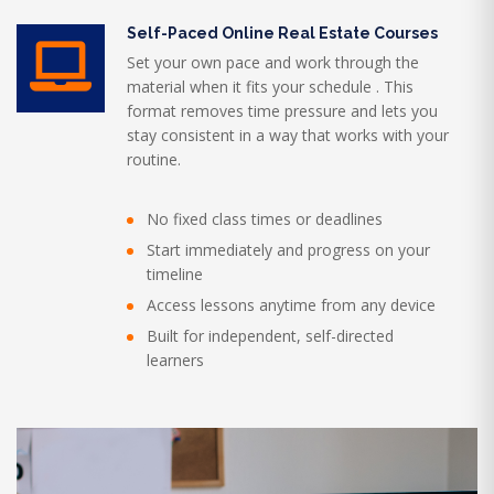
Self-Paced Online Real Estate Courses
Set your own pace and work through the
material when it fits your schedule . This
format removes time pressure and lets you
stay consistent in a way that works with your
routine.
No fixed class times or deadlines
Start immediately and progress on your
timeline
Access lessons anytime from any device
Built for independent, self-directed
learners