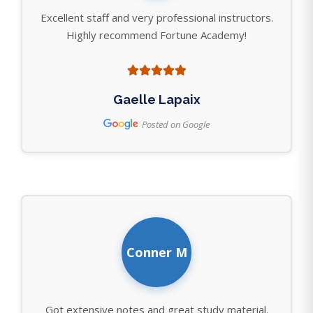
Excellent staff and very professional instructors.
Highly recommend Fortune Academy!
Gaelle Lapaix
Posted on Google
Conner M
Got extensive notes and great study material.