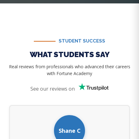
STUDENT SUCCESS
WHAT STUDENTS SAY
Real reviews from professionals who advanced their careers
with Fortune Academy
See our reviews on
Shane C