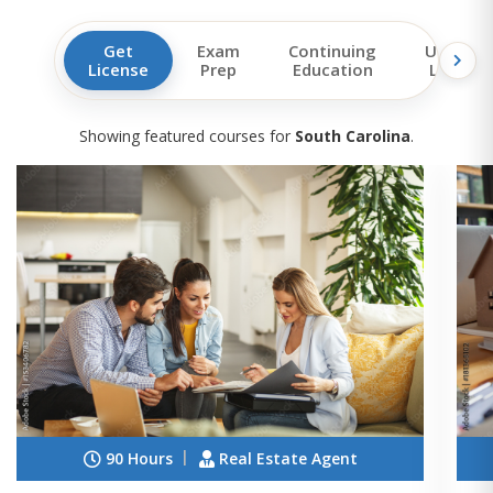
Get
Exam
Continuing
Upgrad
License
Prep
Education
License
Showing featured courses for
South Carolina
.
90 Hours
Real Estate Agent