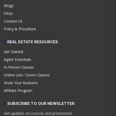
Blogs
FAQs
Contact Us
Policy & Procedure
REAL ESTATE RESOURCES
Get Started
Agent Essentials
In-Person Classes
Online Live / Zoom Classes
Grow Your Business
Affiliate Program
SUBSCRIBE TO OUR NEWSLETTER
Get updates on courses and promotions.