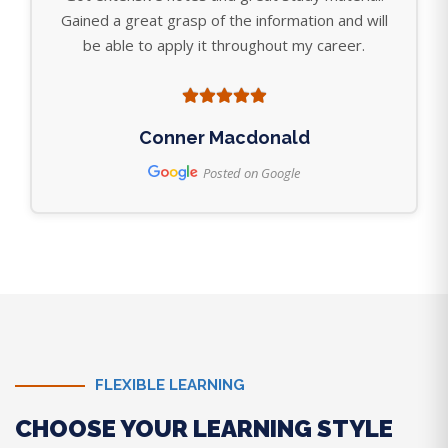
Gained a great grasp of the information and will
be able to apply it throughout my career.
Conner Macdonald
Posted on Google
FLEXIBLE LEARNING
CHOOSE YOUR LEARNING STYLE