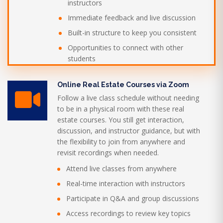
instructors
Immediate feedback and live discussion
Built-in structure to keep you consistent
Opportunities to connect with other
students
Online Real Estate Courses via Zoom
Follow a live class schedule without needing
to be in a physical room with these real
estate courses. You still get interaction,
discussion, and instructor guidance, but with
the flexibility to join from anywhere and
revisit recordings when needed.
Attend live classes from anywhere
Real-time interaction with instructors
Participate in Q&A and group discussions
Access recordings to review key topics