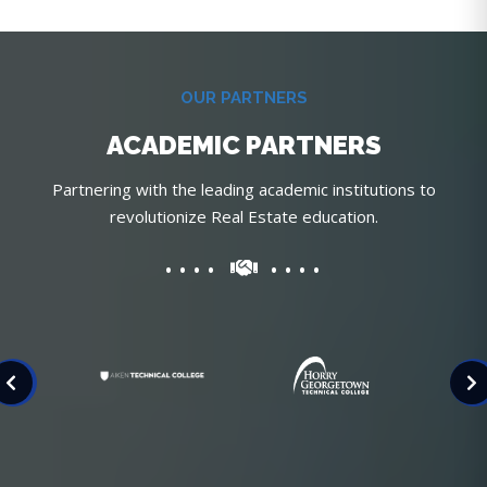
OUR PARTNERS
ACADEMIC PARTNERS
Partnering with the leading academic institutions to
revolutionize Real Estate education.