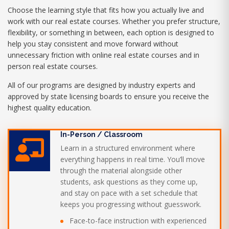
Choose the learning style that fits how you actually live and
work with our real estate courses. Whether you prefer structure,
flexibility, or something in between, each option is designed to
help you stay consistent and move forward without
unnecessary friction with online real estate courses and in
person real estate courses.
All of our programs are designed by industry experts and
approved by state licensing boards to ensure you receive the
highest quality education.
In-Person / Classroom
Learn in a structured environment where
everything happens in real time. You’ll move
through the material alongside other
students, ask questions as they come up,
and stay on pace with a set schedule that
keeps you progressing without guesswork.
Face-to-face instruction with experienced