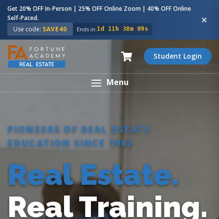
Get 20% OFF In-Person | 25% OFF Online Zoom | 40% OFF Online
Self-Paced.
Use code:
SAVE40
Ends in:
1d 11h 38m 08s
Student Login
Menu
PIONEERS OF REAL ESTATE
EDUCATION SINCE 1982
Real Estate.
Real Training.