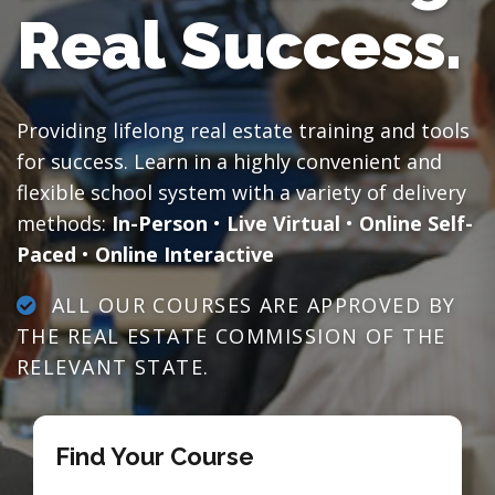
Real Success.
Providing lifelong real estate training and tools
for success. Learn in a highly convenient and
flexible school system with a variety of delivery
methods:
In-Person
•
Live Virtual
•
Online Self-
Paced
•
Online Interactive
ALL OUR COURSES ARE APPROVED BY
THE REAL ESTATE COMMISSION OF THE
RELEVANT STATE.
Find Your Course