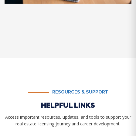
RESOURCES & SUPPORT
HELPFUL LINKS
Access important resources, updates, and tools to support your
real estate licensing journey and career development.