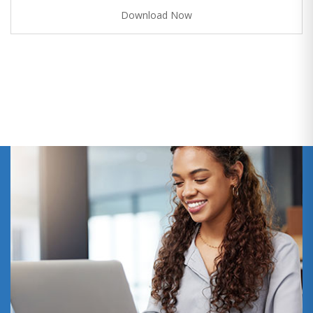
Download Now