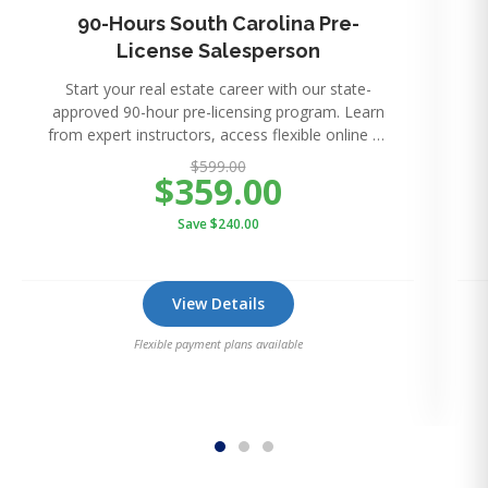
90-Hours South Carolina Pre-
License Salesperson
Start your real estate career with our state-
approved 90-hour pre-licensing program. Learn
from expert instructors, access flexible online or
in-perso
$599.00
$359.00
Save $240.00
View Details
Flexible payment plans available