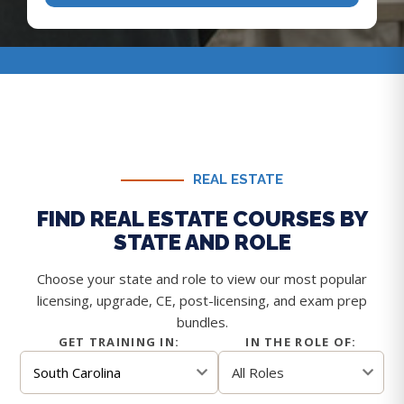
REAL ESTATE
FIND REAL ESTATE COURSES BY
STATE AND ROLE
Choose your state and role to view our most popular
licensing, upgrade, CE, post-licensing, and exam prep
bundles.
GET TRAINING IN:
IN THE ROLE OF: