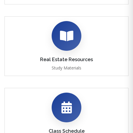
Real Estate Resources
Study Materials
Class Schedule