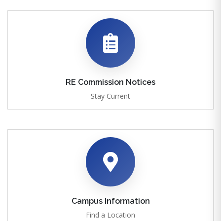
RE Commission Notices
Stay Current
Campus Information
Find a Location