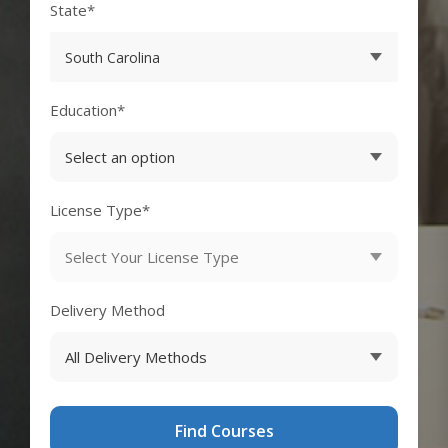
State*
Education*
License Type*
Delivery Method
Find Courses