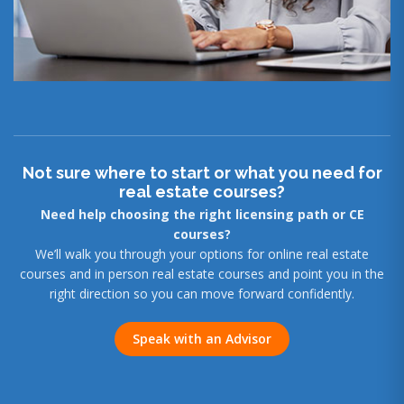
Not sure where to start or what you need for
real estate courses?
Need help choosing the right licensing path or CE
courses?
We’ll walk you through your options for online real estate
courses and in person real estate courses and point you in the
right direction so you can move forward confidently.
Speak with an Advisor