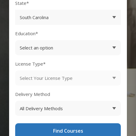
State*
Education*
License Type*
Delivery Method
Find Courses