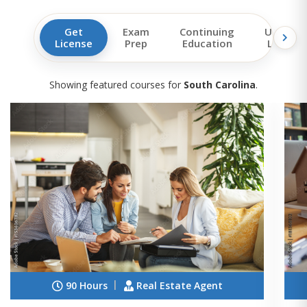
Get
Exam
Continuing
Upgrad
License
Prep
Education
License
Showing featured courses for
South Carolina
.
90 Hours
Real Estate Agent