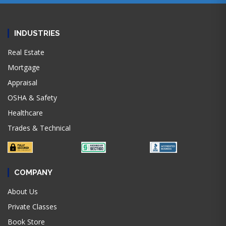
INDUSTRIES
Real Estate
Mortgage
Appraisal
OSHA & Safety
Healthcare
Trades & Technical
COMPANY
About Us
Private Classes
Book Store