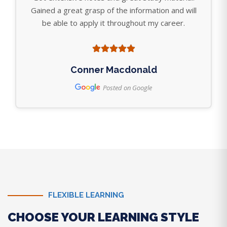
Gained a great grasp of the information and will
be able to apply it throughout my career.
Conner Macdonald
Posted on Google
FLEXIBLE LEARNING
CHOOSE YOUR LEARNING STYLE