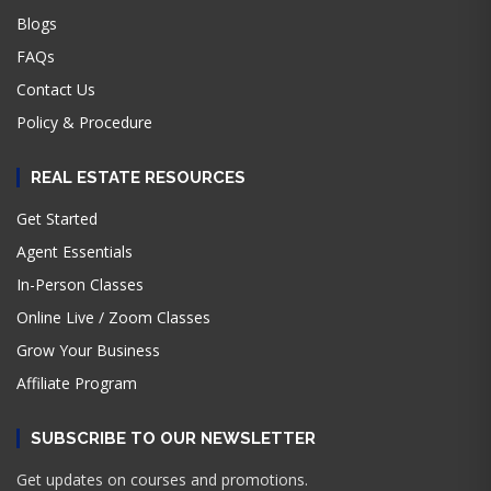
Blogs
FAQs
Contact Us
Policy & Procedure
REAL ESTATE RESOURCES
Get Started
Agent Essentials
In-Person Classes
Online Live / Zoom Classes
Grow Your Business
Affiliate Program
SUBSCRIBE TO OUR NEWSLETTER
Get updates on courses and promotions.