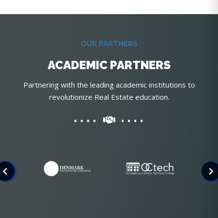
OUR PARTNERS
ACADEMIC PARTNERS
Partnering with the leading academic institutions to
revolutionize Real Estate education.