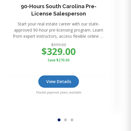
90-Hours South Carolina Pre-
License Salesperson
Start your real estate career with our state-
approved 90-hour pre-licensing program. Learn
from expert instructors, access flexible online or
in-perso
$599.00
$329.00
Save $270.00
View Details
Flexible payment plans available