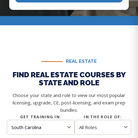
REAL ESTATE
FIND REAL ESTATE COURSES BY
STATE AND ROLE
Choose your state and role to view our most popular
licensing, upgrade, CE, post-licensing, and exam prep
bundles.
GET TRAINING IN:
IN THE ROLE OF: