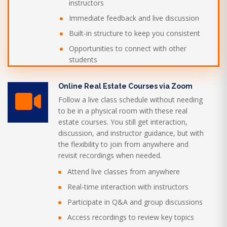
instructors
Immediate feedback and live discussion
Built-in structure to keep you consistent
Opportunities to connect with other
students
Online Real Estate Courses via Zoom
Follow a live class schedule without needing
to be in a physical room with these real
estate courses. You still get interaction,
discussion, and instructor guidance, but with
the flexibility to join from anywhere and
revisit recordings when needed.
Attend live classes from anywhere
Real-time interaction with instructors
Participate in Q&A and group discussions
Access recordings to review key topics