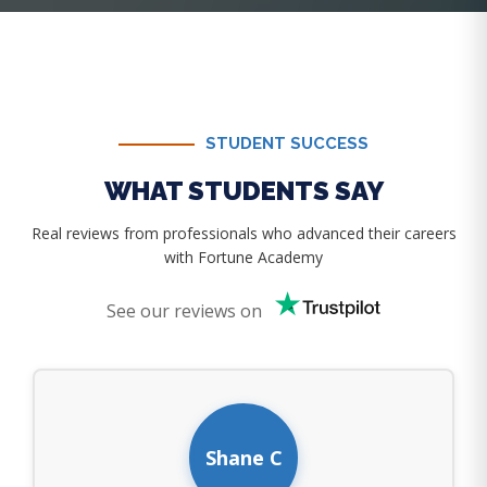
STUDENT SUCCESS
WHAT STUDENTS SAY
Real reviews from professionals who advanced their careers
with Fortune Academy
See our reviews on
Shane C