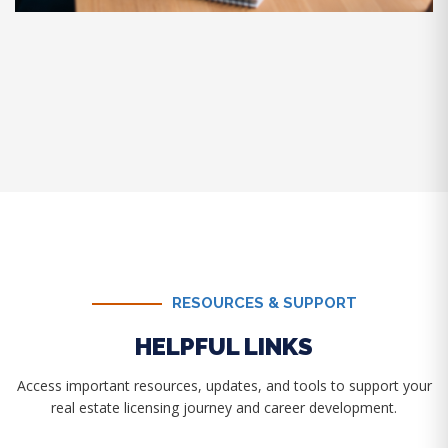
RESOURCES & SUPPORT
HELPFUL LINKS
Access important resources, updates, and tools to support your
real estate licensing journey and career development.