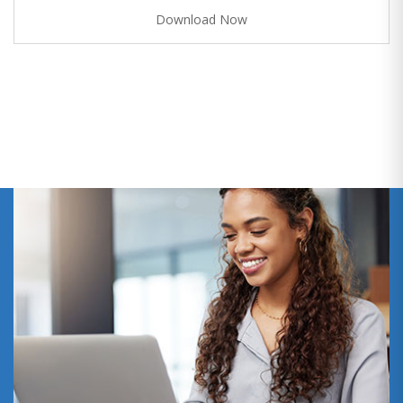
Download Now