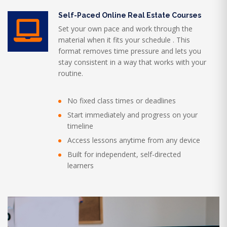
Self-Paced Online Real Estate Courses
Set your own pace and work through the
material when it fits your schedule . This
format removes time pressure and lets you
stay consistent in a way that works with your
routine.
No fixed class times or deadlines
Start immediately and progress on your
timeline
Access lessons anytime from any device
Built for independent, self-directed
learners