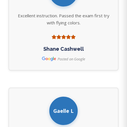
Excellent instruction. Passed the exam first try
with flying colors.
Shane Cashwell
Posted on Google
Gaelle L