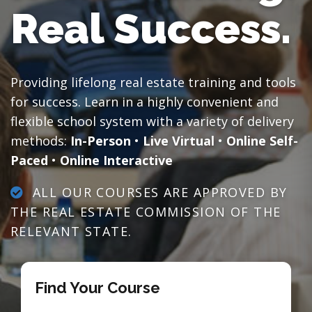
Real Success.
Providing lifelong real estate training and tools
for success. Learn in a highly convenient and
flexible school system with a variety of delivery
methods:
In-Person
•
Live Virtual
•
Online Self-
Paced
•
Online Interactive
ALL OUR COURSES ARE APPROVED BY
THE REAL ESTATE COMMISSION OF THE
RELEVANT STATE.
Find Your Course