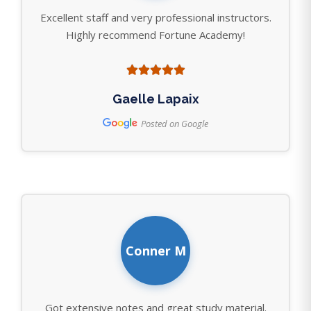
Excellent staff and very professional instructors.
Highly recommend Fortune Academy!
Gaelle Lapaix
Posted on Google
Conner M
Got extensive notes and great study material.