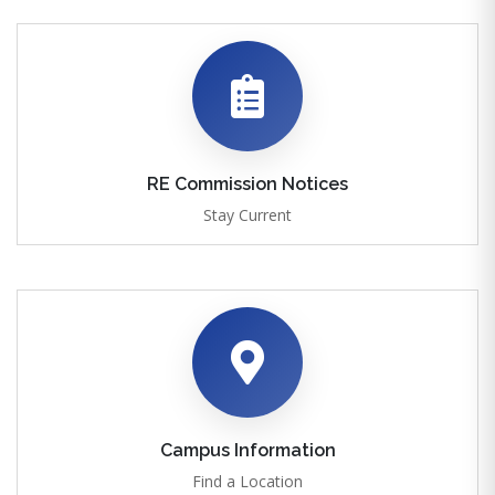
RE Commission Notices
Stay Current
Campus Information
Find a Location