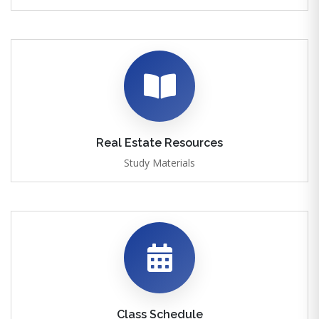
Real Estate Resources
Study Materials
Class Schedule