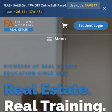
FLASH SALE! Get 47% OFF Online Self-Paced.
Use code:
SAVE47
Ends in:
2d 14h 17m 46s
Student Login
Menu
PIONEERS OF REAL ESTATE
EDUCATION SINCE 1982
Real Estate.
Real Training.