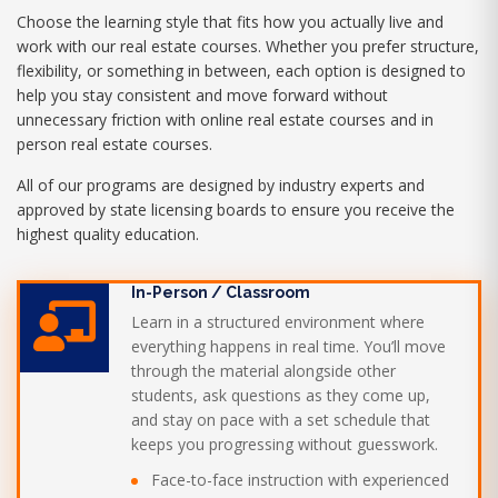
Choose the learning style that fits how you actually live and
work with our real estate courses. Whether you prefer structure,
flexibility, or something in between, each option is designed to
help you stay consistent and move forward without
unnecessary friction with online real estate courses and in
person real estate courses.
All of our programs are designed by industry experts and
approved by state licensing boards to ensure you receive the
highest quality education.
In-Person / Classroom
Learn in a structured environment where
everything happens in real time. You’ll move
through the material alongside other
students, ask questions as they come up,
and stay on pace with a set schedule that
keeps you progressing without guesswork.
Face-to-face instruction with experienced