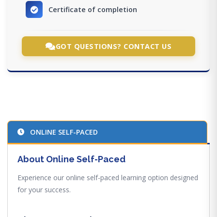
Certificate of completion
GOT QUESTIONS? CONTACT US
ONLINE SELF-PACED
About Online Self-Paced
Experience our online self-paced learning option designed
for your success.