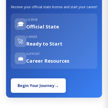
Receive your official state license and start your career!
LICENSE
🎓
Official State
CAREER
🚀
Ready to Start
SUPPORT
💼
Career Resources
Begin Your Journey