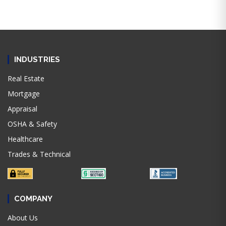
INDUSTRIES
Real Estate
Mortgage
Appraisal
OSHA & Safety
Healthcare
Trades & Technical
COMPANY
About Us