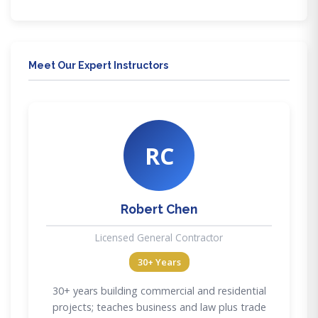
Meet Our Expert Instructors
RC
Robert Chen
Licensed General Contractor
30+ Years
30+ years building commercial and residential
projects; teaches business and law plus trade