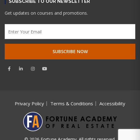
SUBSCRIBE TO OUR NEWSLETTER
Get updates on courses and promotions.
Privacy Policy
Terms & Conditions
Accessibility
© 2026 Fortune Academy. All rights reserved.