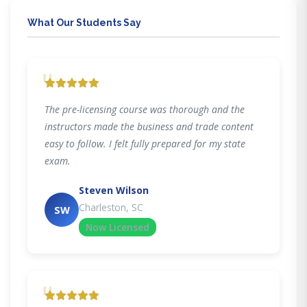
What Our Students Say
"
The pre-licensing course was thorough and the
instructors made the business and trade content
easy to follow. I felt fully prepared for my state
exam.
Steven Wilson
Charleston, SC
SW
Now Licensed
"