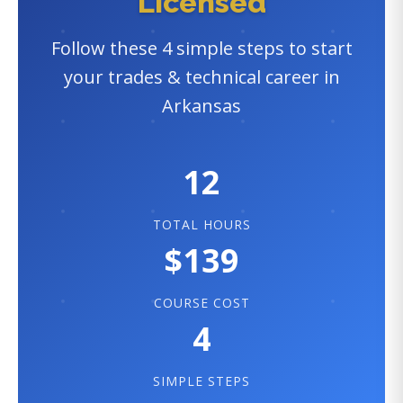
Licensed
Follow these 4 simple steps to start
your trades & technical career in
Arkansas
12
TOTAL HOURS
$139
COURSE COST
4
SIMPLE STEPS