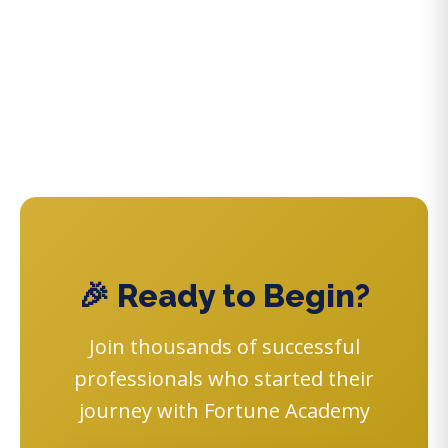
🎉 Ready to Begin?
Join thousands of successful
professionals who started their
journey with Fortune Academy