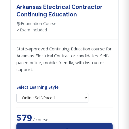
Arkansas Electrical Contractor
Continuing Education
📚
Foundation Course
✓
Exam Included
State-approved Continuing Education course for
Arkansas Electrical Contractor candidates. Self-
paced online, mobile-friendly, with instructor
support.
Select Learning Style:
$79
/ course