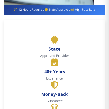
12 Hours Required
State Approved
High Pass Rate
State
Approved Provider
40+ Years
Experience
Money-Back
Guarantee