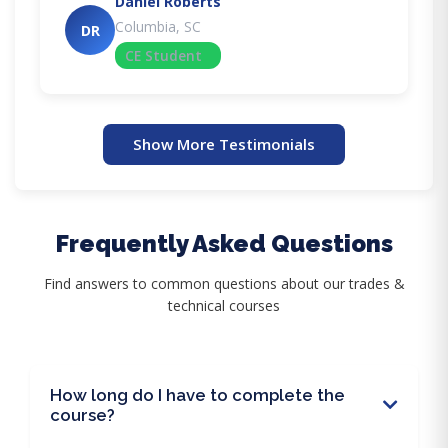
Daniel Roberts
Columbia, SC
DR
CE Student
Show More Testimonials
Frequently Asked Questions
Find answers to common questions about our trades &
technical courses
How long do I have to complete the
course?