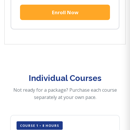
Enroll Now
Individual Courses
Not ready for a package? Purchase each course
separately at your own pace.
COURSE 1 • 8 HOURS