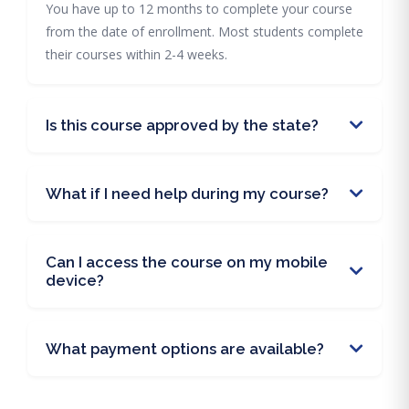
You have up to 12 months to complete your course
from the date of enrollment. Most students complete
their courses within 2-4 weeks.
Is this course approved by the state?
What if I need help during my course?
Can I access the course on my mobile
device?
What payment options are available?