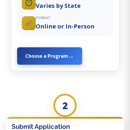
⏱️
Varies by State
FORMAT
✅
Online or In-Person
Choose a Program
2
Submit Application