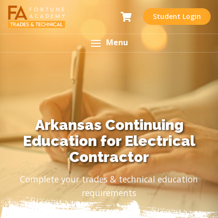
Student Login
Menu
Arkansas Continuing
Education for Electrical
Contractor
Complete your trades & technical education
requirements