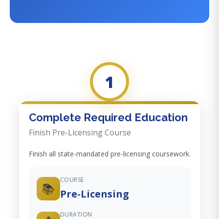
1
Complete Required Education
Finish Pre-Licensing Course
Finish all state-mandated pre-licensing coursework.
COURSE
📚
Pre-Licensing
DURATION