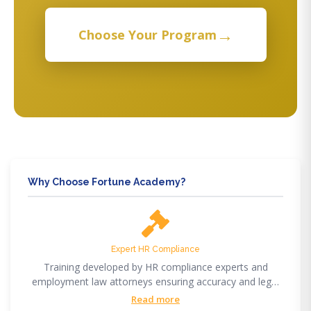
→
Choose Your Program
Why Choose Fortune Academy?
Expert HR Compliance
Training developed by HR compliance experts and
employment law attorneys ensuring accuracy and legal
compliance.
Read more