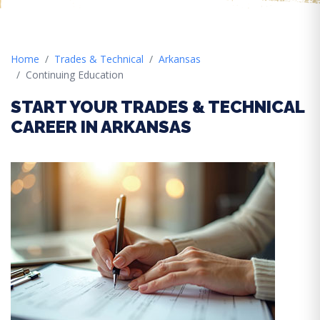
Home
Trades & Technical
Arkansas
Continuing Education
START YOUR TRADES & TECHNICAL
CAREER IN ARKANSAS