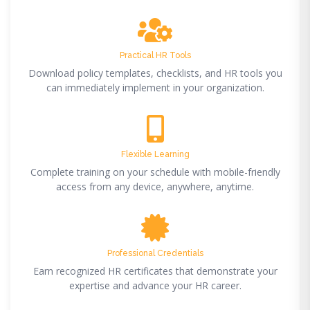
Practical HR Tools
Download policy templates, checklists, and HR tools you
can immediately implement in your organization.
Flexible Learning
Complete training on your schedule with mobile-friendly
access from any device, anywhere, anytime.
Professional Credentials
Earn recognized HR certificates that demonstrate your
expertise and advance your HR career.