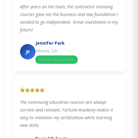
After years on the tools, the contractor licensing
courses gave me the business and law foundation I
needed to go independent. Great investment in my
future!
Jennifer Park
Atlanta, GA
JP
Career Expansion
"
The continuing education courses are always
current and relevant. Fortune Academy makes it
easy to maintain my certification while learning
new skills.