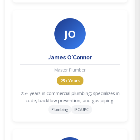
JO
James O'Connor
Master Plumber
25+ Years
25+ years in commercial plumbing; specializes in
code, backflow prevention, and gas piping.
Plumbing
IPC/UPC