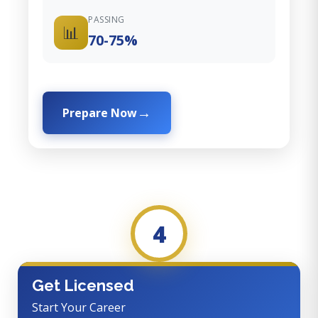
PASSING
📊
70-75%
Prepare Now
4
Get Licensed
Start Your Career