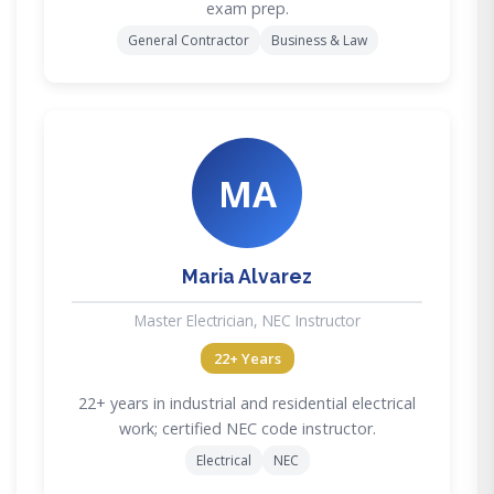
exam prep.
General Contractor
Business & Law
MA
Maria Alvarez
Master Electrician, NEC Instructor
22+ Years
22+ years in industrial and residential electrical
work; certified NEC code instructor.
Electrical
NEC