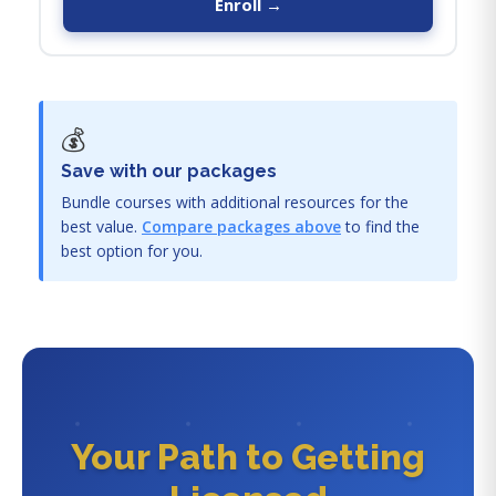
Enroll →
💰
Save with our packages
Bundle courses with additional resources for the
best value.
Compare packages above
to find the
best option for you.
Your Path to Getting