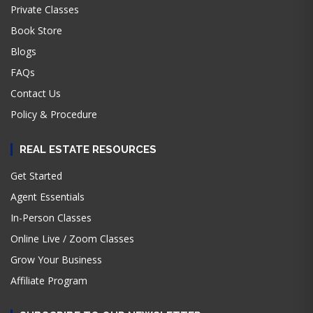
Private Classes
Book Store
Blogs
FAQs
Contact Us
Policy & Procedure
REAL ESTATE RESOURCES
Get Started
Agent Essentials
In-Person Classes
Online Live / Zoom Classes
Grow Your Business
Affiliate Program