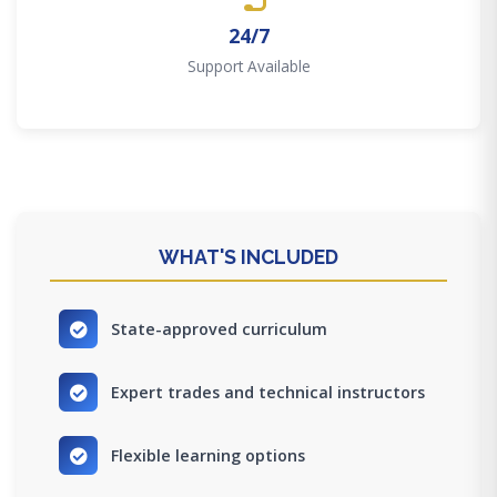
24/7
Support Available
WHAT'S INCLUDED
State-approved curriculum
Expert trades and technical instructors
Flexible learning options