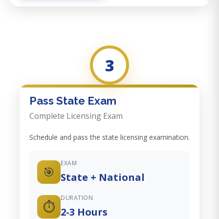
3
Pass State Exam
Complete Licensing Exam
Schedule and pass the state licensing examination.
EXAM
🎯
State + National
DURATION
⏱️
2-3 Hours