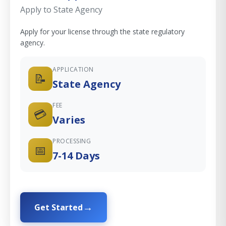
Apply to State Agency
Apply for your license through the state regulatory
agency.
APPLICATION
📝
State Agency
FEE
💳
Varies
PROCESSING
📅
7-14 Days
Get Started