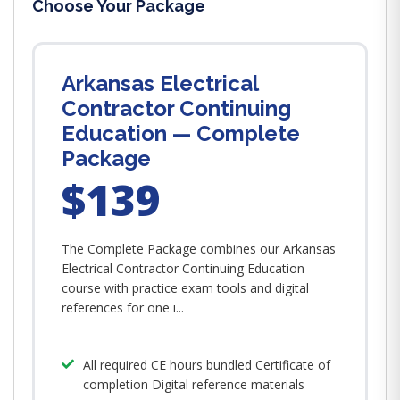
Choose Your Package
Arkansas Electrical
Contractor Continuing
Education — Complete
Package
$139
The Complete Package combines our Arkansas
Electrical Contractor Continuing Education
course with practice exam tools and digital
references for one i...
All required CE hours bundled Certificate of
completion Digital reference materials