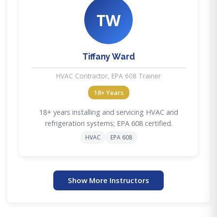
TW
Tiffany Ward
HVAC Contractor, EPA 608 Trainer
18+ Years
18+ years installing and servicing HVAC and
refrigeration systems; EPA 608 certified.
HVAC
EPA 608
Show More Instructors