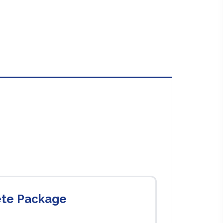
ete Package