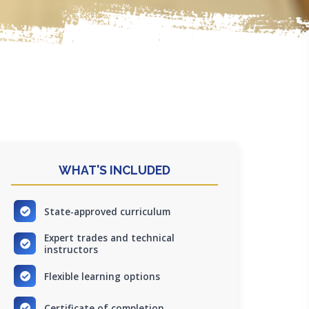
WHAT'S INCLUDED
State-approved curriculum
Expert trades and technical
instructors
Flexible learning options
Certificate of completion