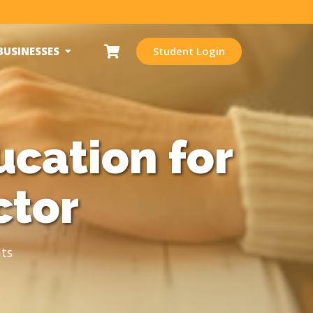
BUSINESSES
Student Login
cation for
ctor
ts