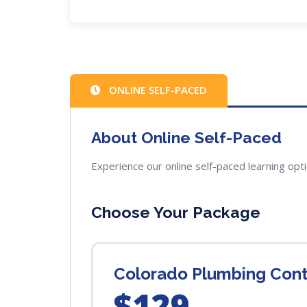
ONLINE SELF-PACED
About Online Self-Paced
Experience our online self-paced learning opt
Choose Your Package
Colorado Plumbing Cont
$129