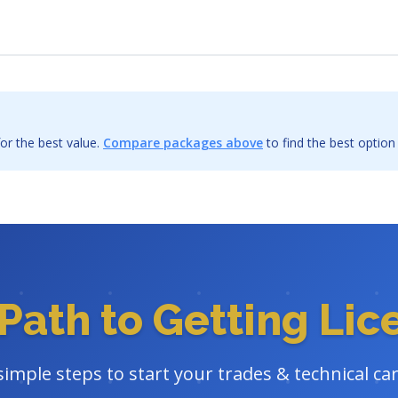
or the best value.
Compare packages above
to find the best option
Path to Getting Li
simple steps to start your trades & technical ca