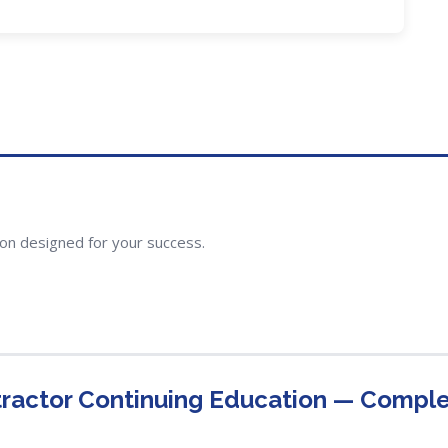
ion designed for your success.
ractor Continuing Education — Compl