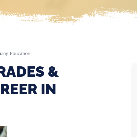
uing Education
RADES &
REER IN