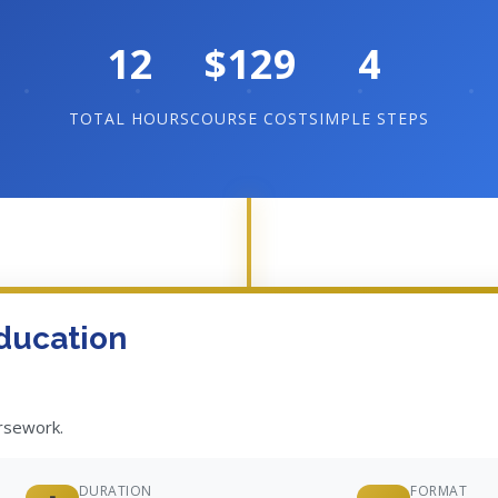
12
$129
4
TOTAL HOURS
COURSE COST
SIMPLE STEPS
ducation
ursework.
DURATION
FORMAT