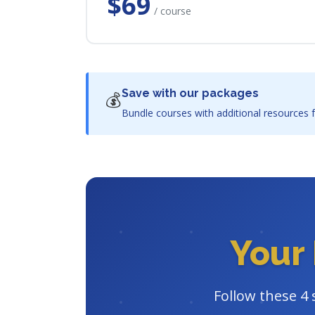
$69
/ course
Save with our packages
💰
Bundle courses with additional resources f
Your 
Follow these 4 