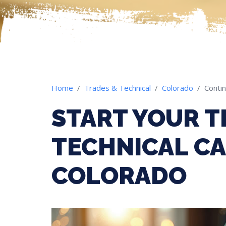
Home
Trades & Technical
Colorado
Contin
START YOUR T
TECHNICAL CA
COLORADO