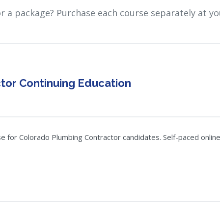
or a package? Purchase each course separately at yo
tor Continuing Education
 for Colorado Plumbing Contractor candidates. Self-paced online, 