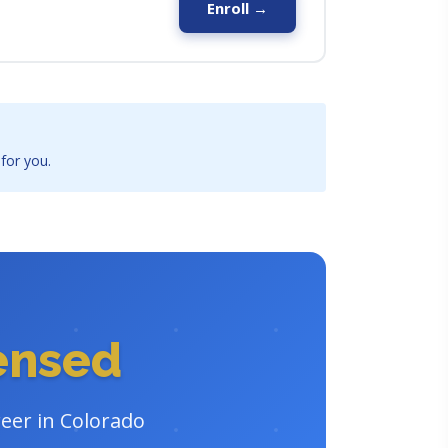
Enroll →
 for you.
censed
reer in Colorado