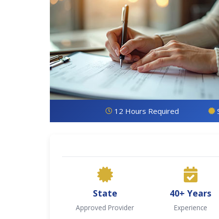
12 Hours Required
State
40+ Years
Approved Provider
Experience