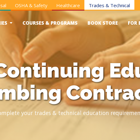
sal
OSHA & Safety
Healthcare
Trades & Technical
IES
COURSES & PROGRAMS
BOOK STORE
FOR 
Continuing Edu
mbing Contra
omplete your trades & technical education requiremen