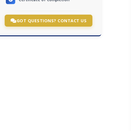
GOT QUESTIONS? CONTACT US