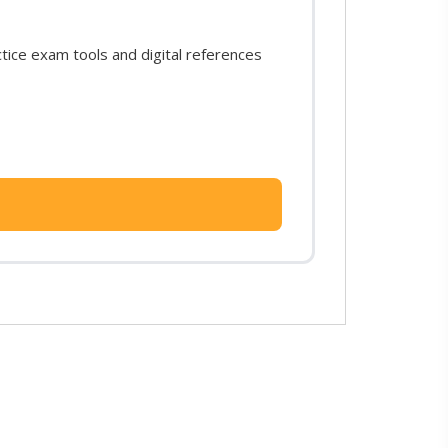
ice exam tools and digital references