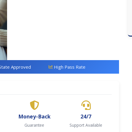
State Approved
High Pass Rate
Money-Back
24/7
Guarantee
Support Available