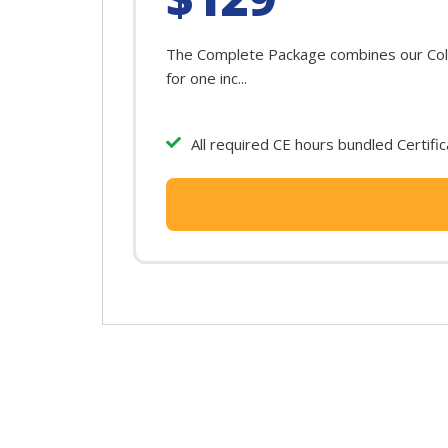
The Complete Package combines our Color
for one inc...
All required CE hours bundled Certifi