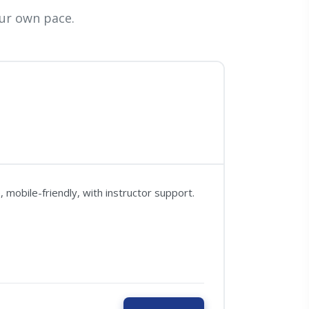
ur own pace.
mobile-friendly, with instructor support.