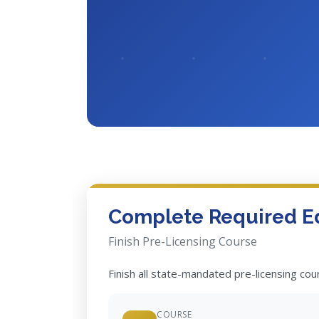
Complete Required E
Finish Pre-Licensing Course
Finish all state-mandated pre-licensing co
COURSE