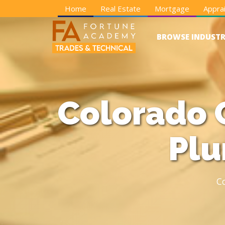
Home
Real Estate
Mortgage
Apprai
BROWSE INDUSTR
Colorado 
Plu
C