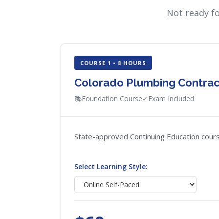
Not ready f
COURSE 1 • 8 HOURS
Colorado Plumbing Contrac
📚
Foundation Course
✓
Exam Included
State-approved Continuing Education course
Select Learning Style: