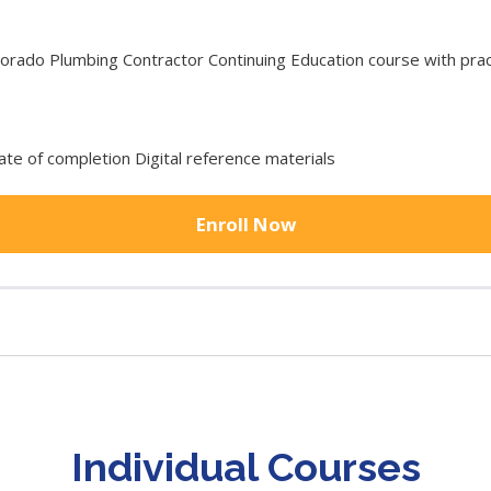
ado Plumbing Contractor Continuing Education course with pract
cate of completion Digital reference materials
Enroll Now
Individual Courses