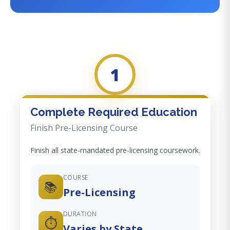
1
Complete Required Education
Finish Pre-Licensing Course
Finish all state-mandated pre-licensing coursework.
COURSE
📚
Pre-Licensing
DURATION
⏱️
Varies by State