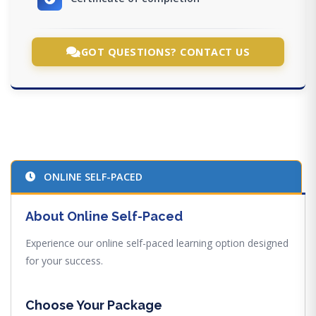
GOT QUESTIONS? CONTACT US
ONLINE SELF-PACED
About Online Self-Paced
Experience our online self-paced learning option designed
for your success.
Choose Your Package