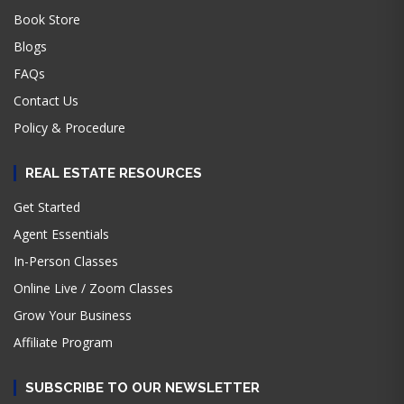
Book Store
Blogs
FAQs
Contact Us
Policy & Procedure
REAL ESTATE RESOURCES
Get Started
Agent Essentials
In-Person Classes
Online Live / Zoom Classes
Grow Your Business
Affiliate Program
SUBSCRIBE TO OUR NEWSLETTER