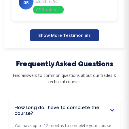
Columbia, SC
DR
CE Student
Show More Testimonials
Frequently Asked Questions
Find answers to common questions about our trades &
technical courses
How long do I have to complete the
course?
You have up to 12 months to complete your course