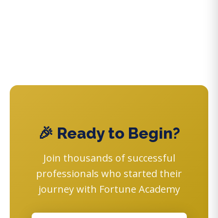
🎉 Ready to Begin?
Join thousands of successful
professionals who started their
journey with Fortune Academy