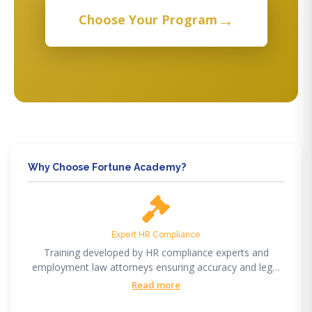
→
Choose Your Program
Why Choose Fortune Academy?
Expert HR Compliance
Training developed by HR compliance experts and
employment law attorneys ensuring accuracy and legal
compliance.
Read more