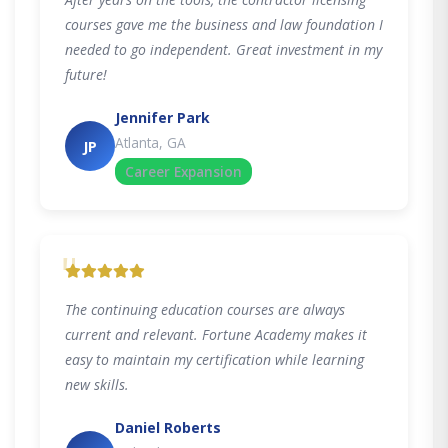
courses gave me the business and law foundation I
needed to go independent. Great investment in my
future!
Jennifer Park
Atlanta, GA
JP
Career Expansion
"
The continuing education courses are always
current and relevant. Fortune Academy makes it
easy to maintain my certification while learning
new skills.
Daniel Roberts