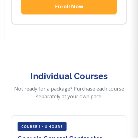
Enroll Now
Individual Courses
Not ready for a package? Purchase each course
separately at your own pace.
COURSE 1 • 8 HOURS