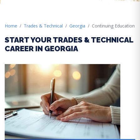
Home
Trades & Technical
Georgia
Continuing Education
START YOUR TRADES & TECHNICAL
CAREER IN GEORGIA