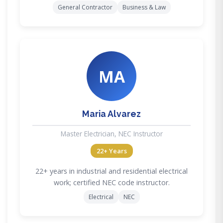
General Contractor
Business & Law
MA
Maria Alvarez
Master Electrician, NEC Instructor
22+ Years
22+ years in industrial and residential electrical
work; certified NEC code instructor.
Electrical
NEC