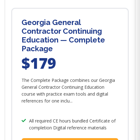
Georgia General
Contractor Continuing
Education — Complete
Package
$179
The Complete Package combines our Georgia
General Contractor Continuing Education
course with practice exam tools and digital
references for one inclu...
All required CE hours bundled Certificate of
completion Digital reference materials