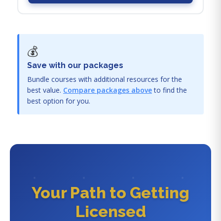
💰
Save with our packages
Bundle courses with additional resources for the
best value.
Compare packages above
to find the
best option for you.
Your Path to Getting
Licensed