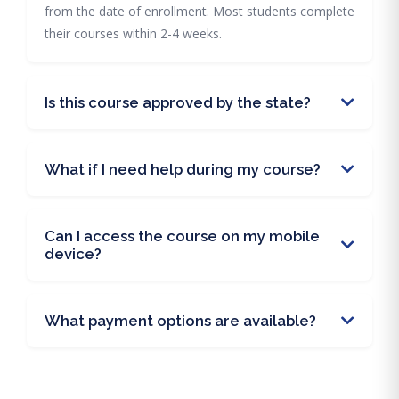
from the date of enrollment. Most students complete
their courses within 2-4 weeks.
Is this course approved by the state?
What if I need help during my course?
Can I access the course on my mobile
device?
What payment options are available?