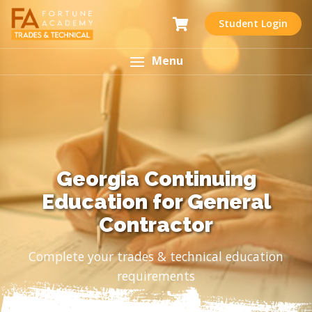
Student Login
Menu
Georgia Continuing
Education for General
Contractor
Complete your trades & technical education
requirements