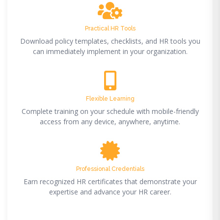
Practical HR Tools
Download policy templates, checklists, and HR tools you
can immediately implement in your organization.
Flexible Learning
Complete training on your schedule with mobile-friendly
access from any device, anywhere, anytime.
Professional Credentials
Earn recognized HR certificates that demonstrate your
expertise and advance your HR career.