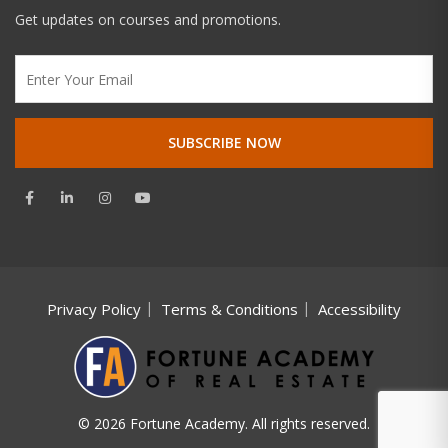
Get updates on courses and promotions.
Privacy Policy
Terms & Conditions
Accessibility
© 2026 Fortune Academy. All rights reserved.