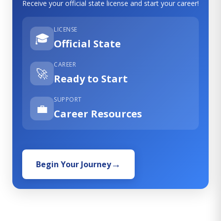
Receive your official state license and start your career!
LICENSE
🎓
Official State
CAREER
🚀
Ready to Start
SUPPORT
💼
Career Resources
Begin Your Journey