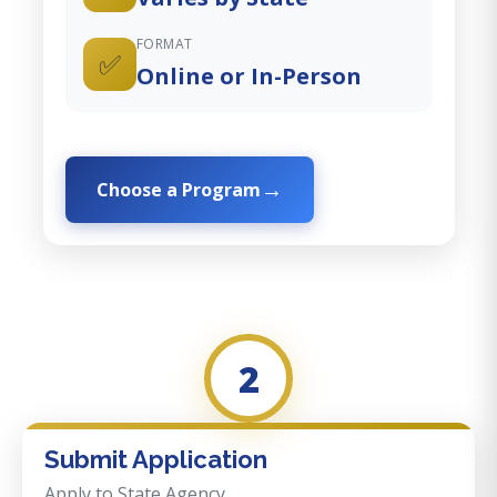
FORMAT
✅
Online or In-Person
Choose a Program
2
Submit Application
Apply to State Agency