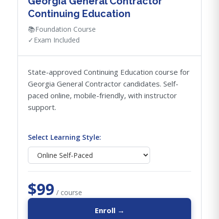
Georgia General Contractor
Continuing Education
📚
Foundation Course
✓
Exam Included
State-approved Continuing Education course for
Georgia General Contractor candidates. Self-
paced online, mobile-friendly, with instructor
support.
Select Learning Style:
$99
/ course
Enroll →