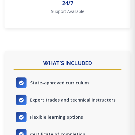
24/7
Support Available
WHAT'S INCLUDED
State-approved curriculum
Expert trades and technical instructors
Flexible learning options
Certificate of completion