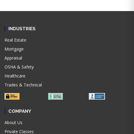
INDUSTRIES
Real Estate
Mortgage
Appraisal
OSHA & Safety
Healthcare
Trades & Technical
COMPANY
About Us
Private Classes