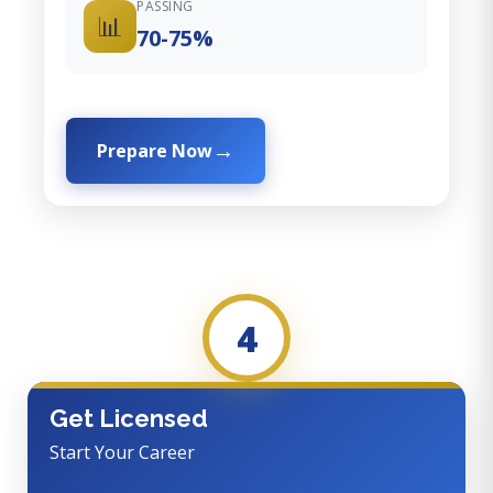
PASSING
📊
70-75%
Prepare Now
4
Get Licensed
Start Your Career