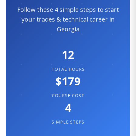
Follow these 4 simple steps to start
your trades & technical career in
Georgia
12
TOTAL HOURS
$179
COURSE COST
4
SIMPLE STEPS