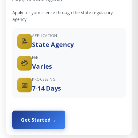
Apply for your license through the state regulatory
agency.
APPLICATION
📝
State Agency
FEE
💳
Varies
PROCESSING
📅
7-14 Days
Get Started