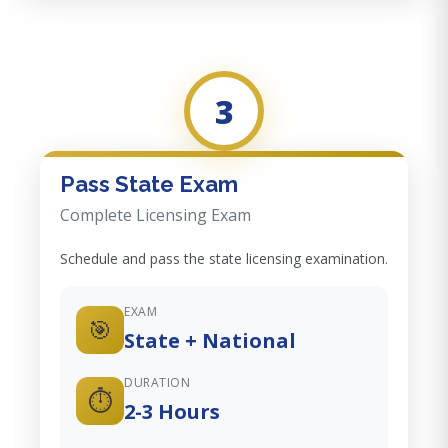
3
Pass State Exam
Complete Licensing Exam
Schedule and pass the state licensing examination.
EXAM
🎯
State + National
DURATION
⏱️
2-3 Hours