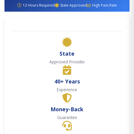
12 Hours Required
State Approved
High Pass Rate
State
Approved Provider
40+ Years
Experience
Money-Back
Guarantee