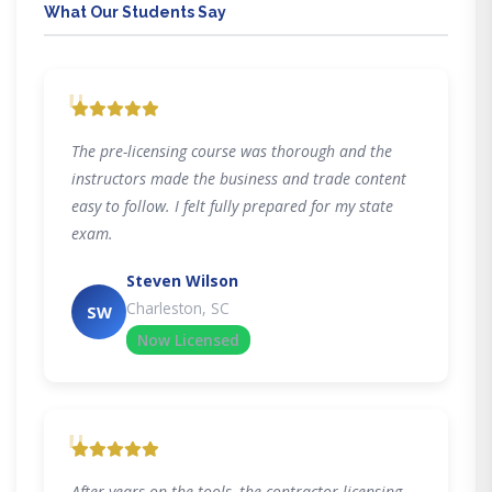
What Our Students Say
"
The pre-licensing course was thorough and the
instructors made the business and trade content
easy to follow. I felt fully prepared for my state
exam.
Steven Wilson
Charleston, SC
SW
Now Licensed
"
After years on the tools, the contractor licensing