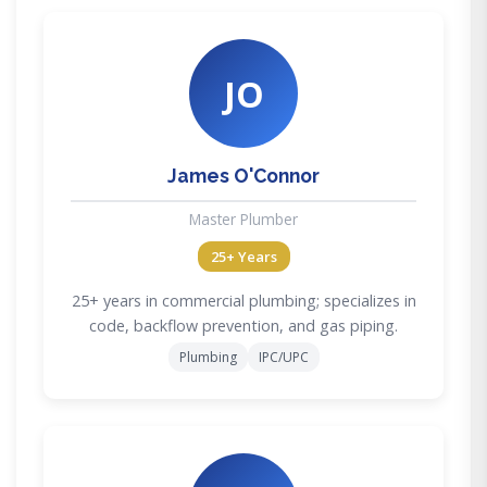
JO
James O'Connor
Master Plumber
25+ Years
25+ years in commercial plumbing; specializes in
code, backflow prevention, and gas piping.
Plumbing
IPC/UPC