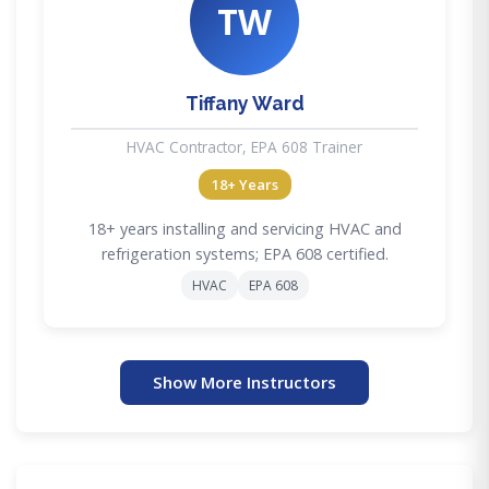
TW
Tiffany Ward
HVAC Contractor, EPA 608 Trainer
18+ Years
18+ years installing and servicing HVAC and
refrigeration systems; EPA 608 certified.
HVAC
EPA 608
Show More Instructors