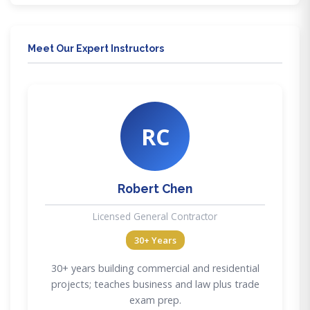
Meet Our Expert Instructors
RC
Robert Chen
Licensed General Contractor
30+ Years
30+ years building commercial and residential
projects; teaches business and law plus trade
exam prep.