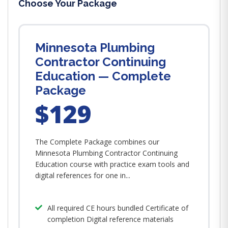
Choose Your Package
Minnesota Plumbing
Contractor Continuing
Education — Complete
Package
$129
The Complete Package combines our
Minnesota Plumbing Contractor Continuing
Education course with practice exam tools and
digital references for one in...
All required CE hours bundled Certificate of
completion Digital reference materials