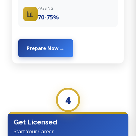
PASSING
📊
70-75%
Prepare Now
4
Get Licensed
Start Your Career