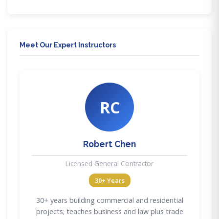
Meet Our Expert Instructors
RC
Robert Chen
Licensed General Contractor
30+ Years
30+ years building commercial and residential
projects; teaches business and law plus trade