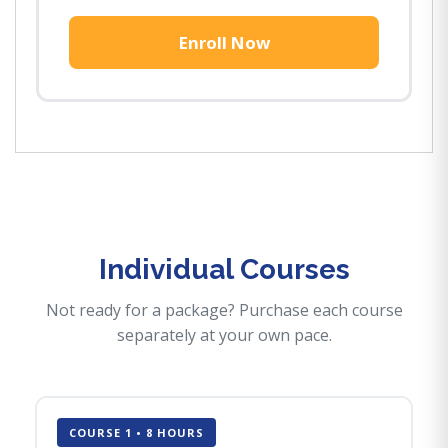
Enroll Now
Individual Courses
Not ready for a package? Purchase each course
separately at your own pace.
COURSE 1 • 8 HOURS