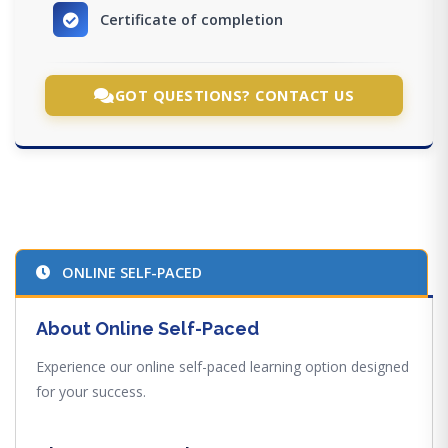
Certificate of completion
GOT QUESTIONS? CONTACT US
ONLINE SELF-PACED
About Online Self-Paced
Experience our online self-paced learning option designed
for your success.