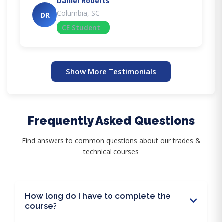
Daniel Roberts
Columbia, SC
DR
CE Student
Show More Testimonials
Frequently Asked Questions
Find answers to common questions about our trades &
technical courses
How long do I have to complete the
course?