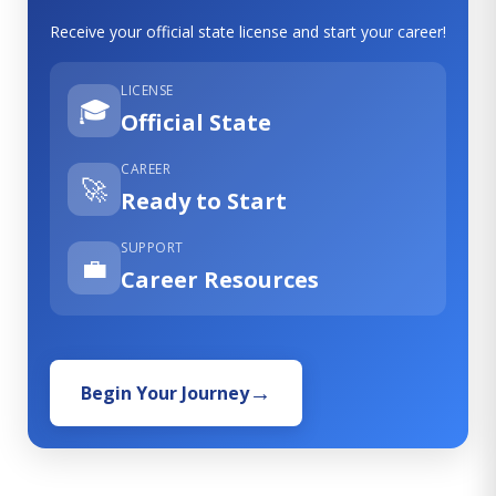
Receive your official state license and start your career!
LICENSE
🎓
Official State
CAREER
🚀
Ready to Start
SUPPORT
💼
Career Resources
Begin Your Journey