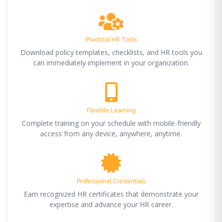
Practical HR Tools
Download policy templates, checklists, and HR tools you
can immediately implement in your organization.
Flexible Learning
Complete training on your schedule with mobile-friendly
access from any device, anywhere, anytime.
Professional Credentials
Earn recognized HR certificates that demonstrate your
expertise and advance your HR career.