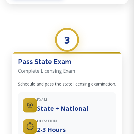
3
Pass State Exam
Complete Licensing Exam
Schedule and pass the state licensing examination.
EXAM
🎯
State + National
DURATION
⏱️
2-3 Hours