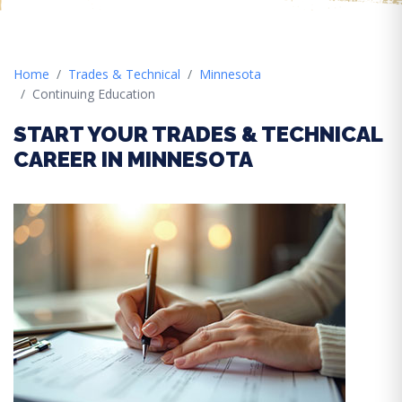
Home
Trades & Technical
Minnesota
Continuing Education
START YOUR TRADES & TECHNICAL
CAREER IN MINNESOTA