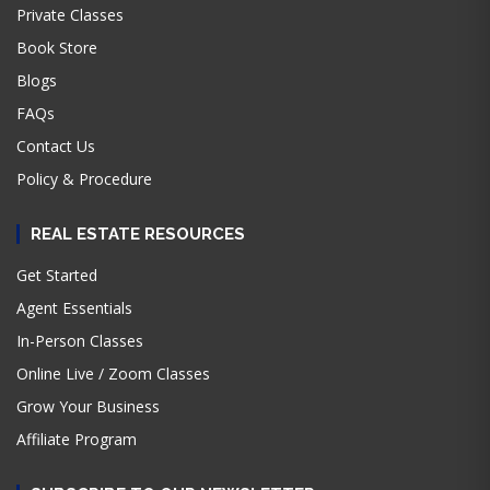
Private Classes
Book Store
Blogs
FAQs
Contact Us
Policy & Procedure
REAL ESTATE RESOURCES
Get Started
Agent Essentials
In-Person Classes
Online Live / Zoom Classes
Grow Your Business
Affiliate Program