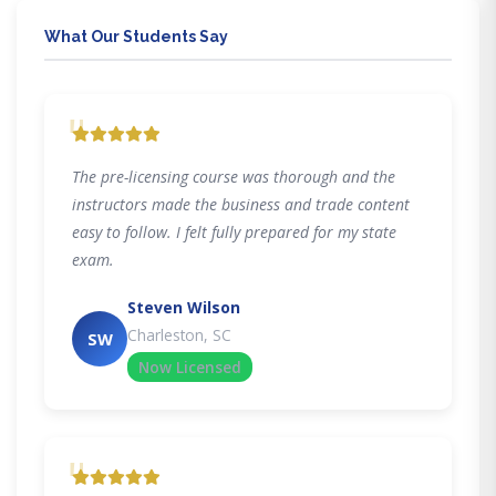
What Our Students Say
"
The pre-licensing course was thorough and the
instructors made the business and trade content
easy to follow. I felt fully prepared for my state
exam.
Steven Wilson
Charleston, SC
SW
Now Licensed
"