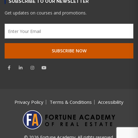
SUBSCRIBE TO OUR NEWSLETTER
Get updates on courses and promotions.
Privacy Policy
Terms & Conditions
Accessibility
© 2026 Fortune Academy. All rights reserved.