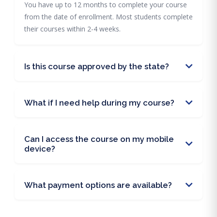
You have up to 12 months to complete your course
from the date of enrollment. Most students complete
their courses within 2-4 weeks.
Is this course approved by the state?
What if I need help during my course?
Can I access the course on my mobile
device?
What payment options are available?