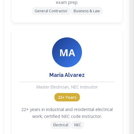
exam prep.
General Contractor
Business & Law
MA
Maria Alvarez
Master Electrician, NEC Instructor
22+ Years
22+ years in industrial and residential electrical
work; certified NEC code instructor.
Electrical
NEC