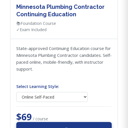
Minnesota Plumbing Contractor
Continuing Education
📚
Foundation Course
✓
Exam Included
State-approved Continuing Education course for
Minnesota Plumbing Contractor candidates. Self-
paced online, mobile-friendly, with instructor
support.
Select Learning Style:
$69
/ course