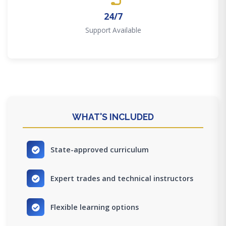
24/7
Support Available
WHAT'S INCLUDED
State-approved curriculum
Expert trades and technical instructors
Flexible learning options