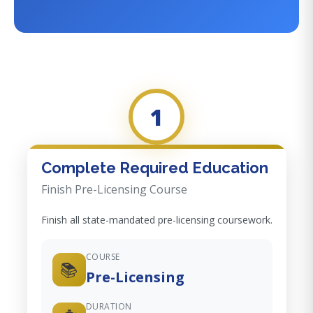
1
Complete Required Education
Finish Pre-Licensing Course
Finish all state-mandated pre-licensing coursework.
COURSE
📚
Pre-Licensing
DURATION