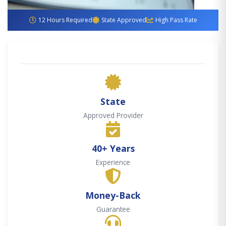
12 Hours Required
State Approved
High Pass Rate
State
Approved Provider
40+ Years
Experience
Money-Back
Guarantee