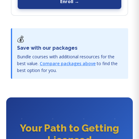
Enroll →
💰
Save with our packages
Bundle courses with additional resources for the
best value.
Compare packages above
to find the
best option for you.
Your Path to Getting