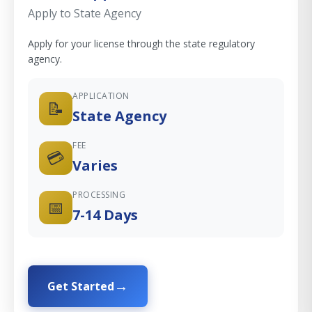
Apply to State Agency
Apply for your license through the state regulatory
agency.
APPLICATION
📝
State Agency
FEE
💳
Varies
PROCESSING
📅
7-14 Days
Get Started