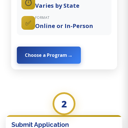
⏱️
Varies by State
FORMAT
✅
Online or In-Person
Choose a Program
2
Submit Application