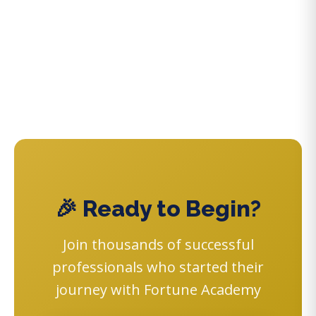
🎉 Ready to Begin?
Join thousands of successful
professionals who started their
journey with Fortune Academy