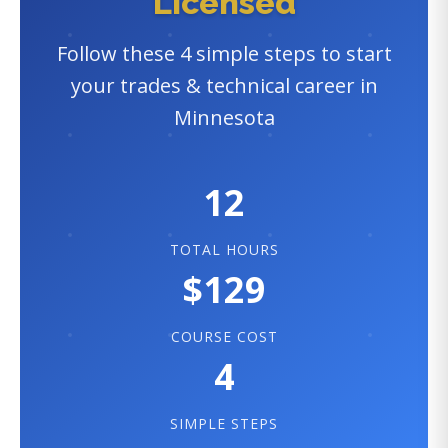
Licensed
Follow these 4 simple steps to start
your trades & technical career in
Minnesota
12
TOTAL HOURS
$129
COURSE COST
4
SIMPLE STEPS