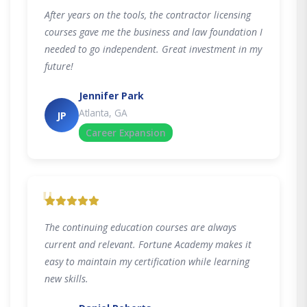
After years on the tools, the contractor licensing
courses gave me the business and law foundation I
needed to go independent. Great investment in my
future!
Jennifer Park
Atlanta, GA
JP
Career Expansion
"
The continuing education courses are always
current and relevant. Fortune Academy makes it
easy to maintain my certification while learning
new skills.