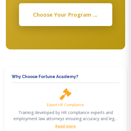
→
Choose Your Program
Why Choose Fortune Academy?
Expert HR Compliance
Training developed by HR compliance experts and
employment law attorneys ensuring accuracy and legal
compliance.
Read more