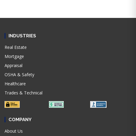
INDUSTRIES
Real Estate
Mortgage
Appraisal
OSHA & Safety
Healthcare
Trades & Technical
COMPANY
About Us