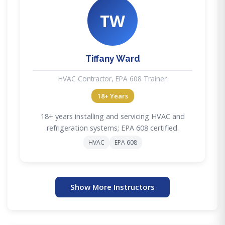
TW
Tiffany Ward
HVAC Contractor, EPA 608 Trainer
18+ Years
18+ years installing and servicing HVAC and
refrigeration systems; EPA 608 certified.
HVAC
EPA 608
Show More Instructors