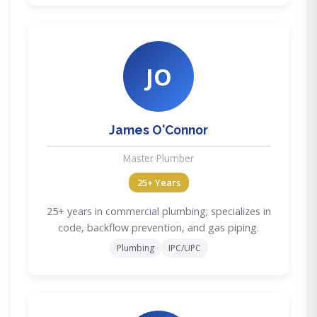
JO
James O'Connor
Master Plumber
25+ Years
25+ years in commercial plumbing; specializes in
code, backflow prevention, and gas piping.
Plumbing
IPC/UPC