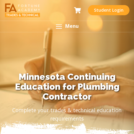
Student Login
Menu
Minnesota Continuing
Education for Plumbing
Contractor
Complete your trades & technical education
requirements