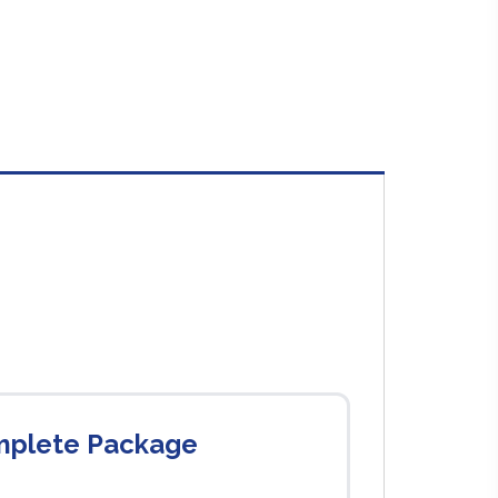
omplete Package