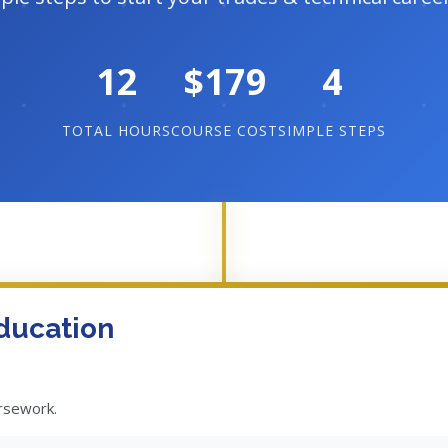
12
$179
4
TOTAL HOURS
COURSE COST
SIMPLE STEPS
ducation
ursework.