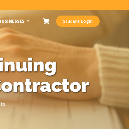
BUSINESSES
Student Login
inuing
Contractor
ts