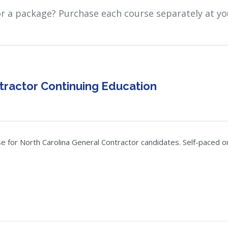
or a package? Purchase each course separately at yo
tractor Continuing Education
for North Carolina General Contractor candidates. Self-paced onli