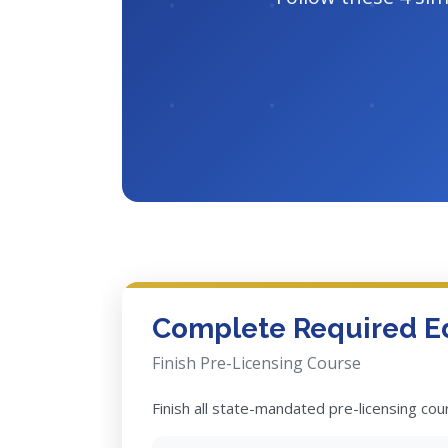
Complete Required E
Finish Pre-Licensing Course
Finish all state-mandated pre-licensing co