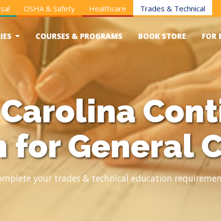
sal
OSHA & Safety
Healthcare
Trades & Technical
IES
COURSES & PROGRAMS
BOOK STORE
FOR 
 Carolina Cont
 for General 
omplete your trades & technical education requiremen