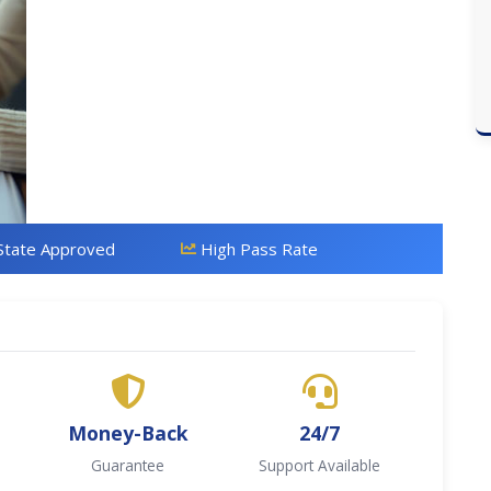
State Approved
High Pass Rate
Money-Back
24/7
Guarantee
Support Available