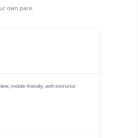
ur own pace.
ne, mobile-friendly, with instructor