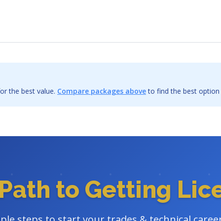
or the best value.
Compare packages above
to find the best option
Path to Getting Li
ple steps to start your trades & technical caree