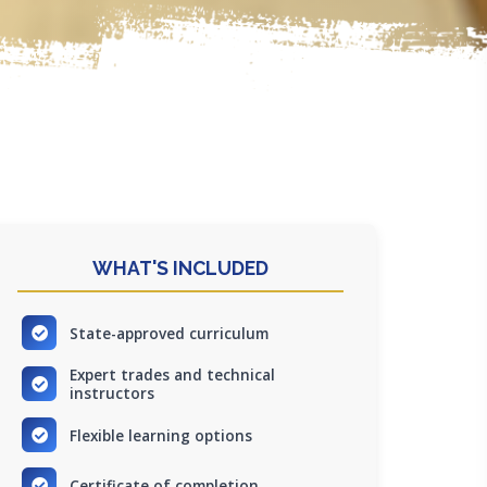
WHAT'S INCLUDED
State-approved curriculum
Expert trades and technical
instructors
Flexible learning options
Certificate of completion