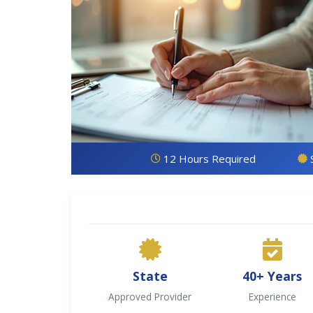
12 Hours Required
State
40+ Years
Approved Provider
Experience