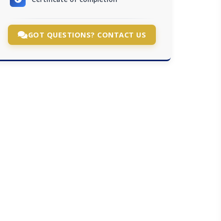
GOT QUESTIONS? CONTACT US