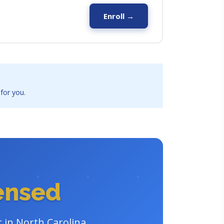
Enroll →
 for you.
censed
r in North Carolina