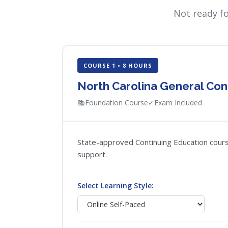
Not ready f
COURSE 1 • 8 HOURS
North Carolina General Con
📚
Foundation Course
✓
Exam Included
State-approved Continuing Education course 
support.
Select Learning Style: