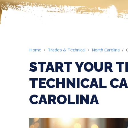
Home
Trades & Technical
North Carolina
START YOUR T
TECHNICAL CA
CAROLINA