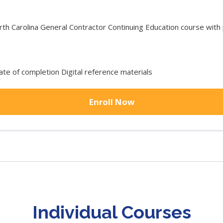
 Carolina General Contractor Continuing Education course with p
cate of completion Digital reference materials
Enroll Now
Individual Courses