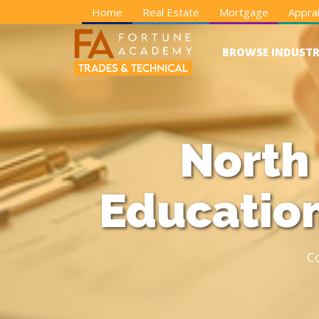
Home
Real Estate
Mortgage
Apprai
BROWSE INDUSTR
North
Education
C