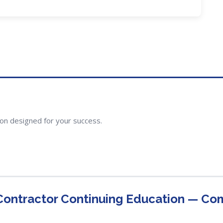
ion designed for your success.
 Contractor Continuing Education — C