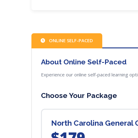
ONLINE SELF-PACED
About Online Self-Paced
Experience our online self-paced learning opt
Choose Your Package
North Carolina General
$179