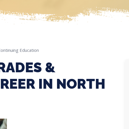
Continuing Education
RADES &
REER IN NORTH