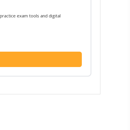
ractice exam tools and digital