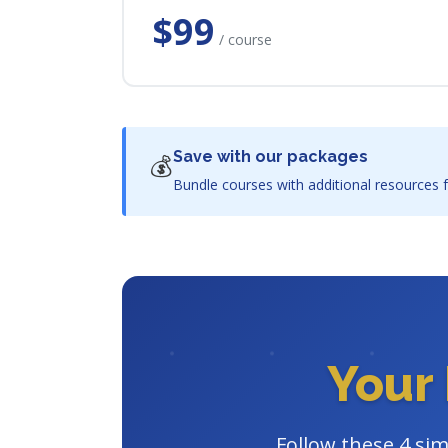
$99
/ course
Save with our packages
💰
Bundle courses with additional resources f
Your 
Follow these 4 sim