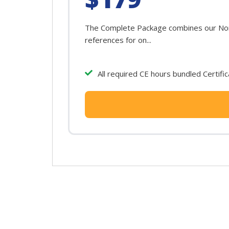
The Complete Package combines our North
references for on...
All required CE hours bundled Certifi