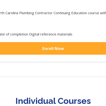
 Carolina Plumbing Contractor Continuing Education course with 
cate of completion Digital reference materials
Enroll Now
Individual Courses