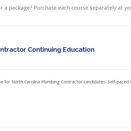
or a package? Purchase each course separately at yo
ntractor Continuing Education
 for North Carolina Plumbing Contractor candidates. Self-paced on