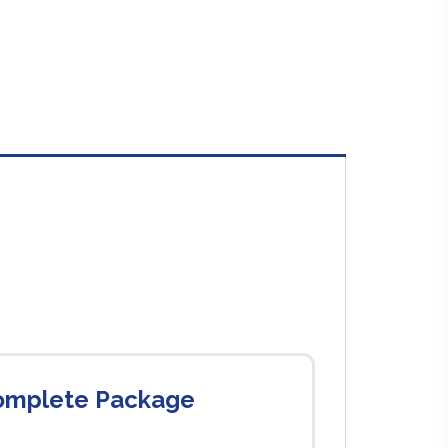
Complete Package