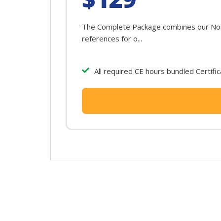
The Complete Package combines our North
references for o...
All required CE hours bundled Certifi