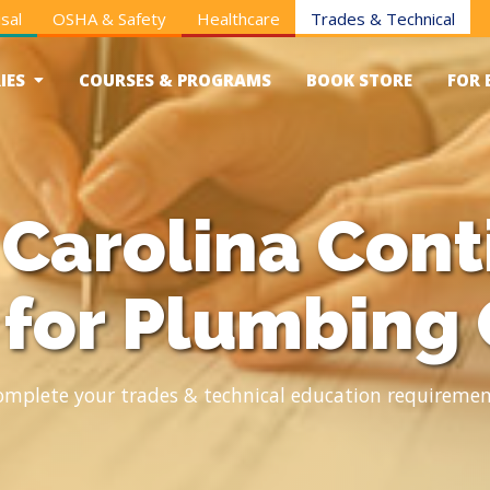
sal
OSHA & Safety
Healthcare
Trades & Technical
IES
COURSES & PROGRAMS
BOOK STORE
FOR 
 Carolina Cont
 for Plumbing 
omplete your trades & technical education requiremen