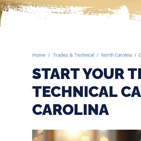
Home
Trades & Technical
North Carolina
START YOUR T
TECHNICAL CA
CAROLINA