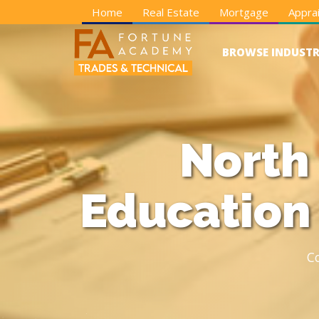
Home
Real Estate
Mortgage
Apprai
BROWSE INDUSTR
North
Education
C