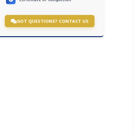
GOT QUESTIONS? CONTACT US