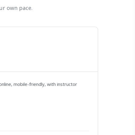
ur own pace.
line, mobile-friendly, with instructor