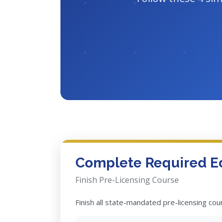
Complete Required E
Finish Pre-Licensing Course
Finish all state-mandated pre-licensing co