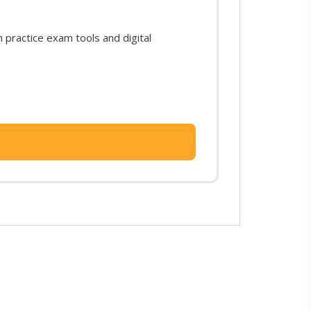
practice exam tools and digital