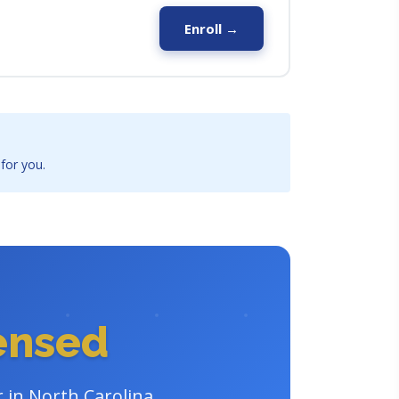
Enroll →
 for you.
censed
r in North Carolina