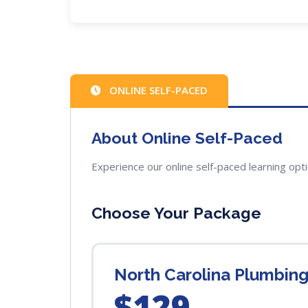
ONLINE SELF-PACED
About Online Self-Paced
Experience our online self-paced learning opt
Choose Your Package
North Carolina Plumbin
$129