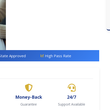
State Approved
High Pass Rate
Money-Back
24/7
Guarantee
Support Available