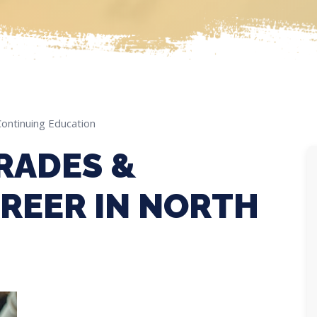
Continuing Education
RADES &
REER IN NORTH