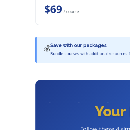
$69
/ course
Save with our packages
💰
Bundle courses with additional resources f
Your 
Follow these 4 sim