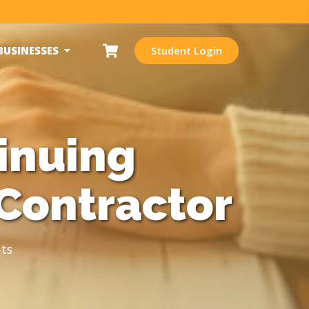
BUSINESSES
Student Login
inuing
Contractor
ts