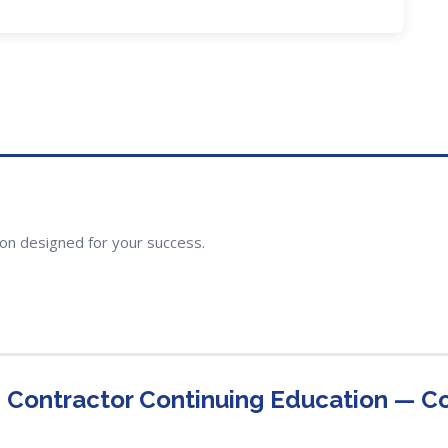
ion designed for your success.
g Contractor Continuing Education — 