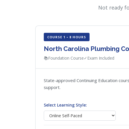
Not ready f
COURSE 1 • 8 HOURS
North Carolina Plumbing Co
📚
Foundation Course
✓
Exam Included
State-approved Continuing Education course
support.
Select Learning Style: