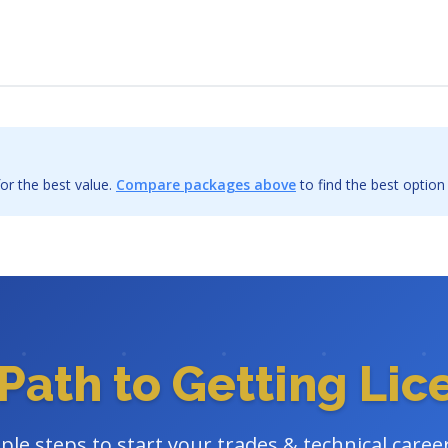
or the best value.
Compare packages above
to find the best option
Path to Getting Li
ple steps to start your trades & technical caree