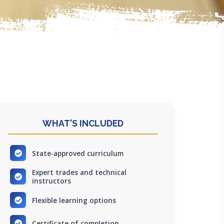
WHAT'S INCLUDED
State-approved curriculum
Expert trades and technical
instructors
Flexible learning options
Certificate of completion