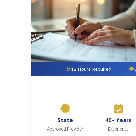
12 Hours Required
State
40+ Years
Approved Provider
Experience