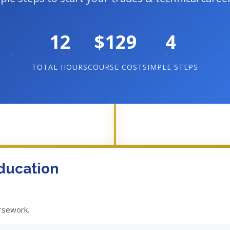
12
$129
4
TOTAL HOURS
COURSE COST
SIMPLE STEPS
ducation
ursework.