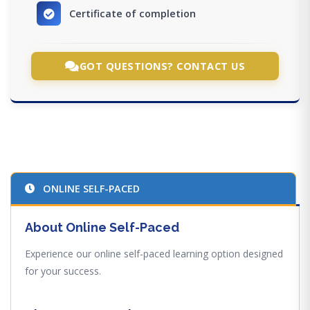
Certificate of completion
GOT QUESTIONS? CONTACT US
ONLINE SELF-PACED
About Online Self-Paced
Experience our online self-paced learning option designed
for your success.