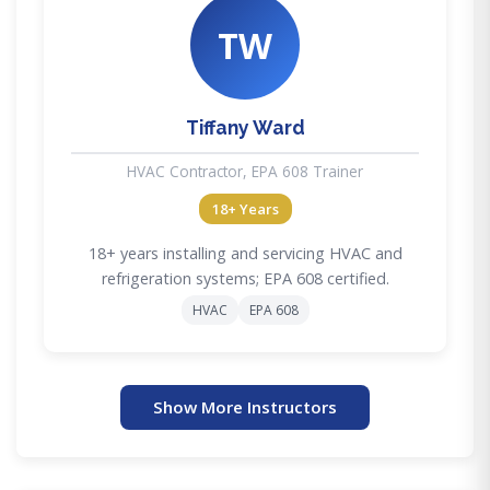
TW
Tiffany Ward
HVAC Contractor, EPA 608 Trainer
18+ Years
18+ years installing and servicing HVAC and
refrigeration systems; EPA 608 certified.
HVAC
EPA 608
Show More Instructors