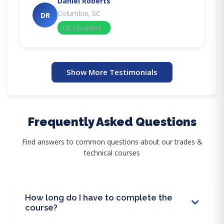
Daniel Roberts
Columbia, SC
DR
CE Student
Show More Testimonials
Frequently Asked Questions
Find answers to common questions about our trades &
technical courses
How long do I have to complete the
course?