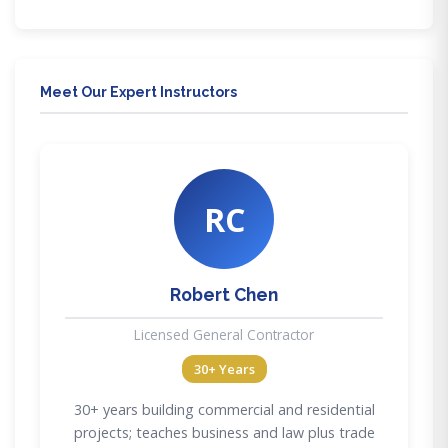
Meet Our Expert Instructors
RC
Robert Chen
Licensed General Contractor
30+ Years
30+ years building commercial and residential
projects; teaches business and law plus trade