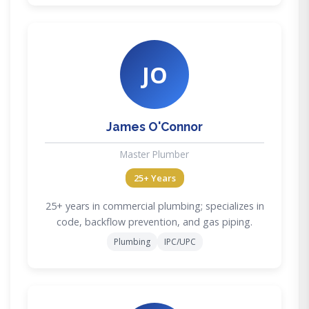
JO
James O'Connor
Master Plumber
25+ Years
25+ years in commercial plumbing; specializes in
code, backflow prevention, and gas piping.
Plumbing
IPC/UPC