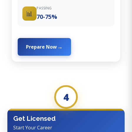
PASSING
📊
70-75%
Prepare Now
4
Get Licensed
Start Your Career