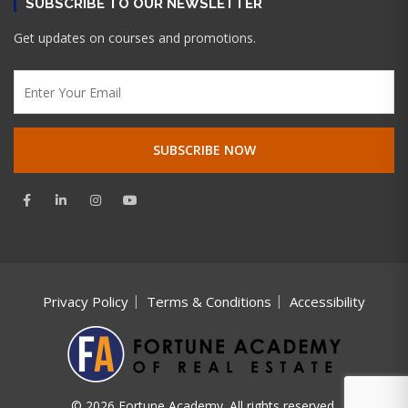
SUBSCRIBE TO OUR NEWSLETTER
Get updates on courses and promotions.
Privacy Policy
Terms & Conditions
Accessibility
© 2026 Fortune Academy. All rights reserved.