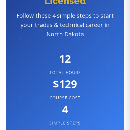
Licensed
Follow these 4 simple steps to start
your trades & technical career in
North Dakota
12
TOTAL HOURS
$129
COURSE COST
4
SIMPLE STEPS