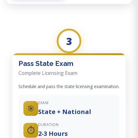
3
Pass State Exam
Complete Licensing Exam
Schedule and pass the state licensing examination.
EXAM
🎯
State + National
DURATION
⏱️
2-3 Hours