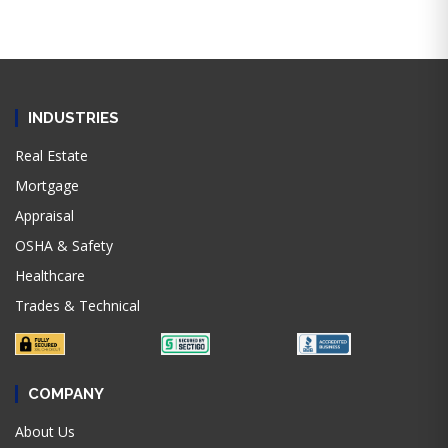
INDUSTRIES
Real Estate
Mortgage
Appraisal
OSHA & Safety
Healthcare
Trades & Technical
COMPANY
About Us