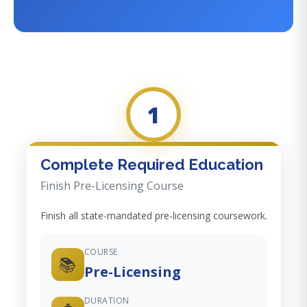
1
Complete Required Education
Finish Pre-Licensing Course
Finish all state-mandated pre-licensing coursework.
COURSE
📚
Pre-Licensing
DURATION