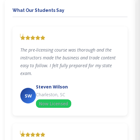
What Our Students Say
"
The pre-licensing course was thorough and the
instructors made the business and trade content
easy to follow. I felt fully prepared for my state
exam.
Steven Wilson
Charleston, SC
SW
Now Licensed
"