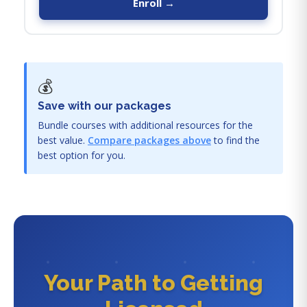
Enroll →
💰
Save with our packages
Bundle courses with additional resources for the
best value.
Compare packages above
to find the
best option for you.
Your Path to Getting