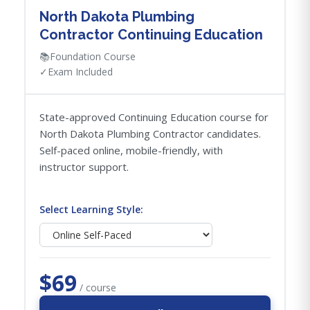
North Dakota Plumbing
Contractor Continuing Education
📚
Foundation Course
✓
Exam Included
State-approved Continuing Education course for
North Dakota Plumbing Contractor candidates.
Self-paced online, mobile-friendly, with
instructor support.
Select Learning Style:
$69
/ course