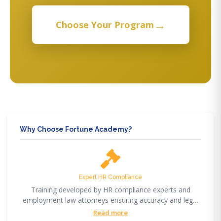
→
Choose Your Program
Why Choose Fortune Academy?
Expert HR Compliance
Training developed by HR compliance experts and
employment law attorneys ensuring accuracy and legal
compliance.
Read more