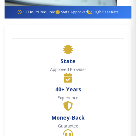
12 Hours Required
State Approved
High Pass Rate
State
Approved Provider
40+ Years
Experience
Money-Back
Guarantee