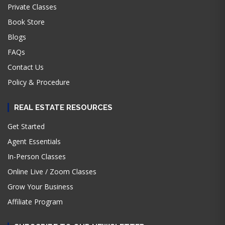
Private Classes
Book Store
Blogs
FAQs
Contact Us
Policy & Procedure
REAL ESTATE RESOURCES
Get Started
Agent Essentials
In-Person Classes
Online Live / Zoom Classes
Grow Your Business
Affiliate Program