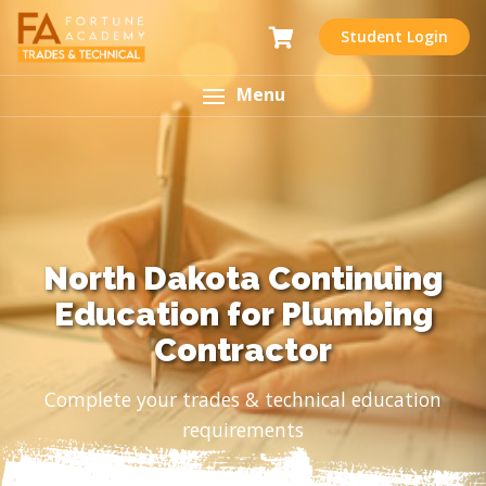
Student Login
Menu
North Dakota Continuing
Education for Plumbing
Contractor
Complete your trades & technical education
requirements