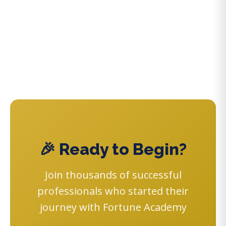
🎉 Ready to Begin?
Join thousands of successful
professionals who started their
journey with Fortune Academy