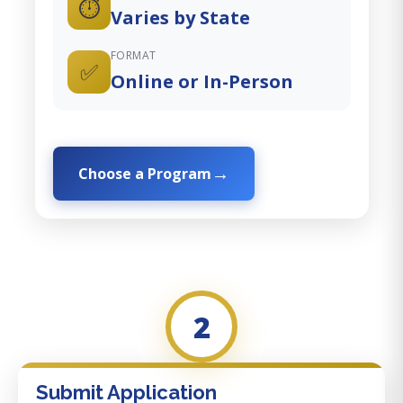
⏱️
Varies by State
FORMAT
✅
Online or In-Person
Choose a Program
2
Submit Application