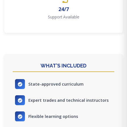
24/7
Support Available
WHAT'S INCLUDED
State-approved curriculum
Expert trades and technical instructors
Flexible learning options