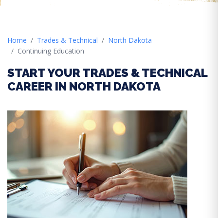
Home
Trades & Technical
North Dakota
Continuing Education
START YOUR TRADES & TECHNICAL
CAREER IN NORTH DAKOTA