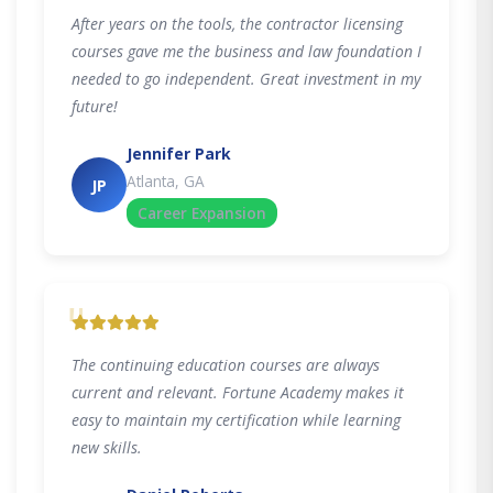
After years on the tools, the contractor licensing
courses gave me the business and law foundation I
needed to go independent. Great investment in my
future!
Jennifer Park
Atlanta, GA
JP
Career Expansion
"
The continuing education courses are always
current and relevant. Fortune Academy makes it
easy to maintain my certification while learning
new skills.