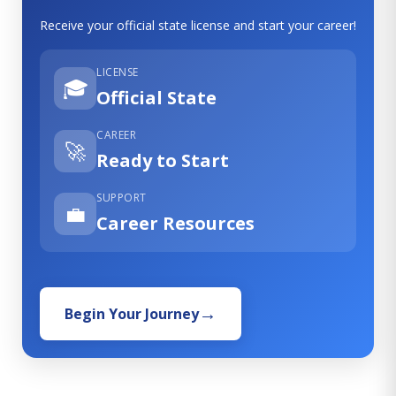
Receive your official state license and start your career!
LICENSE
🎓
Official State
CAREER
🚀
Ready to Start
SUPPORT
💼
Career Resources
Begin Your Journey