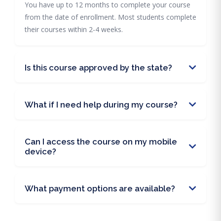
You have up to 12 months to complete your course
from the date of enrollment. Most students complete
their courses within 2-4 weeks.
Is this course approved by the state?
What if I need help during my course?
Can I access the course on my mobile
device?
What payment options are available?