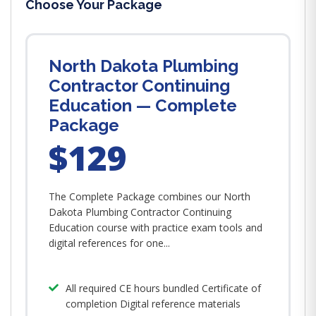
Choose Your Package
North Dakota Plumbing
Contractor Continuing
Education — Complete
Package
$129
The Complete Package combines our North
Dakota Plumbing Contractor Continuing
Education course with practice exam tools and
digital references for one...
All required CE hours bundled Certificate of
completion Digital reference materials