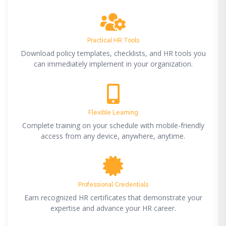
Practical HR Tools
Download policy templates, checklists, and HR tools you
can immediately implement in your organization.
Flexible Learning
Complete training on your schedule with mobile-friendly
access from any device, anywhere, anytime.
Professional Credentials
Earn recognized HR certificates that demonstrate your
expertise and advance your HR career.