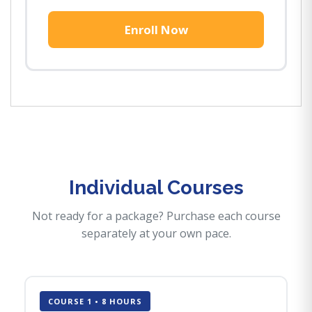
Enroll Now
Individual Courses
Not ready for a package? Purchase each course
separately at your own pace.
COURSE 1 • 8 HOURS