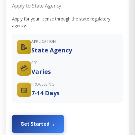
Apply to State Agency
Apply for your license through the state regulatory
agency.
APPLICATION
📝
State Agency
FEE
💳
Varies
PROCESSING
📅
7-14 Days
Get Started