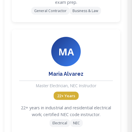
exam prep.
General Contractor
Business & Law
MA
Maria Alvarez
Master Electrician, NEC Instructor
22+ Years
22+ years in industrial and residential electrical
work; certified NEC code instructor.
Electrical
NEC