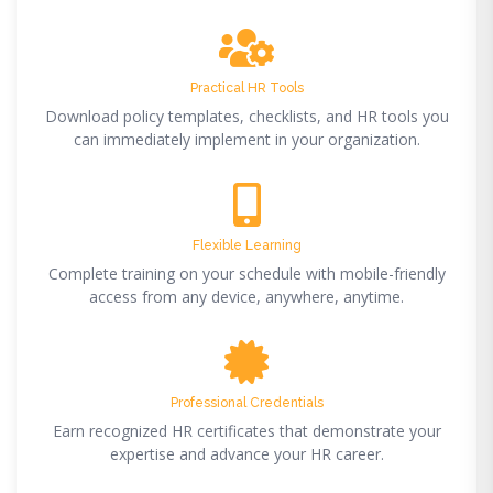
Practical HR Tools
Download policy templates, checklists, and HR tools you
can immediately implement in your organization.
Flexible Learning
Complete training on your schedule with mobile-friendly
access from any device, anywhere, anytime.
Professional Credentials
Earn recognized HR certificates that demonstrate your
expertise and advance your HR career.