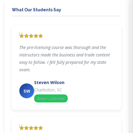
What Our Students Say
"
The pre-licensing course was thorough and the
instructors made the business and trade content
easy to follow. I felt fully prepared for my state
exam.
Steven Wilson
Charleston, SC
SW
Now Licensed
"