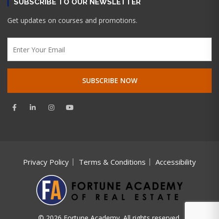
SUBSCRIBE TO OUR NEWSLETTER
Get updates on courses and promotions.
Privacy Policy
Terms & Conditions
Accessibility
© 2026 Fortune Academy. All rights reserved.