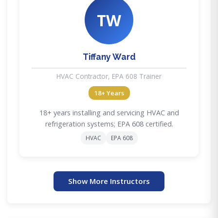
TW
Tiffany Ward
HVAC Contractor, EPA 608 Trainer
18+ Years
18+ years installing and servicing HVAC and
refrigeration systems; EPA 608 certified.
HVAC
EPA 608
Show More Instructors