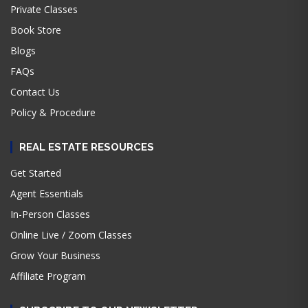
Private Classes
Book Store
Blogs
FAQs
Contact Us
Policy & Procedure
REAL ESTATE RESOURCES
Get Started
Agent Essentials
In-Person Classes
Online Live / Zoom Classes
Grow Your Business
Affiliate Program