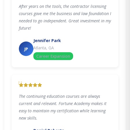
After years on the tools, the contractor licensing
courses gave me the business and law foundation I
needed to go independent. Great investment in my
future!
Jennifer Park
Atlanta, GA
JP
Career Expansion
"
The continuing education courses are always
current and relevant. Fortune Academy makes it
easy to maintain my certification while learning
new skills.