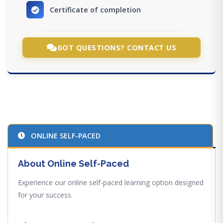
Certificate of completion
GOT QUESTIONS? CONTACT US
ONLINE SELF-PACED
About Online Self-Paced
Experience our online self-paced learning option designed
for your success.