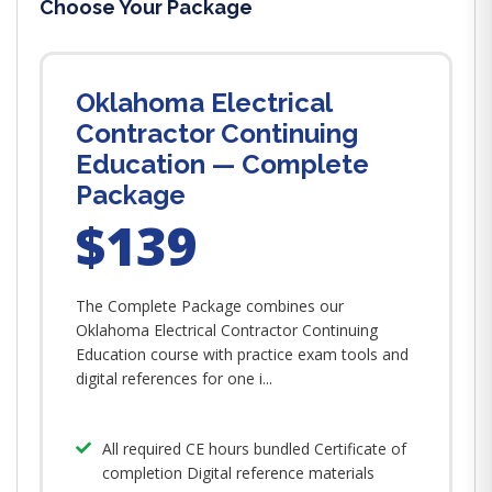
Choose Your Package
Oklahoma Electrical
Contractor Continuing
Education — Complete
Package
$139
The Complete Package combines our
Oklahoma Electrical Contractor Continuing
Education course with practice exam tools and
digital references for one i...
All required CE hours bundled Certificate of
completion Digital reference materials