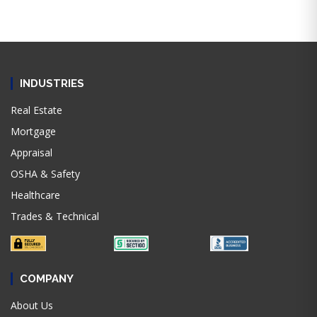
INDUSTRIES
Real Estate
Mortgage
Appraisal
OSHA & Safety
Healthcare
Trades & Technical
COMPANY
About Us