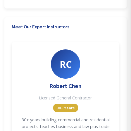
Meet Our Expert Instructors
RC
Robert Chen
Licensed General Contractor
30+ Years
30+ years building commercial and residential
projects; teaches business and law plus trade