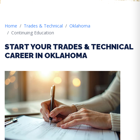
Home
Trades & Technical
Oklahoma
Continuing Education
START YOUR TRADES & TECHNICAL
CAREER IN OKLAHOMA