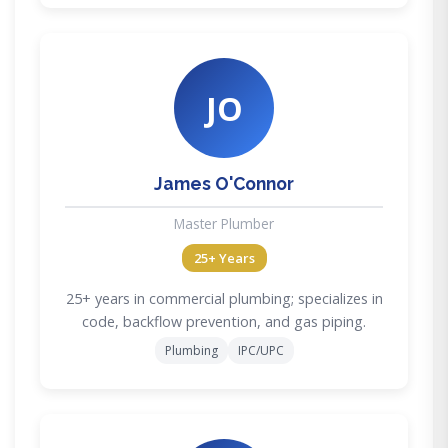
JO
James O'Connor
Master Plumber
25+ Years
25+ years in commercial plumbing; specializes in
code, backflow prevention, and gas piping.
Plumbing
IPC/UPC