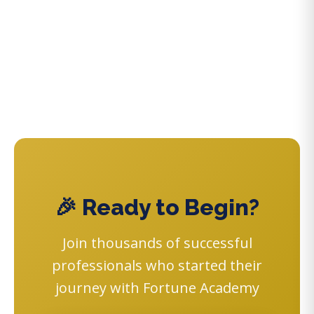
🎉 Ready to Begin?
Join thousands of successful
professionals who started their
journey with Fortune Academy