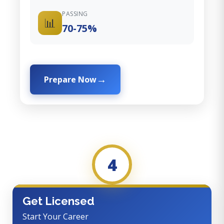
PASSING
📊
70-75%
Prepare Now
4
Get Licensed
Start Your Career