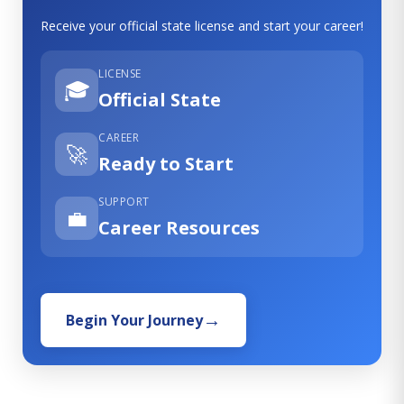
Receive your official state license and start your career!
LICENSE
🎓
Official State
CAREER
🚀
Ready to Start
SUPPORT
💼
Career Resources
Begin Your Journey