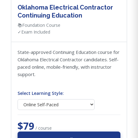
Oklahoma Electrical Contractor
Continuing Education
📚
Foundation Course
✓
Exam Included
State-approved Continuing Education course for
Oklahoma Electrical Contractor candidates. Self-
paced online, mobile-friendly, with instructor
support.
Select Learning Style:
$79
/ course