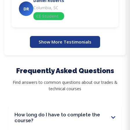
Daniel Roberts
Columbia, SC
DR
CE Student
Show More Testimonials
Frequently Asked Questions
Find answers to common questions about our trades &
technical courses
How long do I have to complete the
course?