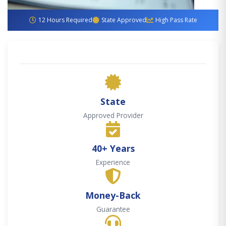
12 Hours Required
State Approved
High Pass Rate
State
Approved Provider
40+ Years
Experience
Money-Back
Guarantee