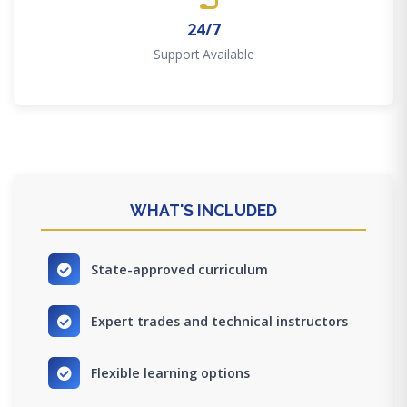
24/7
Support Available
WHAT'S INCLUDED
State-approved curriculum
Expert trades and technical instructors
Flexible learning options