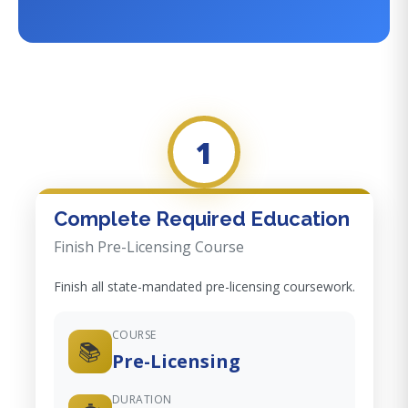
1
Complete Required Education
Finish Pre-Licensing Course
Finish all state-mandated pre-licensing coursework.
COURSE
📚
Pre-Licensing
DURATION