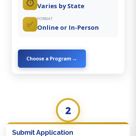
⏱️
Varies by State
FORMAT
✅
Online or In-Person
Choose a Program
2
Submit Application