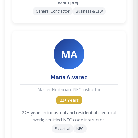
exam prep.
General Contractor
Business & Law
MA
Maria Alvarez
Master Electrician, NEC Instructor
22+ Years
22+ years in industrial and residential electrical
work; certified NEC code instructor.
Electrical
NEC