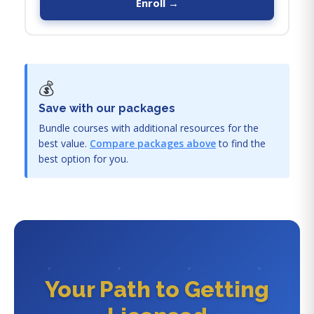
Enroll →
💰
Save with our packages
Bundle courses with additional resources for the
best value.
Compare packages above
to find the
best option for you.
Your Path to Getting