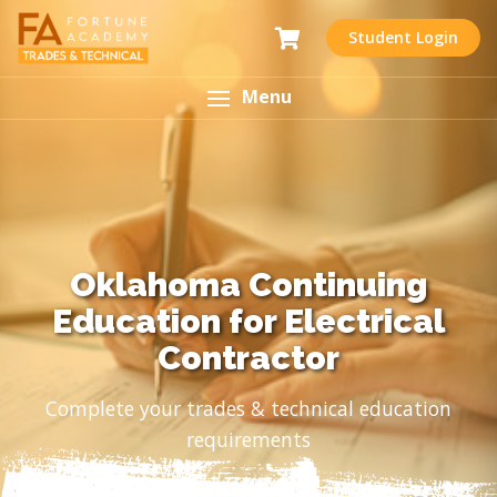
Student Login
Menu
Oklahoma Continuing
Education for Electrical
Contractor
Complete your trades & technical education
requirements