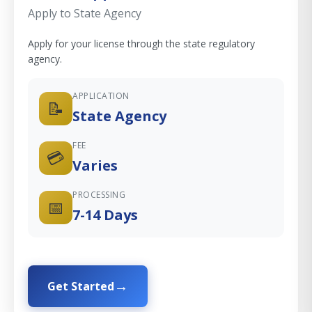
Apply to State Agency
Apply for your license through the state regulatory
agency.
APPLICATION
📝
State Agency
FEE
💳
Varies
PROCESSING
📅
7-14 Days
Get Started