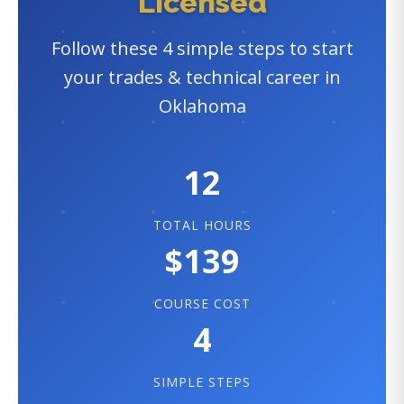
Licensed
Follow these 4 simple steps to start
your trades & technical career in
Oklahoma
12
TOTAL HOURS
$139
COURSE COST
4
SIMPLE STEPS