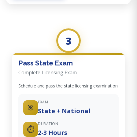
3
Pass State Exam
Complete Licensing Exam
Schedule and pass the state licensing examination.
EXAM
🎯
State + National
DURATION
⏱️
2-3 Hours