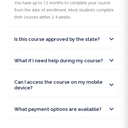
You have up to 12 months to complete your course
from the date of enrollment. Most students complete
their courses within 2-4 weeks.
Is this course approved by the state?
What if I need help during my course?
Can I access the course on my mobile
device?
What payment options are available?