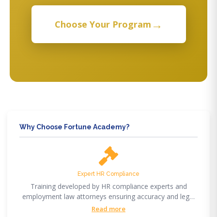
→
Choose Your Program
Why Choose Fortune Academy?
Expert HR Compliance
Training developed by HR compliance experts and
employment law attorneys ensuring accuracy and legal
compliance.
Read more