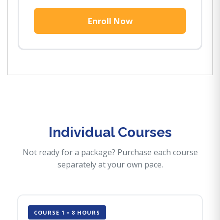
Enroll Now
Individual Courses
Not ready for a package? Purchase each course
separately at your own pace.
COURSE 1 • 8 HOURS