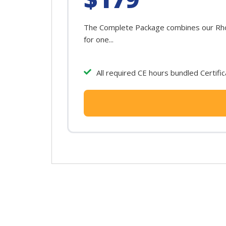
The Complete Package combines our Rhode
for one...
All required CE hours bundled Certifi