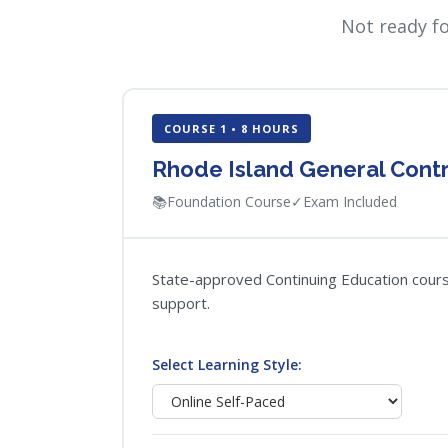
Not ready f
COURSE 1 • 8 HOURS
Rhode Island General Contr
📚
Foundation Course
✓
Exam Included
State-approved Continuing Education course
support.
Select Learning Style: