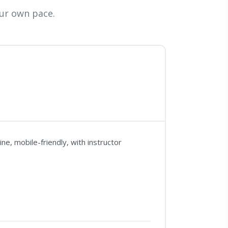
ur own pace.
e, mobile-friendly, with instructor