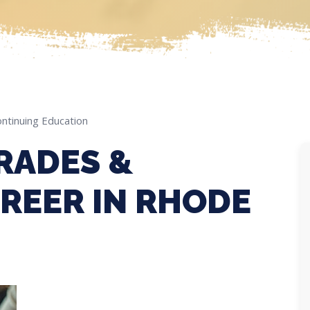
ntinuing Education
RADES &
REER IN RHODE