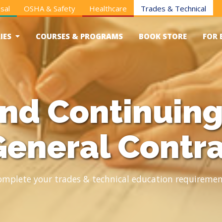
sal
OSHA & Safety
Healthcare
Trades & Technical
IES
COURSES & PROGRAMS
BOOK STORE
FOR 
and Continuing
General Contr
omplete your trades & technical education requiremen