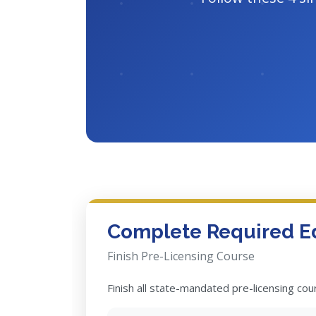
Complete Required E
Finish Pre-Licensing Course
Finish all state-mandated pre-licensing co