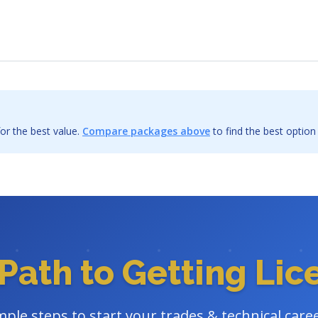
or the best value.
Compare packages above
to find the best option
Path to Getting Li
mple steps to start your trades & technical care