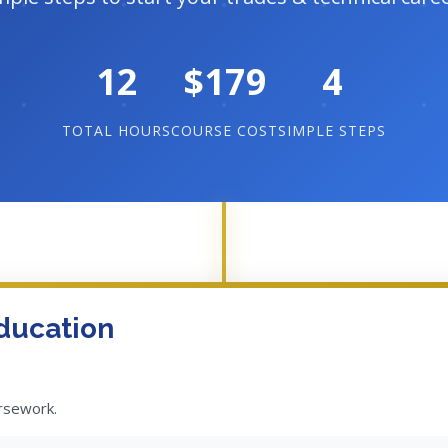
12
$179
4
TOTAL HOURS
COURSE COST
SIMPLE STEPS
ducation
ursework.