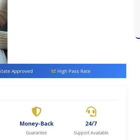
State Approved
High Pass Rate
Money-Back
24/7
Guarantee
Support Available