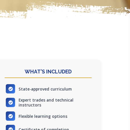
WHAT'S INCLUDED
State-approved curriculum
Expert trades and technical
instructors
Flexible learning options
Certificate of completion