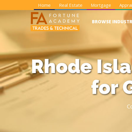
Home
Real Estate
Mortgage
Apprai
BROWSE INDUSTR
Rhode Isl
for 
C