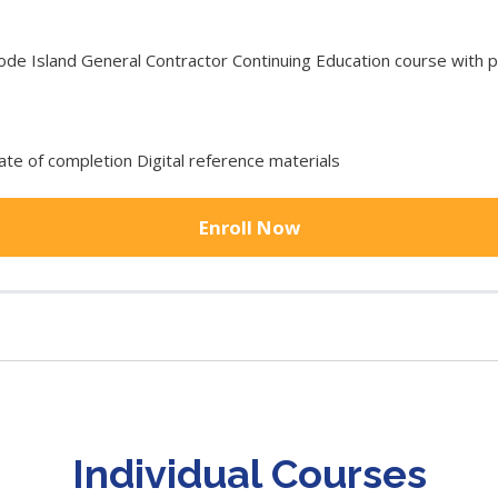
 Island General Contractor Continuing Education course with pr
cate of completion Digital reference materials
Enroll Now
Individual Courses