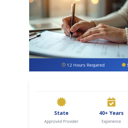
12 Hours Required
State
40+ Years
Approved Provider
Experience