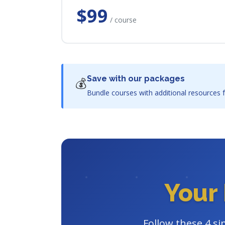
$99
/ course
Save with our packages
💰
Bundle courses with additional resources f
Your 
Follow these 4 si