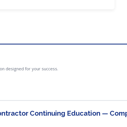
ion designed for your success.
ontractor Continuing Education — Com