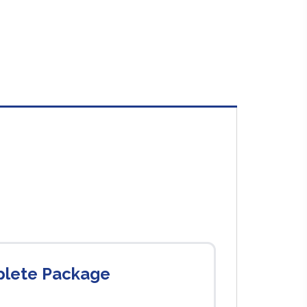
plete Package