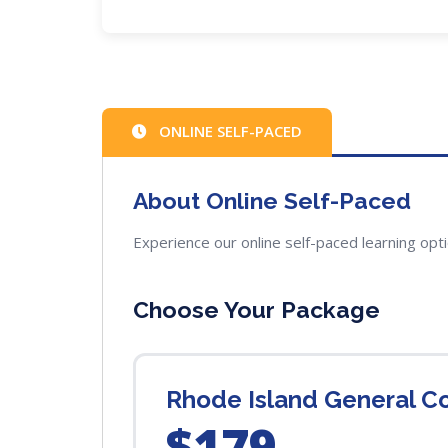
ONLINE SELF-PACED
About Online Self-Paced
Experience our online self-paced learning opt
Choose Your Package
Rhode Island General C
$179