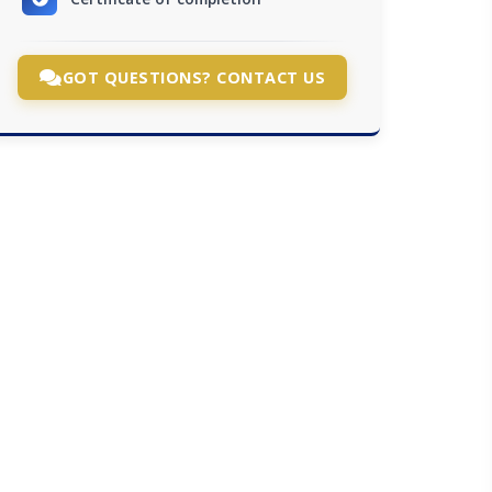
GOT QUESTIONS? CONTACT US