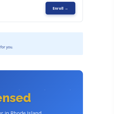
Enroll →
 for you.
censed
er in Rhode Island