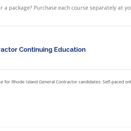
or a package? Purchase each course separately at yo
actor Continuing Education
 for Rhode Island General Contractor candidates. Self-paced onlin