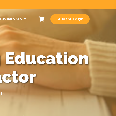
BUSINESSES
Student Login
 Education
actor
ts