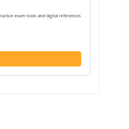
actice exam tools and digital references