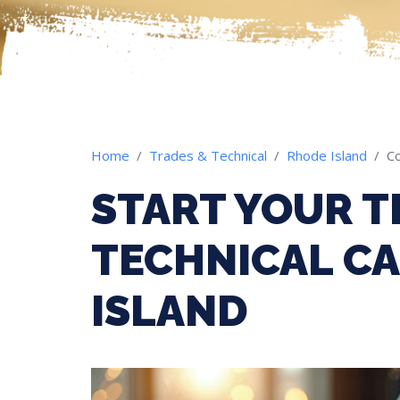
Home
Trades & Technical
Rhode Island
Co
START YOUR T
TECHNICAL CA
ISLAND