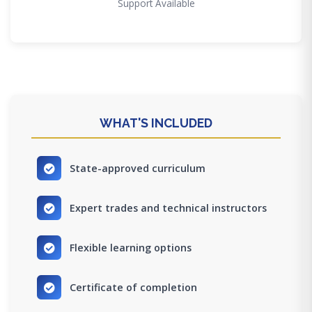
Support Available
WHAT'S INCLUDED
State-approved curriculum
Expert trades and technical instructors
Flexible learning options
Certificate of completion