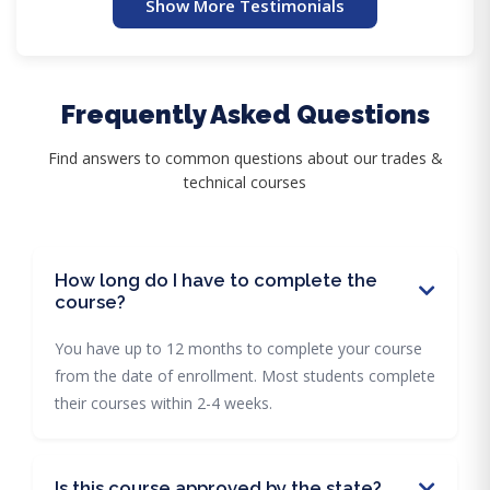
Show More Testimonials
Frequently Asked Questions
Find answers to common questions about our trades &
technical courses
How long do I have to complete the
course?
You have up to 12 months to complete your course
from the date of enrollment. Most students complete
their courses within 2-4 weeks.
Is this course approved by the state?