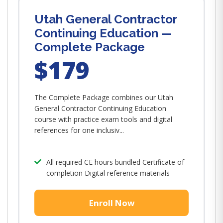
Utah General Contractor
Continuing Education —
Complete Package
$179
The Complete Package combines our Utah
General Contractor Continuing Education
course with practice exam tools and digital
references for one inclusiv...
All required CE hours bundled Certificate of
completion Digital reference materials
Enroll Now