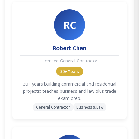
RC
Robert Chen
Licensed General Contractor
30+ Years
30+ years building commercial and residential
projects; teaches business and law plus trade
exam prep.
General Contractor
Business & Law