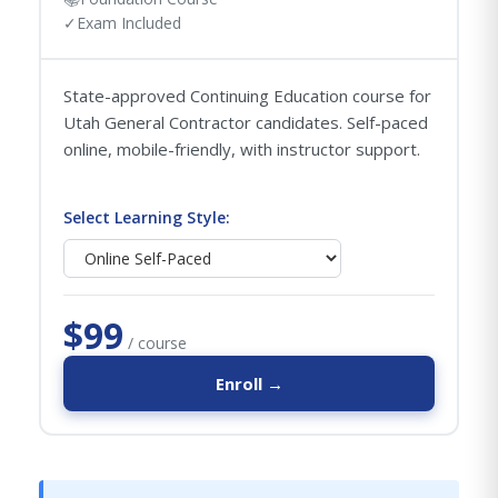
✓
Exam Included
State-approved Continuing Education course for
Utah General Contractor candidates. Self-paced
online, mobile-friendly, with instructor support.
Select Learning Style:
$99
/ course
Enroll →