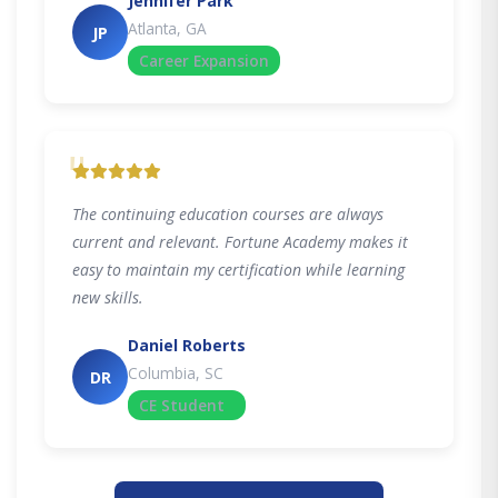
Jennifer Park
Atlanta, GA
JP
Career Expansion
"
The continuing education courses are always
current and relevant. Fortune Academy makes it
easy to maintain my certification while learning
new skills.
Daniel Roberts
Columbia, SC
DR
CE Student