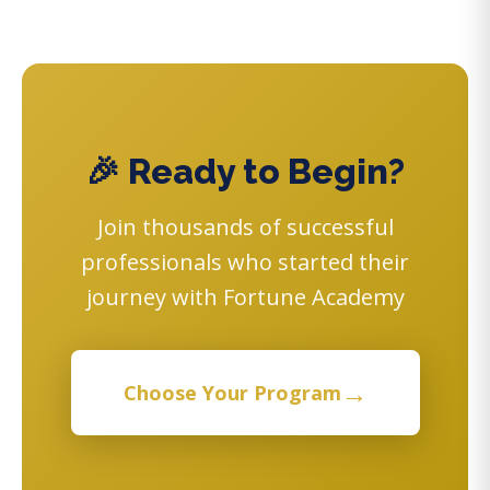
🎉 Ready to Begin?
Join thousands of successful
professionals who started their
journey with Fortune Academy
→
Choose Your Program