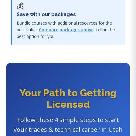
💰
Save with our packages
Bundle courses with additional resources for the
best value.
Compare packages above
to find the
best option for you.
Your Path to Getting
Licensed
Follow these 4 simple steps to start
your trades & technical career in Utah