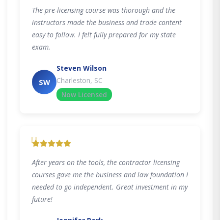
The pre-licensing course was thorough and the
instructors made the business and trade content
easy to follow. I felt fully prepared for my state
exam.
Steven Wilson
Charleston, SC
SW
Now Licensed
"
After years on the tools, the contractor licensing
courses gave me the business and law foundation I
needed to go independent. Great investment in my
future!