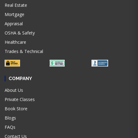
Real Estate
Mortgage
Appraisal
OSHA & Safety
Healthcare
Trades & Technical
COMPANY
About Us
Private Classes
Book Store
Blogs
FAQs
Contact Us