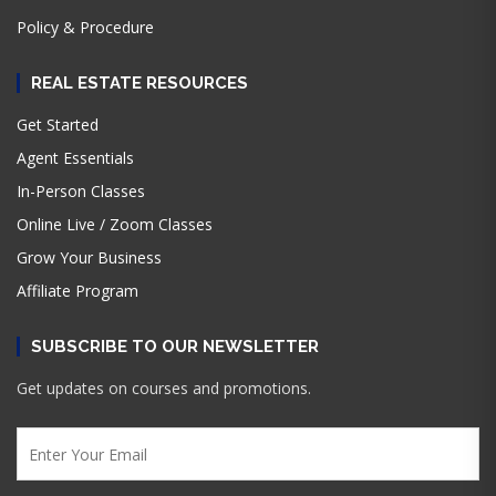
Policy & Procedure
REAL ESTATE RESOURCES
Get Started
Agent Essentials
In-Person Classes
Online Live / Zoom Classes
Grow Your Business
Affiliate Program
SUBSCRIBE TO OUR NEWSLETTER
Get updates on courses and promotions.