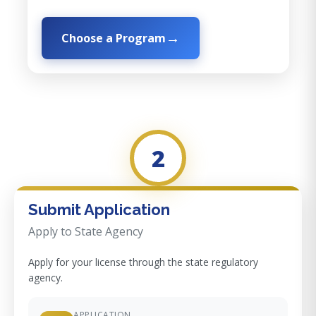
Choose a Program
2
Submit Application
Apply to State Agency
Apply for your license through the state regulatory
agency.
APPLICATION