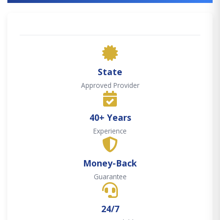
State
Approved Provider
40+ Years
Experience
Money-Back
Guarantee
24/7