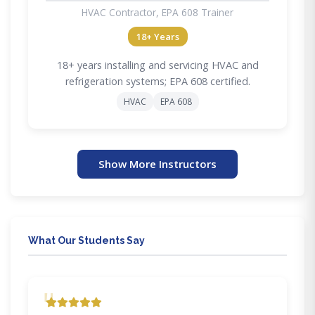
HVAC Contractor, EPA 608 Trainer
18+ Years
18+ years installing and servicing HVAC and
refrigeration systems; EPA 608 certified.
HVAC
EPA 608
Show More Instructors
What Our Students Say
"