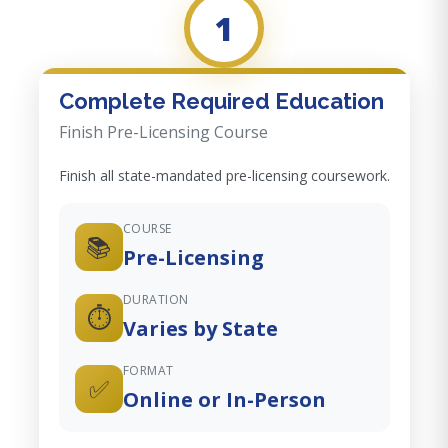
1
Complete Required Education
Finish Pre-Licensing Course
Finish all state-mandated pre-licensing coursework.
COURSE
📚
Pre-Licensing
DURATION
⏱️
Varies by State
FORMAT
✅
Online or In-Person