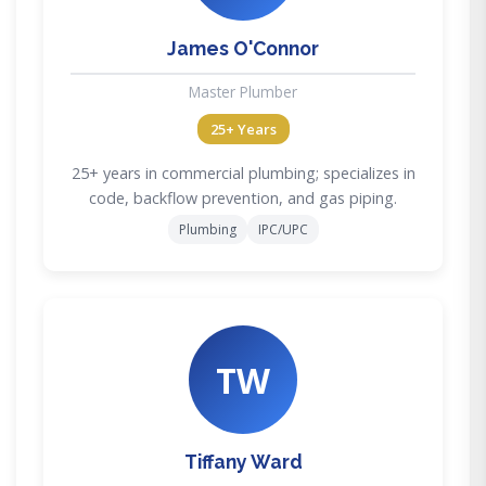
James O'Connor
Master Plumber
25+ Years
25+ years in commercial plumbing; specializes in
code, backflow prevention, and gas piping.
Plumbing
IPC/UPC
TW
Tiffany Ward