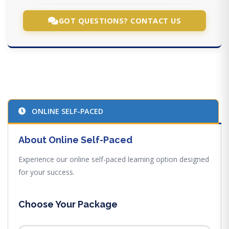
GOT QUESTIONS? CONTACT US
ONLINE SELF-PACED
About Online Self-Paced
Experience our online self-paced learning option designed
for your success.
Choose Your Package