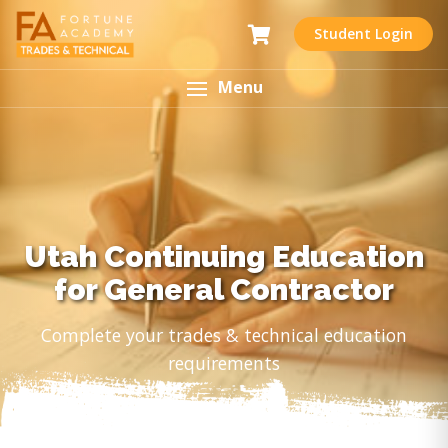
Student Login
Menu
Utah Continuing Education
for General Contractor
Complete your trades & technical education
requirements