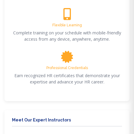
Flexible Learning
Complete training on your schedule with mobile-friendly
access from any device, anywhere, anytime.
Professional Credentials
Earn recognized HR certificates that demonstrate your
expertise and advance your HR career.
Meet Our Expert Instructors