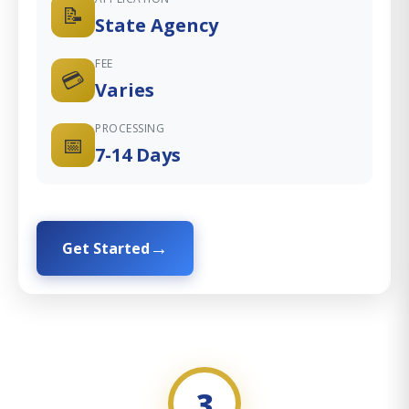
📝
State Agency
FEE
💳
Varies
PROCESSING
📅
7-14 Days
Get Started
3