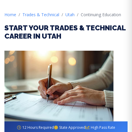
Home
Trades & Technical
Utah
Continuing Education
START YOUR TRADES & TECHNICAL
CAREER IN UTAH
12 Hours Required
State Approved
High Pass Rate