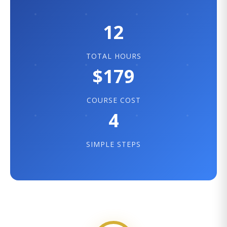
12
TOTAL HOURS
$179
COURSE COST
4
SIMPLE STEPS