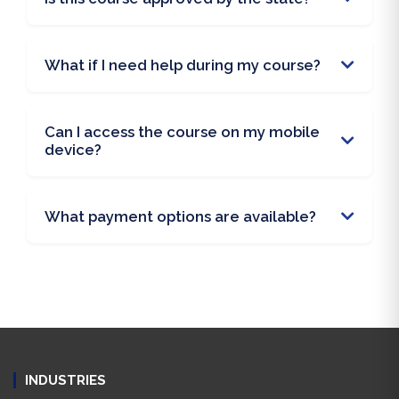
What if I need help during my course?
Can I access the course on my mobile
device?
What payment options are available?
INDUSTRIES