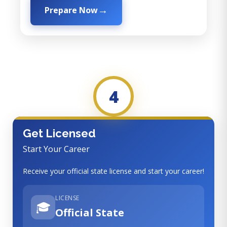
Prepare Now
4
Get Licensed
Start Your Career
Receive your official state license and start your career!
LICENSE
🎓
Official State