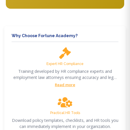
Why Choose Fortune Academy?
Expert HR Compliance
Training developed by HR compliance experts and
employment law attorneys ensuring accuracy and legal
compliance.
Read more
Practical HR Tools
Download policy templates, checklists, and HR tools you
can immediately implement in your organization.