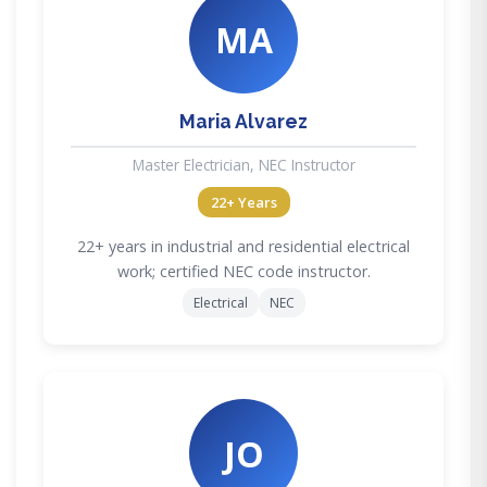
MA
Maria Alvarez
Master Electrician, NEC Instructor
22+ Years
22+ years in industrial and residential electrical
work; certified NEC code instructor.
Electrical
NEC
JO