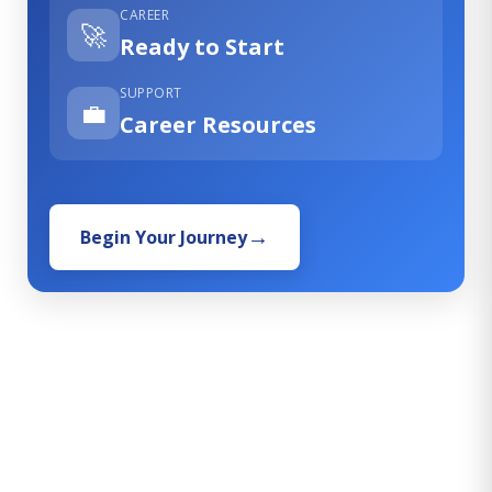
CAREER
🚀
Ready to Start
SUPPORT
💼
Career Resources
Begin Your Journey