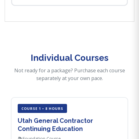
Individual Courses
Not ready for a package? Purchase each course
separately at your own pace.
COURSE 1 • 8 HOURS
Utah General Contractor
Continuing Education
📚
Foundation Course