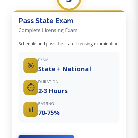
Pass State Exam
Complete Licensing Exam
Schedule and pass the state licensing examination.
EXAM
🎯
State + National
DURATION
⏱️
2-3 Hours
PASSING
📊
70-75%