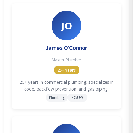
JO
James O'Connor
Master Plumber
25+ Years
25+ years in commercial plumbing; specializes in
code, backflow prevention, and gas piping.
Plumbing
IPC/UPC