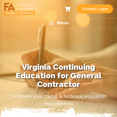
Student Login
Menu
Virginia Continuing
Education for General
Contractor
Complete your trades & technical education
requirements