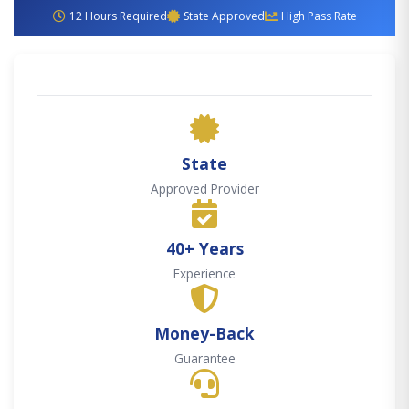
12 Hours Required
State Approved
High Pass Rate
State
Approved Provider
40+ Years
Experience
Money-Back
Guarantee