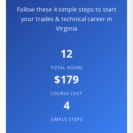
Follow these 4 simple steps to start
your trades & technical career in
Virginia
12
TOTAL HOURS
$179
COURSE COST
4
SIMPLE STEPS