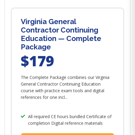
Virginia General
Contractor Continuing
Education — Complete
Package
$179
The Complete Package combines our Virginia
General Contractor Continuing Education
course with practice exam tools and digital
references for one incl...
All required CE hours bundled Certificate of
completion Digital reference materials