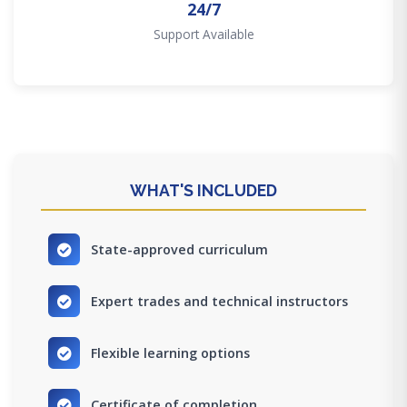
24/7
Support Available
WHAT'S INCLUDED
State-approved curriculum
Expert trades and technical instructors
Flexible learning options
Certificate of completion