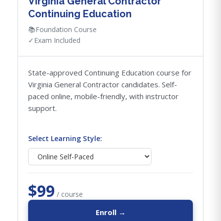
Virginia General Contractor
Continuing Education
📚
Foundation Course
✓
Exam Included
State-approved Continuing Education course for
Virginia General Contractor candidates. Self-
paced online, mobile-friendly, with instructor
support.
Select Learning Style:
$99
/ course
Enroll →