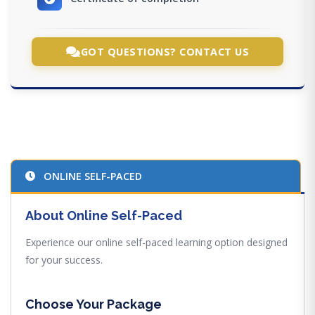
GOT QUESTIONS? CONTACT US
ONLINE SELF-PACED
About Online Self-Paced
Experience our online self-paced learning option designed
for your success.
Choose Your Package