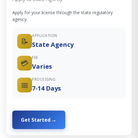
Apply for your license through the state regulatory
agency.
APPLICATION
📝
State Agency
FEE
💳
Varies
PROCESSING
📅
7-14 Days
Get Started