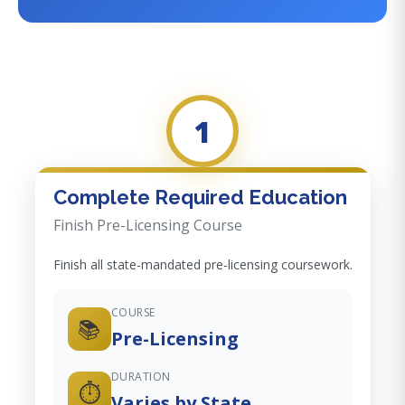
1
Complete Required Education
Finish Pre-Licensing Course
Finish all state-mandated pre-licensing coursework.
COURSE
📚
Pre-Licensing
DURATION
⏱️
Varies by State