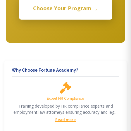
→
Choose Your Program
Why Choose Fortune Academy?
Expert HR Compliance
Training developed by HR compliance experts and
employment law attorneys ensuring accuracy and legal
compliance.
Read more