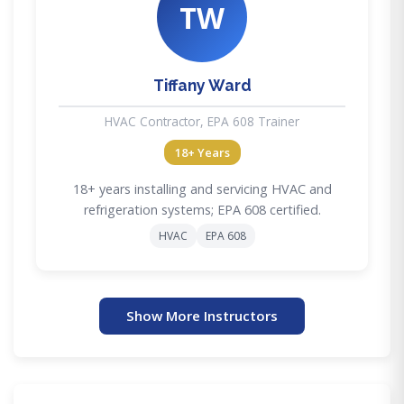
TW
Tiffany Ward
HVAC Contractor, EPA 608 Trainer
18+ Years
18+ years installing and servicing HVAC and
refrigeration systems; EPA 608 certified.
HVAC
EPA 608
Show More Instructors