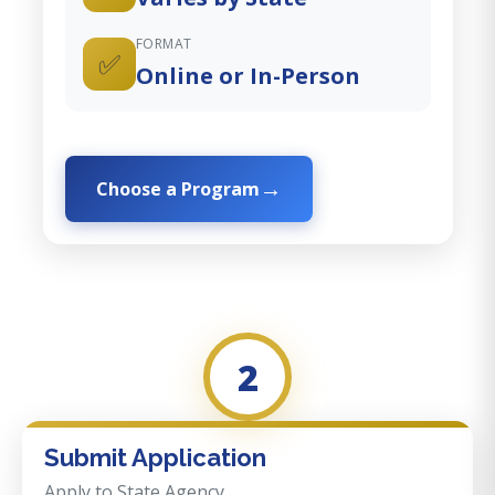
FORMAT
✅
Online or In-Person
Choose a Program
2
Submit Application
Apply to State Agency