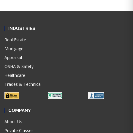
INDUSTRIES
Real Estate
Mortgage
Appraisal
OSHA & Safety
Healthcare
Trades & Technical
COMPANY
About Us
Private Classes