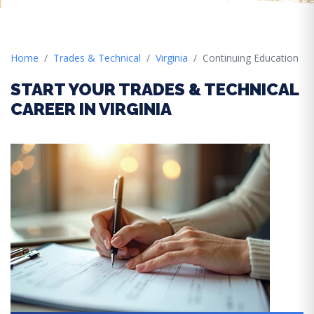
Home
Trades & Technical
Virginia
Continuing Education
START YOUR TRADES & TECHNICAL
CAREER IN VIRGINIA