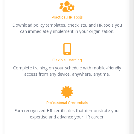
Practical HR Tools
Download policy templates, checklists, and HR tools you
can immediately implement in your organization.
Flexible Learning
Complete training on your schedule with mobile-friendly
access from any device, anywhere, anytime.
Professional Credentials
Earn recognized HR certificates that demonstrate your
expertise and advance your HR career.