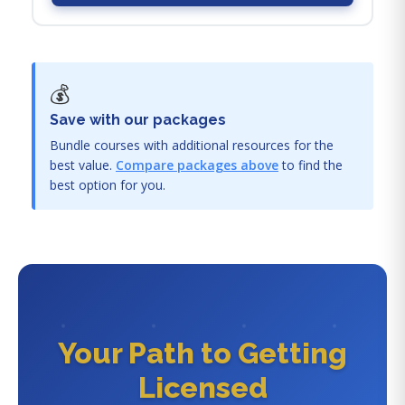
💰
Save with our packages
Bundle courses with additional resources for the
best value.
Compare packages above
to find the
best option for you.
Your Path to Getting
Licensed