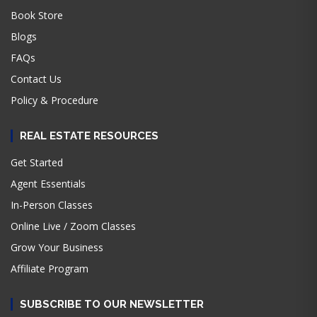
Book Store
Blogs
FAQs
Contact Us
Policy & Procedure
REAL ESTATE RESOURCES
Get Started
Agent Essentials
In-Person Classes
Online Live / Zoom Classes
Grow Your Business
Affiliate Program
SUBSCRIBE TO OUR NEWSLETTER