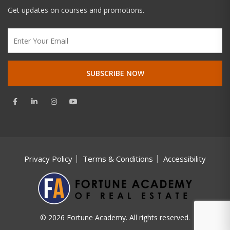
Get updates on courses and promotions.
Privacy Policy
Terms & Conditions
Accessibility
© 2026 Fortune Academy. All rights reserved.