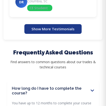
Columbia, SC
DR
CE Student
Show More Testimonials
Frequently Asked Questions
Find answers to common questions about our trades &
technical courses
How long do I have to complete the
course?
You have up to 12 months to complete your course