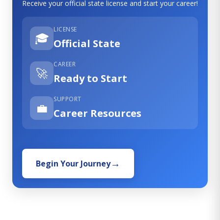
Receive your official state license and start your career!
LICENSE
🎓
Official State
CAREER
🚀
Ready to Start
SUPPORT
💼
Career Resources
Begin Your Journey