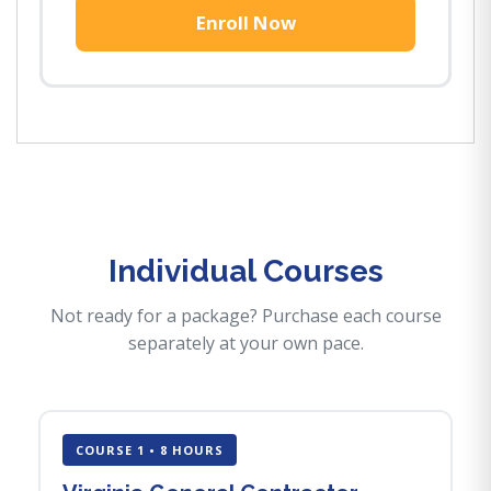
Enroll Now
Individual Courses
Not ready for a package? Purchase each course
separately at your own pace.
COURSE 1 • 8 HOURS