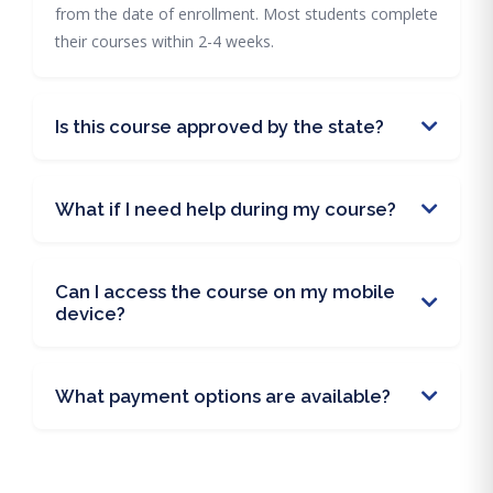
from the date of enrollment. Most students complete
their courses within 2-4 weeks.
Is this course approved by the state?
What if I need help during my course?
Can I access the course on my mobile
device?
What payment options are available?