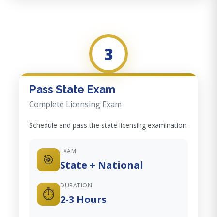
3
Pass State Exam
Complete Licensing Exam
Schedule and pass the state licensing examination.
EXAM
🎯
State + National
DURATION
⏱️
2-3 Hours