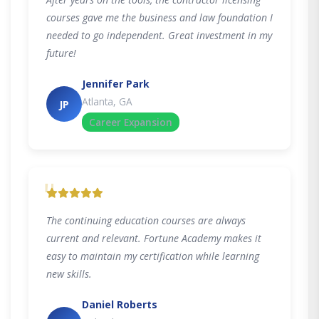
courses gave me the business and law foundation I
needed to go independent. Great investment in my
future!
Jennifer Park
Atlanta, GA
JP
Career Expansion
"
The continuing education courses are always
current and relevant. Fortune Academy makes it
easy to maintain my certification while learning
new skills.
Daniel Roberts