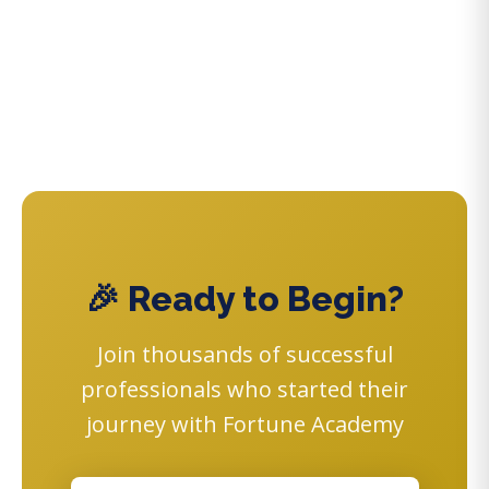
🎉 Ready to Begin?
Join thousands of successful
professionals who started their
journey with Fortune Academy