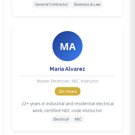
General Contractor
Business & Law
MA
Maria Alvarez
Master Electrician, NEC Instructor
22+ Years
22+ years in industrial and residential electrical
work; certified NEC code instructor.
Electrical
NEC