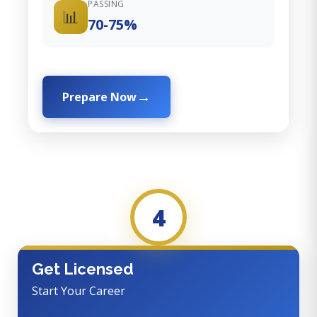
PASSING
📊
70-75%
Prepare Now
4
Get Licensed
Start Your Career