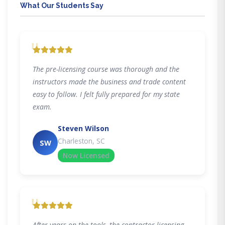
What Our Students Say
"
The pre-licensing course was thorough and the
instructors made the business and trade content
easy to follow. I felt fully prepared for my state
exam.
Steven Wilson
Charleston, SC
SW
Now Licensed
"
After years on the tools, the contractor licensing