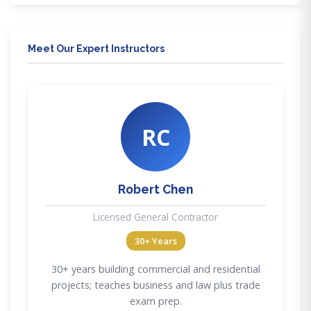
Meet Our Expert Instructors
RC
Robert Chen
Licensed General Contractor
30+ Years
30+ years building commercial and residential
projects; teaches business and law plus trade
exam prep.