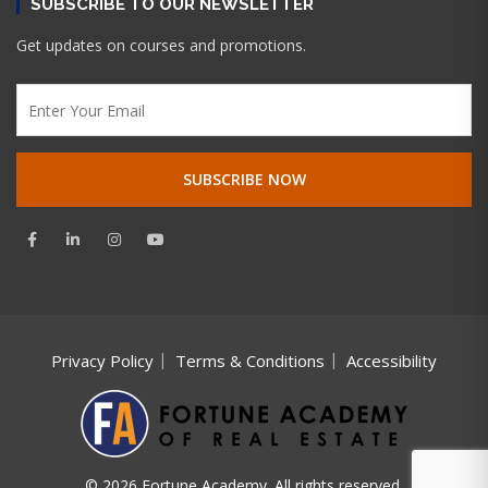
SUBSCRIBE TO OUR NEWSLETTER
Get updates on courses and promotions.
Privacy Policy
Terms & Conditions
Accessibility
© 2026 Fortune Academy. All rights reserved.