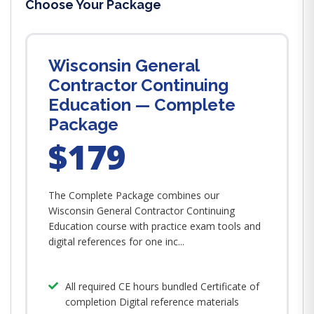
Choose Your Package
Wisconsin General
Contractor Continuing
Education — Complete
Package
$179
The Complete Package combines our
Wisconsin General Contractor Continuing
Education course with practice exam tools and
digital references for one inc...
All required CE hours bundled Certificate of
completion Digital reference materials