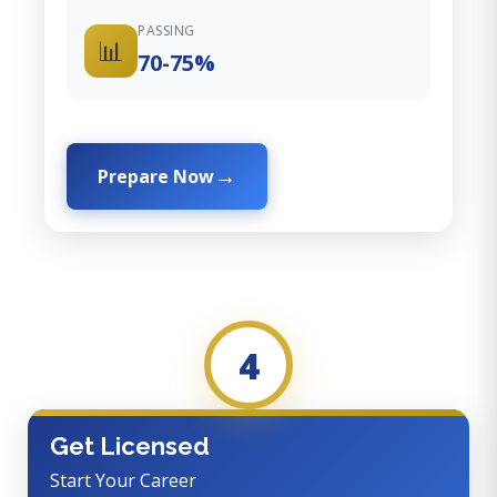
PASSING
📊
70-75%
Prepare Now
4
Get Licensed
Start Your Career