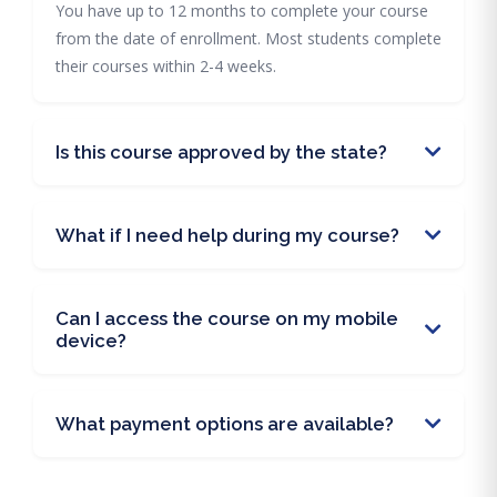
You have up to 12 months to complete your course
from the date of enrollment. Most students complete
their courses within 2-4 weeks.
Is this course approved by the state?
What if I need help during my course?
Can I access the course on my mobile
device?
What payment options are available?