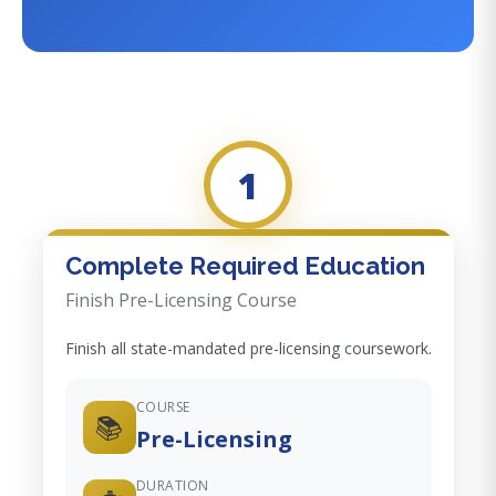
1
Complete Required Education
Finish Pre-Licensing Course
Finish all state-mandated pre-licensing coursework.
COURSE
📚
Pre-Licensing
DURATION