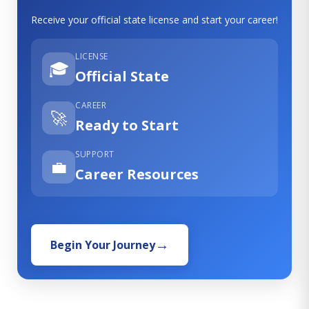
Receive your official state license and start your career!
LICENSE
🎓
Official State
CAREER
🚀
Ready to Start
SUPPORT
💼
Career Resources
Begin Your Journey