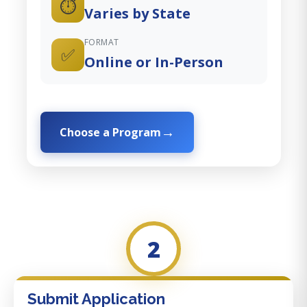
⏱️
Varies by State
FORMAT
✅
Online or In-Person
Choose a Program
2
Submit Application