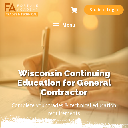
Student Login
Menu
Wisconsin Continuing
Education for General
Contractor
Complete your trades & technical education
requirements