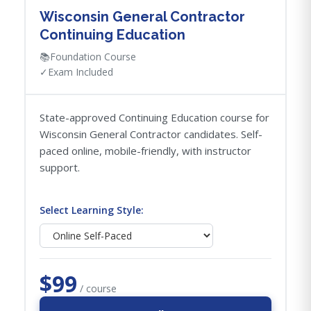
Wisconsin General Contractor
Continuing Education
📚
Foundation Course
✓
Exam Included
State-approved Continuing Education course for
Wisconsin General Contractor candidates. Self-
paced online, mobile-friendly, with instructor
support.
Select Learning Style:
$99
/ course