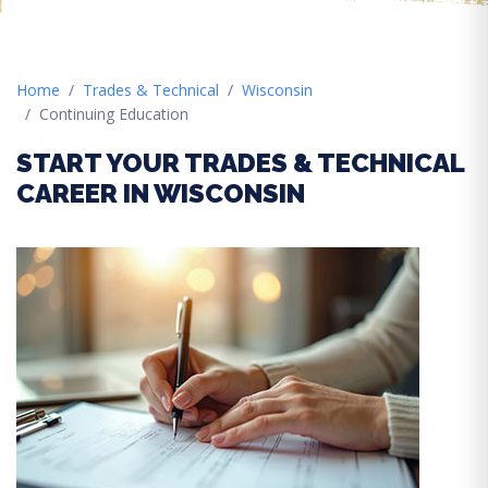
Home
Trades & Technical
Wisconsin
Continuing Education
START YOUR TRADES & TECHNICAL
CAREER IN WISCONSIN