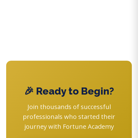
🎉 Ready to Begin?
Join thousands of successful
professionals who started their
journey with Fortune Academy