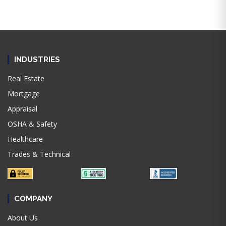
INDUSTRIES
Real Estate
Mortgage
Appraisal
OSHA & Safety
Healthcare
Trades & Technical
COMPANY
About Us