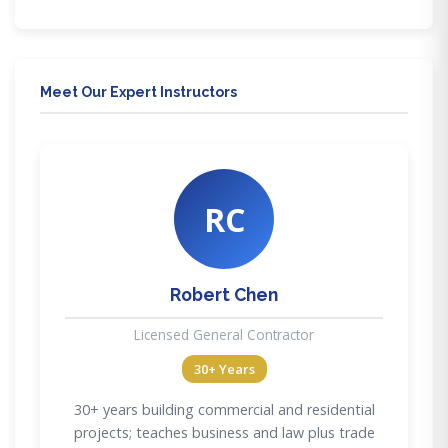
Meet Our Expert Instructors
RC
Robert Chen
Licensed General Contractor
30+ Years
30+ years building commercial and residential
projects; teaches business and law plus trade