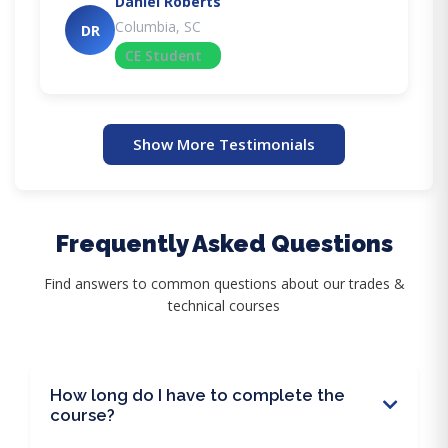
Daniel Roberts
Columbia, SC
DR
CE Student
Show More Testimonials
Frequently Asked Questions
Find answers to common questions about our trades &
technical courses
How long do I have to complete the
course?