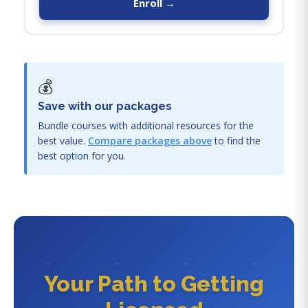
Enroll →
💰
Save with our packages
Bundle courses with additional resources for the
best value.
Compare packages above
to find the
best option for you.
Your Path to Getting