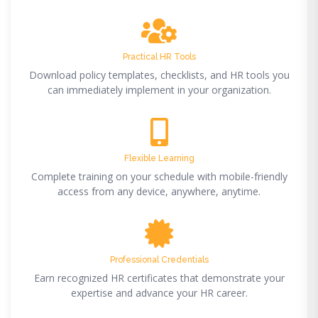
Practical HR Tools
Download policy templates, checklists, and HR tools you
can immediately implement in your organization.
Flexible Learning
Complete training on your schedule with mobile-friendly
access from any device, anywhere, anytime.
Professional Credentials
Earn recognized HR certificates that demonstrate your
expertise and advance your HR career.