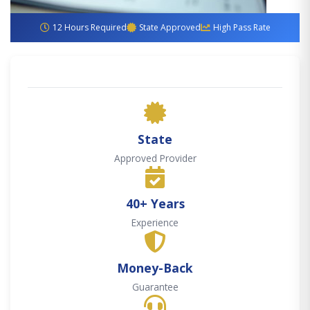
12 Hours Required
State Approved
High Pass Rate
State
Approved Provider
40+ Years
Experience
Money-Back
Guarantee