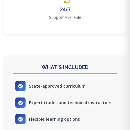
24/7
Support Available
WHAT'S INCLUDED
State-approved curriculum
Expert trades and technical instructors
Flexible learning options