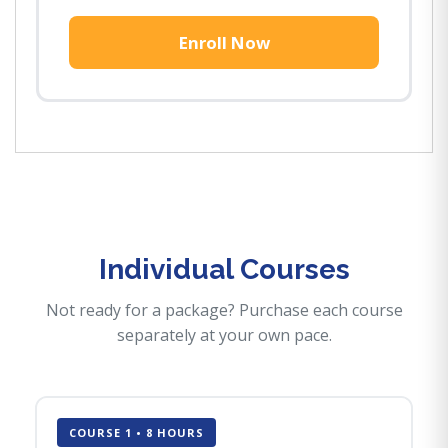
Enroll Now
Individual Courses
Not ready for a package? Purchase each course
separately at your own pace.
COURSE 1 • 8 HOURS