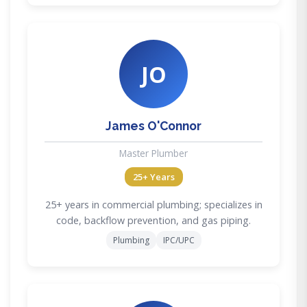
JO
James O'Connor
Master Plumber
25+ Years
25+ years in commercial plumbing; specializes in
code, backflow prevention, and gas piping.
Plumbing
IPC/UPC