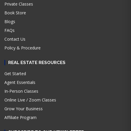
Private Classes
Book Store
Blogs
FAQs
Contact Us
Policy & Procedure
REAL ESTATE RESOURCES
Get Started
Agent Essentials
In-Person Classes
Online Live / Zoom Classes
Grow Your Business
Affiliate Program