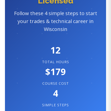
Licensed
Follow these 4 simple steps to start
your trades & technical career in
Wisconsin
12
TOTAL HOURS
$179
COURSE COST
4
SIMPLE STEPS