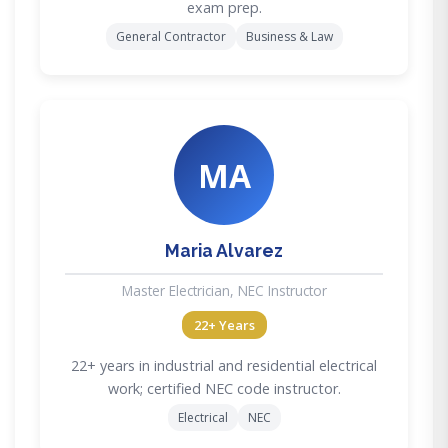
exam prep.
General Contractor
Business & Law
MA
Maria Alvarez
Master Electrician, NEC Instructor
22+ Years
22+ years in industrial and residential electrical
work; certified NEC code instructor.
Electrical
NEC