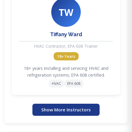
TW
Tiffany Ward
HVAC Contractor, EPA 608 Trainer
18+ Years
18+ years installing and servicing HVAC and
refrigeration systems; EPA 608 certified.
HVAC
EPA 608
Show More Instructors