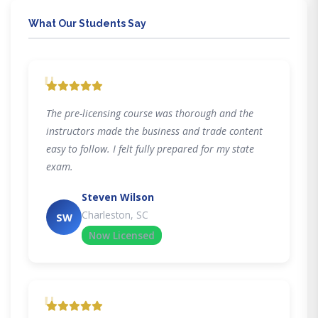
What Our Students Say
"
The pre-licensing course was thorough and the
instructors made the business and trade content
easy to follow. I felt fully prepared for my state
exam.
Steven Wilson
Charleston, SC
SW
Now Licensed
"