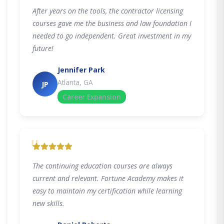
After years on the tools, the contractor licensing
courses gave me the business and law foundation I
needed to go independent. Great investment in my
future!
Jennifer Park
Atlanta, GA
JP
Career Expansion
"
The continuing education courses are always
current and relevant. Fortune Academy makes it
easy to maintain my certification while learning
new skills.