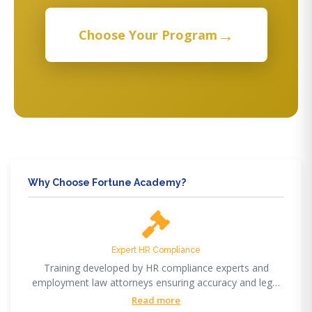
→
Choose Your Program
Why Choose Fortune Academy?
Expert HR Compliance
Training developed by HR compliance experts and
employment law attorneys ensuring accuracy and legal
compliance.
Read more