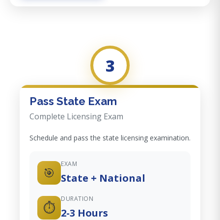
3
Pass State Exam
Complete Licensing Exam
Schedule and pass the state licensing examination.
EXAM
🎯
State + National
DURATION
⏱️
2-3 Hours