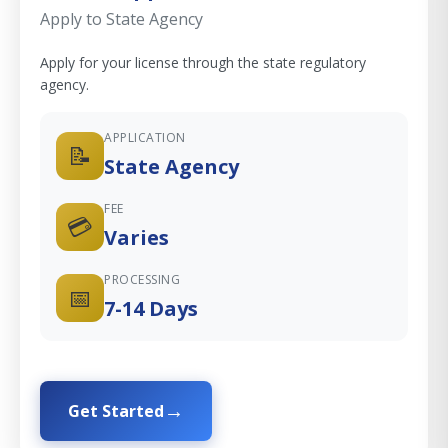
Apply to State Agency
Apply for your license through the state regulatory
agency.
APPLICATION
📝
State Agency
FEE
💳
Varies
PROCESSING
📅
7-14 Days
Get Started