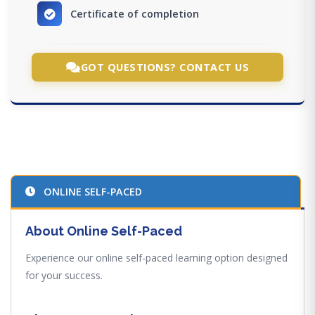
Certificate of completion
GOT QUESTIONS? CONTACT US
ONLINE SELF-PACED
About Online Self-Paced
Experience our online self-paced learning option designed
for your success.