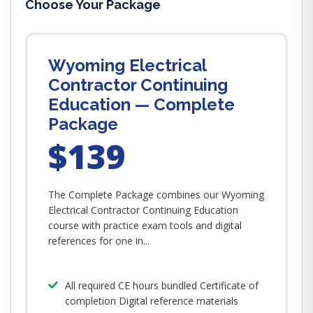
Choose Your Package
Wyoming Electrical
Contractor Continuing
Education — Complete
Package
$139
The Complete Package combines our Wyoming
Electrical Contractor Continuing Education
course with practice exam tools and digital
references for one in...
All required CE hours bundled Certificate of
completion Digital reference materials