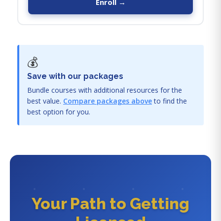
Enroll →
💰
Save with our packages
Bundle courses with additional resources for the
best value.
Compare packages above
to find the
best option for you.
Your Path to Getting