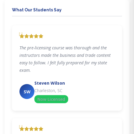
What Our Students Say
"
The pre-licensing course was thorough and the
instructors made the business and trade content
easy to follow. I felt fully prepared for my state
exam.
Steven Wilson
Charleston, SC
SW
Now Licensed
"