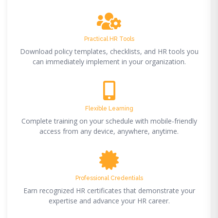
Practical HR Tools
Download policy templates, checklists, and HR tools you
can immediately implement in your organization.
Flexible Learning
Complete training on your schedule with mobile-friendly
access from any device, anywhere, anytime.
Professional Credentials
Earn recognized HR certificates that demonstrate your
expertise and advance your HR career.