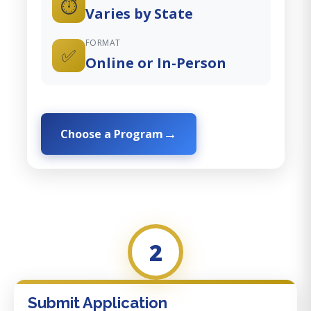
⏱️
Varies by State
FORMAT
✅
Online or In-Person
Choose a Program
2
Submit Application