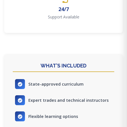
24/7
Support Available
WHAT'S INCLUDED
State-approved curriculum
Expert trades and technical instructors
Flexible learning options