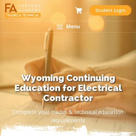
Student Login
Menu
Wyoming Continuing
Education for Electrical
Contractor
Complete your trades & technical education
requirements