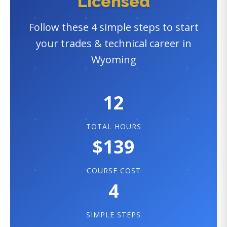
Licensed
Follow these 4 simple steps to start
your trades & technical career in
Wyoming
12
TOTAL HOURS
$139
COURSE COST
4
SIMPLE STEPS