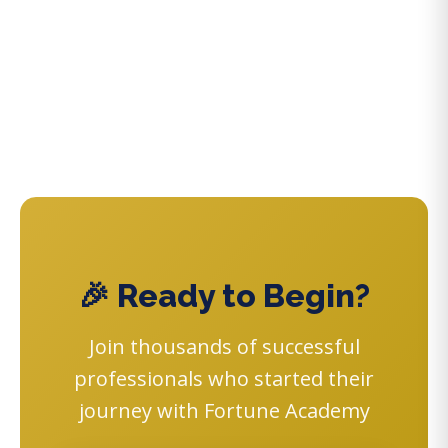
🎉 Ready to Begin?
Join thousands of successful
professionals who started their
journey with Fortune Academy