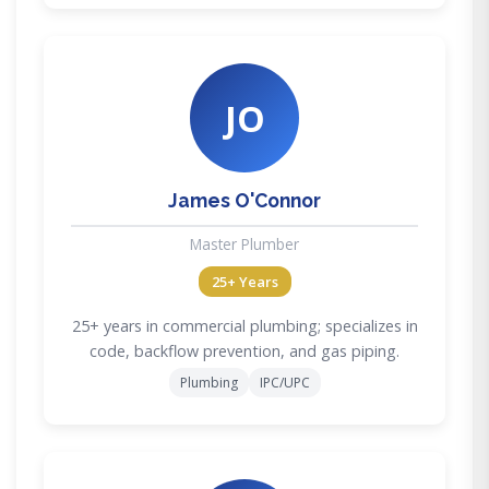
JO
James O'Connor
Master Plumber
25+ Years
25+ years in commercial plumbing; specializes in
code, backflow prevention, and gas piping.
Plumbing
IPC/UPC