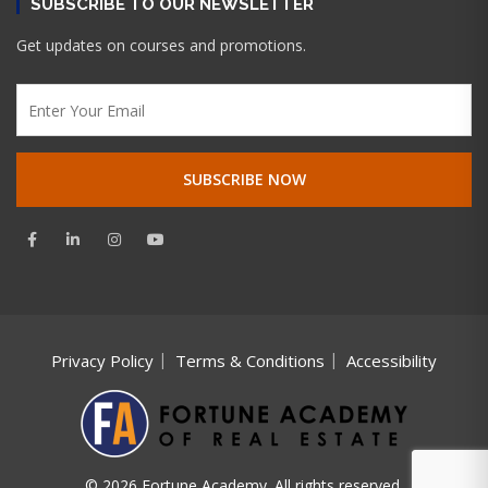
SUBSCRIBE TO OUR NEWSLETTER
Get updates on courses and promotions.
Privacy Policy
Terms & Conditions
Accessibility
© 2026 Fortune Academy. All rights reserved.