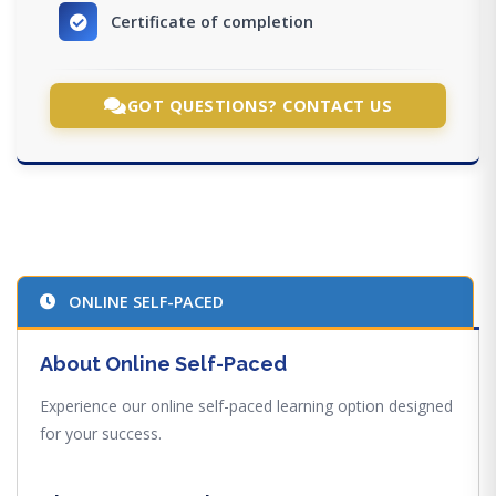
Certificate of completion
GOT QUESTIONS? CONTACT US
ONLINE SELF-PACED
About Online Self-Paced
Experience our online self-paced learning option designed
for your success.