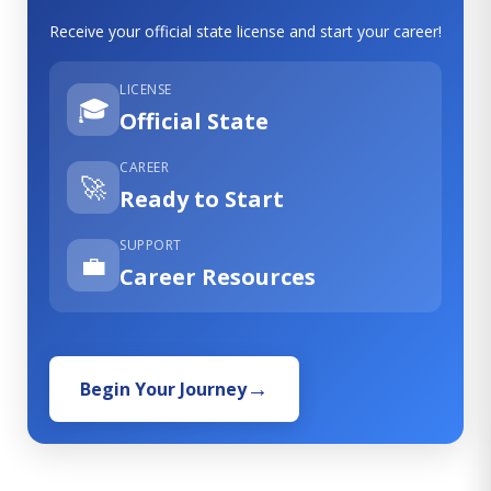
Receive your official state license and start your career!
LICENSE
🎓
Official State
CAREER
🚀
Ready to Start
SUPPORT
💼
Career Resources
Begin Your Journey