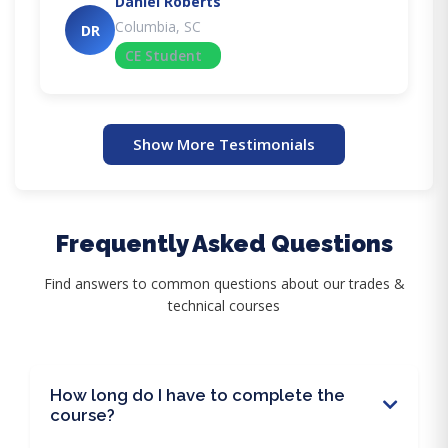
Daniel Roberts
Columbia, SC
DR
CE Student
Show More Testimonials
Frequently Asked Questions
Find answers to common questions about our trades &
technical courses
How long do I have to complete the
course?