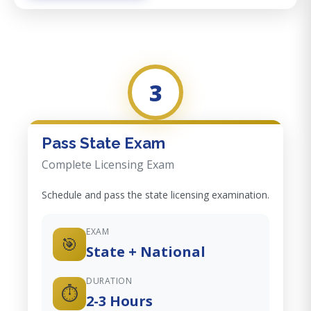
3
Pass State Exam
Complete Licensing Exam
Schedule and pass the state licensing examination.
EXAM
🎯
State + National
DURATION
⏱️
2-3 Hours