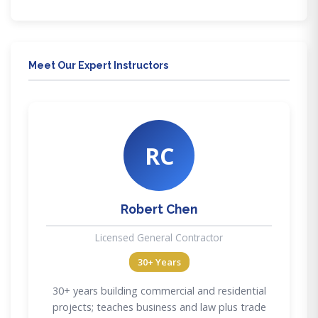
Meet Our Expert Instructors
RC
Robert Chen
Licensed General Contractor
30+ Years
30+ years building commercial and residential
projects; teaches business and law plus trade