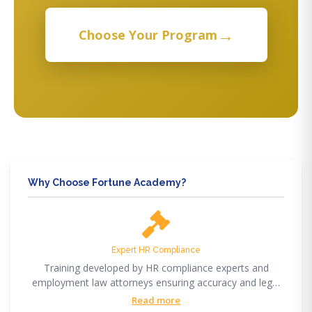
→
Choose Your Program
Why Choose Fortune Academy?
Expert HR Compliance
Training developed by HR compliance experts and
employment law attorneys ensuring accuracy and legal
compliance.
Read more