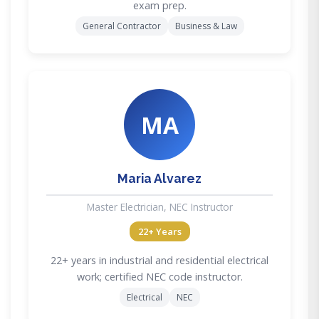
exam prep.
General Contractor
Business & Law
MA
Maria Alvarez
Master Electrician, NEC Instructor
22+ Years
22+ years in industrial and residential electrical
work; certified NEC code instructor.
Electrical
NEC