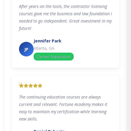
After years on the tools, the contractor licensing
courses gave me the business and law foundation I
needed to go independent. Great investment in my
future!
Jennifer Park
Atlanta, GA
JP
Career Expansion
"
The continuing education courses are always
current and relevant. Fortune Academy makes it
easy to maintain my certification while learning
new skills.