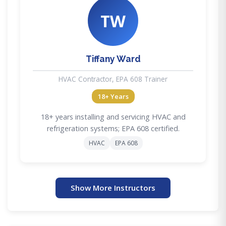
TW
Tiffany Ward
HVAC Contractor, EPA 608 Trainer
18+ Years
18+ years installing and servicing HVAC and
refrigeration systems; EPA 608 certified.
HVAC
EPA 608
Show More Instructors