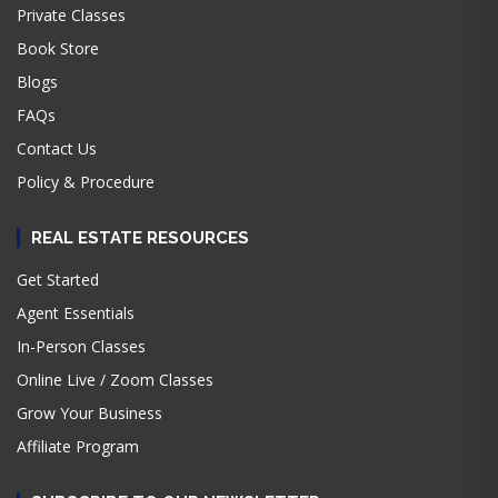
Private Classes
Book Store
Blogs
FAQs
Contact Us
Policy & Procedure
REAL ESTATE RESOURCES
Get Started
Agent Essentials
In-Person Classes
Online Live / Zoom Classes
Grow Your Business
Affiliate Program