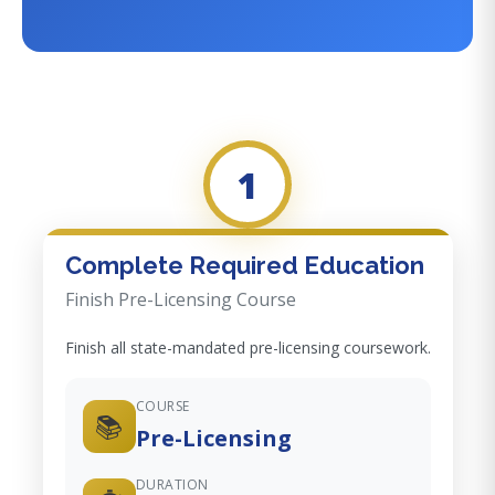
1
Complete Required Education
Finish Pre-Licensing Course
Finish all state-mandated pre-licensing coursework.
COURSE
📚
Pre-Licensing
DURATION