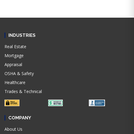
INDUSTRIES
Real Estate
Mortgage
Appraisal
OSHA & Safety
Healthcare
Trades & Technical
COMPANY
About Us