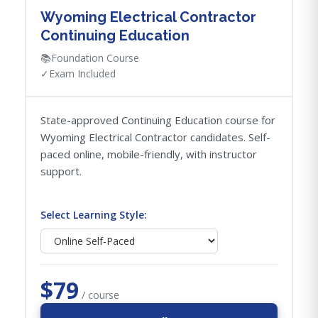
Wyoming Electrical Contractor
Continuing Education
📚
Foundation Course
✓
Exam Included
State-approved Continuing Education course for
Wyoming Electrical Contractor candidates. Self-
paced online, mobile-friendly, with instructor
support.
Select Learning Style:
$79
/ course