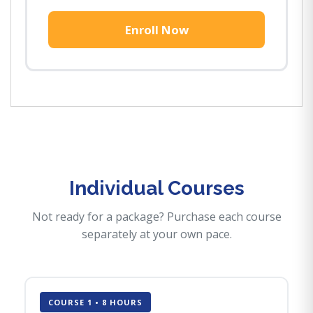
Enroll Now
Individual Courses
Not ready for a package? Purchase each course
separately at your own pace.
COURSE 1 • 8 HOURS