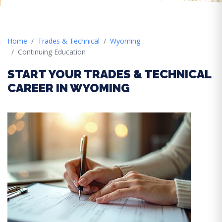
Home
Trades & Technical
Wyoming
Continuing Education
START YOUR TRADES & TECHNICAL
CAREER IN WYOMING