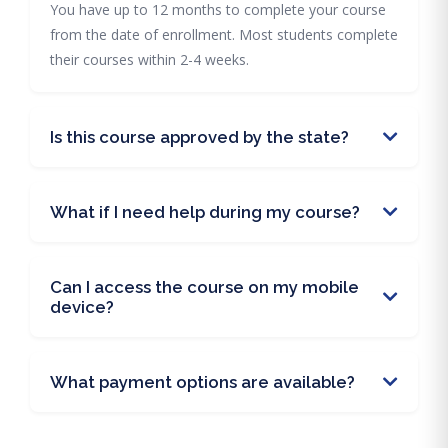
You have up to 12 months to complete your course
from the date of enrollment. Most students complete
their courses within 2-4 weeks.
Is this course approved by the state?
What if I need help during my course?
Can I access the course on my mobile
device?
What payment options are available?