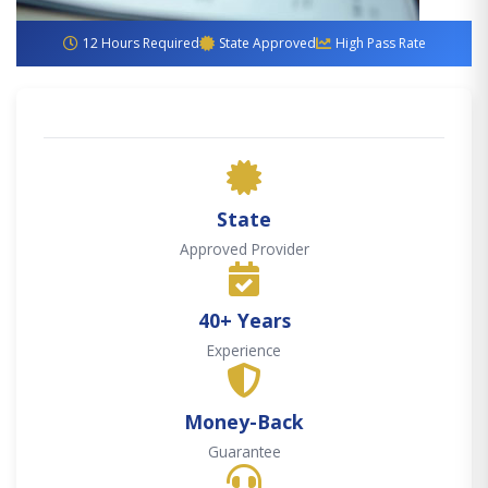
12 Hours Required
State Approved
High Pass Rate
State
Approved Provider
40+ Years
Experience
Money-Back
Guarantee