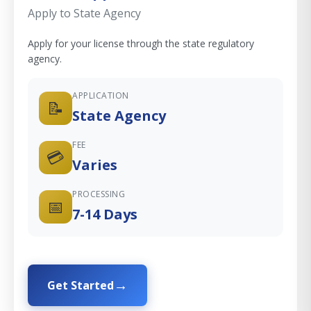
Apply to State Agency
Apply for your license through the state regulatory
agency.
APPLICATION
📝
State Agency
FEE
💳
Varies
PROCESSING
📅
7-14 Days
Get Started