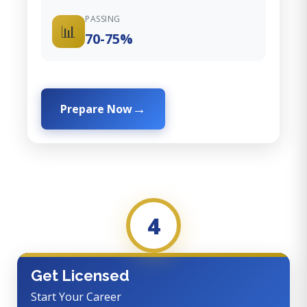
PASSING
📊
70-75%
Prepare Now
4
Get Licensed
Start Your Career