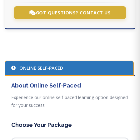
GOT QUESTIONS? CONTACT US
ONLINE SELF-PACED
About Online Self-Paced
Experience our online self-paced learning option designed
for your success.
Choose Your Package