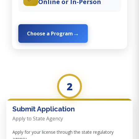
Online or In-Person
Choose a Program
2
Submit Application
Apply to State Agency
Apply for your license through the state regulatory
agency.