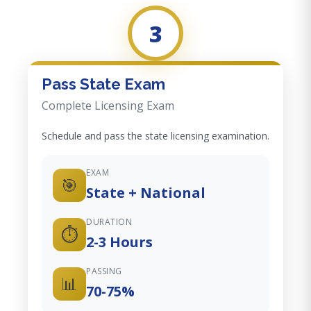
3
Pass State Exam
Complete Licensing Exam
Schedule and pass the state licensing examination.
EXAM
🎯
State + National
DURATION
⏱️
2-3 Hours
PASSING
📊
70-75%