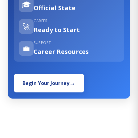
🎓
Official State
CAREER
🚀
Ready to Start
SUPPORT
💼
Career Resources
Begin Your Journey