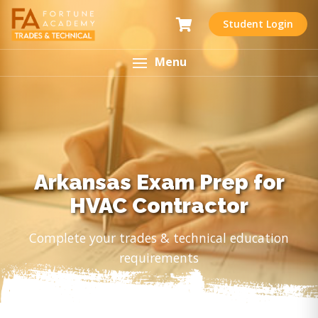
Student Login
Menu
Arkansas Exam Prep for
HVAC Contractor
Complete your trades & technical education
requirements