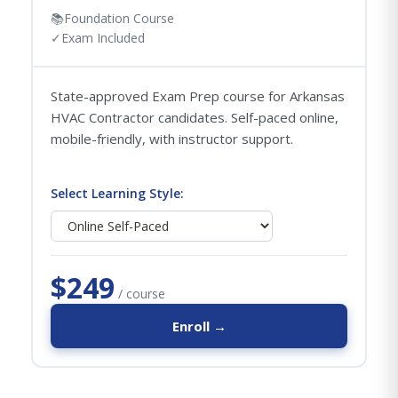
📚
Foundation Course
✓
Exam Included
State-approved Exam Prep course for Arkansas
HVAC Contractor candidates. Self-paced online,
mobile-friendly, with instructor support.
Select Learning Style:
$249
/ course
Enroll →