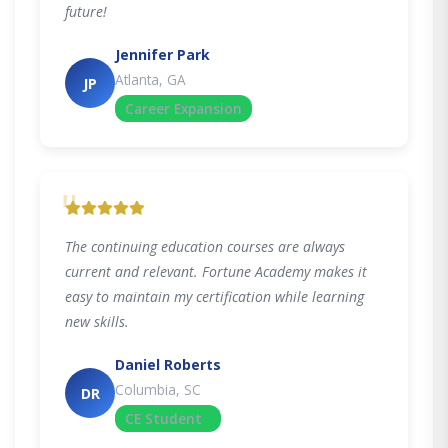
future!
Jennifer Park
Atlanta, GA
JP
Career Expansion
"
The continuing education courses are always
current and relevant. Fortune Academy makes it
easy to maintain my certification while learning
new skills.
Daniel Roberts
Columbia, SC
DR
CE Student