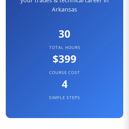
your trades & technical career in
Arkansas
30
TOTAL HOURS
$399
COURSE COST
4
SIMPLE STEPS