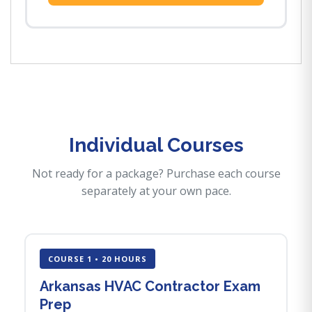
Individual Courses
Not ready for a package? Purchase each course
separately at your own pace.
COURSE 1 • 20 HOURS
Arkansas HVAC Contractor Exam
Prep