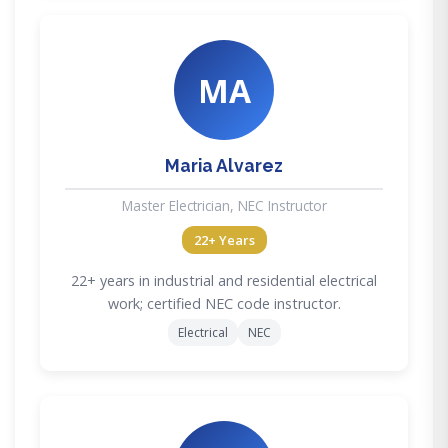
MA
Maria Alvarez
Master Electrician, NEC Instructor
22+ Years
22+ years in industrial and residential electrical
work; certified NEC code instructor.
Electrical
NEC