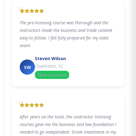
"
The pre-licensing course was thorough and the
instructors made the business and trade content
easy to follow. I felt fully prepared for my state
exam.
Steven Wilson
Charleston, SC
SW
Now Licensed
"
After years on the tools, the contractor licensing
courses gave me the business and law foundation I
needed to go independent. Great investment in my