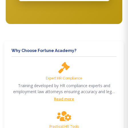
Why Choose Fortune Academy?
Expert HR Compliance
Training developed by HR compliance experts and
employment law attorneys ensuring accuracy and legal
compliance.
Read more
Practical HR Tools