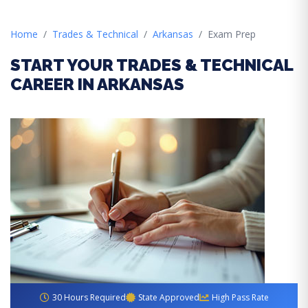
Home
Trades & Technical
Arkansas
Exam Prep
START YOUR TRADES & TECHNICAL
CAREER IN ARKANSAS
30 Hours Required
State Approved
High Pass Rate