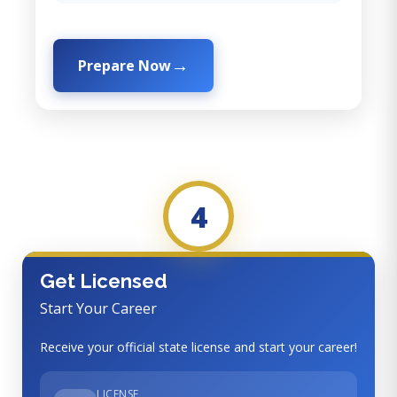
Prepare Now
4
Get Licensed
Start Your Career
Receive your official state license and start your career!
LICENSE