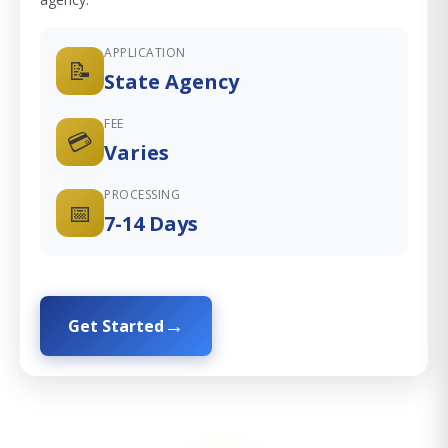
APPLICATION
📝
State Agency
FEE
💳
Varies
PROCESSING
📅
7-14 Days
Get Started