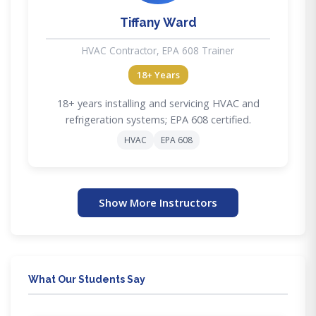
Tiffany Ward
HVAC Contractor, EPA 608 Trainer
18+ Years
18+ years installing and servicing HVAC and
refrigeration systems; EPA 608 certified.
HVAC
EPA 608
Show More Instructors
What Our Students Say