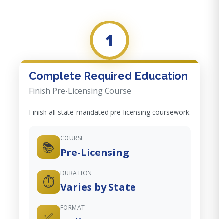
1
Complete Required Education
Finish Pre-Licensing Course
Finish all state-mandated pre-licensing coursework.
COURSE
📚
Pre-Licensing
DURATION
⏱️
Varies by State
FORMAT
✅