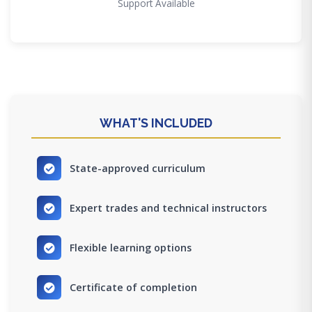
Support Available
WHAT'S INCLUDED
State-approved curriculum
Expert trades and technical instructors
Flexible learning options
Certificate of completion