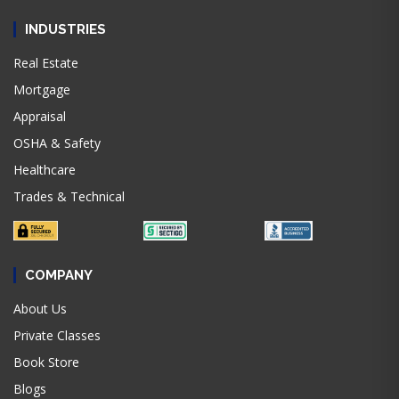
INDUSTRIES
Real Estate
Mortgage
Appraisal
OSHA & Safety
Healthcare
Trades & Technical
COMPANY
About Us
Private Classes
Book Store
Blogs