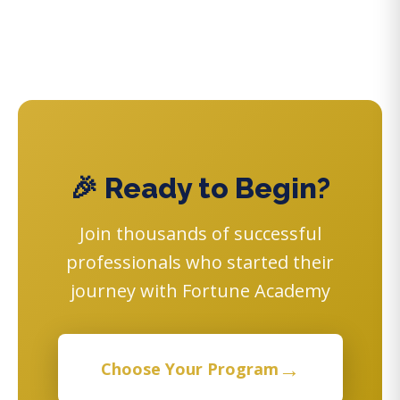
🎉 Ready to Begin?
Join thousands of successful
professionals who started their
journey with Fortune Academy
→
Choose Your Program