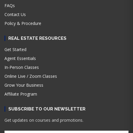
FAQs
Contact Us
Policy & Procedure
REAL ESTATE RESOURCES
Get Started
Agent Essentials
In-Person Classes
Online Live / Zoom Classes
Grow Your Business
Affiliate Program
SUBSCRIBE TO OUR NEWSLETTER
Get updates on courses and promotions.