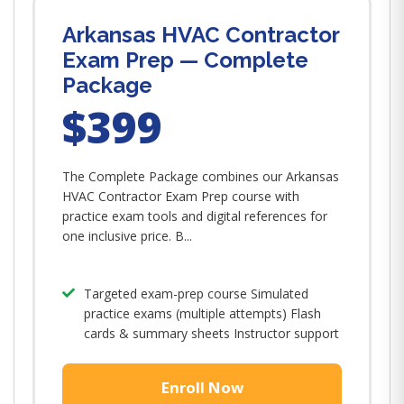
Arkansas HVAC Contractor
Exam Prep — Complete
Package
$399
The Complete Package combines our Arkansas
HVAC Contractor Exam Prep course with
practice exam tools and digital references for
one inclusive price. B...
Targeted exam-prep course Simulated
practice exams (multiple attempts) Flash
cards & summary sheets Instructor support
Enroll Now