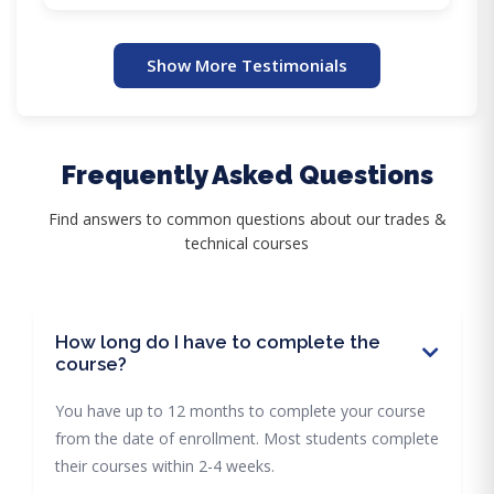
Show More Testimonials
Frequently Asked Questions
Find answers to common questions about our trades &
technical courses
How long do I have to complete the
course?
You have up to 12 months to complete your course
from the date of enrollment. Most students complete
their courses within 2-4 weeks.