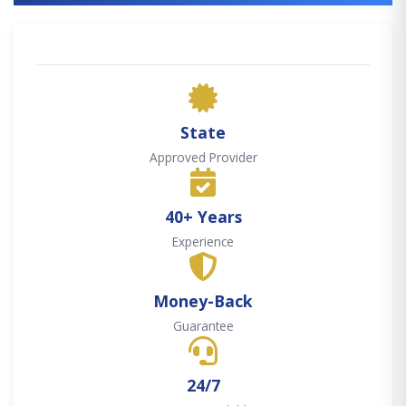
State
Approved Provider
40+ Years
Experience
Money-Back
Guarantee
24/7