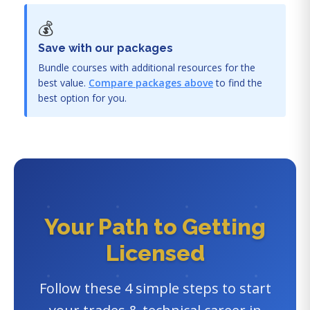
💰
Save with our packages
Bundle courses with additional resources for the
best value.
Compare packages above
to find the
best option for you.
Your Path to Getting
Licensed
Follow these 4 simple steps to start