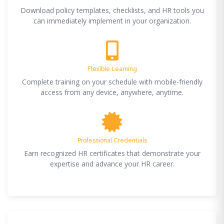
Download policy templates, checklists, and HR tools you
can immediately implement in your organization.
Flexible Learning
Complete training on your schedule with mobile-friendly
access from any device, anywhere, anytime.
Professional Credentials
Earn recognized HR certificates that demonstrate your
expertise and advance your HR career.