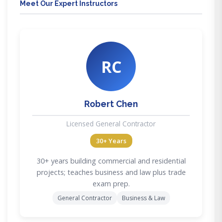
Meet Our Expert Instructors
RC
Robert Chen
Licensed General Contractor
30+ Years
30+ years building commercial and residential
projects; teaches business and law plus trade
exam prep.
General Contractor
Business & Law