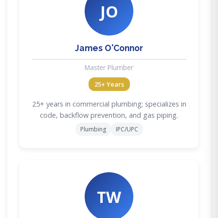
JO
James O'Connor
Master Plumber
25+ Years
25+ years in commercial plumbing; specializes in
code, backflow prevention, and gas piping.
Plumbing
IPC/UPC
TW