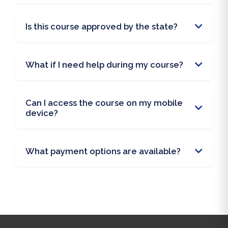
Is this course approved by the state?
What if I need help during my course?
Can I access the course on my mobile
device?
What payment options are available?