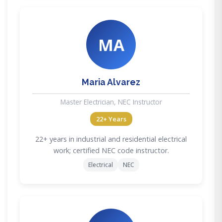
MA
Maria Alvarez
Master Electrician, NEC Instructor
22+ Years
22+ years in industrial and residential electrical
work; certified NEC code instructor.
Electrical
NEC