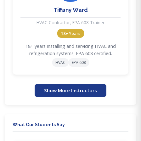
Tiffany Ward
HVAC Contractor, EPA 608 Trainer
18+ Years
18+ years installing and servicing HVAC and
refrigeration systems; EPA 608 certified.
HVAC
EPA 608
Show More Instructors
What Our Students Say