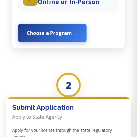
Online or In-Person
Choose a Program
2
Submit Application
Apply to State Agency
Apply for your license through the state regulatory
agency.