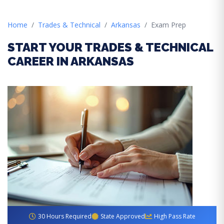
Home
Trades & Technical
Arkansas
Exam Prep
START YOUR TRADES & TECHNICAL
CAREER IN ARKANSAS
30 Hours Required
State Approved
High Pass Rate