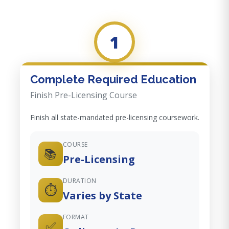
1
Complete Required Education
Finish Pre-Licensing Course
Finish all state-mandated pre-licensing coursework.
COURSE
📚
Pre-Licensing
DURATION
⏱️
Varies by State
FORMAT
✅