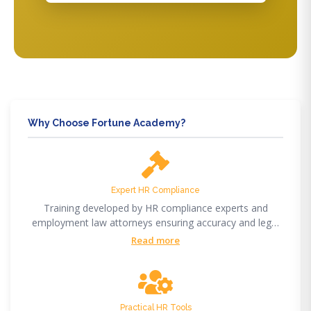
Why Choose Fortune Academy?
Expert HR Compliance
Training developed by HR compliance experts and
employment law attorneys ensuring accuracy and legal
compliance.
Read more
Practical HR Tools