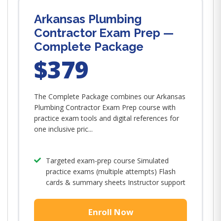
Arkansas Plumbing
Contractor Exam Prep —
Complete Package
$379
The Complete Package combines our Arkansas
Plumbing Contractor Exam Prep course with
practice exam tools and digital references for
one inclusive pric...
Targeted exam-prep course Simulated
practice exams (multiple attempts) Flash
cards & summary sheets Instructor support
Enroll Now