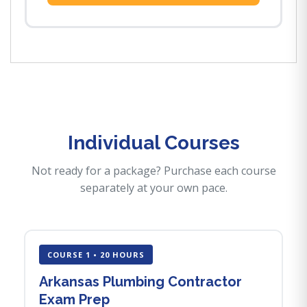
Individual Courses
Not ready for a package? Purchase each course
separately at your own pace.
COURSE 1 • 20 HOURS
Arkansas Plumbing Contractor
Exam Prep