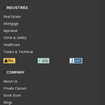
INDUSTRIES
Real Estate
Mortgage
Appraisal
OSHA & Safety
Healthcare
Trades & Technical
COMPANY
About Us
Private Classes
Book Store
Blogs