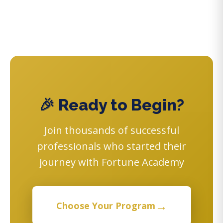
🎉 Ready to Begin?
Join thousands of successful
professionals who started their
journey with Fortune Academy
→
Choose Your Program