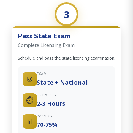
3
Pass State Exam
Complete Licensing Exam
Schedule and pass the state licensing examination.
EXAM
🎯
State + National
DURATION
⏱️
2-3 Hours
PASSING
📊
70-75%