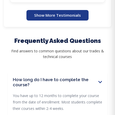
Show More Testimonials
Frequently Asked Questions
Find answers to common questions about our trades &
technical courses
How long do I have to complete the
course?
You have up to 12 months to complete your course
from the date of enrollment. Most students complete
their courses within 2-4 weeks.