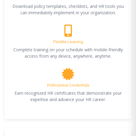
Download policy templates, checklists, and HR tools you
can immediately implement in your organization.
Flexible Learning
Complete training on your schedule with mobile-friendly
access from any device, anywhere, anytime.
Professional Credentials
Earn recognized HR certificates that demonstrate your
expertise and advance your HR career.