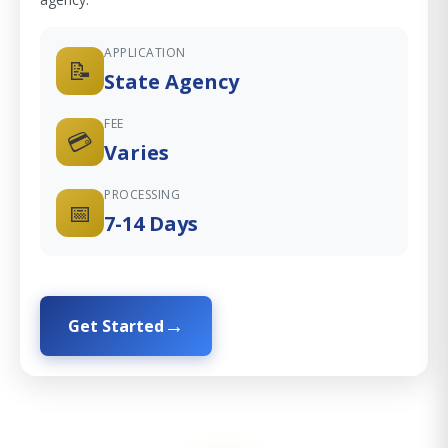
APPLICATION
📝
State Agency
FEE
💳
Varies
PROCESSING
📅
7-14 Days
Get Started