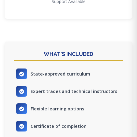
Support Available
WHAT'S INCLUDED
State-approved curriculum
Expert trades and technical instructors
Flexible learning options
Certificate of completion