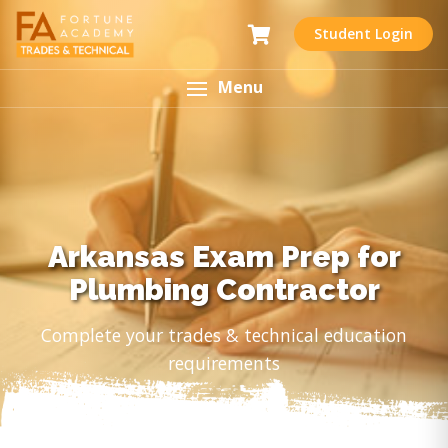
Student Login
Menu
Arkansas Exam Prep for
Plumbing Contractor
Complete your trades & technical education
requirements