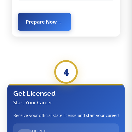
Prepare Now
4
Get Licensed
Start Your Career
Receive your official state license and start your career!
LICENSE