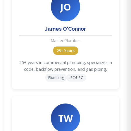
JO
James O'Connor
Master Plumber
25+ Years
25+ years in commercial plumbing; specializes in
code, backflow prevention, and gas piping.
Plumbing
IPC/UPC
TW