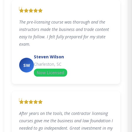
"
The pre-licensing course was thorough and the
instructors made the business and trade content
easy to follow. I felt fully prepared for my state
exam.
Steven Wilson
Charleston, SC
SW
Now Licensed
"
After years on the tools, the contractor licensing
courses gave me the business and law foundation I
needed to go independent. Great investment in my