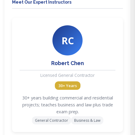
Meet Our Expert Instructors
RC
Robert Chen
Licensed General Contractor
30+ Years
30+ years building commercial and residential
projects; teaches business and law plus trade
exam prep.
General Contractor
Business & Law