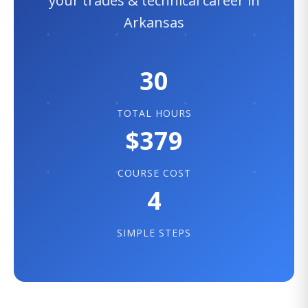
your trades & technical career in
Arkansas
30
TOTAL HOURS
$379
COURSE COST
4
SIMPLE STEPS