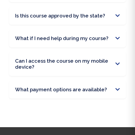
Is this course approved by the state?
What if I need help during my course?
Can I access the course on my mobile
device?
What payment options are available?