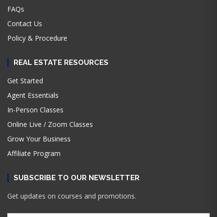
FAQs
Contact Us
Policy & Procedure
REAL ESTATE RESOURCES
Get Started
Agent Essentials
In-Person Classes
Online Live / Zoom Classes
Grow Your Business
Affiliate Program
SUBSCRIBE TO OUR NEWSLETTER
Get updates on courses and promotions.