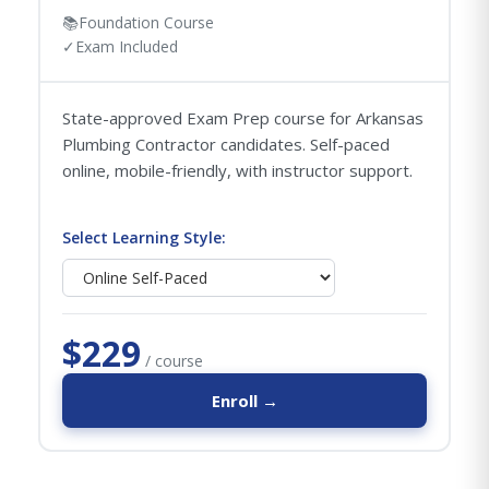
📚
Foundation Course
✓
Exam Included
State-approved Exam Prep course for Arkansas
Plumbing Contractor candidates. Self-paced
online, mobile-friendly, with instructor support.
Select Learning Style:
$229
/ course
Enroll →