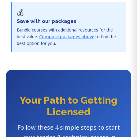
💰
Save with our packages
Bundle courses with additional resources for the
best value.
Compare packages above
to find the
best option for you.
Your Path to Getting
Licensed
Follow these 4 simple steps to start