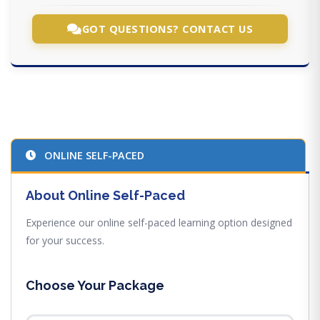
GOT QUESTIONS? CONTACT US
ONLINE SELF-PACED
About Online Self-Paced
Experience our online self-paced learning option designed
for your success.
Choose Your Package