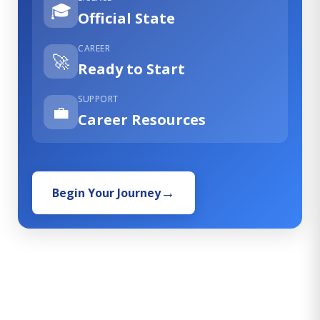
🎓
Official State
CAREER
🚀
Ready to Start
SUPPORT
💼
Career Resources
Begin Your Journey