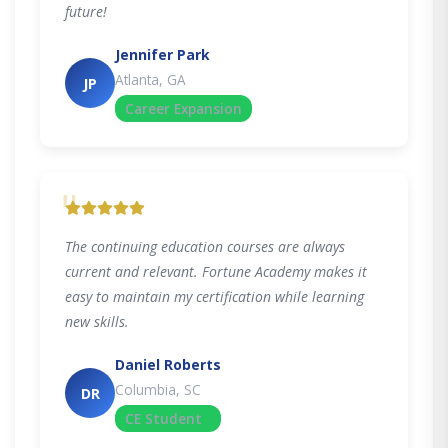
future!
Jennifer Park
Atlanta, GA
JP
Career Expansion
"
The continuing education courses are always
current and relevant. Fortune Academy makes it
easy to maintain my certification while learning
new skills.
Daniel Roberts
Columbia, SC
DR
CE Student