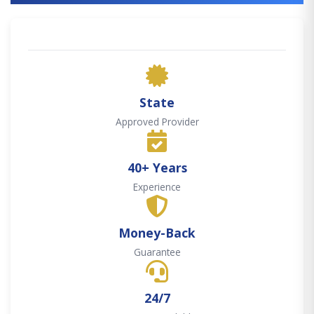
State
Approved Provider
40+ Years
Experience
Money-Back
Guarantee
24/7