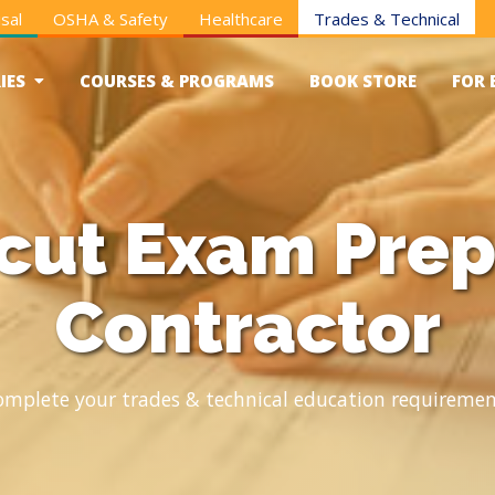
sal
OSHA & Safety
Healthcare
Trades & Technical
IES
COURSES & PROGRAMS
BOOK STORE
FOR 
cut Exam Prep
Contractor
omplete your trades & technical education requiremen