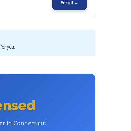
Enroll →
 for you.
censed
er in Connecticut