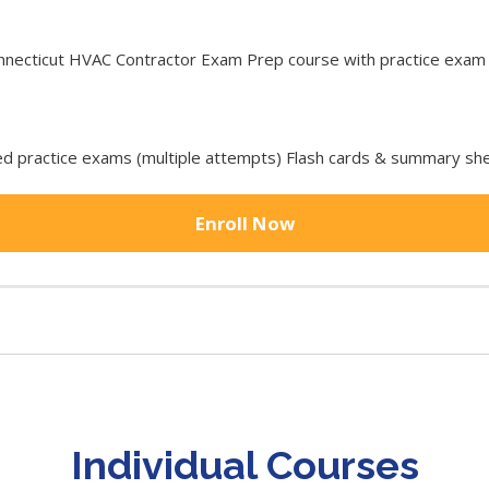
ecticut HVAC Contractor Exam Prep course with practice exam to
 practice exams (multiple attempts) Flash cards & summary she
Enroll Now
Individual Courses