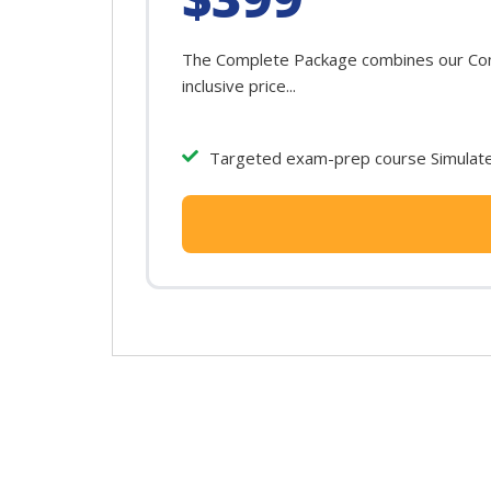
The Complete Package combines our Conn
inclusive price...
Targeted exam-prep course Simulated