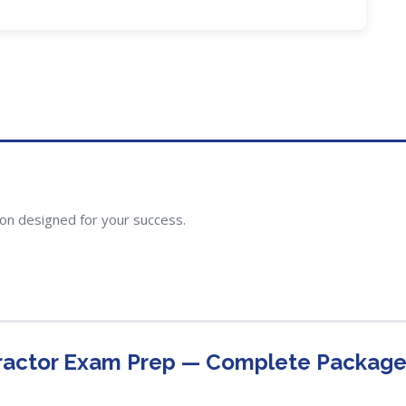
ion designed for your success.
ractor Exam Prep — Complete Packag