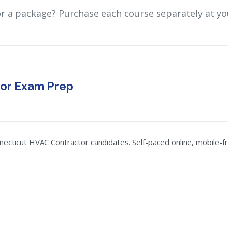
or a package? Purchase each course separately at yo
tor Exam Prep
ticut HVAC Contractor candidates. Self-paced online, mobile-frie