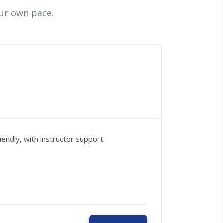
ur own pace.
ndly, with instructor support.