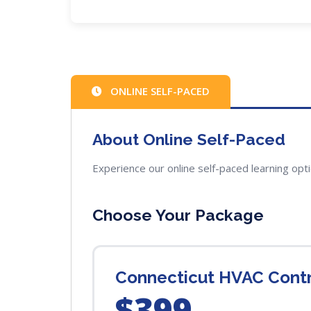
ONLINE SELF-PACED
About Online Self-Paced
Experience our online self-paced learning opt
Choose Your Package
Connecticut HVAC Cont
$399