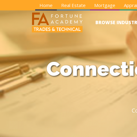
Home
Real Estate
Mortgage
Apprai
BROWSE INDUSTR
Connecti
C