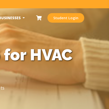
BUSINESSES
Student Login
 for HVAC
ts