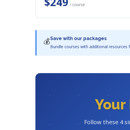
$249
/ course
Save with our packages
💰
Bundle courses with additional resources f
Your 
Follow these 4 s