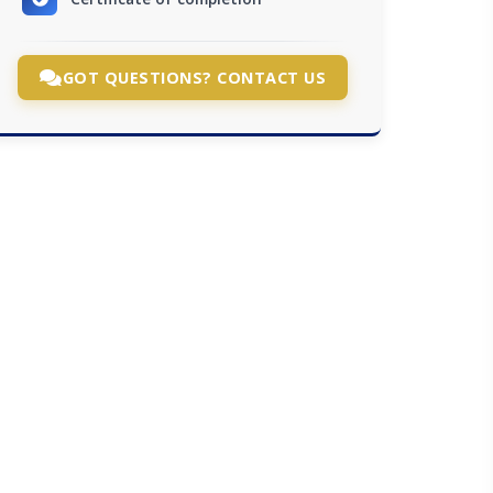
GOT QUESTIONS? CONTACT US