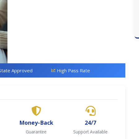
State Approved
High Pass Rate
Money-Back
24/7
Guarantee
Support Available