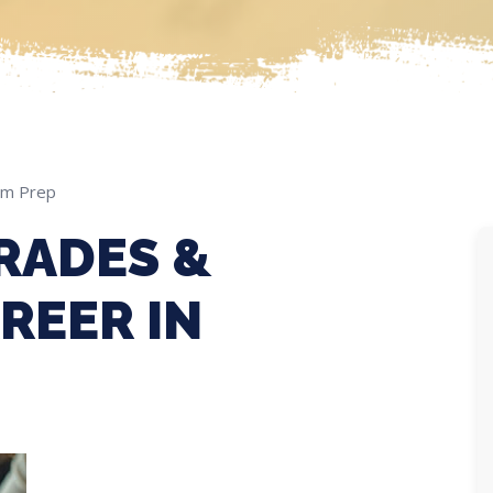
am Prep
RADES &
REER IN