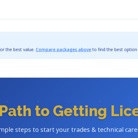
or the best value.
Compare packages above
to find the best option
Path to Getting Li
imple steps to start your trades & technical care