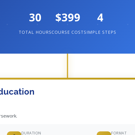
30
$399
4
TOTAL HOURS
COURSE COST
SIMPLE STEPS
ducation
ursework.
DURATION
FORMAT