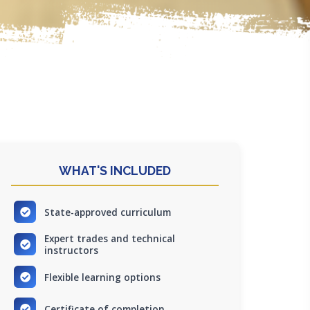
WHAT'S INCLUDED
State-approved curriculum
Expert trades and technical
instructors
Flexible learning options
Certificate of completion