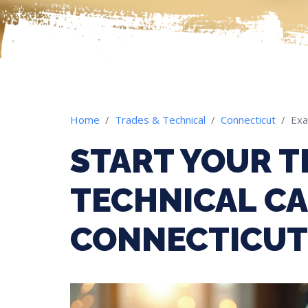
Home
Trades & Technical
Connecticut
Ex
START YOUR T
TECHNICAL CA
CONNECTICUT