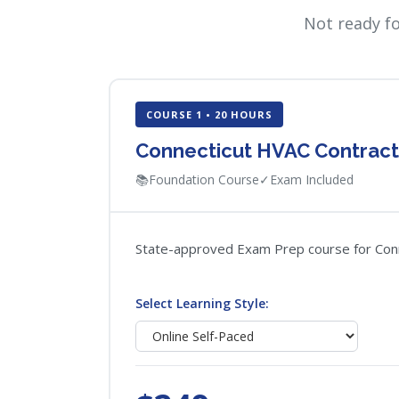
Not ready f
COURSE 1 • 20 HOURS
Connecticut HVAC Contrac
📚
Foundation Course
✓
Exam Included
State-approved Exam Prep course for Connec
Select Learning Style: