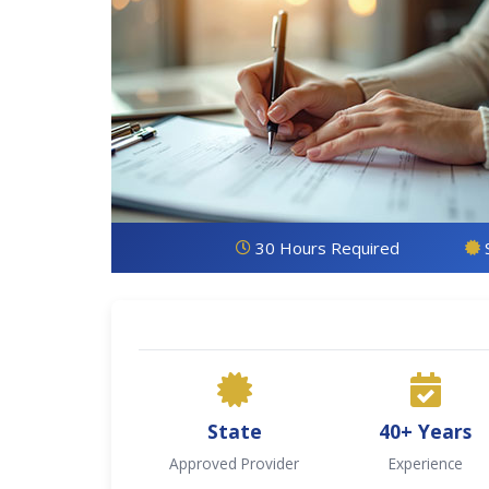
30 Hours Required
State
40+ Years
Approved Provider
Experience