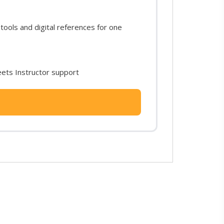
ols and digital references for one
ets Instructor support