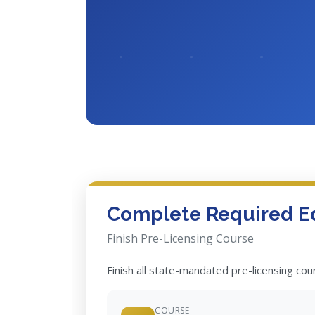
Complete Required E
Finish Pre-Licensing Course
Finish all state-mandated pre-licensing co
COURSE